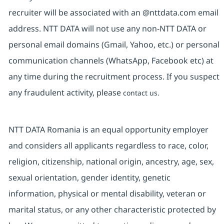
recruiter will be associated with an @nttdata.com email
address. NTT DATA will not use any non-NTT DATA or
personal email domains (Gmail, Yahoo, etc.) or personal
communication channels (WhatsApp, Facebook etc) at
any time during the recruitment process. If you suspect
any fraudulent activity, please
contact us.
NTT DATA Romania is an equal opportunity employer
and considers all applicants regardless to race, color,
religion, citizenship, national origin, ancestry, age, sex,
sexual orientation, gender identity, genetic
information, physical or mental disability, veteran or
marital status, or any other characteristic protected by