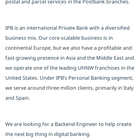
postal and parcel services in the Postbank branches.
IPB is an international Private Bank with a diversified
business mix. Our core scalable business is in
continental Europe, but we also have a profitable and
fast-growing presence in Asia and the Middle East and
we operate one of the leading UHNW franchises in the
United States. Under IPB’s Personal Banking segment,
we serve around three million clients, primarily in Italy
and Spain.
We are looking for a Backend Engineer to help create
the next big thing in digital banking.