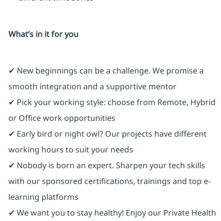
What’s in it for you
✔ New beginnings can be a challenge. We promise a
smooth integration and a supportive mentor
✔ Pick your working style: choose from Remote, Hybrid
or Office work opportunities
✔ Early bird or night owl? Our projects have different
working hours to suit your needs
✔ Nobody is born an expert. Sharpen your tech skills
with our sponsored certifications, trainings and top e-
learning platforms
✔ We want you to stay healthy! Enjoy our Private Health