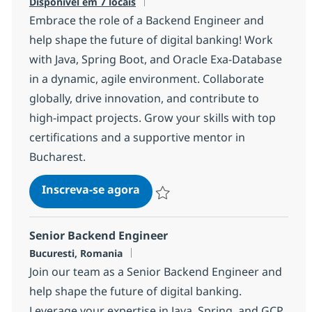
Disponível em 7 locais
Embrace the role of a Backend Engineer and
help shape the future of digital banking! Work
with Java, Spring Boot, and Oracle Exa-Database
in a dynamic, agile environment. Collaborate
globally, drive innovation, and contribute to
high-impact projects. Grow your skills with top
certifications and a supportive mentor in
Bucharest.
Backend Engineer (eKYC)
Inscreva-se agora
Salvar Backend Engineer (eKYC) 561e
Senior Backend Engineer
Localização
Bucuresti, Romania
Join our team as a Senior Backend Engineer and
help shape the future of digital banking.
Leverage your expertise in Java, Spring, and GCP