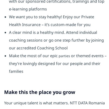
with our sponsored certifications, trainings and top
e-learning platforms
We want you to stay healthy! Enjoy our Private
Health Insurance ⁠– it’s custom-made for you
A clear mind is a healthy mind. Attend individual
coaching sessions or go one step further by joining
our accredited Coaching School
Make the most of our epic
or themed events –
parties
they’re lovingly designed for our people and their
families
Make this the place you grow
Your unique talent is what matters. NTT DATA Romania