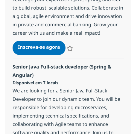
to build robust, scalable solutions. Collaborate in
a global, agile environment and drive innovation
in private and commercial banking. Grow your
career with us and make a real impact!
Senior Backend Engineer
Inscreva-se agora
Salvar Senior Backend Engineer 17e
Senior Java Full-stack developer (Spring &
Angular)
Disponível em 7 locais
We are looking for a Senior Java Full-Stack
Developer to join our dynamic team. You will be
responsible for developing microservices,
implementing technical specifications, and
collaborating with Agile teams to enhance
software quality and performance. Join us to