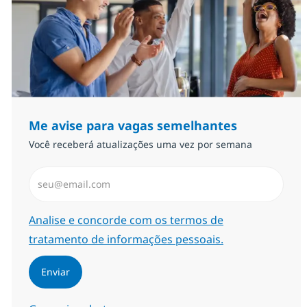
Me avise para vagas semelhantes
Você receberá atualizações uma vez por semana
Insira endereço de e-mail (Obrigatório)
Required
Analise e concorde com os termos de
tratamento de informações pessoais.
Enviar