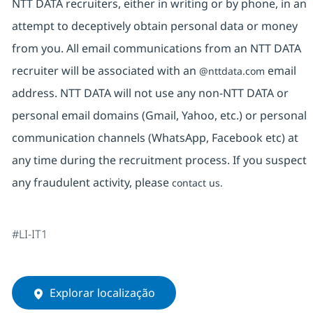
NTT DATA recruiters, either in writing or by phone, in an
attempt to deceptively obtain personal data or money
from you. All email communications from an NTT DATA
recruiter will be associated with an
email
@nttdata.com
address. NTT DATA will not use any non-NTT DATA or
personal email domains (Gmail, Yahoo, etc.) or personal
communication channels (WhatsApp, Facebook etc) at
any time during the recruitment process. If you suspect
any fraudulent activity, please
contact us.
#LI-IT1
Explorar localização