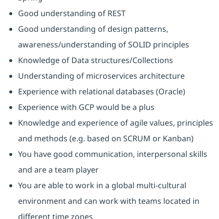
Good understanding of REST
Good understanding of design patterns,
awareness/understanding of SOLID principles
Knowledge of Data structures/Collections
Understanding of microservices architecture
Experience with relational databases (Oracle)
Experience with GCP would be a plus
Knowledge and experience of agile values, principles
and methods (e.g. based on SCRUM or Kanban)
You have good communication, interpersonal skills
and are a team player
You are able to work in a global multi-cultural
environment and can work with teams located in
different time zones