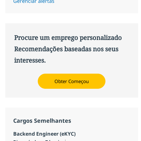
Gerenciar alertas
Procure um emprego personalizado
Recomendações baseadas nos seus
interesses.
Obter Começou
Cargos Semelhantes
Backend Engineer (eKYC)