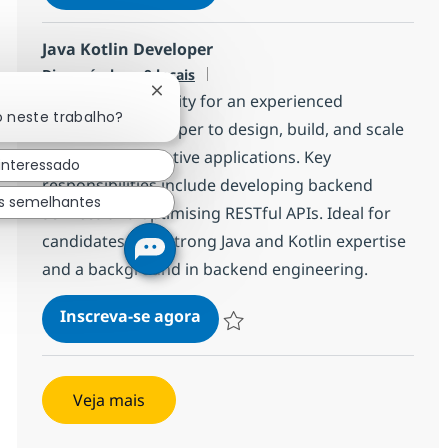
Salvar Mid-Level Java Developer 540
Java Kotlin Developer
Disponível em 9 locais
Fechar notificação de chatbot
Exciting opportunity for an experienced
o neste trabalho?
Java/Kotlin Developer to design, build, and scale
modern cloud-native applications. Key
interessado
responsibilities include developing backend
s semelhantes
services and optimising RESTful APIs. Ideal for
candidates with strong Java and Kotlin expertise
and a background in backend engineering.
Java Kotlin Developer
Inscreva-se agora
Salvar Java Kotlin Developer a499f2c
Veja mais