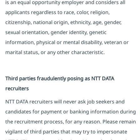
is an equal opportunity employer and considers all
applicants regardless to race, color, religion,
citizenship, national origin, ethnicity, age, gender,
sexual orientation, gender identity, genetic
information, physical or mental disability, veteran or
marital status, or any other characteristic.
Third parties fraudulently posing as NTT DATA
recruiters
NTT DATA recruiters will never ask job seekers and
candidates for payment or banking information during
the recruitment process, for any reason. Please remain
vigilant of third parties that may try to impersonate