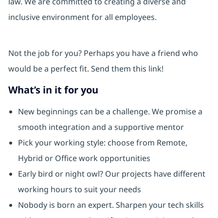
law. We are committed to creating a diverse and
inclusive environment for all employees.
Not the job for you? Perhaps you have a friend who
would be a perfect fit. Send them this link!
What’s in it for you
New beginnings can be a challenge. We promise a
smooth integration and a supportive mentor
Pick your working style: choose from Remote,
Hybrid or Office work opportunities
Early bird or night owl? Our projects have different
working hours to suit your needs
Nobody is born an expert. Sharpen your tech skills