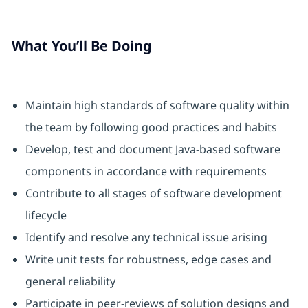
What You’ll Be Doing
Maintain high standards of software quality within
the team by following good practices and habits
Develop, test and document Java-based software
components in accordance with requirements
Contribute to all stages of software development
lifecycle
Identify and resolve any technical issue arising
Write unit tests for robustness, edge cases and
general reliability
Participate in peer-reviews of solution designs and