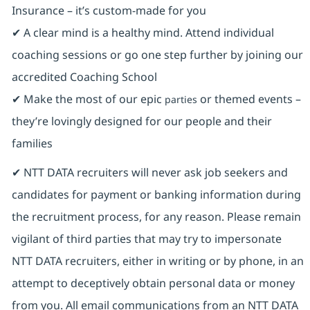
Insurance ⁠– it’s custom-made for you
✔ A clear mind is a healthy mind. Attend individual
coaching sessions or go one step further by joining our
accredited Coaching School
✔ Make the most of our epic
or themed events –
parties
they’re lovingly designed for our people and their
families
✔ NTT DATA recruiters will never ask job seekers and
candidates for payment or banking information during
the recruitment process, for any reason. Please remain
vigilant of third parties that may try to impersonate
NTT DATA recruiters, either in writing or by phone, in an
attempt to deceptively obtain personal data or money
from you. All email communications from an NTT DATA