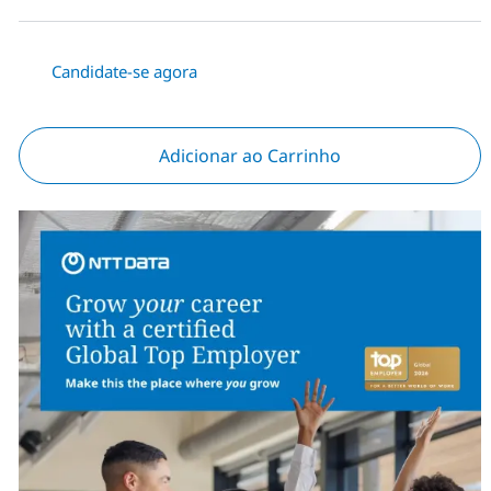
Candidate-se agora
Adicionar ao Carrinho