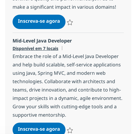
make a significant impact in various domains!
Senior Java Full-stack develope
Inscreva-se agora
Salvar Senior Java Full-stack develop
Mid-Level Java Developer
Disponível em 7 locais
Embrace the role of a Mid-Level Java Developer
and help build scalable, self-service applications
using Java, Spring MVC, and modern web
technologies. Collaborate with architects and
teams, drive innovation, and contribute to high-
impact projects in a dynamic, agile environment.
Grow your skills with cutting-edge tools and a
supportive mentorship.
Mid-Level Java Developer
Inscreva-se agora