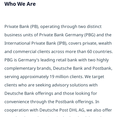
Who We Are
Private Bank (PB), operating through two distinct
business units of Private Bank Germany (PBG) and the
International Private Bank (IPB), covers private, wealth
and commercial clients across more than 60 countries.
PBG is Germany’s leading retail bank with two highly
complementary brands, Deutsche Bank and Postbank,
serving approximately 19 million clients. We target
clients who are seeking advisory solutions with
Deutsche Bank offerings and those looking for
convenience through the Postbank offerings. In
cooperation with Deutsche Post DHL AG, we also offer