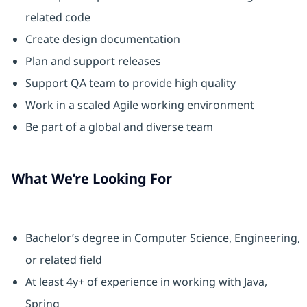
related code
Create design documentation
Plan and support releases
Support QA team to provide high quality
Work in a scaled Agile working environment
Be part of a global and diverse team
What We’re Looking For
Bachelor’s degree in Computer Science, Engineering,
or related field
At least 4y+ of experience in working with Java,
Spring