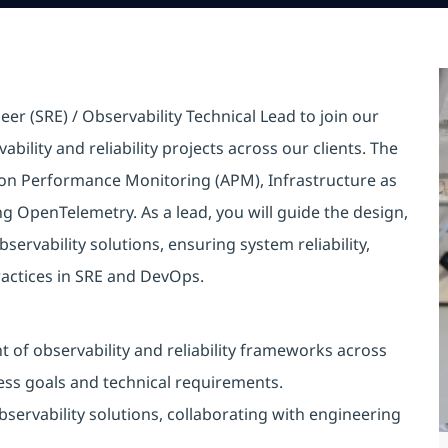
eer (SRE) / Observability Technical Lead to join our
bility and reliability projects across our clients. The
tion Performance Monitoring (APM), Infrastructure as
ng OpenTelemetry. As a lead, you will guide the design,
rvability solutions, ensuring system reliability,
ractices in SRE and DevOps.
of observability and reliability frameworks across
ess goals and technical requirements.
ervability solutions, collaborating with engineering