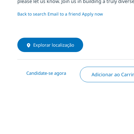
please let us know. Join us in building a truly div
Back to search
Email to a friend
Apply now
Explorar localização
Candidate-se agora
Adicionar ao Carr