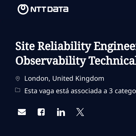
-
-
Site Reliability Enginee
Observability Technica
Localização
London, United Kingdom
Esta vaga está associada a 3 catego
Share via email
Share via Facebook
Share via LinkedIn
Share via twitter