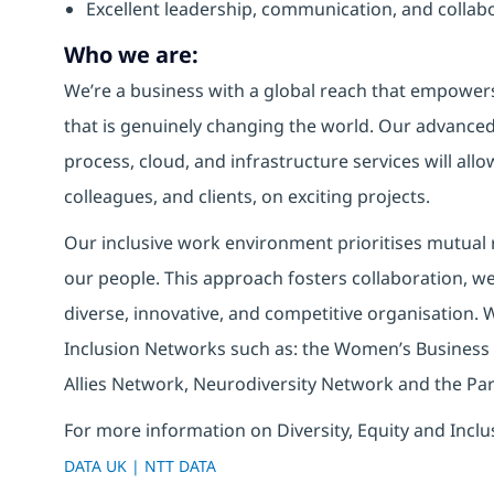
Excellent leadership, communication, and collabor
Who we are:
We’re a business with a global reach that empower
that is genuinely changing the world. Our advanced 
process, cloud, and infrastructure services will allo
colleagues, and clients, on exciting projects.
Our inclusive work environment prioritises mutual r
our people. This approach fosters collaboration, wel
diverse, innovative, and competitive organisation. 
Inclusion Networks such as: the Women’s Business
Allies Network, Neurodiversity Network and the Pa
For more information on Diversity, Equity and Inclu
DATA UK | NTT DATA