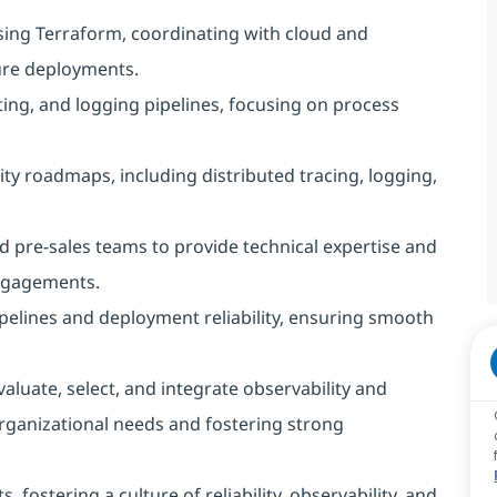
using Terraform, coordinating with cloud and
ure deployments.
ting, and logging pipelines, focusing on process
y roadmaps, including distributed tracing, logging,
 pre-sales teams to provide technical expertise and
ngagements.
pelines and deployment reliability, ensuring smooth
aluate, select, and integrate observability and
rganizational needs and fostering strong
fostering a culture of reliability, observability, and