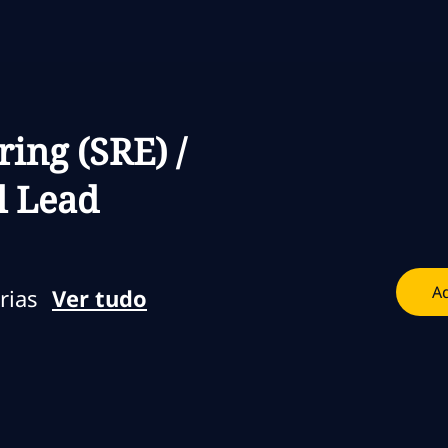
Skip to main content
Skip to main content
ring (SRE) /
l Lead
Ad
rias
Ver tudo