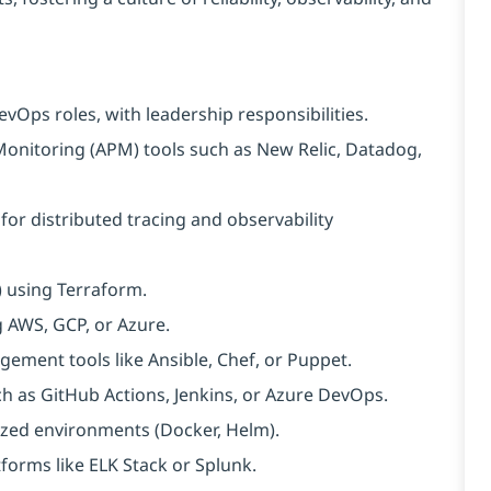
evOps roles, with leadership responsibilities.
onitoring (APM) tools such as New Relic, Datadog,
or distributed tracing and observability
) using Terraform.
g AWS, GCP, or Azure.
ment tools like Ansible, Chef, or Puppet.
h as GitHub Actions, Jenkins, or Azure DevOps.
zed environments (Docker, Helm).
tforms like ELK Stack or Splunk.