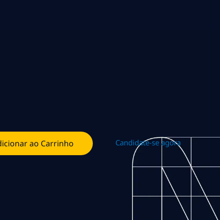
Candidate-se agora
icionar ao Carrinho