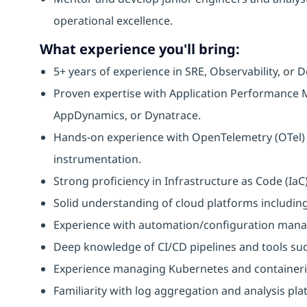
operational excellence.
What experience you'll bring:
5+ years of experience in SRE, Observability, or D
Proven expertise with Application Performance M
AppDynamics, or Dynatrace.
Hands-on experience with OpenTelemetry (OTel) f
instrumentation.
Strong proficiency in Infrastructure as Code (IaC
Solid understanding of cloud platforms includin
Experience with automation/configuration manage
Deep knowledge of CI/CD pipelines and tools suc
Experience managing Kubernetes and containeri
Familiarity with log aggregation and analysis pla