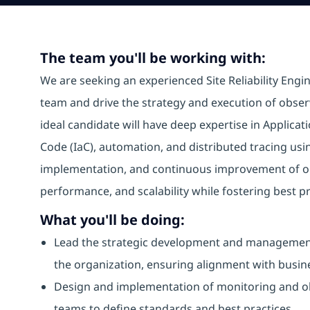
The team you'll be working with:
We are seeking an experienced Site Reliability Engin
team and drive the strategy and execution of observa
ideal candidate will have deep expertise in Applica
Code (IaC), automation, and distributed tracing usi
implementation, and continuous improvement of obse
performance, and scalability while fostering best p
What you'll be doing:
Lead the strategic development and management 
the organization, ensuring alignment with busin
Design and implementation of monitoring and obs
teams to define standards and best practices.