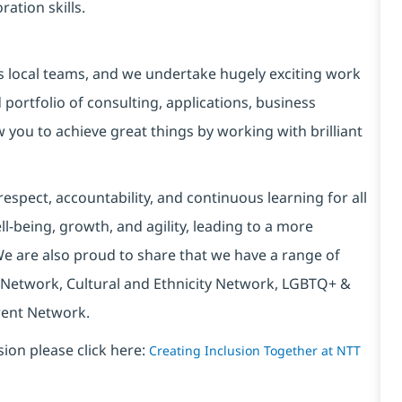
ation skills.
s local teams, and we undertake hugely exciting work
portfolio of consulting, applications, business
w you to achieve great things by working with brilliant
espect, accountability, and continuous learning for all
l-being, growth, and agility, leading to a more
We are also proud to share that we have a range of
 Network, Cultural and Ethnicity Network, LGBTQ+ &
rent Network.
sion please click here:
Creating Inclusion Together at NTT