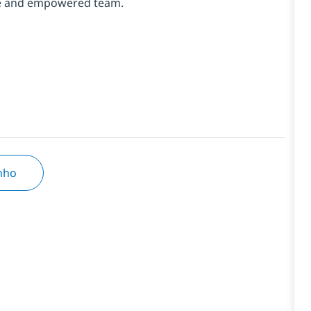
erse and empowered team.
inho