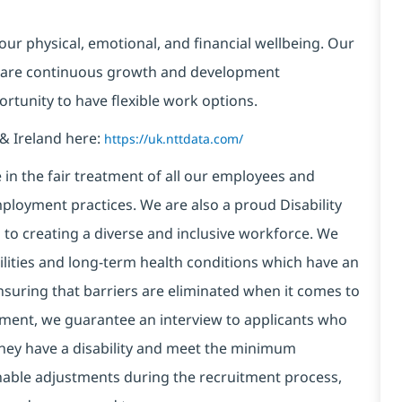
our physical, emotional, and financial wellbeing. Our
 are continuous growth and development
ortunity to have flexible work options.
& Ireland here:
https://uk.nttdata.com/
in the fair treatment of all our employees and
ployment practices. We are also a proud Disability
o creating a diverse and inclusive workforce. We
bilities and long-term health conditions which have an
, ensuring that barriers are eliminated when it comes to
ment, we guarantee an interview to applicants who
 they have a disability and meet the minimum
onable adjustments during the recruitment process,