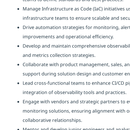
Manage Infrastructure as Code (IaC) initiatives 
infrastructure teams to ensure scalable and sec
Drive automation strategies for monitoring, aler
improvements and operational efficiency.
Develop and maintain comprehensive observabilit
and metrics collection strategies.
Collaborate with product management, sales, and
support during solution design and customer e
Lead cross-functional teams to enhance CI/CD pi
integration of observability tools and practices.
Engage with vendors and strategic partners to ev
monitoring solutions, ensuring alignment with o
collaborative relationships.
Mentor and develop junior engineers and analysts, 