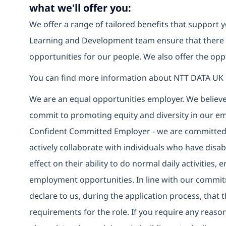
what we'll offer you:
We offer a range of tailored benefits that support y
Learning and Development team ensure that there
opportunities for our people. We also offer the opp
You can find more information about NTT DATA UK 
We are an equal opportunities employer. We believe 
commit to promoting equity and diversity in our em
Confident Committed Employer - we are committed t
actively collaborate with individuals who have disa
effect on their ability to do normal daily activities
employment opportunities. In line with our commit
declare to us, during the application process, that
requirements for the role. If you require any reas