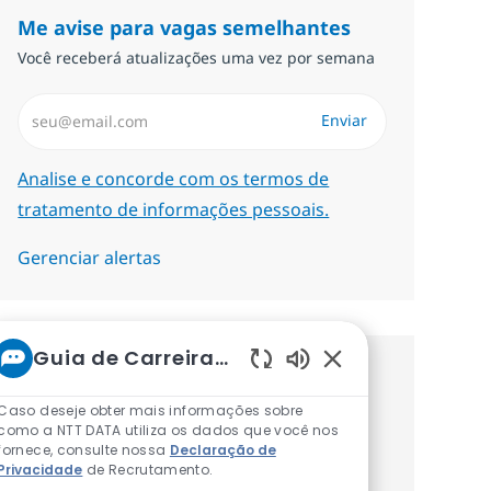
Me avise para vagas semelhantes
Você receberá atualizações uma vez por semana
Insira endereço de e-mail (Obrigatório)
Enviar
Required
Analise e concorde com os termos de
tratamento de informações pessoais.
Gerenciar alertas
Guia de Carreiras da NTT
Procure um emprego
Sons de chatbot at
Caso deseje obter mais informações sobre
personalizado Recomendações
como a NTT DATA utiliza os dados que você nos
fornece, consulte nossa
Declaração de
baseadas nos seus interesses.
Privacidade
de Recrutamento.