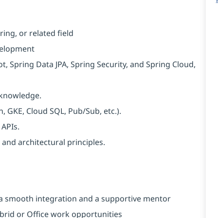
ng, or related field
velopment
, Spring Data JPA, Spring Security, and Spring Cloud,
L knowledge.
, GKE, Cloud SQL, Pub/Sub, etc.).
 APIs.
and architectural principles.
a smooth integration and a supportive mentor
brid or Office work opportunities