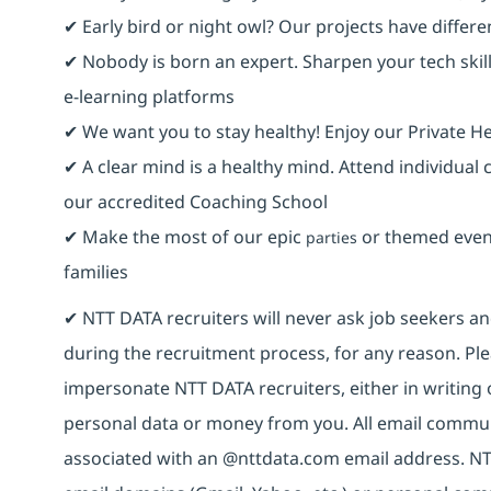
✔ Early bird or night owl? Our projects have differ
✔ Nobody is born an expert. Sharpen your tech skill
e-learning platforms
✔ We want you to stay healthy! Enjoy our Private He
✔ A clear mind is a healthy mind. Attend individual
our accredited Coaching School
✔ Make the most of our epic
or themed event
parties
families
✔ NTT DATA recruiters will never ask job seekers 
during the recruitment process, for any reason. Plea
impersonate NTT DATA recruiters, either in writing 
personal data or money from you. All email commun
associated with an @nttdata.com email address. NT