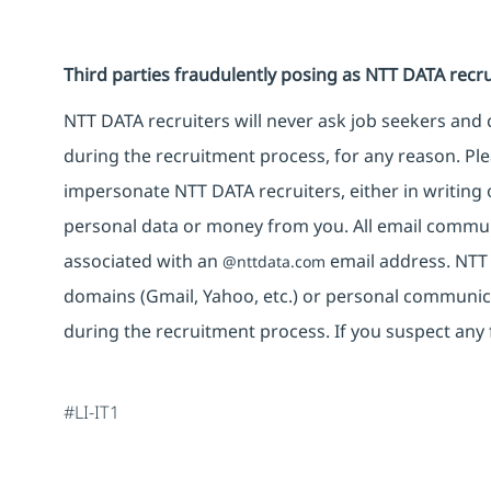
Third parties fraudulently posing as NTT DATA recru
NTT DATA recruiters will never ask job seekers an
during the recruitment process, for any reason. Plea
impersonate NTT DATA recruiters, either in writing 
personal data or money from you. All email commun
associated with an
email address. NTT
@nttdata.com
domains (Gmail, Yahoo, etc.) or personal communic
during the recruitment process. If you suspect any 
#LI-IT1