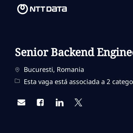
-
-
Senior Backend Engine
Localização
Bucuresti, Romania
Esta vaga está associada a 2 catego
Share via email
Share via Facebook
Share via LinkedIn
Share via twitter