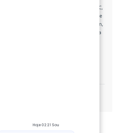
service applications using Java, Spring MVC,
and modern web technologies. Collaborate
with architects and teams, drive innovation,
and contribute to high-impact projects in a
dynamic, agile environment. Grow your
skills with cutting-edge tools and a
supportive mentorship.
Mid-Level Java Developer
Inscreva-se agora
Salvar Mid-Level Java Developer 5402767
Veja mais
Hoje 02:21 Sou