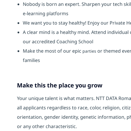
Nobody is born an expert. Sharpen your tech skil
e-learning platforms
We want you to stay healthy! Enjoy our Private H
A clear mind is a healthy mind. Attend individual
our accredited Coaching School
Make the most of our epic
or themed event
parties
families
Make this the place you grow
Your unique talent is what matters. NTT DATA Roma
all applicants regardless to race, color, religion, cit
orientation, gender identity, genetic information, ph
or any other characteristic.