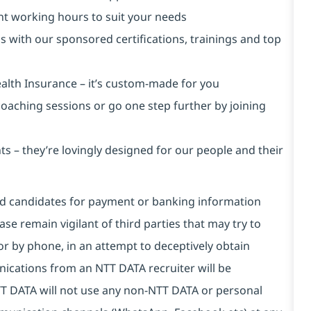
ent working hours to suit your needs
s with our sponsored certifications, trainings and top
alth Insurance ⁠– it’s custom-made for you
 coaching sessions or go one step further by joining
s – they’re lovingly designed for our people and their
and candidates for payment or banking information
se remain vigilant of third parties that may try to
or by phone, in an attempt to deceptively obtain
ications from an NTT DATA recruiter will be
T DATA will not use any non-NTT DATA or personal