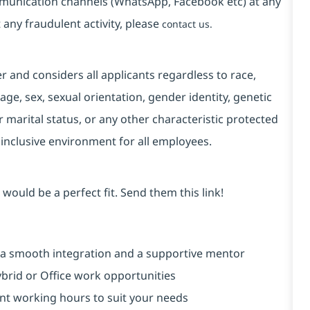
mmunication channels (WhatsApp, Facebook etc) at any
 any fraudulent activity, please
contact us.
and considers all applicants regardless to race,
, age, sex, sexual orientation, gender identity, genetic
r marital status, or any other characteristic protected
 inclusive environment for all employees.
would be a perfect fit. Send them this link!
 a smooth integration and a supportive mentor
brid or Office work opportunities
rent working hours to suit your needs