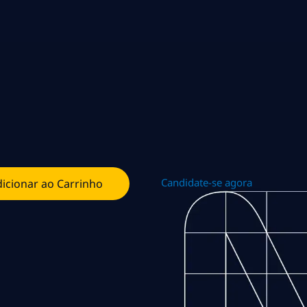
Candidate-se agora
icionar ao Carrinho