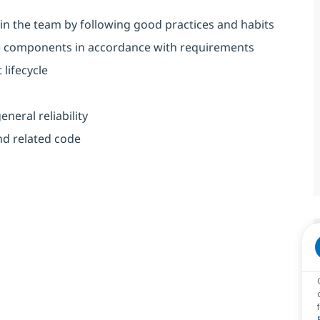
in the team by following good practices and habits
e components in accordance with requirements
lifecycle
neral reliability
nd related code