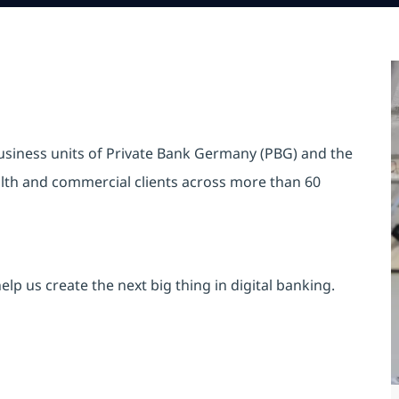
business units of Private Bank Germany (PBG) and the
ealth and commercial clients across more than 60
lp us create the next big thing in digital banking.