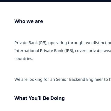
Who we are
Private Bank (PB), operating through two distinct 
International Private Bank (IPB), covers private, w
countries.
We are looking for an Senior Backend Engineer to he
What You’ll Be Doing