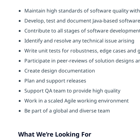
Maintain high standards of software quality with
Develop, test and document Java-based softwar
Contribute to all stages of software development 
Identify and resolve any technical issue arising
Write unit tests for robustness, edge cases and ge
Participate in peer-reviews of solution designs a
Create design documentation
Plan and support releases
Support QA team to provide high quality
Work in a scaled Agile working environment
Be part of a global and diverse team
What We’re Looking For