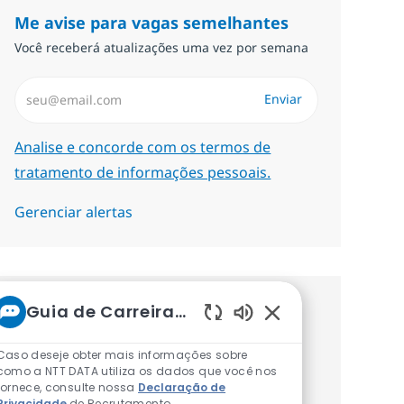
Me avise para vagas semelhantes
Você receberá atualizações uma vez por semana
Insira endereço de e-mail (Obrigatório)
Enviar
Required
Analise e concorde com os termos de
tratamento de informações pessoais.
Gerenciar alertas
Guia de Carreiras da NTT
Procure um emprego
Sons de chatbot at
personalizado Recomendações
Caso deseje obter mais informações sobre
como a NTT DATA utiliza os dados que você nos
baseadas nos seus interesses.
fornece, consulte nossa
Declaração de
Privacidade
de Recrutamento.