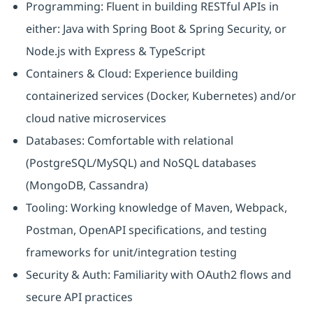
Programming: Fluent in building RESTful APIs in
either: Java with Spring Boot & Spring Security, or
Node.js with Express & TypeScript
Containers & Cloud: Experience building
containerized services (Docker, Kubernetes) and/or
cloud native microservices
Databases: Comfortable with relational
(PostgreSQL/MySQL) and NoSQL databases
(MongoDB, Cassandra)
Tooling: Working knowledge of Maven, Webpack,
Postman, OpenAPI specifications, and testing
frameworks for unit/integration testing
Security & Auth: Familiarity with OAuth2 flows and
secure API practices