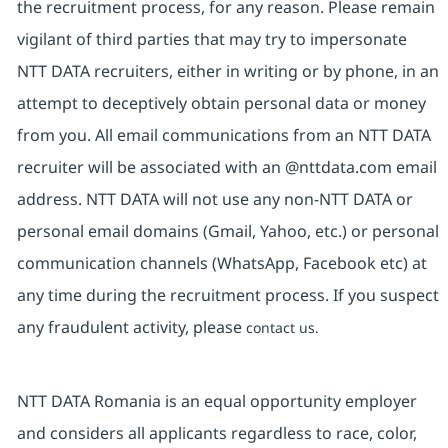
the recruitment process, for any reason. Please remain
vigilant of third parties that may try to impersonate
NTT DATA recruiters, either in writing or by phone, in an
attempt to deceptively obtain personal data or money
from you. All email communications from an NTT DATA
recruiter will be associated with an @nttdata.com email
address. NTT DATA will not use any non-NTT DATA or
personal email domains (Gmail, Yahoo, etc.) or personal
communication channels (WhatsApp, Facebook etc) at
any time during the recruitment process. If you suspect
any fraudulent activity, please
contact us.
NTT DATA Romania is an equal opportunity employer
and considers all applicants regardless to race, color,