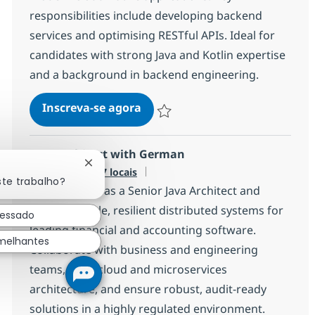
responsibilities include developing backend
services and optimising RESTful APIs. Ideal for
candidates with strong Java and Kotlin expertise
and a background in backend engineering.
Java Kotlin Developer
Inscreva-se agora
Salvar Java Kotlin Developer a499f2c
Java Architect with German
Fechar notificação de chatbot
Disponível em 7 locais
ste trabalho?
Join our team as a Senior Java Architect and
shape scalable, resilient distributed systems for
ressado
leading financial and accounting software.
melhantes
Collaborate with business and engineering
teams, drive cloud and microservices
architecture, and ensure robust, audit-ready
solutions in a highly regulated environment.