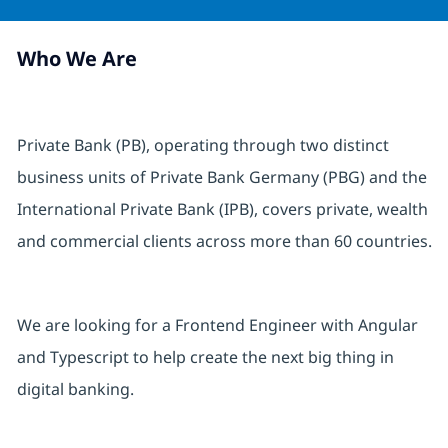
Who We Are
Private Bank (PB), operating through two distinct
business units of Private Bank Germany (PBG) and the
International Private Bank (IPB), covers private, wealth
and commercial clients across more than 60 countries.
We are looking for a Frontend Engineer with Angular
and Typescript to help create the next big thing in
digital banking.