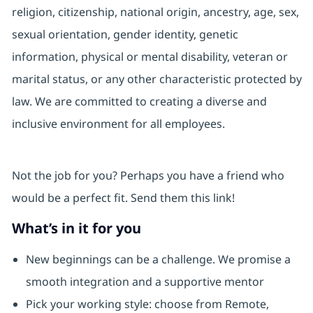
religion, citizenship, national origin, ancestry, age, sex,
sexual orientation, gender identity, genetic
information, physical or mental disability, veteran or
marital status, or any other characteristic protected by
law. We are committed to creating a diverse and
inclusive environment for all employees.
Not the job for you? Perhaps you have a friend who
would be a perfect fit. Send them this link!
What’s in it for you
New beginnings can be a challenge. We promise a
smooth integration and a supportive mentor
Pick your working style: choose from Remote,