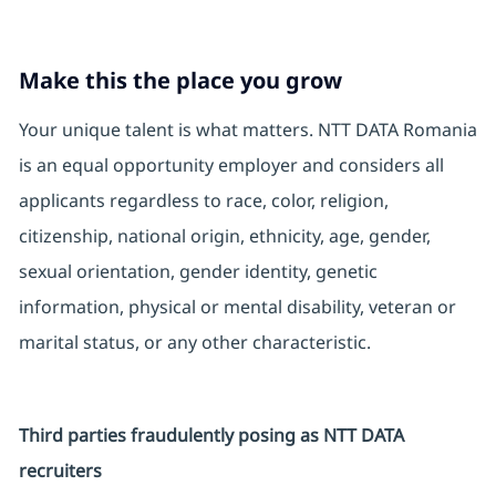
Make this the place you grow
Your unique talent is what matters. NTT DATA Romania
is an equal opportunity employer and considers all
applicants regardless to race, color, religion,
citizenship, national origin, ethnicity, age, gender,
sexual orientation, gender identity, genetic
information, physical or mental disability, veteran or
marital status, or any other characteristic.
Third parties fraudulently posing as NTT DATA
recruiters