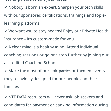
✔ Nobody is born an expert. Sharpen your tech skills
with our sponsored certifications, trainings and top e-
learning platforms
✔ We want you to stay healthy! Enjoy our Private Health
Insurance ⁠– it’s custom-made for you
✔ A clear mind is a healthy mind. Attend individual
coaching sessions or go one step further by joining our
accredited Coaching School
✔ Make the most of our epic
or themed events –
parties
they’re lovingly designed for our people and their
families
✔ NTT DATA recruiters will never ask job seekers and
candidates for payment or banking information during