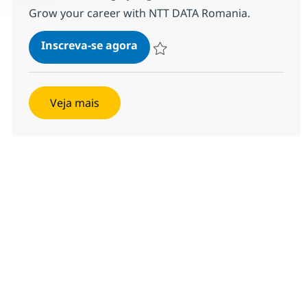
Grow your career with NTT DATA Romania.
Java Architect with German
Inscreva-se agora
Salvar Java Architect with German 1
Veja mais