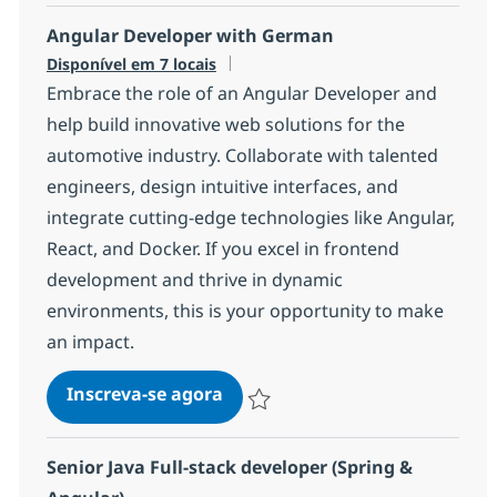
Angular Developer with German
Disponível em 7 locais
Embrace the role of an Angular Developer and
help build innovative web solutions for the
automotive industry. Collaborate with talented
engineers, design intuitive interfaces, and
integrate cutting-edge technologies like Angular,
React, and Docker. If you excel in frontend
development and thrive in dynamic
environments, this is your opportunity to make
an impact.
Angular Developer with Germ
Inscreva-se agora
Salvar Angular Developer with Germ
Senior Java Full-stack developer (Spring &