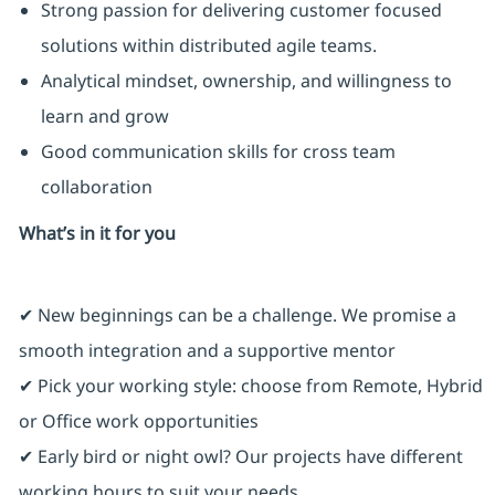
Strong passion for delivering customer focused
solutions within distributed agile teams.
Analytical mindset, ownership, and willingness to
learn and grow
Good communication skills for cross team
collaboration
What’s in it for you
✔ New beginnings can be a challenge. We promise a
smooth integration and a supportive mentor
✔ Pick your working style: choose from Remote, Hybrid
or Office work opportunities
✔ Early bird or night owl? Our projects have different
working hours to suit your needs