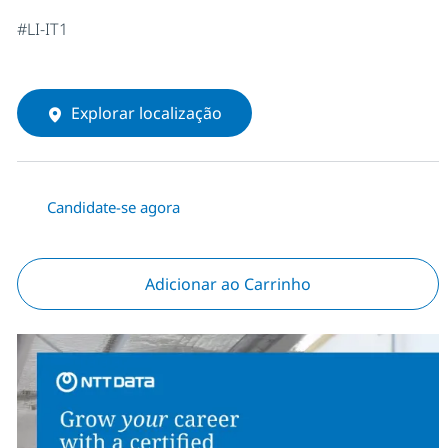
#LI-IT1
Explorar localização
Candidate-se agora
Adicionar ao Carrinho