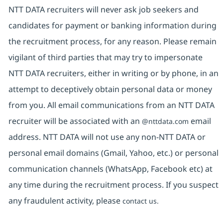
NTT DATA recruiters will never ask job seekers and
candidates for payment or banking information during
the recruitment process, for any reason. Please remain
vigilant of third parties that may try to impersonate
NTT DATA recruiters, either in writing or by phone, in an
attempt to deceptively obtain personal data or money
from you. All email communications from an NTT DATA
recruiter will be associated with an
email
@nttdata.com
address. NTT DATA will not use any non-NTT DATA or
personal email domains (Gmail, Yahoo, etc.) or personal
communication channels (WhatsApp, Facebook etc) at
any time during the recruitment process. If you suspect
any fraudulent activity, please
contact us.