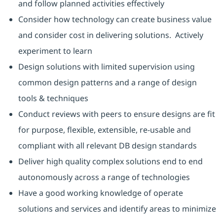
and follow planned activities effectively
Consider how technology can create business value
and consider cost in delivering solutions. Actively
experiment to learn
Design solutions with limited supervision using
common design patterns and a range of design
tools & techniques
Conduct reviews with peers to ensure designs are fit
for purpose, flexible, extensible, re-usable and
compliant with all relevant DB design standards
Deliver high quality complex solutions end to end
autonomously across a range of technologies
Have a good working knowledge of operate
solutions and services and identify areas to minimize