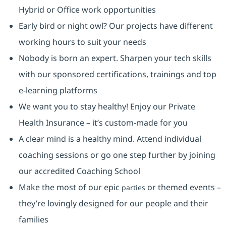
Hybrid or Office work opportunities
Early bird or night owl? Our projects have different
working hours to suit your needs
Nobody is born an expert. Sharpen your tech skills
with our sponsored certifications, trainings and top
e-learning platforms
We want you to stay healthy! Enjoy our Private
Health Insurance ⁠– it’s custom-made for you
A clear mind is a healthy mind. Attend individual
coaching sessions or go one step further by joining
our accredited Coaching School
Make the most of our epic
or themed events –
parties
they’re lovingly designed for our people and their
families