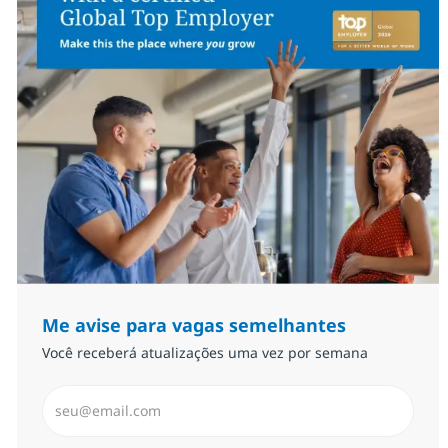
Me avise para vagas semelhantes
Você receberá atualizações uma vez por semana
Insira endereço de e-mail (Obrigatório)