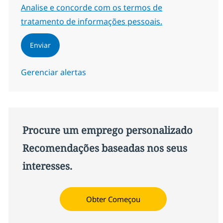
Required
Analise e concorde com os termos de
tratamento de informações pessoais.
Enviar
Gerenciar alertas
Procure um emprego personalizado
Recomendações baseadas nos seus
interesses.
Obter Começou