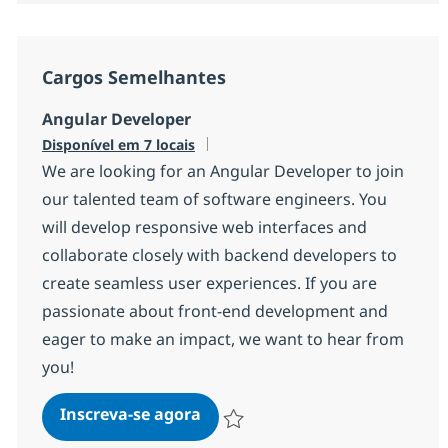
Cargos Semelhantes
Angular Developer
Disponível em 7 locais
We are looking for an Angular Developer to join
our talented team of software engineers. You
will develop responsive web interfaces and
collaborate closely with backend developers to
create seamless user experiences. If you are
passionate about front-end development and
eager to make an impact, we want to hear from
you!
Angular Developer
Inscreva-se agora
Salvar Angular Developer 139f08eb9