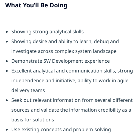
What You’ll Be Doing
Showing strong analytical skills
Showing desire and ability to learn, debug and
investigate across complex system landscape
Demonstrate SW Development experience
Excellent analytical and communication skills, strong
independence and initiative, ability to work in agile
delivery teams
Seek out relevant information from several different
sources and validate the information credibility as a
basis for solutions
Use existing concepts and problem-solving