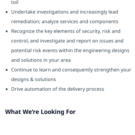
toil
Undertake investigations and increasingly lead
remediation; analyze services and components
Recognize the key elements of security, risk and
control, and investigate and report on issues and
potential risk events within the engineering designs
and solutions in your area
Continue to learn and consequently strengthen your
designs & solutions
Drive automation of the delivery process
What We’re Looking For