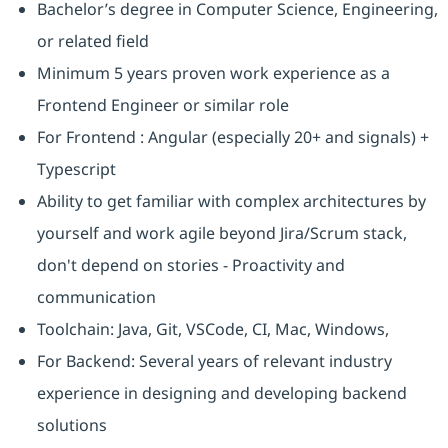
Bachelor’s degree in Computer Science, Engineering,
or related field
Minimum 5 years proven work experience as a
Frontend Engineer or similar role
For Frontend : Angular (especially 20+ and signals) +
Typescript
Ability to get familiar with complex architectures by
yourself and work agile beyond Jira/Scrum stack,
don't depend on stories - Proactivity and
communication
Toolchain: Java, Git, VSCode, CI, Mac, Windows,
For Backend: Several years of relevant industry
experience in designing and developing backend
solutions