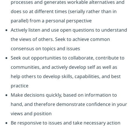
processes and generates workable alternatives and
does so at different times (serially rather than in
parallel) from a personal perspective
Actively listen and use open questions to understand
the views of others. Seek to achieve common
consensus on topics and issues
Seek out opportunities to collaborate, contribute to
communities, and actively develop self as well as
help others to develop skills, capabilities, and best
practice
Make decisions quickly, based on information to
hand, and therefore demonstrate confidence in your
views and position
Be responsive to issues and take necessary action