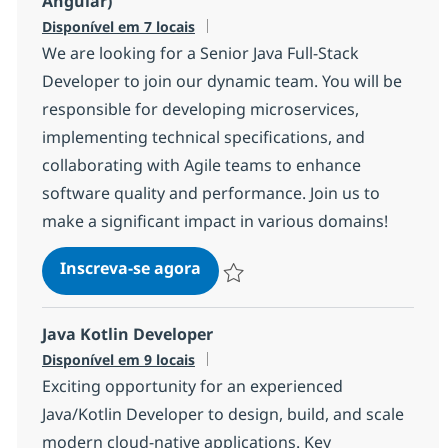
Angular)
Disponível em 7 locais
We are looking for a Senior Java Full-Stack
Developer to join our dynamic team. You will be
responsible for developing microservices,
implementing technical specifications, and
collaborating with Agile teams to enhance
software quality and performance. Join us to
make a significant impact in various domains!
Senior Java Full-stack develope
Inscreva-se agora
Salvar Senior Java Full-stack develop
Java Kotlin Developer
Disponível em 9 locais
Exciting opportunity for an experienced
Java/Kotlin Developer to design, build, and scale
modern cloud-native applications. Key