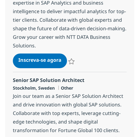
expertise in SAP Analytics and business
intelligence to deliver impactful analytics for top-
tier clients. Collaborate with global experts and
shape the future of data-driven decision-making.
Grow your career with NTT DATA Business
Solutions.
SAP Business Analytics Lead C
Inscreva-se agora
Salvar SAP Business Analytics Lead C
Senior SAP Solution Architect
Localização
Categoria
Stockholm, Sweden
Other
Join our team as a Senior SAP Solution Architect
and drive innovation with global SAP solutions.
Collaborate with top experts, leverage cutting-
edge technologies, and shape digital
transformation for Fortune Global 100 clients.