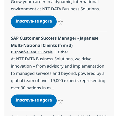
Grow your career in a dynamic, international
environment at NTT DATA Business Solutions.
Senior SAP Solution Architect
Inscreva-se agora
Salvar Senior SAP Solution Architect 
SAP Customer Success Manager - Japanese
Multi-National Clients (f/m/d)
Categoria
Disponível em 35 locais
Other
At NTT DATA Business Solutions, we drive
innovation – from advisory and implementation
to managed services and beyond, powered by a
global team of over 19,000 experts representing
over 90 nations in m...
SAP Customer Success Manager 
Inscreva-se agora
Salvar SAP Customer Success Manager 