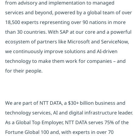
from advisory and implementation to managed
services and beyond, powered by a global team of over
18,500 experts representing over 90 nations in more
than 30 countries. With SAP at our core and a powerful
ecosystem of partners like Microsoft and ServiceNow,
we continuously improve solutions and AI-driven
technology to make them work for companies – and
for their people.
We are part of NTT DATA, a $30+ billion business and
technology services, AI and digital infrastructure leader.
As a Global Top Employer, NTT DATA serves 75% of the
Fortune Global 100 and, with experts in over 70