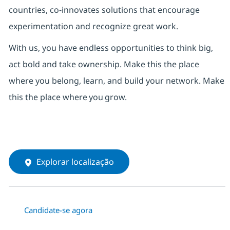
countries, co-innovates solutions that encourage
experimentation and recognize great work.
With us,
you have endless opportunities to think big,
act bold and take ownership. Make this the place
where you belong, learn, and build your network.
Make
this the place where
you
grow.
Explorar localização
Candidate-se agora