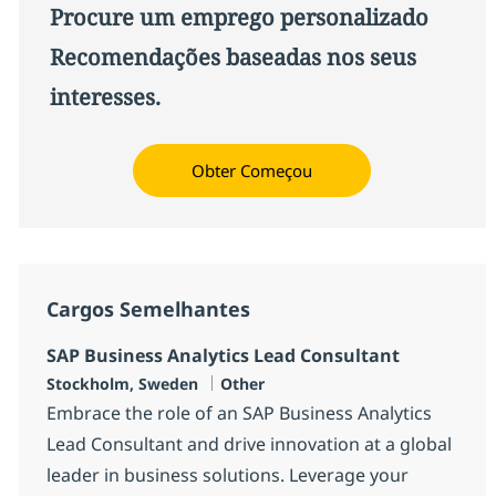
Procure um emprego personalizado
Recomendações baseadas nos seus
interesses.
Obter Começou
Cargos Semelhantes
SAP Business Analytics Lead Consultant
Localização
Categoria
Stockholm, Sweden
Other
Embrace the role of an SAP Business Analytics
Lead Consultant and drive innovation at a global
leader in business solutions. Leverage your