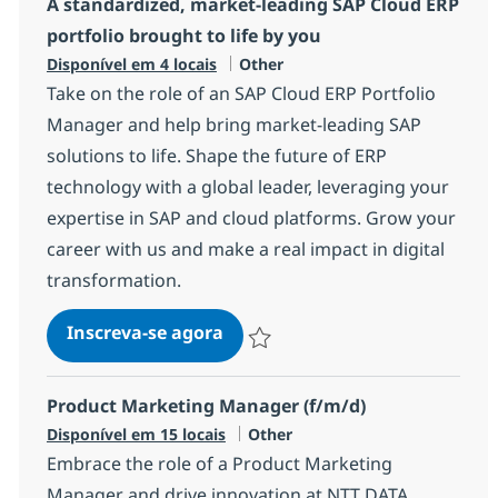
A standardized, market‑leading SAP Cloud ERP
portfolio brought to life by you
Categoria
Disponível em 4 locais
Other
Take on the role of an SAP Cloud ERP Portfolio
Manager and help bring market-leading SAP
solutions to life. Shape the future of ERP
technology with a global leader, leveraging your
expertise in SAP and cloud platforms. Grow your
career with us and make a real impact in digital
transformation.
A standardized, market‑leading
Inscreva-se agora
Salvar A standardized, market‑leading
Product Marketing Manager (f/m/d)
Categoria
Disponível em 15 locais
Other
Embrace the role of a Product Marketing
Manager and drive innovation at NTT DATA