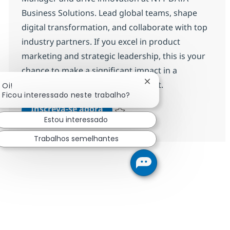
Business Solutions. Lead global teams, shape
digital transformation, and collaborate with top
industry partners. If you excel in product
marketing and strategic leadership, this is your
chance to make a significant impact in a
dynamic, international environment.
Fechar notificação de
Oi!
Ficou interessado neste trabalho?
Product Marketing Manager (f
Inscreva-se agora
Estou interessado
Salvar Product Marketing Manager (f
Trabalhos semelhantes