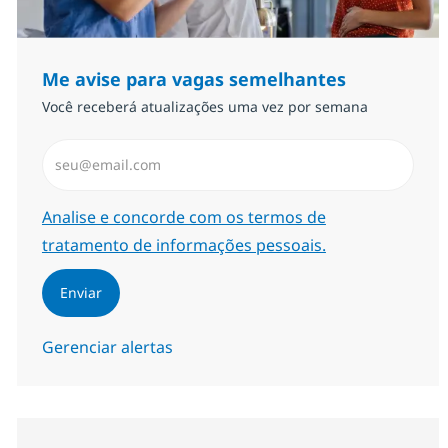
Me avise para vagas semelhantes
Você receberá atualizações uma vez por semana
Insira endereço de e-mail (Obrigatório)
Required
Analise e concorde com os termos de
tratamento de informações pessoais.
Enviar
Gerenciar alertas