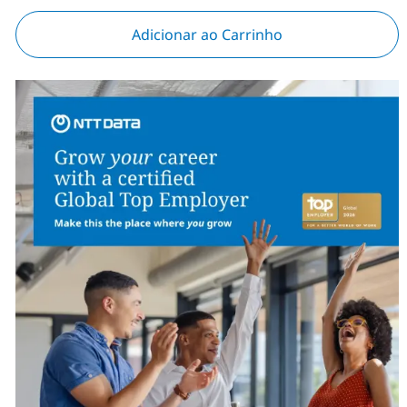
Adicionar ao Carrinho