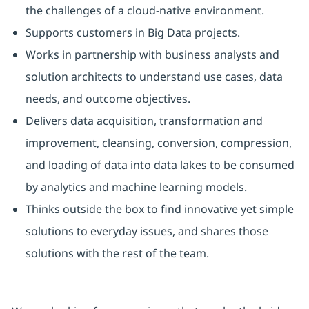
the challenges of a cloud‑native environment.
Supports customers in Big Data projects.
Works in partnership with business analysts and
solution architects to understand use cases, data
needs, and outcome objectives.
Delivers data acquisition, transformation and
improvement, cleansing, conversion, compression,
and loading of data into data lakes to be consumed
by analytics and machine learning models.
Thinks outside the box to find innovative yet simple
solutions to everyday issues, and shares those
solutions with the rest of the team.