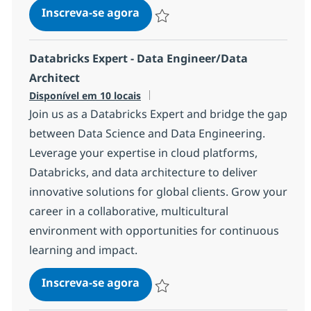
Azure Data Engineer
Inscreva-se agora
Salvar Azure Data Engineer 37076ab
Databricks Expert - Data Engineer/Data
Architect
Disponível em 10 locais
Join us as a Databricks Expert and bridge the gap
between Data Science and Data Engineering.
Leverage your expertise in cloud platforms,
Databricks, and data architecture to deliver
innovative solutions for global clients. Grow your
career in a collaborative, multicultural
environment with opportunities for continuous
learning and impact.
Databricks Expert - Data Engin
Inscreva-se agora
Salvar Databricks Expert - Data Engi