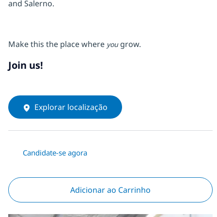
and Salerno.
Make this the place where
grow.
you
Join us!
Explorar localização
Candidate-se agora
Adicionar ao Carrinho