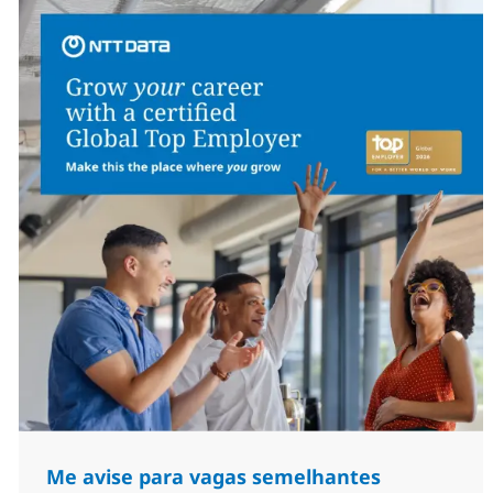
Me avise para vagas semelhantes