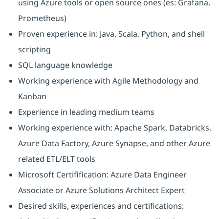
using Azure tools or open source ones (es: Grafana,
Prometheus)
Proven experience in: Java, Scala, Python, and shell
scripting
SQL language knowledge
Working experience with Agile Methodology and
Kanban
Experience in leading medium teams
Working experience with: Apache Spark, Databricks,
Azure Data Factory, Azure Synapse, and other Azure
related ETL/ELT tools
Microsoft Certifification: Azure Data Engineer
Associate or Azure Solutions Architect Expert
Desired skills, experiences and certifications: