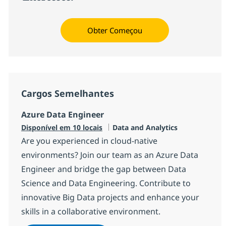
Obter Começou
Cargos Semelhantes
Azure Data Engineer
Categoria
Disponível em 10 locais
Data and Analytics
Are you experienced in cloud-native
environments? Join our team as an Azure Data
Engineer and bridge the gap between Data
Science and Data Engineering. Contribute to
innovative Big Data projects and enhance your
skills in a collaborative environment.