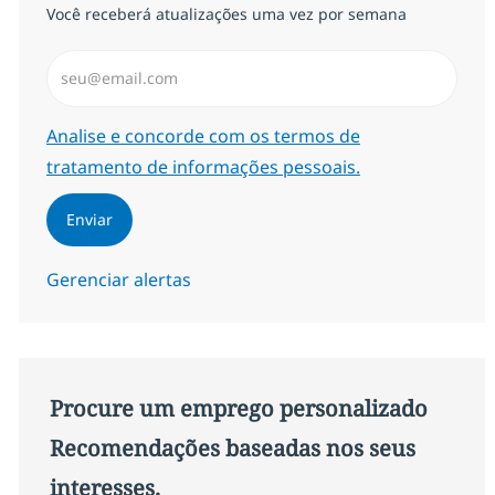
Você receberá atualizações uma vez por semana
Insira endereço de e-mail (Obrigatório)
Required
Analise e concorde com os termos de
tratamento de informações pessoais.
Enviar
Gerenciar alertas
Procure um emprego personalizado
Recomendações baseadas nos seus
interesses.