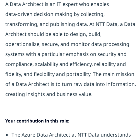
A Data Architect is an IT expert who enables
data‑driven decision making by collecting,
transforming, and publishing data. At NTT Data, a Data
Architect should be able to design, build,
operationalize, secure, and monitor data processing
systems with a particular emphasis on security and
compliance, scalability and efficiency, reliability and
fidelity, and flexibility and portability. The main mission
of a Data Architect is to turn raw data into information,
creating insights and business value.
Your contribution in this role:
The Azure Data Architect at NTT Data understands