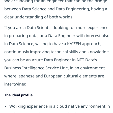
We are looking for an engineer that can be the bridge
between Data Science and Data Engineering, having a
clear understanding of both worlds.
If you are a Data Scientist looking for more experience
in preparing data, or a Data Engineer with interest also
in Data Science, willing to have a KAIZEN approach,
continuously improving technical skills and knowledge,
you can be an Azure Data Engineer in NTT Data’s
Business Intelligence Service Line, in an environment
where Japanese and European cultural elements are
intertwined
The ideal profile
Working experience in a cloud native environment in