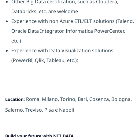
Other Big Data certification, such as Cloudera,
Databricks, etc. are welcome
Experience with non Azure ETL/ELT solutions (Talend,
Oracle Data Integrator, Informatica PowerCenter,
etc.)
Experience with Data Visualization solutions
(PowerBI, Qlik, Tableau, etc.);
Roma, Milano, Torino, Bari, Cosenza, Bologna,
Location:
Salerno,
Treviso, Pisa
e Napoli
Build your future with NTT DATA.