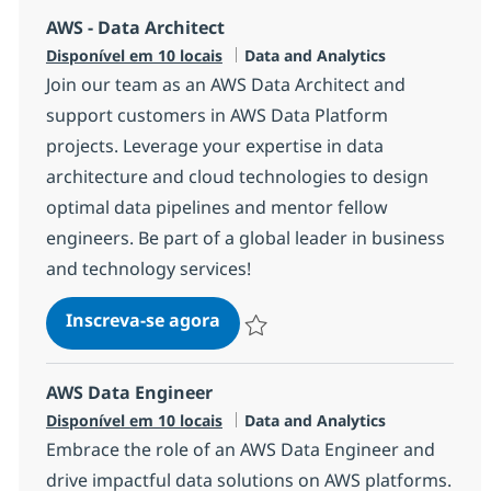
AWS - Data Architect
Categoria
Disponível em 10 locais
Data and Analytics
Join our team as an AWS Data Architect and
support customers in AWS Data Platform
projects. Leverage your expertise in data
architecture and cloud technologies to design
optimal data pipelines and mentor fellow
engineers. Be part of a global leader in business
and technology services!
AWS - Data Architect
Inscreva-se agora
Salvar AWS - Data Architect 1721d07
AWS Data Engineer
Categoria
Disponível em 10 locais
Data and Analytics
Embrace the role of an AWS Data Engineer and
drive impactful data solutions on AWS platforms.