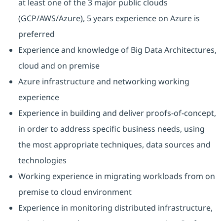
at least one of the 3 major public clouds
(GCP/AWS/Azure), 5 years experience on Azure is
preferred
Experience and knowledge of Big Data Architectures,
cloud and on premise
Azure infrastructure and networking working
experience
Experience in building and deliver proofs-of-concept,
in order to address specific business needs, using
the most appropriate techniques, data sources and
technologies
Working experience in migrating workloads from on
premise to cloud environment
Experience in monitoring distributed infrastructure,