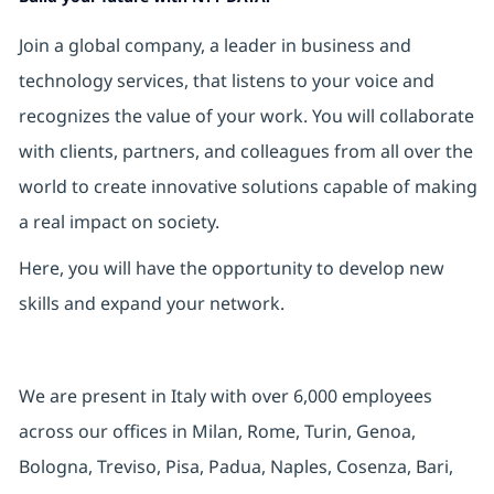
Join a global company, a leader in business and
technology services, that listens to your voice and
recognizes the value of your work. You will collaborate
with clients, partners, and colleagues from all over the
world to create innovative solutions capable of making
a real impact on society.
Here, you will have the opportunity to develop new
skills and expand your network.
We are present in Italy with over 6,000 employees
across our offices in Milan, Rome, Turin, Genoa,
Bologna, Treviso, Pisa, Padua, Naples, Cosenza, Bari,