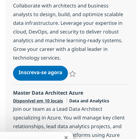
Collaborate with architects and business
analysts to design, build, and optimize scalable
data infrastructure. Leverage your expertise in
cloud, DevOps, and security to deliver robust
analytics and machine learning-ready systems.
Grow your career with a global leader in
technology services.
AWS Data Engineer
Inscreva-se agora
Salvar AWS Data Engineer 7c2efde60
Master Data Architect Azure
Categoria
Disponível em 10 locais
Data and Analytics
Join our team as a Lead Data Architect
specializing in Azure. You will manage key client
relationships, lead data analytics projects, and
design innovative data platforms using Azure