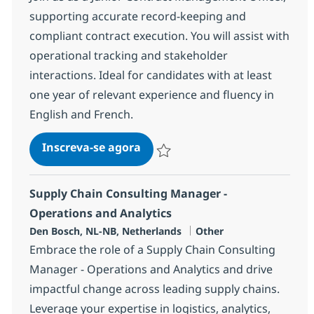
supporting accurate record-keeping and
compliant contract execution. You will assist with
operational tracking and stakeholder
interactions. Ideal for candidates with at least
one year of relevant experience and fluency in
English and French.
Contract Management Officer 
Inscreva-se agora
Salvar Contract Management Officer 
Supply Chain Consulting Manager -
Operations and Analytics
Localização
Categoria
Den Bosch, NL-NB, Netherlands
Other
Embrace the role of a Supply Chain Consulting
Manager - Operations and Analytics and drive
impactful change across leading supply chains.
Leverage your expertise in logistics, analytics,