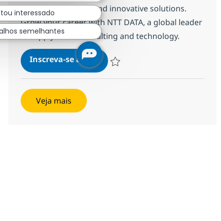
actionable insights and innovative solutions.
stou interessado
Grow your career with NTT DATA, a global leader
alhos semelhantes
in supply chain consulting and technology.
Supply Chain Consultant - Ope
Inscreva-se agora
Salvar Supply Chain Consultant - Oper
Veja mais