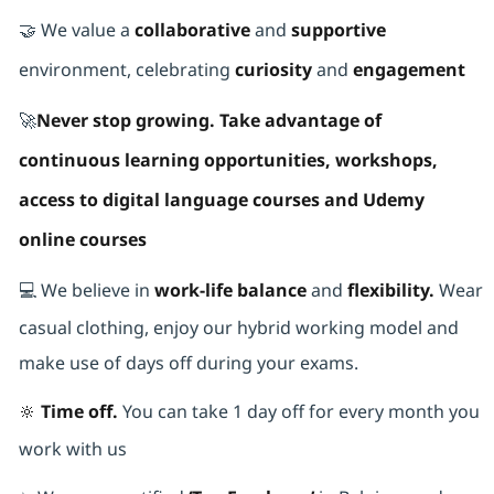
🤝 We value a
collaborative
and
supportive
environment, celebrating
curiosity
and
engagement
🚀
Never stop growing. Take advantage of
continuous learning opportunities, workshops,
access to digital language courses and Udemy
online courses
💻 We believe in
work-life balance
and
flexibility.
Wear
casual clothing, enjoy our hybrid working model and
make use of days off during your exams.
🔆 Time off.
You can take 1 day off for every month you
work with us