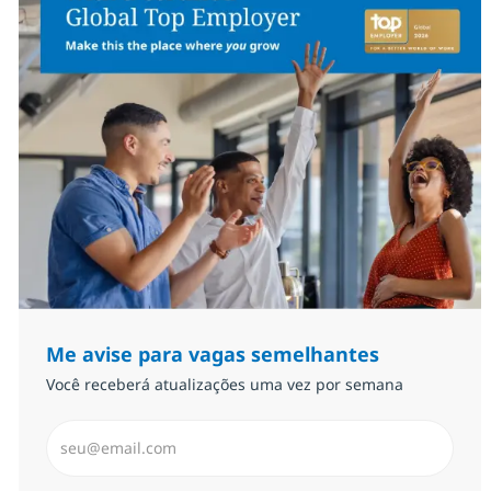
Me avise para vagas semelhantes
Você receberá atualizações uma vez por semana
Insira endereço de e-mail (Obrigatório)