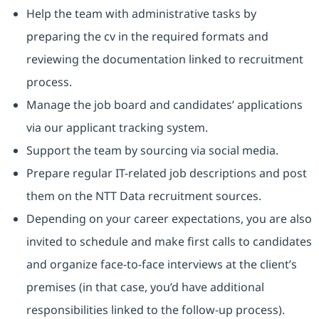
Help the team with administrative tasks by
preparing the cv in the required formats and
reviewing the documentation linked to recruitment
process.
Manage the job board and candidates’ applications
via our applicant tracking system.
Support the team by sourcing via social media.
Prepare regular IT-related job descriptions and post
them on the NTT Data recruitment sources.
Depending on your career expectations, you are also
invited to schedule and make first calls to candidates
and organize face-to-face interviews at the client’s
premises (in that case, you’d have additional
responsibilities linked to the follow-up process).