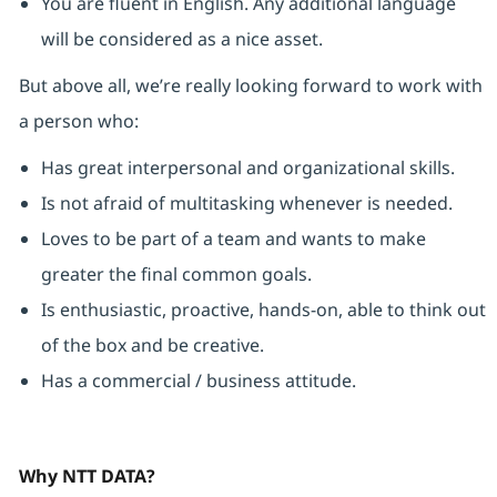
You are fluent in English. Any additional language
will be considered as a nice asset.
But above all, we’re really looking forward to work with
a person who:
Has great interpersonal and organizational skills.
Is not afraid of multitasking whenever is needed.
Loves to be part of a team and wants to make
greater the final common goals.
Is enthusiastic, proactive, hands-on, able to think out
of the box and be creative.
Has a commercial / business attitude.
Why NTT DATA?