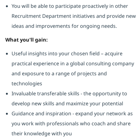
You will be able to participate proactively in other
Recruitment Department initiatives and provide new
ideas and improvements for ongoing needs.
What you'll gain:
Useful insights into your chosen field – acquire
practical experience in a global consulting company
and exposure to a range of projects and
technologies
Invaluable transferable skills - the opportunity to
develop new skills and maximize your potential
Guidance and inspiration - expand your network as
you work with professionals who coach and share
their knowledge with you