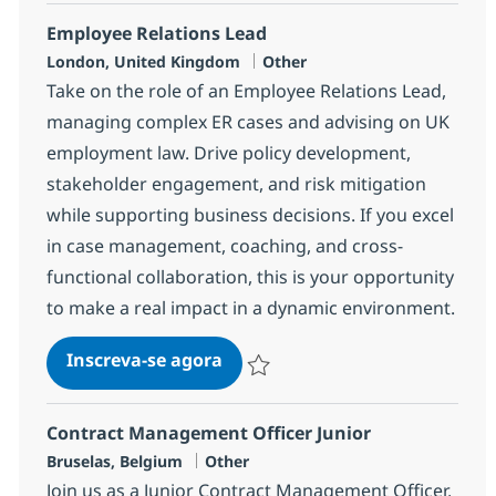
Employee Relations Lead
Localização
Categoria
London, United Kingdom
Other
Take on the role of an Employee Relations Lead,
managing complex ER cases and advising on UK
employment law. Drive policy development,
stakeholder engagement, and risk mitigation
while supporting business decisions. If you excel
in case management, coaching, and cross-
functional collaboration, this is your opportunity
to make a real impact in a dynamic environment.
Employee Relations Lead
Inscreva-se agora
Salvar Employee Relations Lead ba4
Contract Management Officer Junior
Localização
Categoria
Bruselas, Belgium
Other
Join us as a Junior Contract Management Officer,