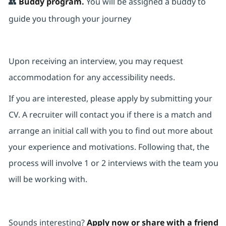
👥
Buddy program.
You will be assigned a buddy to
guide you through your journey
Upon receiving an interview, you may request
accommodation for any accessibility needs.
If you are interested, please apply by submitting your
CV. A recruiter will contact you if there is a match and
arrange an initial call with you to find out more about
your experience and motivations. Following that, the
process will involve 1 or 2 interviews with the team you
will be working with.
Sounds interesting?
Apply now or share with a friend