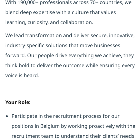
With 190,000+ professionals across 70+ countries, we
blend deep expertise with a culture that values
learning, curiosity, and collaboration.
We lead transformation and deliver secure, innovative,
industry-specific solutions that move businesses
forward. Our people drive everything we achieve, they
think bold to deliver the outcome while ensuring every
voice is heard.
Your Role:
Participate in the recruitment process for our
positions in Belgium by working proactively with the
recruitment team to understand their clients’ needs.