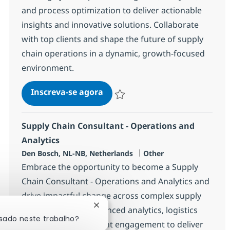
and process optimization to deliver actionable
insights and innovative solutions. Collaborate
with top clients and shape the future of supply
chain operations in a dynamic, growth-focused
environment.
Supply Chain Consulting Manag
Inscreva-se agora
Salvar Supply Chain Consulting Manag
Supply Chain Consultant - Operations and
Analytics
Localização
Categoria
Den Bosch, NL-NB, Netherlands
Other
Embrace the opportunity to become a Supply
Chain Consultant - Operations and Analytics and
drive impactful change across complex supply
Fechar notificação de chatbot
chains. Leverage advanced analytics, logistics
ssado neste trabalho?
optimization, and client engagement to deliver