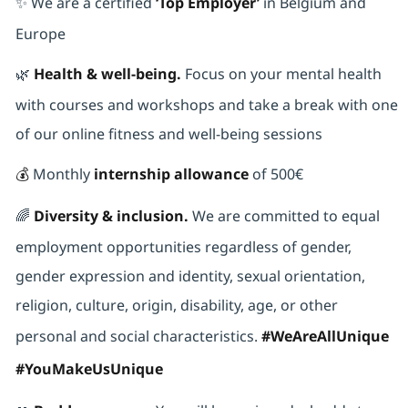
✨ We are a certified
‘Top Employer’
in Belgium and
Europe
🌿
Health & well-being.
Focus on your mental health
with courses and workshops and take a break with one
of our online fitness and well-being sessions
💰
Monthly
internship allowance
of 500€
🌈
Diversity & inclusion.
We are committed to equal
employment opportunities regardless of gender,
gender expression and identity, sexual orientation,
religion, culture, origin, disability, age, or other
personal and social characteristics.
#WeAreAllUnique
#YouMakeUsUnique