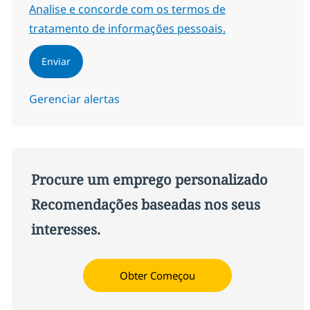
Required
Analise e concorde com os termos de
tratamento de informações pessoais.
Enviar
Gerenciar alertas
Procure um emprego personalizado
Recomendações baseadas nos seus
interesses.
Obter Começou