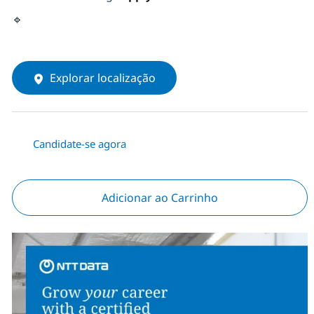
🔹
Explorar localização
Candidate-se agora
Adicionar ao Carrinho