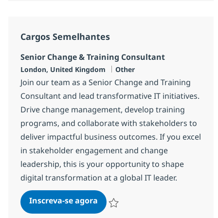
Cargos Semelhantes
Senior Change & Training Consultant
Localização
Categoria
London, United Kingdom
Other
Join our team as a Senior Change and Training
Consultant and lead transformative IT initiatives.
Drive change management, develop training
programs, and collaborate with stakeholders to
deliver impactful business outcomes. If you excel
in stakeholder engagement and change
leadership, this is your opportunity to shape
digital transformation at a global IT leader.
Senior Change & Training Cons
Inscreva-se agora
Salvar Senior Change & Training Con