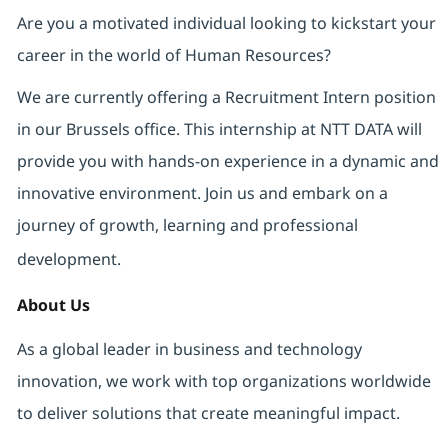
Are you a motivated individual looking to kickstart your
career in the world of Human Resources?
We are currently offering a Recruitment Intern position
in our Brussels office. This internship at NTT DATA will
provide you with hands-on experience in a dynamic and
innovative environment. Join us and embark on a
journey of growth, learning and professional
development.
About Us
As a global leader in business and technology
innovation, we work with top organizations worldwide
to deliver solutions that create meaningful impact.