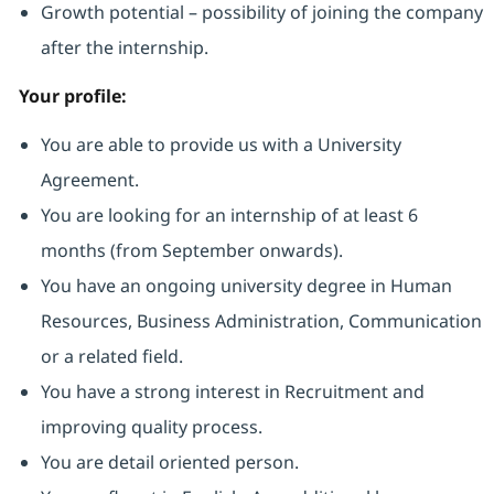
Growth potential – possibility of joining the company
after the internship.
Your profile:
You are able to provide us with a University
Agreement.
You are looking for an internship of at least 6
months (from September onwards).
You have an ongoing university degree in Human
Resources, Business Administration, Communication
or a related field.
You have a strong interest in Recruitment and
improving quality process.
You are detail oriented person.