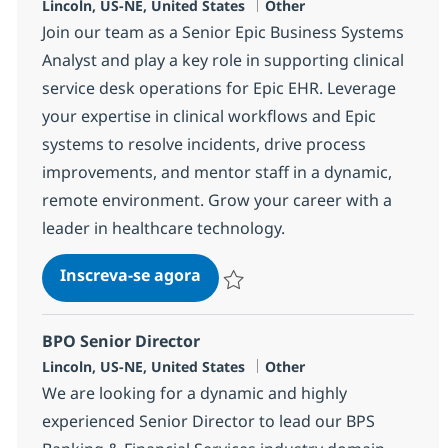
Localização
Categoria
Lincoln, US-NE, United States
Other
Join our team as a Senior Epic Business Systems
Analyst and play a key role in supporting clinical
service desk operations for Epic EHR. Leverage
your expertise in clinical workflows and Epic
systems to resolve incidents, drive process
improvements, and mentor staff in a dynamic,
remote environment. Grow your career with a
leader in healthcare technology.
Epic Business Systems Analyst
Inscreva-se agora
Salvar Epic Business Systems Analys
BPO Senior Director
Localização
Categoria
Lincoln, US-NE, United States
Other
We are looking for a dynamic and highly
experienced Senior Director to lead our BPS