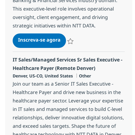
Banking & Financial Services industry domain.
This executive-level role involves operational
oversight, client engagement, and driving
strategic initiatives within NTT DATA.
BPO Senior Director
Inscreva-se agora
Salvar BPO Senior Director 362202
IT Sales/Managed Services Sr Sales Executive -
Healthcare Payer (Remote Denver)
Localização
Categoria
Denver, US-CO, United States
Other
Join our team as a Senior IT Sales Executive -
Healthcare Payer and drive new business in the
healthcare payer sector. Leverage your expertise
in IT sales and managed services to build C-level
relationships, deliver innovative digital solutions,
and exceed sales targets. Shape the future of
healthcare technology with NTT DATA in Denver,