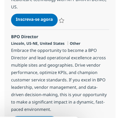
US.
IT Sales/Managed Services Sr S
Inscreva-se agora
Salvar IT Sales/Managed Services Sr 
BPO Director
Localização
Categoria
Lincoln, US-NE, United States
Other
Embrace the opportunity to become a BPO
Director and lead operational excellence across
multiple sites and geographies. Drive vendor
performance, optimize KPIs, and champion
customer service standards. If you excel in BPO
leadership, vendor management, and data-
driven decision-making, this is your opportunity
to make a significant impact in a dynamic, fast-
paced environment.