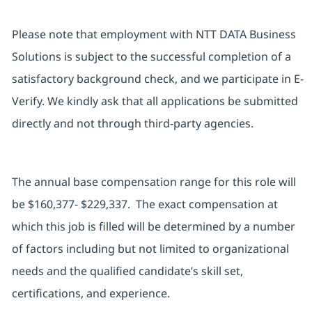
Please note that employment with NTT DATA Business
Solutions is subject to the successful completion of a
satisfactory background check, and we participate in E-
Verify. We kindly ask that all applications be submitted
directly and not through third-party agencies.
The annual base compensation range for this role will
be $160,377- $229,337. The exact compensation at
which this job is filled will be determined by a number
of factors including but not limited to organizational
needs and the qualified candidate’s skill set,
certifications, and experience.