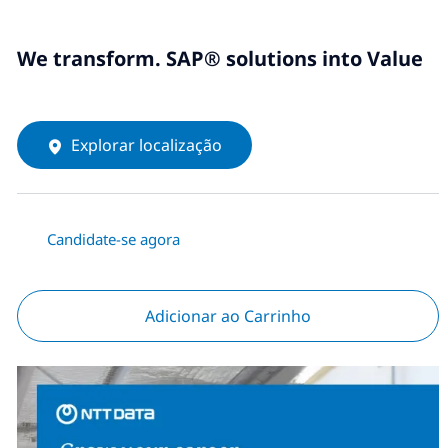
We transform. SAP® solutions into Value
Explorar localização
Candidate-se agora
Adicionar ao Carrinho