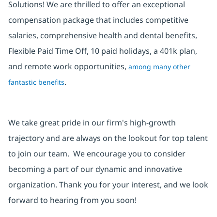
Solutions! We are thrilled to offer an exceptional
compensation package that includes competitive
salaries, comprehensive health and dental benefits,
Flexible Paid Time Off, 10 paid holidays, a 401k plan,
and remote work opportunities,
among many other
.
fantastic benefits
We take great pride in our firm's high-growth
trajectory and are always on the lookout for top talent
to join our team. We encourage you to consider
becoming a part of our dynamic and innovative
organization. Thank you for your interest, and we look
forward to hearing from you soon!