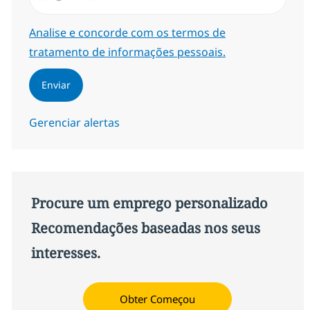
Required
Analise e concorde com os termos de
tratamento de informações pessoais.
Enviar
Gerenciar alertas
Procure um emprego personalizado
Recomendações baseadas nos seus
interesses.
Obter Começou