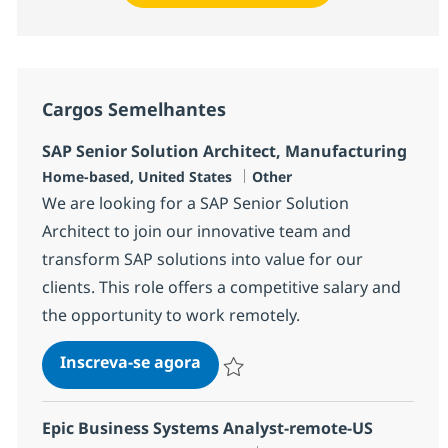
Cargos Semelhantes
SAP Senior Solution Architect, Manufacturing
Localização
Categoria
Home-based, United States
Other
We are looking for a SAP Senior Solution
Architect to join our innovative team and
transform SAP solutions into value for our
clients. This role offers a competitive salary and
the opportunity to work remotely.
SAP Senior Solution Architect
Inscreva-se agora
Salvar SAP Senior Solution Architect
Epic Business Systems Analyst-remote-US