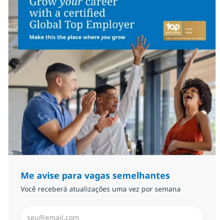
Me avise para vagas semelhantes
Você receberá atualizações uma vez por semana
Insira endereço de e-mail (Obrigatório)