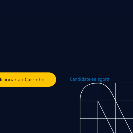
Candidate-se agora
icionar ao Carrinho