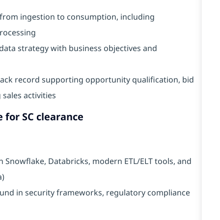
e from ingestion to consumption, including
processing
n data strategy with business objectives and
ack record supporting opportunity qualification, bid
sales activities
e for SC clearance
th Snowflake, Databricks, modern ETL/ELT tools, and
a)
und in security frameworks, regulatory compliance