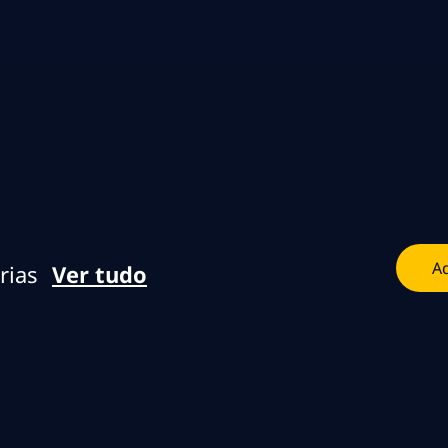
Skip to main content
Skip to main content
Ad
rias
Ver tudo