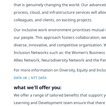
that is genuinely changing the world. Our advanced 
process, cloud, and infrastructure services will allo
colleagues, and clients, on exciting projects.
Our inclusive work environment prioritises mutual r
our people. This approach fosters collaboration, wel
diverse, innovative, and competitive organisation. 
Inclusion Networks such as: the Women’s Business
Allies Network, Neurodiversity Network and the Pa
For more information on Diversity, Equity and Inclu
DATA UK | NTT DATA
what we'll offer you:
We offer a range of tailored benefits that support y
Learning and Development team ensure that there