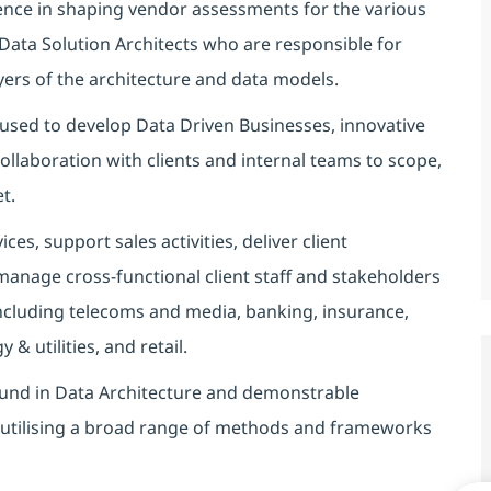
ence in shaping vendor assessments for the various
Data Solution Architects who are responsible for
ayers of the architecture and data models.
 used to develop Data Driven Businesses, innovative
llaboration with clients and internal teams to scope,
t.
es, support sales activities, deliver client
anage cross-functional client staff and stakeholders
 including telecoms and media, banking, insurance,
& utilities, and retail.
und in Data Architecture and demonstrable
s utilising a broad range of methods and frameworks