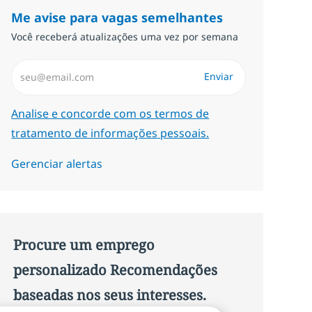
Me avise para vagas semelhantes
Você receberá atualizações uma vez por semana
Insira endereço de e-mail (Obrigatório)
Enviar
Required
Analise e concorde com os termos de
tratamento de informações pessoais.
Gerenciar alertas
Procure um emprego
personalizado Recomendações
baseadas nos seus interesses.