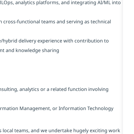
MLOps, analytics platforms, and integrating AI/ML into
on cross-functional teams and serving as technical
e/hybrid delivery experience with contribution to
ent and knowledge sharing
ulting, analytics or a related function involving
nformation Management, or Information Technology
s local teams, and we undertake hugely exciting work