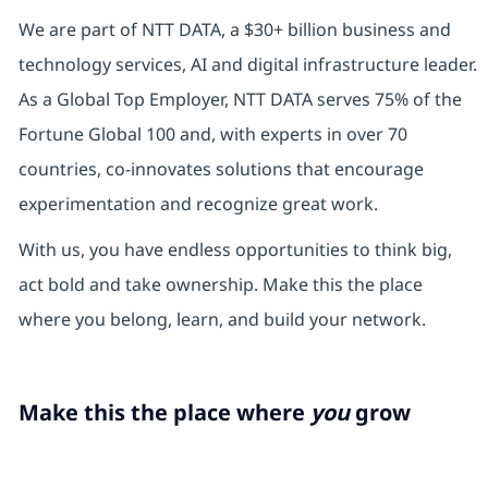
We are part of NTT DATA, a $30+ billion business and
technology services, AI and digital infrastructure leader.
As a Global Top Employer, NTT DATA serves 75% of the
Fortune Global 100 and, with experts in over 70
countries, co-innovates solutions that encourage
experimentation and recognize great work.
With us, you have endless opportunities to think big,
act bold and take ownership. Make this the place
where you belong, learn, and build your network.
Make this the place where
you
grow