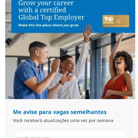
Me avise para vagas semelhantes
Você receberá atualizações uma vez por semana
Insira endereço de e-mail (Obrigatório)