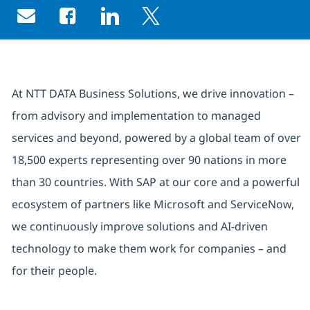
Share via email
Share via Facebook
Share via LinkedIn
Share via twitter
At NTT DATA Business Solutions, we drive innovation –
from advisory and implementation to managed
services and beyond, powered by a global team of over
18,500 experts representing over 90 nations in more
than 30 countries. With SAP at our core and a powerful
ecosystem of partners like Microsoft and ServiceNow,
we continuously improve solutions and AI-driven
technology to make them work for companies – and
for their people.