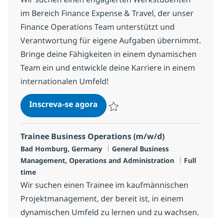
im Bereich Finance Expense & Travel, der unser
Finance Operations Team unterstützt und
Verantwortung für eigene Aufgaben übernimmt.
Bringe deine Fähigkeiten in einem dynamischen
Team ein und entwickle deine Karriere in einem
internationalen Umfeld!
Werkstudent (w/m/x) im Bereic
Inscreva-se agora
Salvar Werkstudent (w/m/x) im Bereic
Trainee Business Operations (m/w/d)
Localização
Categoria
Bad Homburg, Germany
General Business
Job Type
Management, Operations and Administration
Full
time
Wir suchen einen Trainee im kaufmännischen
Projektmanagement, der bereit ist, in einem
dynamischen Umfeld zu lernen und zu wachsen.