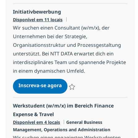
Initiativbewerbung
Disponível em 11 locais
Wir suchen einen Consultant (w/m/x), der
Unternehmen bei der Strategie,
Organisationsstruktur und Prozessgestaltung
unterstützt. Bei NTT DATA erwartet dich ein
interdisziplinäres Team und spannende Projekte
in einem dynamischen Umfeld.
Initiativbewerbung
Inscreva-se agora
Salvar Initiativbewerbung 14ffd441f4
Werkstudent (w/m/x) im Bereich Finance
Expense & Travel
Categoria
Disponível em 4 locais
General Business
Management, Operations and Administration
Wir suchen einen engagierten Werkstudenten