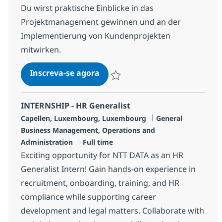
Du wirst praktische Einblicke in das
Projektmanagement gewinnen und an der
Implementierung von Kundenprojekten
mitwirken.
Trainee Business Operations (
Inscreva-se agora
Salvar Trainee Business Operations (
INTERNSHIP - HR Generalist
Localização
Categoria
Capellen, Luxembourg, Luxembourg
General
Business Management, Operations and
Job Type
Administration
Full time
Exciting opportunity for NTT DATA as an HR
Generalist Intern! Gain hands-on experience in
recruitment, onboarding, training, and HR
compliance while supporting career
development and legal matters. Collaborate with