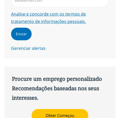
Required
Analise e concorde com os termos de
tratamento de informações pessoais.
Enviar
Gerenciar alertas
Procure um emprego personalizado
Recomendações baseadas nos seus
interesses.
Obter Começou