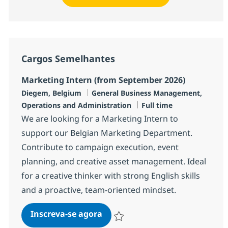
Cargos Semelhantes
Marketing Intern (from September 2026)
Localização
Categoria
Diegem, Belgium
General Business Management,
Job Type
Operations and Administration
Full time
We are looking for a Marketing Intern to
support our Belgian Marketing Department.
Contribute to campaign execution, event
planning, and creative asset management. Ideal
for a creative thinker with strong English skills
and a proactive, team-oriented mindset.
Marketing Intern (from Septem
Inscreva-se agora
Salvar Marketing Intern (from Septem