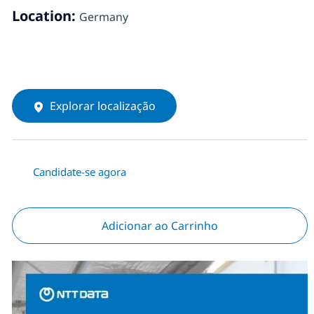
Location:
Germany
Explorar localização
Candidate-se agora
Adicionar ao Carrinho