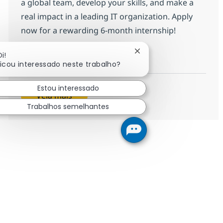
a global team, develop your skills, and make a
real impact in a leading IT organization. Apply
now for a rewarding 6-month internship!
INTERNSHIP - HR Generalist
Inscreva-se agora
Fechar notificação de c
i!
Ficou interessado neste trabalho?
Salvar INTERNSHIP - HR Generalist R
Estou interessado
Veja mais
Trabalhos semelhantes