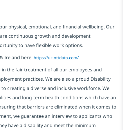
our physical, emotional, and financial wellbeing. Our
 are continuous growth and development
ortunity to have flexible work options.
& Ireland here:
https://uk.nttdata.com/
in the fair treatment of all our employees and
ployment practices. We are also a proud Disability
o creating a diverse and inclusive workforce. We
bilities and long-term health conditions which have an
, ensuring that barriers are eliminated when it comes to
ment, we guarantee an interview to applicants who
 they have a disability and meet the minimum