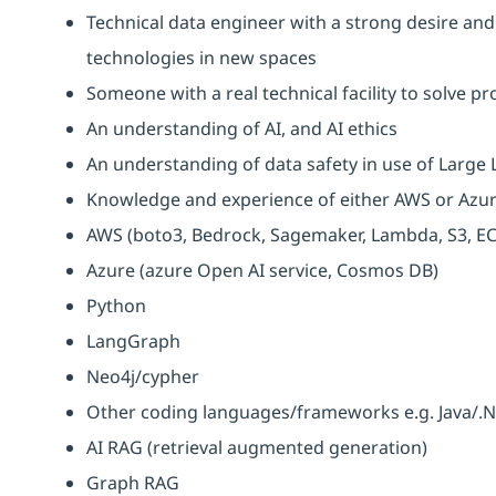
Technical data engineer with a strong desire and
technologies in new spaces
Someone with a real technical facility to solve p
An understanding of AI, and AI ethics
An understanding of data safety in use of Larg
Knowledge and experience of either AWS or Azur
AWS (boto3, Bedrock, Sagemaker, Lambda, S3, EC
Azure (azure Open AI service, Cosmos DB)
Python
LangGraph
Neo4j/cypher
Other coding languages/frameworks e.g. Java/.N
AI RAG (retrieval augmented generation)
Graph RAG