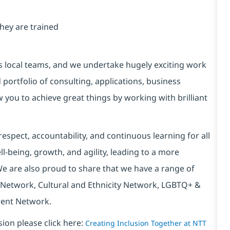
ey are trained
s local teams, and we undertake hugely exciting work
portfolio of consulting, applications, business
w you to achieve great things by working with brilliant
espect, accountability, and continuous learning for all
l-being, growth, and agility, leading to a more
We are also proud to share that we have a range of
 Network, Cultural and Ethnicity Network, LGBTQ+ &
rent Network.
sion please click here:
Creating Inclusion Together at NTT