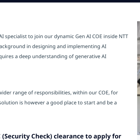
I specialist to join our dynamic Gen AI COE inside NTT
 background in designing and implementing AI
equires a deep understanding of generative AI
ider range of responsibilities, within our COE, for
lution is however a good place to start and be a
 (Security Check) clearance to apply for