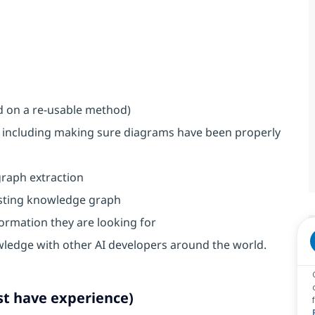
d on a re-usable method)
 including making sure diagrams have been properly
graph extraction
isting knowledge graph
ormation they are looking for
wledge with other AI developers around the world.
st have experience)