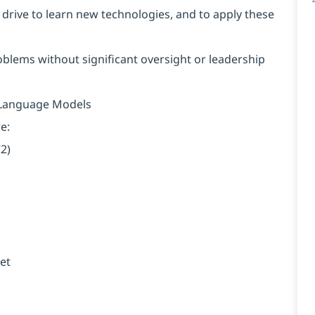
 drive to learn new technologies, and to apply these
roblems without significant oversight or leadership
e Language Models
e:
2)
et