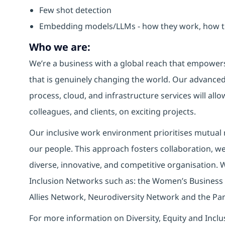
Few shot detection
Embedding models/LLMs - how they work, how th
Who we are:
We’re a business with a global reach that empower
that is genuinely changing the world. Our advanced 
process, cloud, and infrastructure services will allo
colleagues, and clients, on exciting projects.
Our inclusive work environment prioritises mutual r
our people. This approach fosters collaboration, wel
diverse, innovative, and competitive organisation. 
Inclusion Networks such as: the Women’s Business
Allies Network, Neurodiversity Network and the Pa
For more information on Diversity, Equity and Inclu