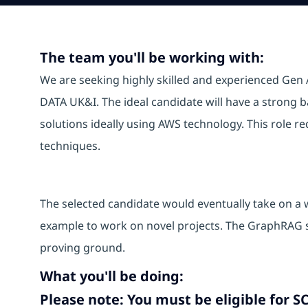
The team you'll be working with:
We are seeking highly skilled and experienced Gen A
DATA UK&I. The ideal candidate will have a strong
solutions ideally using AWS technology. This role r
techniques.
The selected candidate would eventually take on a w
example to work on novel projects. The GraphRAG so
proving ground.
What you'll be doing:
Please note: You must be eligible for SC