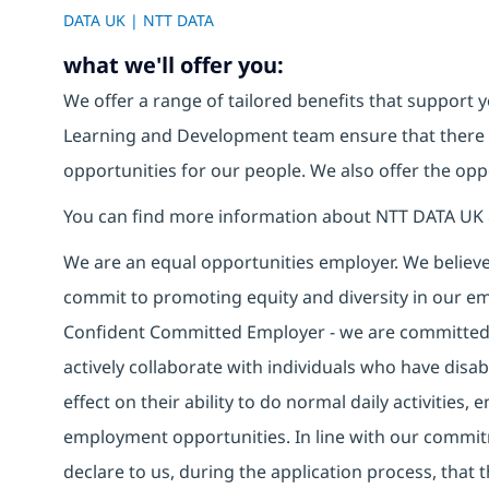
DATA UK | NTT DATA
what we'll offer you:
We offer a range of tailored benefits that support y
Learning and Development team ensure that there
opportunities for our people. We also offer the opp
You can find more information about NTT DATA UK 
We are an equal opportunities employer. We believe 
commit to promoting equity and diversity in our em
Confident Committed Employer - we are committed t
actively collaborate with individuals who have disa
effect on their ability to do normal daily activities
employment opportunities. In line with our commit
declare to us, during the application process, that