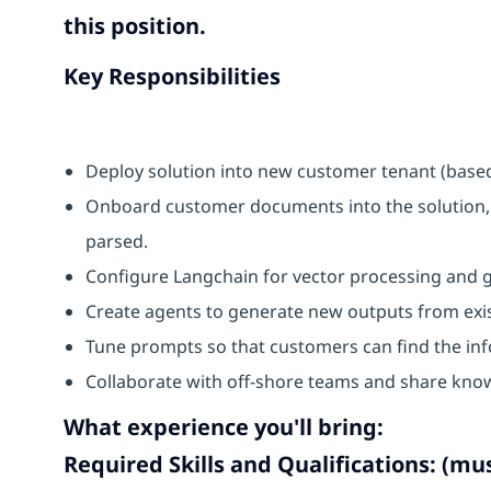
this position.
Key Responsibilities
Deploy solution into new customer tenant (base
Onboard customer documents into the solution,
parsed.
Configure Langchain for vector processing and 
Create agents to generate new outputs from ex
Tune prompts so that customers can find the inf
Collaborate with off-shore teams and share kno
What experience you'll bring:
Required Skills and Qualifications: (mu