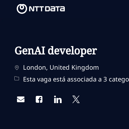
-
-
GenAI developer
Localização
London, United Kingdom
Esta vaga está associada a 3 catego
Share via email
Share via Facebook
Share via LinkedIn
Share via twitter