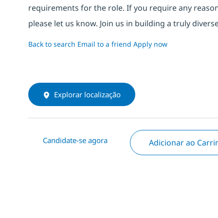
requirements for the role. If you require any reas
please let us know. Join us in building a truly div
Back to search
Email to a friend
Apply now
Explorar localização
Candidate-se agora
Adicionar ao Carr