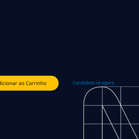
Candidate-se agora
icionar ao Carrinho