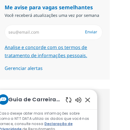
Me avise para vagas semelhantes
Você receberá atualizações uma vez por semana
Insira endereço de e-mail (Obrigatório)
Enviar
Required
Analise e concorde com os termos de
tratamento de informações pessoais.
Gerenciar alertas
Guia de Carreiras da NTT
Procure um emprego
Sons de chatbot at
personalizado Recomendações
Caso deseje obter mais informações sobre
como a NTT DATA utiliza os dados que você nos
baseadas nos seus interesses.
fornece, consulte nossa
Declaração de
Privacidade
de Recrutamento.