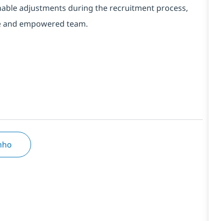
onable adjustments during the recruitment process,
erse and empowered team.
inho