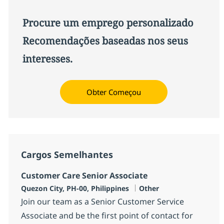
Procure um emprego personalizado
Recomendações baseadas nos seus
interesses.
Obter Começou
Cargos Semelhantes
Customer Care Senior Associate
Localização
Categoria
Quezon City, PH-00, Philippines
Other
Join our team as a Senior Customer Service
Associate and be the first point of contact for