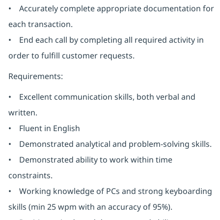
• Accurately complete appropriate documentation for
each transaction.
• End each call by completing all required activity in
order to fulfill customer requests.
Requirements:
• Excellent communication skills, both verbal and
written.
• Fluent in English
• Demonstrated analytical and problem-solving skills.
• Demonstrated ability to work within time
constraints.
• Working knowledge of PCs and strong keyboarding
skills (min 25 wpm with an accuracy of 95%).