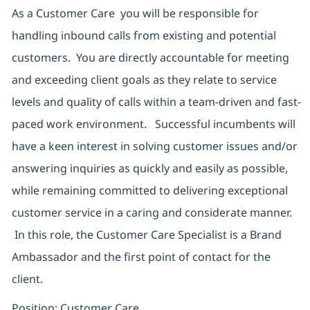
As a Customer Care you will be responsible for
handling inbound calls from existing and potential
customers. You are directly accountable for meeting
and exceeding client goals as they relate to service
levels and quality of calls within a team-driven and fast-
paced work environment. Successful incumbents will
have a keen interest in solving customer issues and/or
answering inquiries as quickly and easily as possible,
while remaining committed to delivering exceptional
customer service in a caring and considerate manner.
In this role, the Customer Care Specialist is a Brand
Ambassador and the first point of contact for the
client.
Position: Customer Care