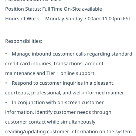
Position Status: Full Time On-Site available
Hours of Work: Monday-Sunday 7:00am-11:00pm EST
Responsibilities:
• Manage inbound customer calls regarding standard
credit card inquiries, transactions, account
maintenance and Tier 1 online support.
• Respond to customer inquiries in a pleasant,
courteous, professional, and well-informed manner.
• In conjunction with on-screen customer
information, identify customer needs through
customer contact while simultaneously
reading/updating customer information on the system.