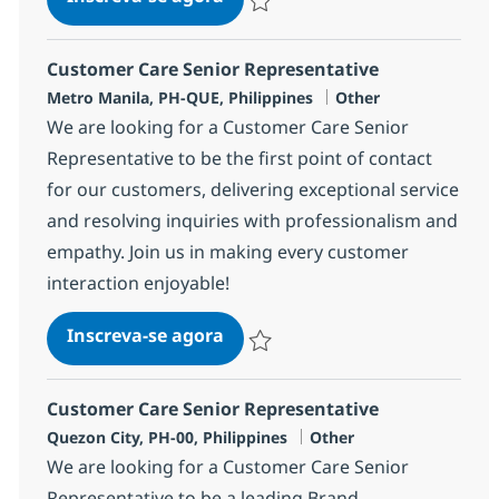
Salvar Customer Care Senior Represe
Customer Care Senior Representative
Localização
Categoria
Metro Manila, PH-QUE, Philippines
Other
We are looking for a Customer Care Senior
Representative to be the first point of contact
for our customers, delivering exceptional service
and resolving inquiries with professionalism and
empathy. Join us in making every customer
interaction enjoyable!
Customer Care Senior Represen
Inscreva-se agora
Salvar Customer Care Senior Represe
Customer Care Senior Representative
Localização
Categoria
Quezon City, PH-00, Philippines
Other
We are looking for a Customer Care Senior
Representative to be a leading Brand