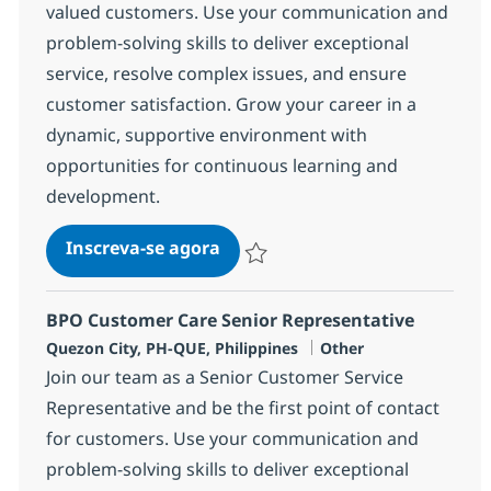
valued customers. Use your communication and
problem-solving skills to deliver exceptional
service, resolve complex issues, and ensure
customer satisfaction. Grow your career in a
dynamic, supportive environment with
opportunities for continuous learning and
development.
Customer Care Senior Associat
Inscreva-se agora
Salvar Customer Care Senior Associa
BPO Customer Care Senior Representative
Localização
Categoria
Quezon City, PH-QUE, Philippines
Other
Join our team as a Senior Customer Service
Representative and be the first point of contact
for customers. Use your communication and
problem-solving skills to deliver exceptional