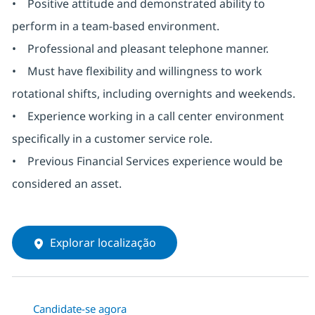
• Positive attitude and demonstrated ability to
perform in a team-based environment.
• Professional and pleasant telephone manner.
• Must have flexibility and willingness to work
rotational shifts, including overnights and weekends.
• Experience working in a call center environment
specifically in a customer service role.
• Previous Financial Services experience would be
considered an asset.
Explorar localização
Candidate-se agora