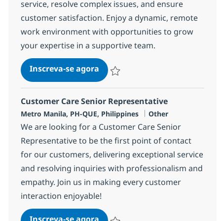
service, resolve complex issues, and ensure
customer satisfaction. Enjoy a dynamic, remote
work environment with opportunities to grow
your expertise in a supportive team.
BPO Customer Care Senior Rep
Inscreva-se agora
Salvar BPO Customer Care Senior Rep
Customer Care Senior Representative
Localização
Categoria
Metro Manila, PH-QUE, Philippines
Other
We are looking for a Customer Care Senior
Representative to be the first point of contact
for our customers, delivering exceptional service
and resolving inquiries with professionalism and
empathy. Join us in making every customer
interaction enjoyable!
Customer Care Senior Represen
Inscreva-se agora