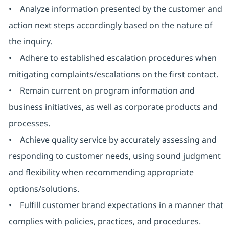
• Analyze information presented by the customer and
action next steps accordingly based on the nature of
the inquiry.
• Adhere to established escalation procedures when
mitigating complaints/escalations on the first contact.
• Remain current on program information and
business initiatives, as well as corporate products and
processes.
• Achieve quality service by accurately assessing and
responding to customer needs, using sound judgment
and flexibility when recommending appropriate
options/solutions.
• Fulfill customer brand expectations in a manner that
complies with policies, practices, and procedures.