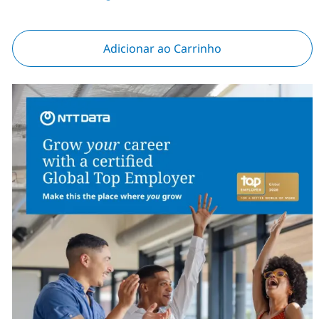
Adicionar ao Carrinho