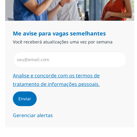
Me avise para vagas semelhantes
Você receberá atualizações uma vez por semana
Insira endereço de e-mail (Obrigatório)
Required
Analise e concorde com os termos de
tratamento de informações pessoais.
Enviar
Gerenciar alertas