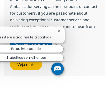
Ambassador serving as the first point of contact
for customers. If you are passionate about
delivering exceptional customer service and
solving customer issues, we want to hear from
Fechar notificação de chat
you!
u interessado neste trabalho?
Customer Care Senior Represen
Inscreva-se agora
Estou interessado
Salvar Customer Care Senior Represe
Trabalhos semelhantes
Veja mais