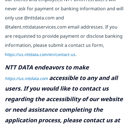
never ask for payment or banking information and will
only use @nttdata.com and
@talent.nttdataservices.com email addresses. If you
are requested to provide payment or disclose banking
information, please submit a contact us form,
https://us.nttdata.com/en/contact-us
.
NTT DATA endeavors to make
accessible to any and all
https://us.nttdata.com
users. If you would like to contact us
regarding the accessibility of our website
or need assistance completing the
application process, please contact us at