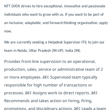
NTT DATA strives to hire exceptional, innovative and passionate
individuals who want to grow with us. If you want to be part of
an inclusive, adaptable, and forward-thinking organization, apply
now.
We are currently seeking a Helpdesk Supervisor-ITIL to join our
team in Noida, Uttar Pradesh (IN-UP), India (IN).
Provides front-line supervision to an operational,
production, sales, service or administrative team of 2
or more employees. â€¢ Supervised team typically
responsible for high number of transactions or
processes. â€¢ Assigns work to direct reports. â€¢
Recommends and takes action on hiring, firing,
promotions, and disciplinary actions. â€¢ Leads a team