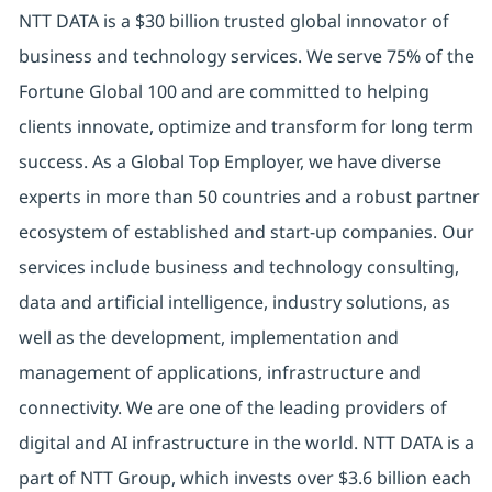
NTT DATA is a $30 billion trusted global innovator of
business and technology services. We serve 75% of the
Fortune Global 100 and are committed to helping
clients innovate, optimize and transform for long term
success. As a Global Top Employer, we have diverse
experts in more than 50 countries and a robust partner
ecosystem of established and start-up companies. Our
services include business and technology consulting,
data and artificial intelligence, industry solutions, as
well as the development, implementation and
management of applications, infrastructure and
connectivity. We are one of the leading providers of
digital and AI infrastructure in the world. NTT DATA is a
part of NTT Group, which invests over $3.6 billion each