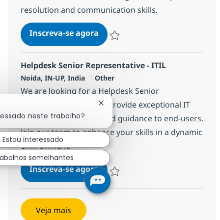
resolution and communication skills.
Helpdesk Senior Representative 
Inscreva-se agora
Salvar Helpdesk Senior Representative
Helpdesk Senior Representative - ITIL
Localização
Categoria
Noida, IN-UP, India
Other
We are looking for a Helpdesk Senior
Representative - ITIL to provide exceptional IT
Fechar notificação de chatbot
ressado neste trabalho?
Service Desk support and guidance to end-users.
Join our team to enhance your skills in a dynamic
Estou interessado
environment.
rabalhos semelhantes
Helpdesk Senior Representative 
Inscreva-se agora
Salvar Helpdesk Senior Representative
Veja mais