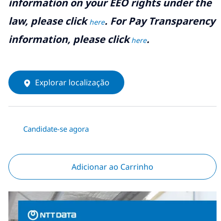
information on your EEO rights under the
law, please click
. For Pay Transparency
here
information, please click
.
here
Explorar localização
Candidate-se agora
Adicionar ao Carrinho