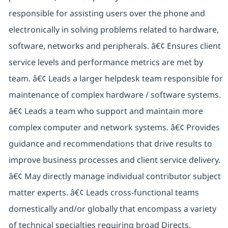
responsible for assisting users over the phone and
electronically in solving problems related to hardware,
software, networks and peripherals. â€¢ Ensures client
service levels and performance metrics are met by
team. â€¢ Leads a larger helpdesk team responsible for
maintenance of complex hardware / software systems.
â€¢ Leads a team who support and maintain more
complex computer and network systems. â€¢ Provides
guidance and recommendations that drive results to
improve business processes and client service delivery.
â€¢ May directly manage individual contributor subject
matter experts. â€¢ Leads cross-functional teams
domestically and/or globally that encompass a variety
of technical specialties requiring broad Directs,