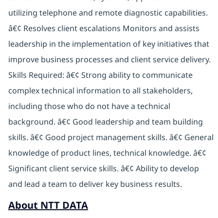
utilizing telephone and remote diagnostic capabilities.
â€¢ Resolves client escalations Monitors and assists
leadership in the implementation of key initiatives that
improve business processes and client service delivery.
Skills Required: â€¢ Strong ability to communicate
complex technical information to all stakeholders,
including those who do not have a technical
background. â€¢ Good leadership and team building
skills. â€¢ Good project management skills. â€¢ General
knowledge of product lines, technical knowledge. â€¢
Significant client service skills. â€¢ Ability to develop
and lead a team to deliver key business results.
About NTT DATA