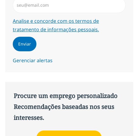
Required
Analise e concorde com os termos de
tratamento de informações pessoais.
Enviar
Gerenciar alertas
Procure um emprego personalizado
Recomendações baseadas nos seus
interesses.