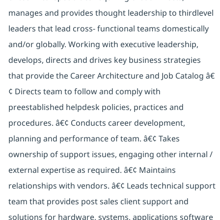
manages and provides thought leadership to thirdlevel
leaders that lead cross- functional teams domestically
and/or globally. Working with executive leadership,
develops, directs and drives key business strategies
that provide the Career Architecture and Job Catalog â€
¢ Directs team to follow and comply with
preestablished helpdesk policies, practices and
procedures. â€¢ Conducts career development,
planning and performance of team. â€¢ Takes
ownership of support issues, engaging other internal /
external expertise as required. â€¢ Maintains
relationships with vendors. â€¢ Leads technical support
team that provides post sales client support and
solutions for hardware, systems, applications software