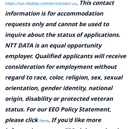
.
This contact
https://us.nttdata.com/en/contact-us
information is for accommodation
requests only and cannot be used to
inquire about the status of applications.
NTT DATA is an equal opportunity
employer. Qualified applicants will receive
consideration for employment without
regard to race, color, religion, sex, sexual
orientation, gender identity, national
origin, disability or protected veteran
status. For our EEO Policy Statement,
please click
. If you'd like more
here