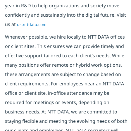
year in R&D to help organizations and society move
confidently and sustainably into the digital future. Visit
us at
us.nttdata.com
Whenever possible, we hire locally to NTT DATA offices
or client sites. This ensures we can provide timely and
effective support tailored to each client’s needs. While
many positions offer remote or hybrid work options,
these arrangements are subject to change based on
client requirements. For employees near an NTT DATA
office or client site, in-office attendance may be
required for meetings or events, depending on
business needs. At NTT DATA, we are committed to
staying flexible and meeting the evolving needs of both
our clients and employees. NTT DATA recruiters will