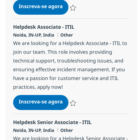
Helpdesk Associate - ITIL
Inscreva-se agora
Salvar Helpdesk Associate - ITIL 3699
Helpdesk Associate - ITIL
Localização
Categoria
Noida, IN-UP, India
Other
We are looking for a Helpdesk Associate - ITIL to
join our team. This role involves providing
technical support, troubleshooting issues, and
ensuring effective incident management. If you
have a passion for customer service and ITIL
practices, apply now!
Helpdesk Associate - ITIL
Inscreva-se agora
Salvar Helpdesk Associate - ITIL 3568
Helpdesk Senior Associate - ITIL
Localização
Categoria
Noida, IN-UP, India
Other
We are looking for a Helpdesk Senior Associate -