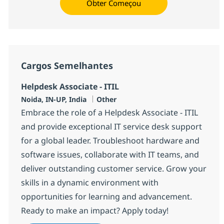
Obter Começou
Cargos Semelhantes
Helpdesk Associate - ITIL
Localização
Categoria
Noida, IN-UP, India
Other
Embrace the role of a Helpdesk Associate - ITIL
and provide exceptional IT service desk support
for a global leader. Troubleshoot hardware and
software issues, collaborate with IT teams, and
deliver outstanding customer service. Grow your
skills in a dynamic environment with
opportunities for learning and advancement.
Ready to make an impact? Apply today!