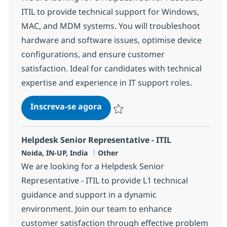
ITIL to provide technical support for Windows,
MAC, and MDM systems. You will troubleshoot
hardware and software issues, optimise device
configurations, and ensure customer
satisfaction. Ideal for candidates with technical
expertise and experience in IT support roles.
Helpdesk Senior Associate - ITI
Inscreva-se agora
Salvar Helpdesk Senior Associate - IT
Helpdesk Senior Representative - ITIL
Localização
Categoria
Noida, IN-UP, India
Other
We are looking for a Helpdesk Senior
Representative - ITIL to provide L1 technical
guidance and support in a dynamic
environment. Join our team to enhance
customer satisfaction through effective problem