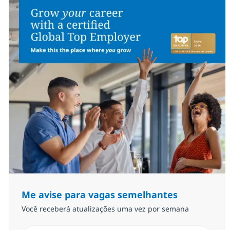
Me avise para vagas semelhantes
Você receberá atualizações uma vez por semana
Insira endereço de e-mail (Obrigatório)