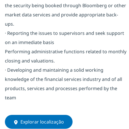
the security being booked through Bloomberg or other
market data services and provide appropriate back-
ups.
· Reporting the issues to supervisors and seek support
on an immediate basis
Performing administrative functions related to monthly
closing and valuations.
· Developing and maintaining a solid working
knowledge of the financial services industry and of all
products, services and processes performed by the
team
Explorar localização