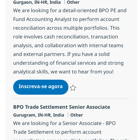
Localização
Categoria
Gurgaon, IN-HR, India
Other
We are looking for a detail-oriented BPO PE and
Fund Accounting Analyst to perform account
reconciliation across multiple portfolios. This
role involves cash reconciliation, transaction
analysis, and collaboration with internal teams
and external partners. If you have a solid
understanding of financial services and strong
analytical skills, we want to hear from you!
BPO PE and Fund Accounting A
Inscreva-se agora
Salvar BPO PE and Fund Accounting A
BPO Trade Settlement Senior Associate
Localização
Categoria
Gurugram, IN-HR, India
Other
We are looking for a Senior Associate - BPO
Trade Settlement to perform account