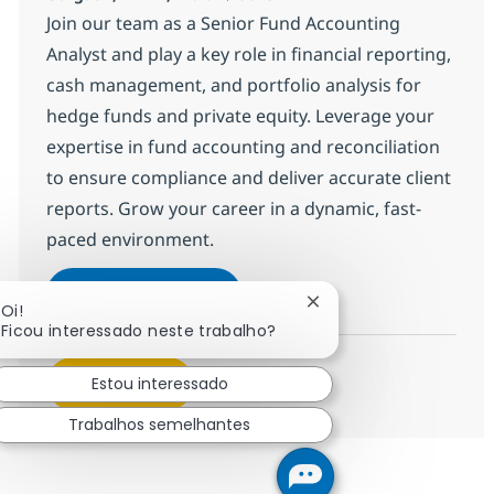
Join our team as a Senior Fund Accounting
Analyst and play a key role in financial reporting,
cash management, and portfolio analysis for
hedge funds and private equity. Leverage your
expertise in fund accounting and reconciliation
to ensure compliance and deliver accurate client
reports. Grow your career in a dynamic, fast-
paced environment.
BPO PE and Fund accounting S
Inscreva-se agora
Fechar notificação de 
Oi!
Salvar BPO PE and Fund accounting Sr
Ficou interessado neste trabalho?
Veja mais
Estou interessado
Trabalhos semelhantes