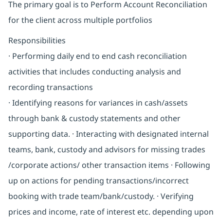
The primary goal is to Perform Account Reconciliation
for the client across multiple portfolios
Responsibilities
· Performing daily end to end cash reconciliation
activities that includes conducting analysis and
recording transactions
· Identifying reasons for variances in cash/assets
through bank & custody statements and other
supporting data. · Interacting with designated internal
teams, bank, custody and advisors for missing trades
/corporate actions/ other transaction items · Following
up on actions for pending transactions/incorrect
booking with trade team/bank/custody. · Verifying
prices and income, rate of interest etc. depending upon