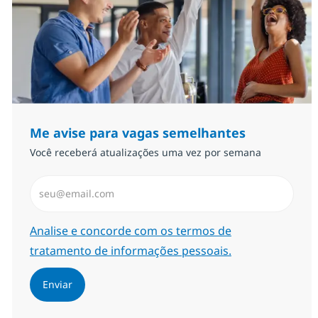
Me avise para vagas semelhantes
Você receberá atualizações uma vez por semana
Insira endereço de e-mail (Obrigatório)
Required
Analise e concorde com os termos de
tratamento de informações pessoais.
Enviar