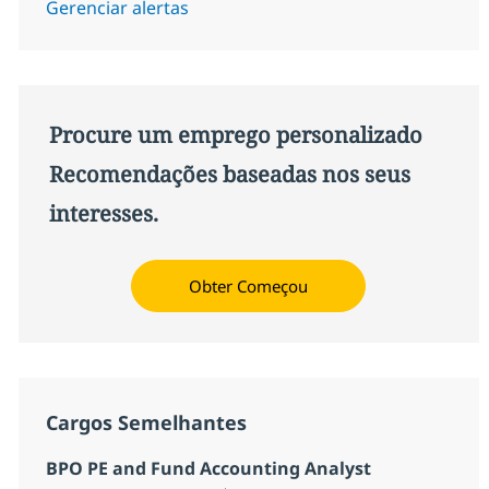
Gerenciar alertas
Procure um emprego personalizado
Recomendações baseadas nos seus
interesses.
Obter Começou
Cargos Semelhantes
BPO PE and Fund Accounting Analyst