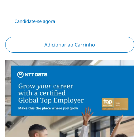
Candidate-se agora
Adicionar ao Carrinho