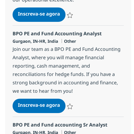
BPO Trade Settlement Associat
Inscreva-se agora
Salvar BPO Trade Settlement Associa
BPO PE and Fund Accounting Analyst
Localização
Categoria
Gurgaon, IN-HR, India
Other
Join our team as a BPO PE and Fund Accounting
Analyst, where you will manage financial
reporting, cash management, and
reconciliations for hedge funds. If you have a
strong background in accounting and finance,
we want to hear from you!
BPO PE and Fund Accounting A
Inscreva-se agora
Salvar BPO PE and Fund Accounting A
BPO PE and Fund accounting Sr Analyst
Localização
Categoria
Gurgaon, IN-HR, India
Other