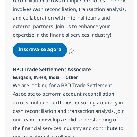
reconciliation across multiple portfolios. The role
involves cash reconciliation, transaction analysis,
and collaboration with internal teams and
external partners. Join us to enhance your
expertise in the financial services industry!
BPO Trade Settlement Senior A
Inscreva-se agora
Salvar BPO Trade Settlement Senior A
BPO Trade Settlement Associate
Localização
Categoria
Gurgaon, IN-HR, India
Other
We are looking for a BPO Trade Settlement
Associate to perform account reconciliation
across multiple portfolios, ensuring accuracy in
cash reconciliation and transaction analysis. Join
our team to develop a solid understanding of
the financial services industry and contribute to
our operational excellence.