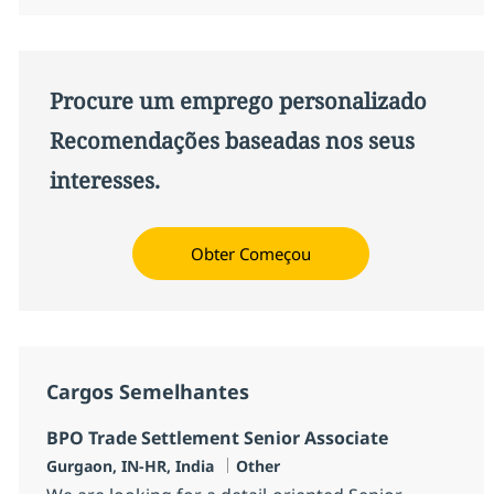
Procure um emprego personalizado
Recomendações baseadas nos seus
interesses.
Obter Começou
Cargos Semelhantes
BPO Trade Settlement Senior Associate
Localização
Categoria
Gurgaon, IN-HR, India
Other