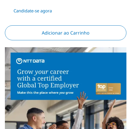
Candidate-se agora
Adicionar ao Carrinho