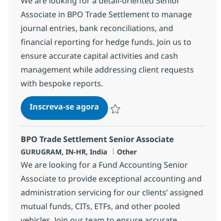
We are looking for a detail-oriented Senior
Associate in BPO Trade Settlement to manage
journal entries, bank reconciliations, and
financial reporting for hedge funds. Join us to
ensure accurate capital activities and cash
management while addressing client requests
with bespoke reports.
BPO Trade Settlement Senior A
Inscreva-se agora
Salvar BPO Trade Settlement Senior A
BPO Trade Settlement Senior Associate
Localização
Categoria
GURUGRAM, IN-HR, India
Other
We are looking for a Fund Accounting Senior
Associate to provide exceptional accounting and
administration servicing for our clients’ assigned
mutual funds, CITs, ETFs, and other pooled
vehicles. Join our team to ensure accurate