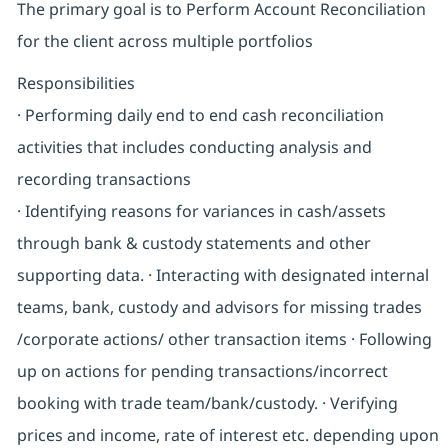
The primary goal is to Perform Account Reconciliation
for the client across multiple portfolios
Responsibilities
· Performing daily end to end cash reconciliation
activities that includes conducting analysis and
recording transactions
· Identifying reasons for variances in cash/assets
through bank & custody statements and other
supporting data. · Interacting with designated internal
teams, bank, custody and advisors for missing trades
/corporate actions/ other transaction items · Following
up on actions for pending transactions/incorrect
booking with trade team/bank/custody. · Verifying
prices and income, rate of interest etc. depending upon