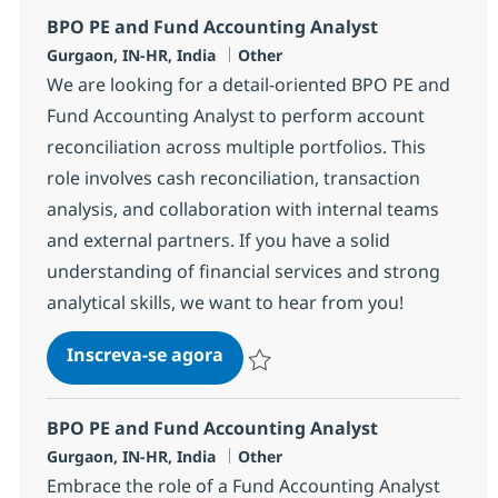
BPO PE and Fund Accounting Analyst
Localização
Categoria
Gurgaon, IN-HR, India
Other
We are looking for a detail-oriented BPO PE and
Fund Accounting Analyst to perform account
reconciliation across multiple portfolios. This
role involves cash reconciliation, transaction
analysis, and collaboration with internal teams
and external partners. If you have a solid
understanding of financial services and strong
analytical skills, we want to hear from you!
BPO PE and Fund Accounting A
Inscreva-se agora
Salvar BPO PE and Fund Accounting A
BPO PE and Fund Accounting Analyst
Localização
Categoria
Gurgaon, IN-HR, India
Other
Embrace the role of a Fund Accounting Analyst