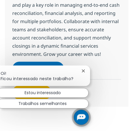
and play a key role in managing end-to-end cash
reconciliation, financial analysis, and reporting
for multiple portfolios. Collaborate with internal
teams and stakeholders, ensure accurate
account reconciliation, and support monthly
closings in a dynamic financial services
environment. Grow your career with us!
BPO PE and Fund Accounting A
Inscreva-se agora
Fechar notificação de 
Oi!
Salvar BPO PE and Fund Accounting A
Ficou interessado neste trabalho?
Veja mais
Estou interessado
Trabalhos semelhantes