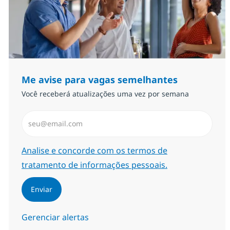
Me avise para vagas semelhantes
Você receberá atualizações uma vez por semana
Insira endereço de e-mail (Obrigatório)
Required
Analise e concorde com os termos de
tratamento de informações pessoais.
Enviar
Gerenciar alertas