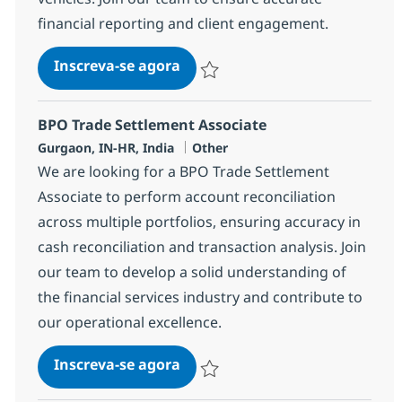
financial reporting and client engagement.
BPO Trade Settlement Senior A
Inscreva-se agora
Salvar BPO Trade Settlement Senior A
BPO Trade Settlement Associate
Localização
Categoria
Gurgaon, IN-HR, India
Other
We are looking for a BPO Trade Settlement
Associate to perform account reconciliation
across multiple portfolios, ensuring accuracy in
cash reconciliation and transaction analysis. Join
our team to develop a solid understanding of
the financial services industry and contribute to
our operational excellence.
BPO Trade Settlement Associat
Inscreva-se agora
Salvar BPO Trade Settlement Associa