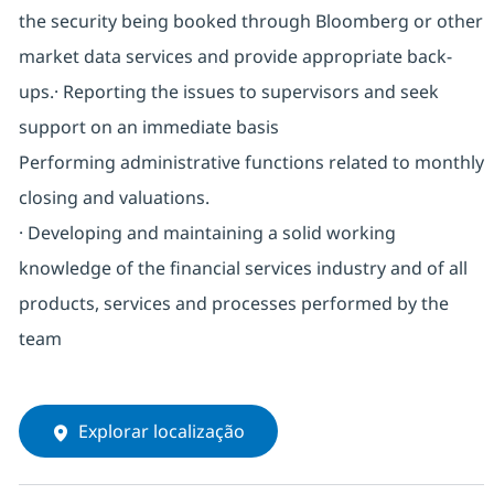
the security being booked through Bloomberg or other
market data services and provide appropriate back-
ups.· Reporting the issues to supervisors and seek
support on an immediate basis
Performing administrative functions related to monthly
closing and valuations.
· Developing and maintaining a solid working
knowledge of the financial services industry and of all
products, services and processes performed by the
team
Explorar localização