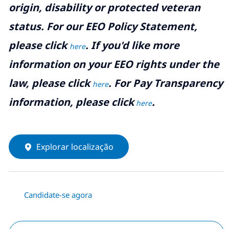
origin, disability or protected veteran
status. For our EEO Policy Statement,
please click
. If you'd like more
here
information on your EEO rights under the
law, please click
. For Pay Transparency
here
information, please click
.
here
Explorar localização
Candidate-se agora