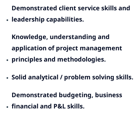
Demonstrated client service skills and
leadership capabilities.
Knowledge, understanding and
application of project management
principles and methodologies.
Solid analytical / problem solving skills.
Demonstrated budgeting, business
financial and P&L skills.