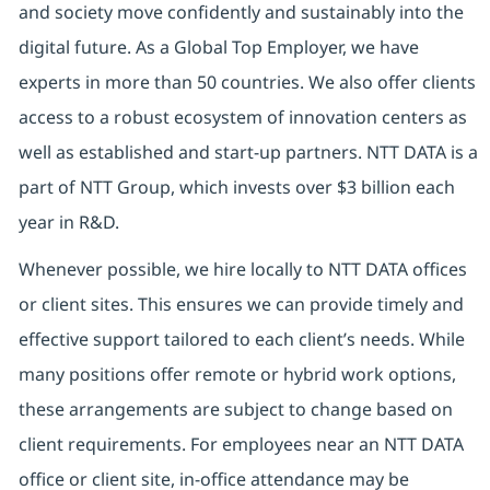
and society move confidently and sustainably into the
digital future. As a Global Top Employer, we have
experts in more than 50 countries. We also offer clients
access to a robust ecosystem of innovation centers as
well as established and start-up partners. NTT DATA is a
part of NTT Group, which invests over $3 billion each
year in R&D.
Whenever possible, we hire locally to NTT DATA offices
or client sites. This ensures we can provide timely and
effective support tailored to each client’s needs. While
many positions offer remote or hybrid work options,
these arrangements are subject to change based on
client requirements. For employees near an NTT DATA
office or client site, in-office attendance may be