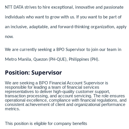
NTT DATA strives to hire exceptional, innovative and passionate
individuals who want to grow with us. If you want to be part of
an inclusive, adaptable, and forward-thinking organization, apply
now.
We are currently seeking a BPO Supervisor to join our team in
Metro Manila, Quezon (PH-QUE), Philippines (PH).
Position: Supervisor
We are seeking a BPO Financial Account Supervisor is
responsible for leading a team of financial services
representatives to deliver high-quality customer support,
transaction processing, and account servicing. The role ensures
operational excellence, compliance with financial regulations, and
consistent achievement of client and organizational performance
metrics.
This position is eligible for company benefits