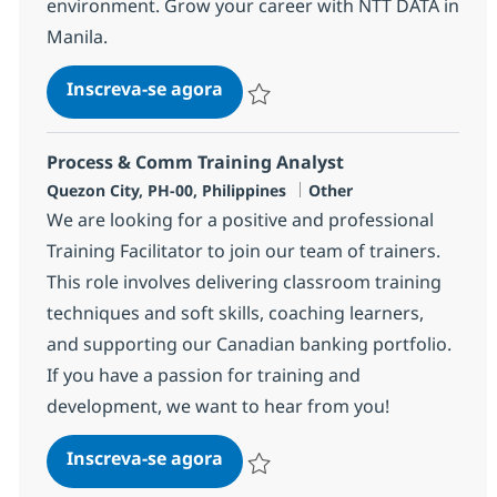
environment. Grow your career with NTT DATA in
Manila.
BPO Senior Director
Inscreva-se agora
Salvar BPO Senior Director 352425
Process & Comm Training Analyst
Localização
Categoria
Quezon City, PH-00, Philippines
Other
We are looking for a positive and professional
Training Facilitator to join our team of trainers.
This role involves delivering classroom training
techniques and soft skills, coaching learners,
and supporting our Canadian banking portfolio.
If you have a passion for training and
development, we want to hear from you!
Process & Comm Training Anal
Inscreva-se agora
Salvar Process & Comm Training Anal