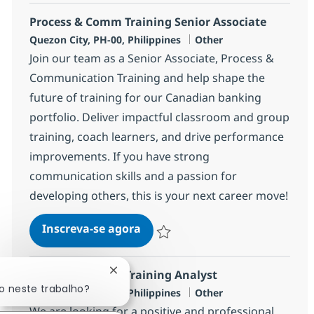
Process & Comm Training Senior Associate
Localização
Categoria
Quezon City, PH-00, Philippines
Other
Join our team as a Senior Associate, Process &
Communication Training and help shape the
future of training for our Canadian banking
portfolio. Deliver impactful classroom and group
training, coach learners, and drive performance
improvements. If you have strong
communication skills and a passion for
developing others, this is your next career move!
Process & Comm Training Senio
Inscreva-se agora
Salvar Process & Comm Training Seni
Process & Comm Training Analyst
Fechar notificação de chatbot
o neste trabalho?
Localização
Categoria
Quezon City, PH-00, Philippines
Other
We are looking for a positive and professional