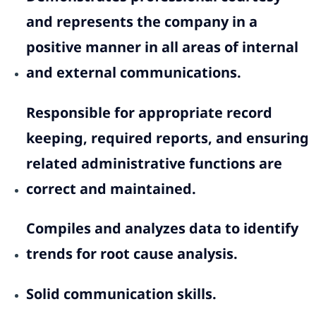
and represents the company in a
positive manner in all areas of internal
and external communications.
Responsible for appropriate record
keeping, required reports, and ensuring
related administrative functions are
correct and maintained.
Compiles and analyzes data to identify
trends for root cause analysis.
Solid communication skills.