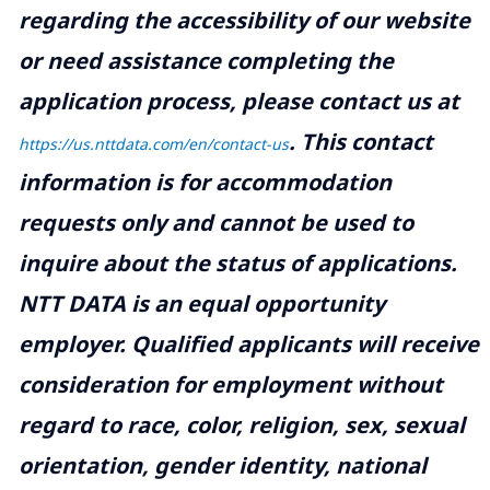
regarding the accessibility of our website
or need assistance completing the
application process, please contact us at
.
This contact
https://us.nttdata.com/en/contact-us
information is for accommodation
requests only and cannot be used to
inquire about the status of applications.
NTT DATA is an equal opportunity
employer. Qualified applicants will receive
consideration for employment without
regard to race, color, religion, sex, sexual
orientation, gender identity, national