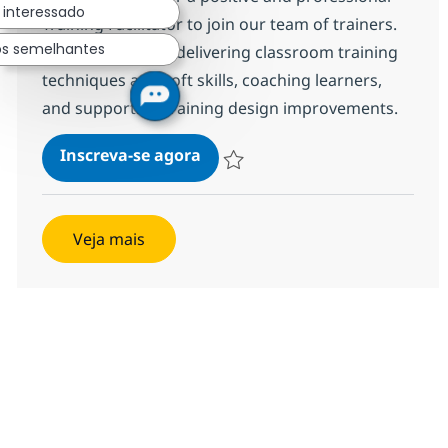
 interessado
Training Facilitator to join our team of trainers.
os semelhantes
This role involves delivering classroom training
techniques and soft skills, coaching learners,
and supporting training design improvements.
Process & Comm Training Anal
Inscreva-se agora
Salvar Process & Comm Training Anal
Veja mais