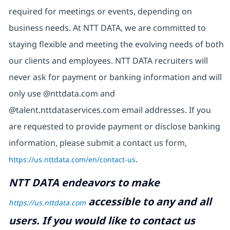
required for meetings or events, depending on
business needs. At NTT DATA, we are committed to
staying flexible and meeting the evolving needs of both
our clients and employees. NTT DATA recruiters will
never ask for payment or banking information and will
only use @nttdata.com and
@talent.nttdataservices.com email addresses. If you
are requested to provide payment or disclose banking
information, please submit a contact us form,
https://us.nttdata.com/en/contact-us
.
NTT DATA endeavors to make
accessible to any and all
https://us.nttdata.com
users. If you would like to contact us