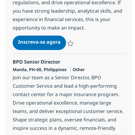
regulations, and drive operational excellence. If
you have strong leadership, analytical skills, and
experience in financial services, this is your
opportunity to make an impact.
BPO Supervisor
Inscreva-se agora
Salvar BPO Supervisor 352048
BPO Senior Director
Localização
Categoria
Manila, PH-00, Philippines
Other
Join our team as a Senior Director, BPO
Customer Service and lead a high-performing
contact center for a major insurance program.
Drive operational excellence, manage large
teams, and deliver exceptional customer service.
Shape strategic plans, oversee financials, and
inspire success in a dynamic, remote-friendly