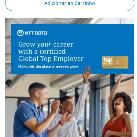
Adicionar ao Carrinho