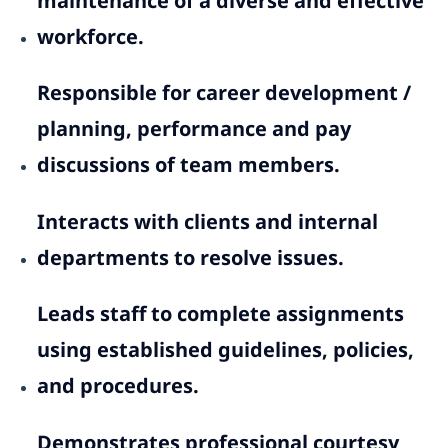
maintenance of a diverse and effective
workforce.
Responsible for career development /
planning, performance and pay
discussions of team members.
Interacts with clients and internal
departments to resolve issues.
Leads staff to complete assignments
using established guidelines, policies,
and procedures.
Demonstrates professional courtesy