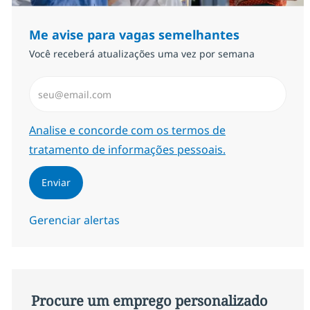
Me avise para vagas semelhantes
Você receberá atualizações uma vez por semana
Insira endereço de e-mail (Obrigatório)
Required
Analise e concorde com os termos de
tratamento de informações pessoais.
Enviar
Gerenciar alertas
Procure um emprego personalizado