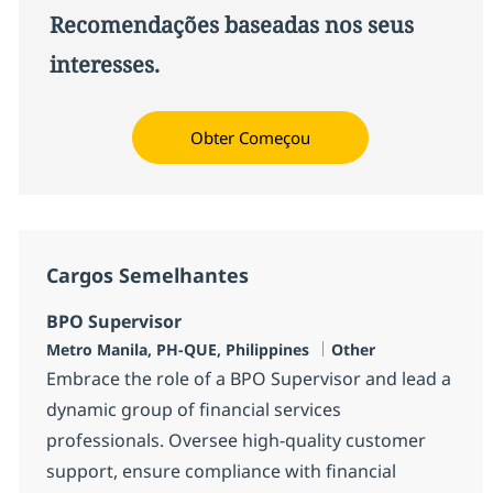
Recomendações baseadas nos seus
interesses.
Obter Começou
Cargos Semelhantes
BPO Supervisor
Localização
Categoria
Metro Manila, PH-QUE, Philippines
Other
Embrace the role of a BPO Supervisor and lead a
dynamic group of financial services
professionals. Oversee high-quality customer
support, ensure compliance with financial