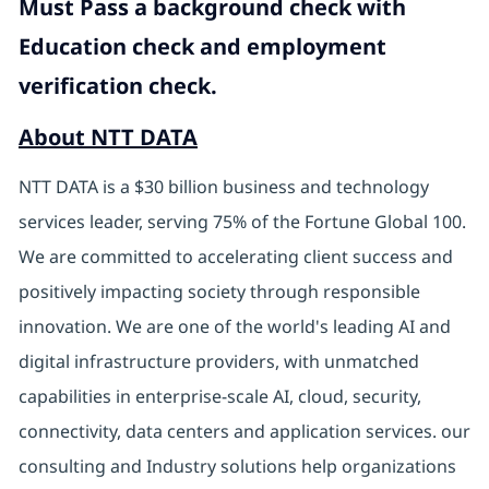
Must Pass a background check with
Education check and employment
verification check.
About NTT DATA
NTT DATA is a $30 billion business and technology
services leader, serving 75% of the Fortune Global 100.
We are committed to accelerating client success and
positively impacting society through responsible
innovation. We are one of the world's leading AI and
digital infrastructure providers, with unmatched
capabilities in enterprise-scale AI, cloud, security,
connectivity, data centers and application services. our
consulting and Industry solutions help organizations