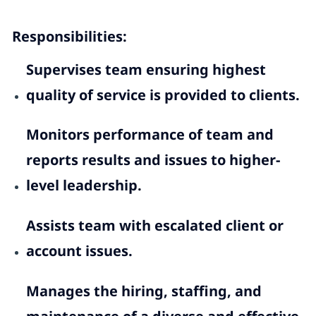
Responsibilities:
Supervises team ensuring highest
quality of service is provided to clients.
Monitors performance of team and
reports results and issues to higher-
level leadership.
Assists team with escalated client or
account issues.
Manages the hiring, staffing, and