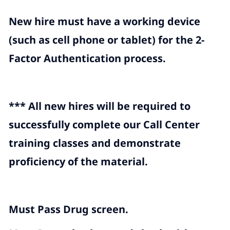
New hire must have a working device
(such as cell phone or tablet) for the 2-
Factor Authentication process.
*** All new hires will be required to
successfully complete our Call Center
training classes and demonstrate
proficiency of the material.
Must Pass Drug screen.