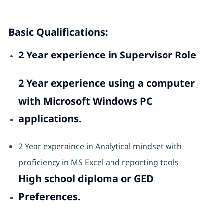
Basic Qualifications:
2 Year experience in Supervisor Role
2 Year experience using a computer
with Microsoft Windows PC
applications.
2 Year experaince in Analytical mindset with
proficiency in MS Excel and reporting tools
High school diploma or GED
Preferences.