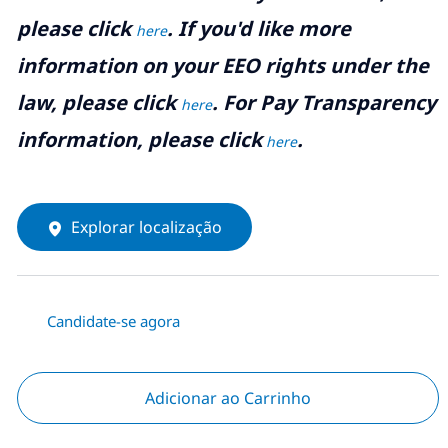
please click
. If you'd like more
here
information on your EEO rights under the
law, please click
. For Pay Transparency
here
information, please click
.
here
Explorar localização
Candidate-se agora
Adicionar ao Carrinho