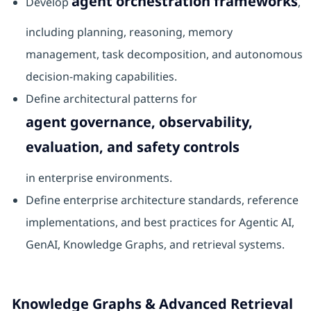
agent orchestration frameworks
Develop
,
including planning, reasoning, memory
management, task decomposition, and autonomous
decision-making capabilities.
Define architectural patterns for
agent governance, observability,
evaluation, and safety controls
in enterprise environments.
Define enterprise architecture standards, reference
implementations, and best practices for Agentic AI,
GenAI, Knowledge Graphs, and retrieval systems.
Knowledge Graphs & Advanced Retrieval