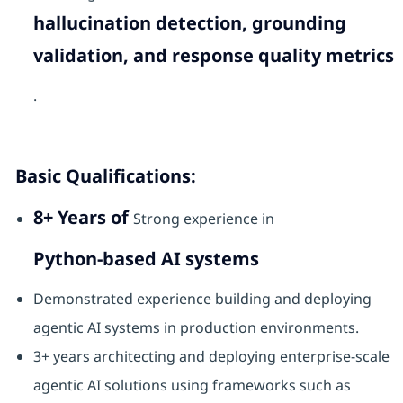
hallucination detection, grounding
validation, and response quality metrics
.
Basic Qualifications:
8+ Years of
Strong experience in
Python-based AI systems
Demonstrated experience building and deploying
agentic AI systems in production environments.
3+ years architecting and deploying enterprise-scale
agentic AI solutions using frameworks such as