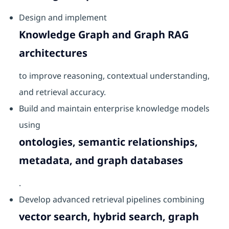
Design and implement
Knowledge Graph and Graph RAG
architectures
to improve reasoning, contextual understanding,
and retrieval accuracy.
Build and maintain enterprise knowledge models
using
ontologies, semantic relationships,
metadata, and graph databases
.
Develop advanced retrieval pipelines combining
vector search, hybrid search, graph