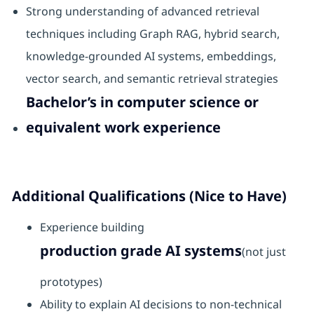
Strong understanding of advanced retrieval
techniques including Graph RAG, hybrid search,
knowledge-grounded AI systems, embeddings,
vector search, and semantic retrieval strategies
Bachelor’s in computer science or
equivalent work experience
Additional Qualifications (Nice to Have)
Experience building
production grade AI systems
(not just
prototypes)
Ability to explain AI decisions to non-technical