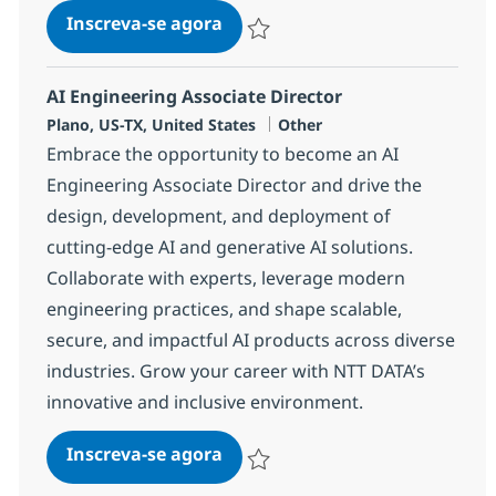
AI Engineering Associate Direc
Inscreva-se agora
Salvar AI Engineering Associate Direc
AI Engineering Associate Director
Localização
Categoria
Plano, US-TX, United States
Other
Embrace the opportunity to become an AI
Engineering Associate Director and drive the
design, development, and deployment of
cutting-edge AI and generative AI solutions.
Collaborate with experts, leverage modern
engineering practices, and shape scalable,
secure, and impactful AI products across diverse
industries. Grow your career with NTT DATA’s
innovative and inclusive environment.
AI Engineering Associate Direc
Inscreva-se agora
Salvar AI Engineering Associate Direc