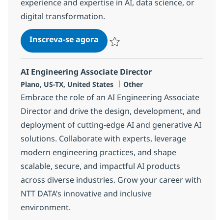
experience and expertise in AI, data science, or
digital transformation.
AI Consultant - Products
Inscreva-se agora
Salvar AI Consultant - Products 38143
AI Engineering Associate Director
Localização
Categoria
Plano, US-TX, United States
Other
Embrace the role of an AI Engineering Associate
Director and drive the design, development, and
deployment of cutting-edge AI and generative AI
solutions. Collaborate with experts, leverage
modern engineering practices, and shape
scalable, secure, and impactful AI products
across diverse industries. Grow your career with
NTT DATA’s innovative and inclusive
environment.