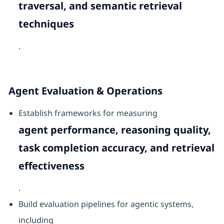
traversal, and semantic retrieval
techniques
.
Agent Evaluation & Operations
Establish frameworks for measuring
agent performance, reasoning quality,
task completion accuracy, and retrieval
effectiveness
.
Build evaluation pipelines for agentic systems,
including