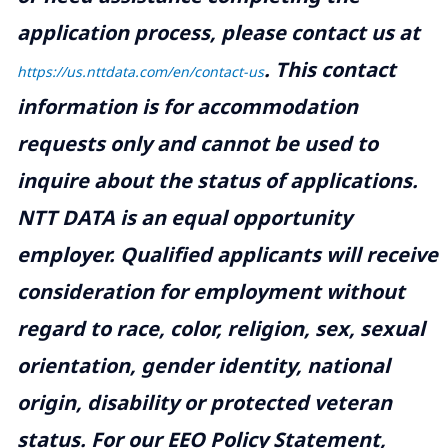
application process, please contact us at
.
This contact
https://us.nttdata.com/en/contact-us
information is for accommodation
requests only and cannot be used to
inquire about the status of applications.
NTT DATA is an equal opportunity
employer. Qualified applicants will receive
consideration for employment without
regard to race, color, religion, sex, sexual
orientation, gender identity, national
origin, disability or protected veteran
status. For our EEO Policy Statement,