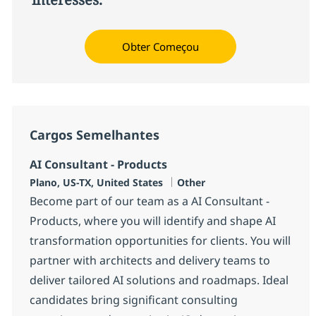
Obter Começou
Cargos Semelhantes
AI Consultant - Products
Localização
Categoria
Plano, US-TX, United States
Other
Become part of our team as a AI Consultant -
Products, where you will identify and shape AI
transformation opportunities for clients. You will
partner with architects and delivery teams to
deliver tailored AI solutions and roadmaps. Ideal
candidates bring significant consulting