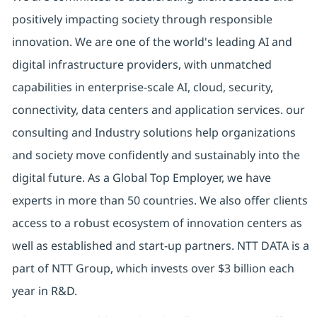
positively impacting society through responsible
innovation. We are one of the world's leading AI and
digital infrastructure providers, with unmatched
capabilities in enterprise-scale AI, cloud, security,
connectivity, data centers and application services. our
consulting and Industry solutions help organizations
and society move confidently and sustainably into the
digital future. As a Global Top Employer, we have
experts in more than 50 countries. We also offer clients
access to a robust ecosystem of innovation centers as
well as established and start-up partners. NTT DATA is a
part of NTT Group, which invests over $3 billion each
year in R&D.