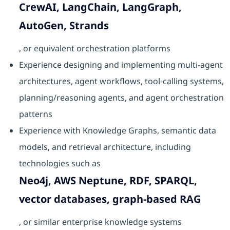
CrewAI, LangChain, LangGraph,
AutoGen, Strands
, or equivalent orchestration platforms
Experience designing and implementing multi-agent
architectures, agent workflows, tool-calling systems,
planning/reasoning agents, and agent orchestration
patterns
Experience with Knowledge Graphs, semantic data
models, and retrieval architecture, including
technologies such as
Neo4j, AWS Neptune, RDF, SPARQL,
vector databases, graph-based RAG
, or similar enterprise knowledge systems