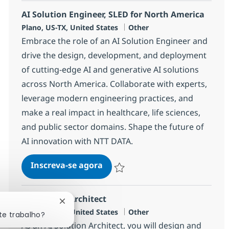
AI Solution Engineer, SLED for North America
Localização
Categoria
Plano, US-TX, United States
Other
Embrace the role of an AI Solution Engineer and
drive the design, development, and deployment
of cutting-edge AI and generative AI solutions
across North America. Collaborate with experts,
leverage modern engineering practices, and
make a real impact in healthcare, life sciences,
and public sector domains. Shape the future of
AI innovation with NTT DATA.
AI Solution Engineer, SLED for
Inscreva-se agora
Salvar AI Solution Engineer, SLED for
AI Solution Architect
Fechar notificação de chatbot
Localização
Categoria
Plano, US-TX, United States
Other
te trabalho?
As an AI Solution Architect, you will design and