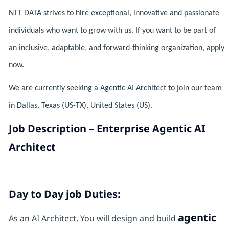
NTT DATA strives to hire exceptional, innovative and passionate
individuals who want to grow with us. If you want to be part of
an inclusive, adaptable, and forward-thinking organization, apply
now.
We are currently seeking a Agentic AI Architect to join our team
in Dallas, Texas (US-TX), United States (US).
Job Description – Enterprise Agentic AI
Architect
Day to Day job Duties:
agentic
As an AI Architect, You will design and build