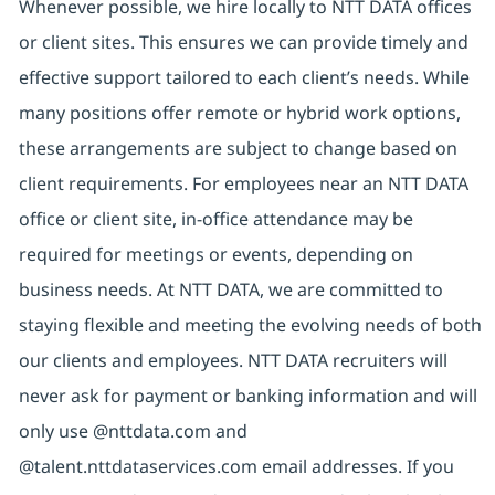
Whenever possible, we hire locally to NTT DATA offices
or client sites. This ensures we can provide timely and
effective support tailored to each client’s needs. While
many positions offer remote or hybrid work options,
these arrangements are subject to change based on
client requirements. For employees near an NTT DATA
office or client site, in-office attendance may be
required for meetings or events, depending on
business needs. At NTT DATA, we are committed to
staying flexible and meeting the evolving needs of both
our clients and employees. NTT DATA recruiters will
never ask for payment or banking information and will
only use @nttdata.com and
@talent.nttdataservices.com email addresses. If you