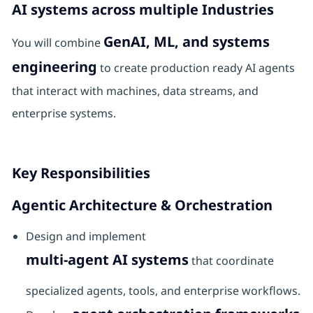
AI systems across multiple Industries
GenAI, ML, and systems
You will combine
engineering
to create production ready AI agents
that interact with machines, data streams, and
enterprise systems.
Key Responsibilities
Agentic Architecture & Orchestration
Design and implement
multi-agent AI systems
that coordinate
specialized agents, tools, and enterprise workflows.