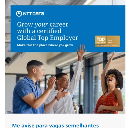
Me avise para vagas semelhantes