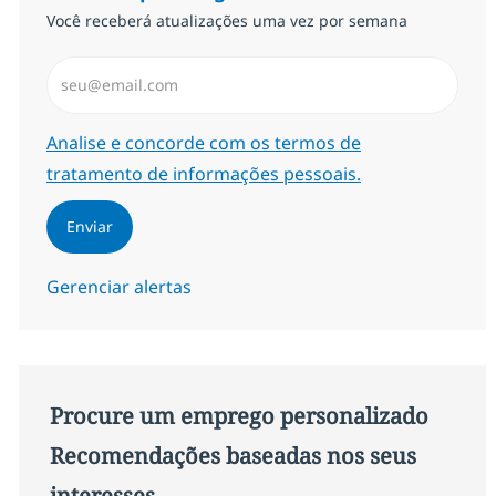
Você receberá atualizações uma vez por semana
Insira endereço de e-mail (Obrigatório)
Required
Analise e concorde com os termos de
tratamento de informações pessoais.
Enviar
Gerenciar alertas
Procure um emprego personalizado
Recomendações baseadas nos seus
interesses.