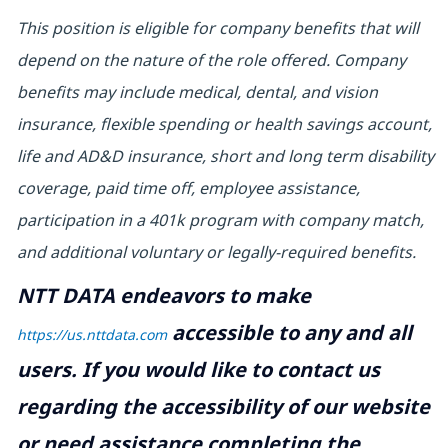
This position is eligible for company benefits that will
depend on the nature of the role offered. Company
benefits may include medical, dental, and vision
insurance, flexible spending or health savings account,
life and AD&D insurance, short and long term disability
coverage, paid time off, employee assistance,
participation in a 401k program with company match,
and additional voluntary or legally-required benefits.
NTT DATA endeavors to make
accessible to any and all
https://us.nttdata.com
users. If you would like to contact us
regarding the accessibility of our website
or need assistance completing the