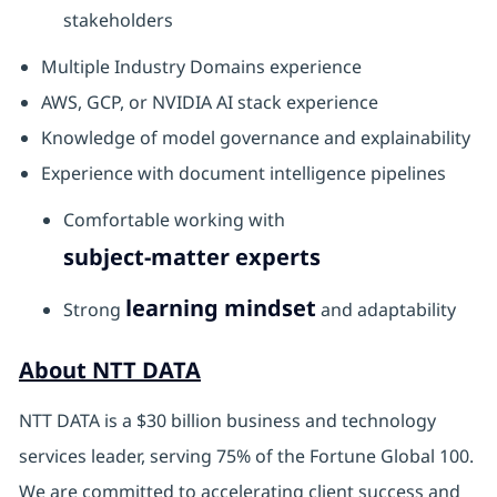
stakeholders
Multiple Industry Domains experience
AWS, GCP, or NVIDIA AI stack experience
Knowledge of model governance and explainability
Experience with document intelligence pipelines
Comfortable working with
subject-matter experts
learning mindset
Strong
and adaptability
About NTT DATA
NTT DATA is a $30 billion business and technology
services leader, serving 75% of the Fortune Global 100.
We are committed to accelerating client success and