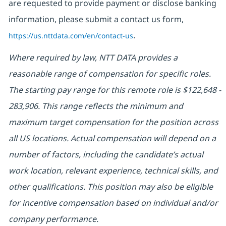
are requested to provide payment or disclose banking
information, please submit a contact us form,
https://us.nttdata.com/en/contact-us
.
Where required by law, NTT DATA provides a
reasonable range of compensation for specific roles.
The starting pay range for this remote role is $122,648 -
283,906. This range reflects the minimum and
maximum target compensation for the position across
all US locations. Actual compensation will depend on a
number of factors, including the candidate’s actual
work location, relevant experience, technical skills, and
other qualifications. This position may also be eligible
for incentive compensation based on individual and/or
company performance.