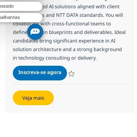
ressado
deliver tailored AI solutions aligned with client
requirements and NTT DATA standards. You will
melhantes
collaborate with cross-functional teams to
define solution blueprints and deliverables. Ideal
candidates bring significant experience in AI
solution architecture and a strong background
in technology consulting or delivery.
AI Solution Architect
Inscreva-se agora
Salvar AI Solution Architect 381458
Veja mais