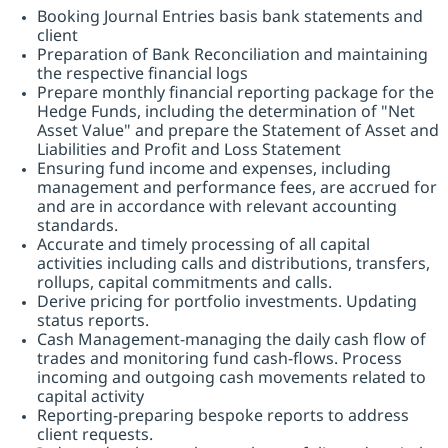
Booking Journal Entries basis bank statements and
client
Preparation of Bank Reconciliation and maintaining
the respective financial logs
Prepare monthly financial reporting package for the
Hedge Funds, including the determination of "Net
Asset Value" and prepare the Statement of Asset and
Liabilities and Profit and Loss Statement
Ensuring fund income and expenses, including
management and performance fees, are accrued for
and are in accordance with relevant accounting
standards.
Accurate and timely processing of all capital
activities including calls and distributions, transfers,
rollups, capital commitments and calls.
Derive pricing for portfolio investments. Updating
status reports.
Cash Management-managing the daily cash flow of
trades and monitoring fund cash-flows. Process
incoming and outgoing cash movements related to
capital activity
Reporting-preparing bespoke reports to address
client requests.