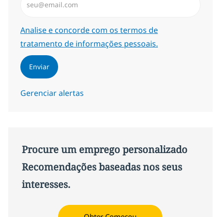
Required
Analise e concorde com os termos de
tratamento de informações pessoais.
Enviar
Gerenciar alertas
Procure um emprego personalizado
Recomendações baseadas nos seus
interesses.
Obter Começou