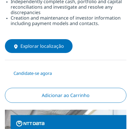
Independently complete cash, portfolio and capital
reconciliations and investigate and resolve any
discrepancies
Creation and maintenance of investor information
including payment models and contacts.
Explorar localização
Candidate-se agora
Adicionar ao Carrinho