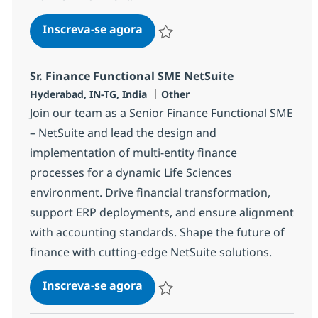
BPO PE and Fund accounting Sp
Inscreva-se agora
Salvar BPO PE and Fund accounting Sp
Sr. Finance Functional SME NetSuite
Localização
Categoria
Hyderabad, IN-TG, India
Other
Join our team as a Senior Finance Functional SME
– NetSuite and lead the design and
implementation of multi-entity finance
processes for a dynamic Life Sciences
environment. Drive financial transformation,
support ERP deployments, and ensure alignment
with accounting standards. Shape the future of
finance with cutting-edge NetSuite solutions.
Sr. Finance Functional SME Net
Inscreva-se agora
Salvar Sr. Finance Functional SME Net