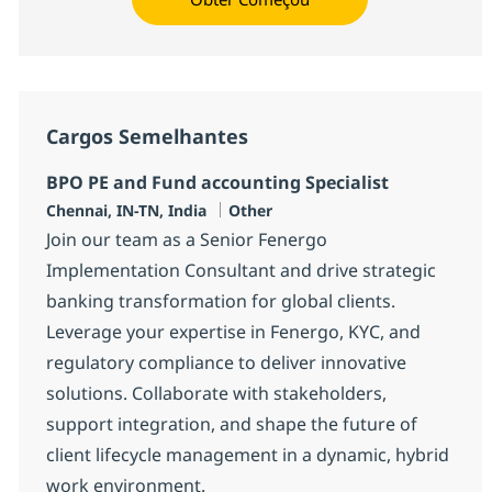
Cargos Semelhantes
BPO PE and Fund accounting Specialist
Localização
Categoria
Chennai, IN-TN, India
Other
Join our team as a Senior Fenergo
Implementation Consultant and drive strategic
banking transformation for global clients.
Leverage your expertise in Fenergo, KYC, and
regulatory compliance to deliver innovative
solutions. Collaborate with stakeholders,
support integration, and shape the future of
client lifecycle management in a dynamic, hybrid
work environment.