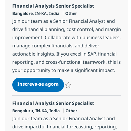
Financial Analysis Senior Specialist
Localização
Categoria
Bangalore, IN-KA, India
Other
Join our team as a Senior Financial Analyst and
drive financial planning, cost control, and margin
improvement. Collaborate with business leaders,
manage complex financials, and deliver
actionable insights. If you excel in SAP, financial
reporting, and cross-functional teamwork, this is
your opportunity to make a significant impact.
Financial Analysis Senior Speci
Inscreva-se agora
Salvar Financial Analysis Senior Speci
Financial Analysis Senior Specialist
Localização
Categoria
Bengaluru, IN-KA, India
Other
Join our team as a Senior Financial Analyst and
drive impactful financial forecasting, reporting,