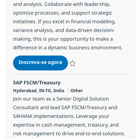
and analysis. Collaborate with leadership,
optimize processes, and support strategic
initiatives. If you excel in financial modeling,
variance analysis, and data-driven decision-
making, this is your opportunity to make a
difference in a dynamic business environment.
Financial Analysis Senior Speci
Inscreva-se agora
Salvar Financial Analysis Senior Speci
SAP FSCM/Treasury
Localização
Categoria
Hyderabad, IN-TG, India
Other
Join our team as a Senior Digital Solution
Consultant and lead SAP FSCM/Treasury and
S4HANA implementations. Leverage your
expertise in cash management, treasury, and
risk management to drive end-to-end solutions.