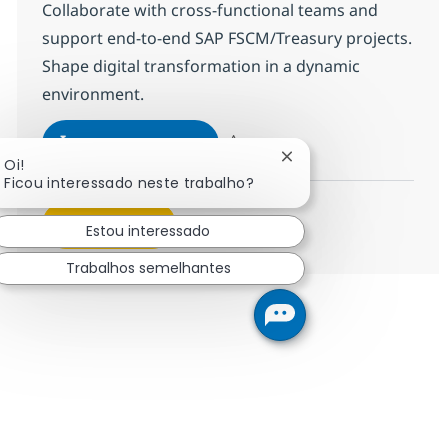
Collaborate with cross-functional teams and
support end-to-end SAP FSCM/Treasury projects.
Shape digital transformation in a dynamic
environment.
SAP FSCM/Treasury
Inscreva-se agora
Fechar notificação de
Oi!
Salvar SAP FSCM/Treasury 375720
Ficou interessado neste trabalho?
Veja mais
Estou interessado
Trabalhos semelhantes