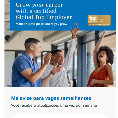
Me avise para vagas semelhantes
Você receberá atualizações uma vez por semana
Insira endereço de e-mail (Obrigatório)