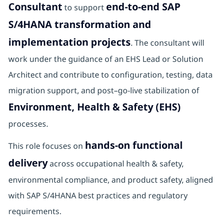
Consultant
end-to-end SAP
to support
S/4HANA transformation and
implementation projects
. The consultant will
work under the guidance of an EHS Lead or Solution
Architect and contribute to configuration, testing, data
migration support, and post–go-live stabilization of
Environment, Health & Safety (EHS)
processes.
hands-on functional
This role focuses on
delivery
across occupational health & safety,
environmental compliance, and product safety, aligned
with SAP S/4HANA best practices and regulatory
requirements.