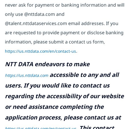
never ask for payment or banking information and will
only use @nttdata.com and
@talent.nttdataservices.com email addresses. If you
are requested to provide payment or disclose banking
information, please submit a contact us form,
https://us.nttdata.com/en/contact-us
.
NTT DATA endeavors to make
accessible to any and all
https://us.nttdata.com
users. If you would like to contact us
regarding the accessibility of our website
or need assistance completing the
application process, please contact us at
.
This contact
https://us.nttdata.com/en/contact-us