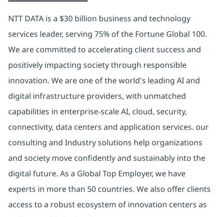
NTT DATA is a $30 billion business and technology
services leader, serving 75% of the Fortune Global 100.
We are committed to accelerating client success and
positively impacting society through responsible
innovation. We are one of the world's leading AI and
digital infrastructure providers, with unmatched
capabilities in enterprise-scale AI, cloud, security,
connectivity, data centers and application services. our
consulting and Industry solutions help organizations
and society move confidently and sustainably into the
digital future. As a Global Top Employer, we have
experts in more than 50 countries. We also offer clients
access to a robust ecosystem of innovation centers as