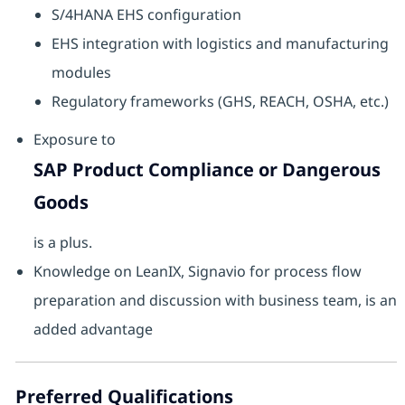
S/4HANA EHS configuration
EHS integration with logistics and manufacturing
modules
Regulatory frameworks (GHS, REACH, OSHA, etc.)
Exposure to
SAP Product Compliance or Dangerous
Goods
is a plus.
Knowledge on LeanIX, Signavio for process flow
preparation and discussion with business team, is an
added advantage
Preferred Qualifications