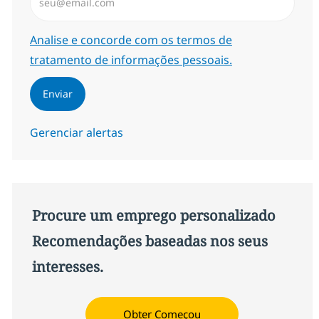
Required
Analise e concorde com os termos de
tratamento de informações pessoais.
Enviar
Gerenciar alertas
Procure um emprego personalizado
Recomendações baseadas nos seus
interesses.
Obter Começou