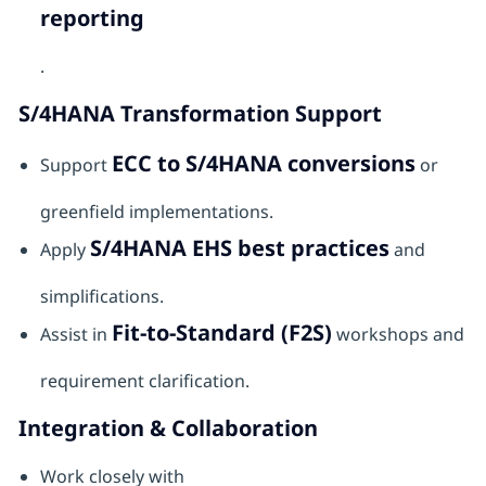
reporting
.
S/4HANA Transformation Support
ECC to S/4HANA conversions
Support
or
greenfield implementations.
S/4HANA EHS best practices
Apply
and
simplifications.
Fit-to-Standard (F2S)
Assist in
workshops and
requirement clarification.
Integration & Collaboration
Work closely with