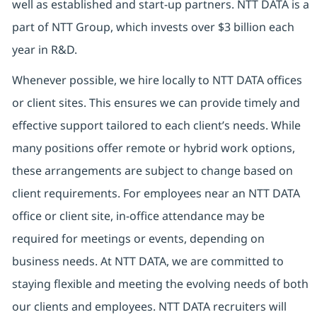
well as established and start-up partners. NTT DATA is a
part of NTT Group, which invests over $3 billion each
year in R&D.
Whenever possible, we hire locally to NTT DATA offices
or client sites. This ensures we can provide timely and
effective support tailored to each client’s needs. While
many positions offer remote or hybrid work options,
these arrangements are subject to change based on
client requirements. For employees near an NTT DATA
office or client site, in-office attendance may be
required for meetings or events, depending on
business needs. At NTT DATA, we are committed to
staying flexible and meeting the evolving needs of both
our clients and employees. NTT DATA recruiters will