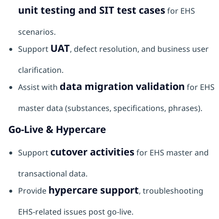
unit testing and SIT test cases
for EHS
scenarios.
UAT
Support
, defect resolution, and business user
clarification.
data migration validation
Assist with
for EHS
master data (substances, specifications, phrases).
Go-Live & Hypercare
cutover activities
Support
for EHS master and
transactional data.
hypercare support
Provide
, troubleshooting
EHS-related issues post go-live.