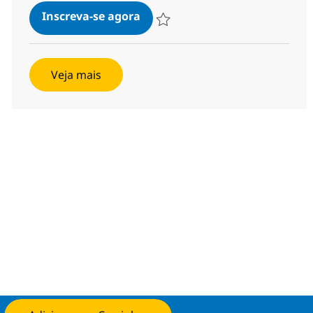
SAP S4 HANA PPDS Lead
Inscreva-se agora
Salvar SAP S4 HANA PPDS Lead 3553
Veja mais