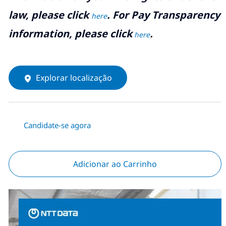
law, please click
. For Pay Transparency
here
information, please click
.
here
Explorar localização
Candidate-se agora
Adicionar ao Carrinho