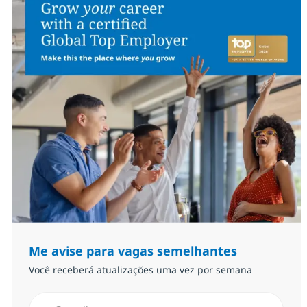
Me avise para vagas semelhantes
Você receberá atualizações uma vez por semana
Insira endereço de e-mail (Obrigatório)