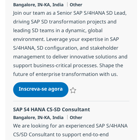
Localização
Categoria
Bangalore, IN-KA, India
Other
Join our team as a Senior SAP S/4HANA SD Lead,
driving SAP SD transformation projects and
leading SD teams in a dynamic, global
environment. Leverage your expertise in SAP
S/4HANA, SD configuration, and stakeholder
management to deliver innovative solutions and
support business-critical processes. Shape the
future of enterprise transformation with us.
SAP S4 HANA SD Lead
Inscreva-se agora
Salvar SAP S4 HANA SD Lead 355489
SAP S4 HANA CS-SD Consultant
Localização
Categoria
Bangalore, IN-KA, India
Other
We are looking for an experienced SAP S/4HANA
CS/SD Consultant to support end-to-end