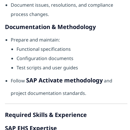
Document issues, resolutions, and compliance
process changes.
Documentation & Methodology
Prepare and maintain:
Functional specifications
Configuration documents
Test scripts and user guides
SAP Activate methodology
Follow
and
project documentation standards.
Required Skills & Experience
SAP EHS Expertise