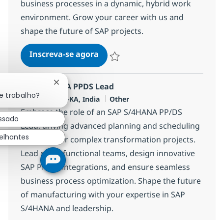
business processes in a dynamic, hybrid work
environment. Grow your career with us and
shape the future of SAP projects.
SAP S4 HANA PS Consultant
Inscreva-se agora
Salvar SAP S4 HANA PS Consultant 35
SAP S4 HANA PPDS Lead
Fechar notificação de chatbot
e trabalho?
Localização
Categoria
Bangalore, IN-KA, India
Other
Embrace the role of an SAP S/4HANA PP/DS
essado
Lead, driving advanced planning and scheduling
elhantes
solutions for complex transformation projects.
Lead cross-functional teams, design innovative
SAP PP/DS integrations, and ensure seamless
business process optimization. Shape the future
of manufacturing with your expertise in SAP
S/4HANA and leadership.