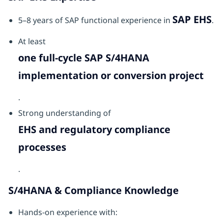
SAP EHS
5–8 years of SAP functional experience in
.
At least
one full-cycle SAP S/4HANA
implementation or conversion project
.
Strong understanding of
EHS and regulatory compliance
processes
.
S/4HANA & Compliance Knowledge
Hands-on experience with: