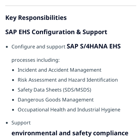
Key Responsibilities
SAP EHS Configuration & Support
SAP S/4HANA EHS
Configure and support
processes including:
Incident and Accident Management
Risk Assessment and Hazard Identification
Safety Data Sheets (SDS/MSDS)
Dangerous Goods Management
Occupational Health and Industrial Hygiene
Support
environmental and safety compliance