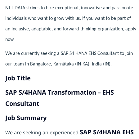
NTT DATA strives to hire exceptional, innovative and passionate
individuals who want to grow with us. If you want to be part of
an inclusive, adaptable, and forward-thinking organization, apply
now.
We are currently seeking a SAP S4 HANA EHS Consultant to join
our team in Bangalore, Karnātaka (IN-KA), India (IN).
Job Title
SAP S/4HANA Transformation – EHS
Consultant
Job Summary
SAP S/4HANA EHS
We are seeking an experienced