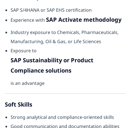
SAP S/4HANA or SAP EHS certification
SAP Activate methodology
Experience with
Industry exposure to Chemicals, Pharmaceuticals,
Manufacturing, Oil & Gas, or Life Sciences
Exposure to
SAP Sustainability or Product
Compliance solutions
is an advantage
Soft Skills
Strong analytical and compliance-oriented skills
Good communication and documentation abilities