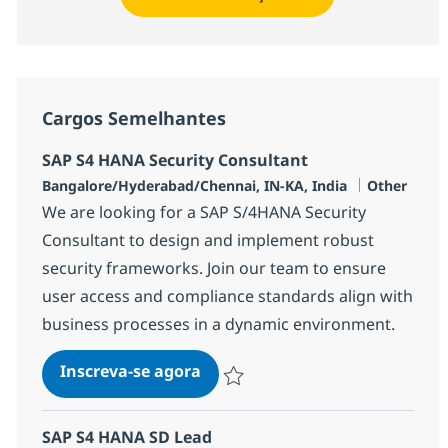
Cargos Semelhantes
SAP S4 HANA Security Consultant
Localização
Categoria
Bangalore/Hyderabad/Chennai, IN-KA, India
Other
We are looking for a SAP S/4HANA Security
Consultant to design and implement robust
security frameworks. Join our team to ensure
user access and compliance standards align with
business processes in a dynamic environment.
SAP S4 HANA Security Consult
Inscreva-se agora
Salvar SAP S4 HANA Security Consult
SAP S4 HANA SD Lead