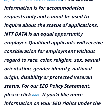
information is for accommodation
requests only and cannot be used to
inquire about the status of applications.
NTT DATA is an equal opportunity
employer. Qualified applicants will receive
consideration for employment without
regard to race, color, religion, sex, sexual
orientation, gender identity, national
origin, disability or protected veteran
status. For our EEO Policy Statement,
please click
. If you'd like more
here
information on your EEO rights under the