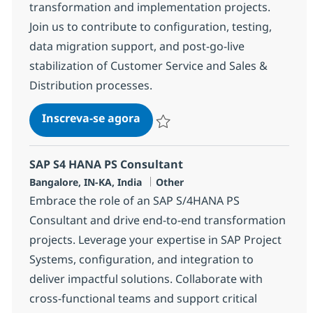
transformation and implementation projects.
Join us to contribute to configuration, testing,
data migration support, and post-go-live
stabilization of Customer Service and Sales &
Distribution processes.
SAP S4 HANA CS-SD Consultant
Inscreva-se agora
Salvar SAP S4 HANA CS-SD Consultan
SAP S4 HANA PS Consultant
Localização
Categoria
Bangalore, IN-KA, India
Other
Embrace the role of an SAP S/4HANA PS
Consultant and drive end-to-end transformation
projects. Leverage your expertise in SAP Project
Systems, configuration, and integration to
deliver impactful solutions. Collaborate with
cross-functional teams and support critical