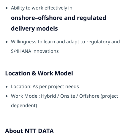
Ability to work effectively in
onshore–offshore and regulated
delivery models
Willingness to learn and adapt to regulatory and
S/4HANA innovations
Location & Work Model
Location: As per project needs
Work Model: Hybrid / Onsite / Offshore (project
dependent)
About NTT DATA