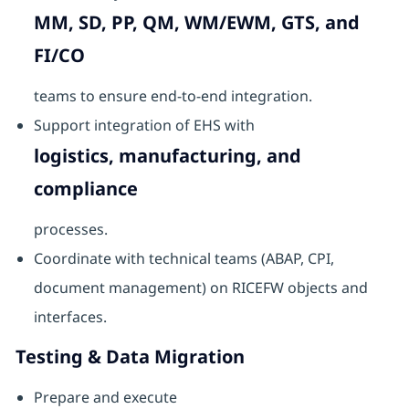
MM, SD, PP, QM, WM/EWM, GTS, and
FI/CO
teams to ensure end-to-end integration.
Support integration of EHS with
logistics, manufacturing, and
compliance
processes.
Coordinate with technical teams (ABAP, CPI,
document management) on RICEFW objects and
interfaces.
Testing & Data Migration
Prepare and execute