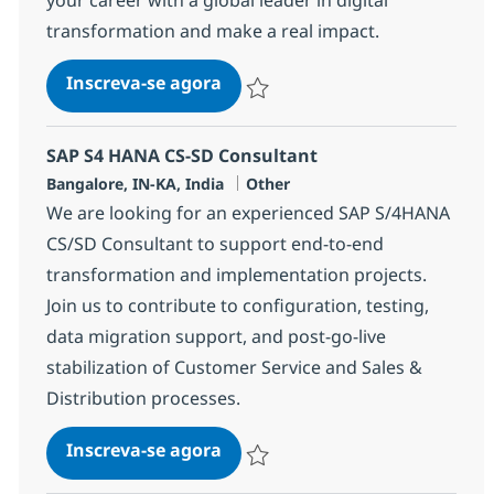
transformation and make a real impact.
SAP S4 HANA MM / WM Consul
Inscreva-se agora
Salvar SAP S4 HANA MM / WM Consul
SAP S4 HANA CS-SD Consultant
Localização
Categoria
Bangalore, IN-KA, India
Other
We are looking for an experienced SAP S/4HANA
CS/SD Consultant to support end-to-end
transformation and implementation projects.
Join us to contribute to configuration, testing,
data migration support, and post-go-live
stabilization of Customer Service and Sales &
Distribution processes.
SAP S4 HANA CS-SD Consultant
Inscreva-se agora
Salvar SAP S4 HANA CS-SD Consultan