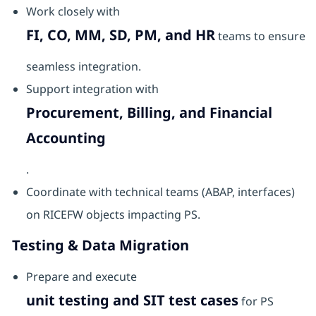
Work closely with
FI, CO, MM, SD, PM, and HR
teams to ensure
seamless integration.
Support integration with
Procurement, Billing, and Financial
Accounting
.
Coordinate with technical teams (ABAP, interfaces)
on RICEFW objects impacting PS.
Testing & Data Migration
Prepare and execute
unit testing and SIT test cases
for PS