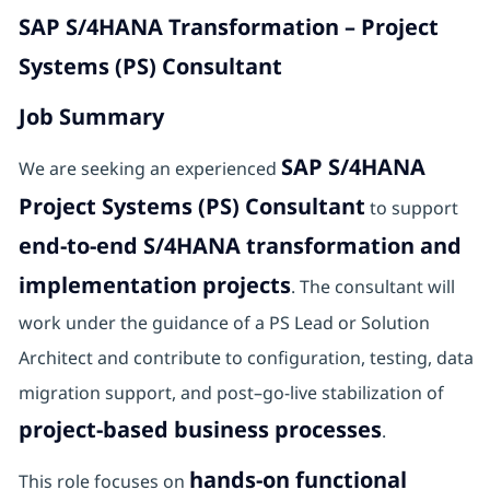
SAP S/4HANA Transformation – Project
Systems (PS) Consultant
Job Summary
SAP S/4HANA
We are seeking an experienced
Project Systems (PS) Consultant
to support
end-to-end S/4HANA transformation and
implementation projects
. The consultant will
work under the guidance of a PS Lead or Solution
Architect and contribute to configuration, testing, data
migration support, and post–go-live stabilization of
project-based business processes
.
hands-on functional
This role focuses on