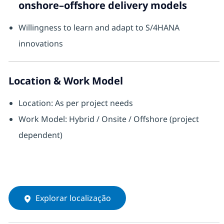
onshore–offshore delivery models
Willingness to learn and adapt to S/4HANA
innovations
Location & Work Model
Location: As per project needs
Work Model: Hybrid / Onsite / Offshore (project
dependent)
Explorar localização