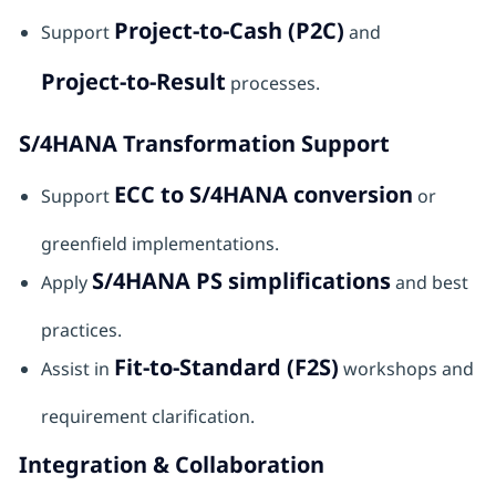
Project-to-Cash (P2C)
Support
and
Project-to-Result
processes.
S/4HANA Transformation Support
ECC to S/4HANA conversion
Support
or
greenfield implementations.
S/4HANA PS simplifications
Apply
and best
practices.
Fit-to-Standard (F2S)
Assist in
workshops and
requirement clarification.
Integration & Collaboration