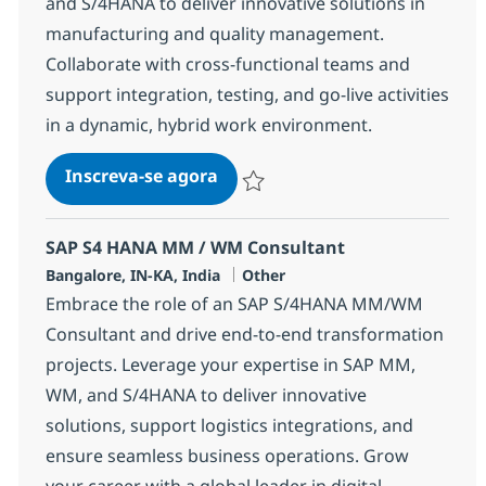
and S/4HANA to deliver innovative solutions in
manufacturing and quality management.
Collaborate with cross-functional teams and
support integration, testing, and go-live activities
in a dynamic, hybrid work environment.
SAP S4 HANA PP / QM Consulta
Inscreva-se agora
Salvar SAP S4 HANA PP / QM Consulta
SAP S4 HANA MM / WM Consultant
Localização
Categoria
Bangalore, IN-KA, India
Other
Embrace the role of an SAP S/4HANA MM/WM
Consultant and drive end-to-end transformation
projects. Leverage your expertise in SAP MM,
WM, and S/4HANA to deliver innovative
solutions, support logistics integrations, and
ensure seamless business operations. Grow
your career with a global leader in digital