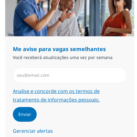
Me avise para vagas semelhantes
Você receberá atualizações uma vez por semana
Insira endereço de e-mail (Obrigatório)
Required
Analise e concorde com os termos de
tratamento de informações pessoais.
Enviar
Gerenciar alertas