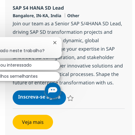
SAP S4 HANA SD Lead
Localização
Categoria
Bangalore, IN-KA, India
Other
Join our team as a Senior SAP S/4HANA SD Lead,
driving SAP SD transformation projects and
leading SD teams in a dynamic, global
Fechar notificação de chatbot
environment. Leverage your expertise in SAP
sado neste trabalho?
S/4HANA, SD configuration, and stakeholder
tou interessado
management to deliver innovative solutions and
support business-critical processes. Shape the
lhos semelhantes
future of enterprise transformation with us.
SAP S4 HANA SD Lead
Inscreva-se agora
Salvar SAP S4 HANA SD Lead 355489
Veja mais