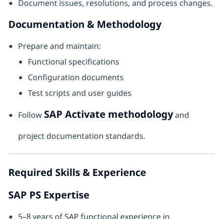
Document issues, resolutions, and process changes.
Documentation & Methodology
Prepare and maintain:
Functional specifications
Configuration documents
Test scripts and user guides
SAP Activate methodology
Follow
and
project documentation standards.
Required Skills & Experience
SAP PS Expertise
5–8 years of SAP functional experience in