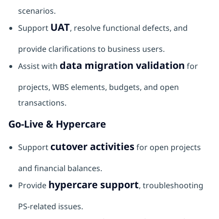
scenarios.
UAT
Support
, resolve functional defects, and
provide clarifications to business users.
data migration validation
Assist with
for
projects, WBS elements, budgets, and open
transactions.
Go-Live & Hypercare
cutover activities
Support
for open projects
and financial balances.
hypercare support
Provide
, troubleshooting
PS-related issues.