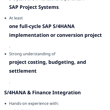
SAP Project Systems
.
At least
one full-cycle SAP S/4HANA
implementation or conversion project
.
Strong understanding of
project costing, budgeting, and
settlement
.
S/4HANA & Finance Integration
Hands-on experience with: