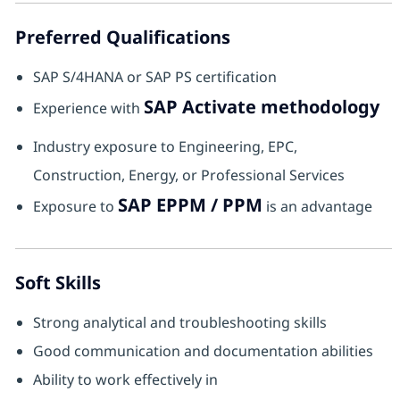
Preferred Qualifications
SAP S/4HANA or SAP PS certification
SAP Activate methodology
Experience with
Industry exposure to Engineering, EPC,
Construction, Energy, or Professional Services
SAP EPPM / PPM
Exposure to
is an advantage
Soft Skills
Strong analytical and troubleshooting skills
Good communication and documentation abilities
Ability to work effectively in