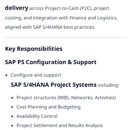
delivery
across Project-to-Cash (P2C), project
costing, and integration with Finance and Logistics,
aligned with SAP S/4HANA best practices.
Key Responsibilities
SAP PS Configuration & Support
Configure and support
SAP S/4HANA Project Systems
including:
Project structures (WBS, Networks, Activities)
Cost Planning and Budgeting
Availability Control
Project Settlement and Results Analysis