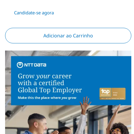
Candidate-se agora
Adicionar ao Carrinho