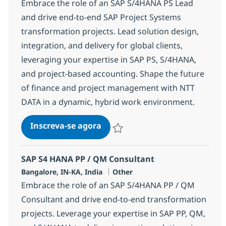
Embrace the role of an SAP S/4HANA PS Lead
and drive end-to-end SAP Project Systems
transformation projects. Lead solution design,
integration, and delivery for global clients,
leveraging your expertise in SAP PS, S/4HANA,
and project-based accounting. Shape the future
of finance and project management with NTT
DATA in a dynamic, hybrid work environment.
SAP S4 HANA PS Lead
Inscreva-se agora
Salvar SAP S4 HANA PS Lead 370686
SAP S4 HANA PP / QM Consultant
Localização
Categoria
Bangalore, IN-KA, India
Other
Embrace the role of an SAP S/4HANA PP / QM
Consultant and drive end-to-end transformation
projects. Leverage your expertise in SAP PP, QM,