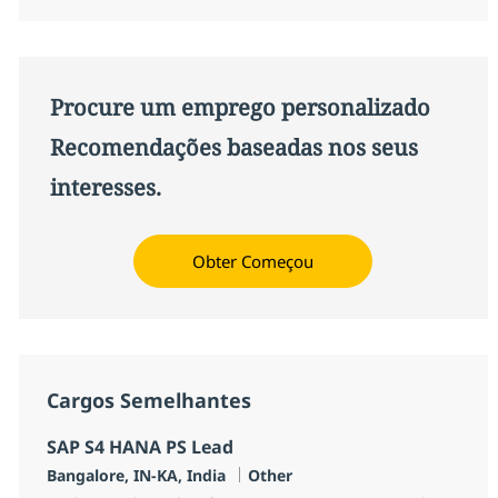
Procure um emprego personalizado
Recomendações baseadas nos seus
interesses.
Obter Começou
Cargos Semelhantes
SAP S4 HANA PS Lead
Localização
Categoria
Bangalore, IN-KA, India
Other