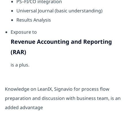
PS–FI/CO integration
Universal Journal (basic understanding)
Results Analysis
Exposure to
Revenue Accounting and Reporting
(RAR)
is a plus.
Knowledge on LeanIX, Signavio for process flow
preparation and discussion with business team, is an
added advantage