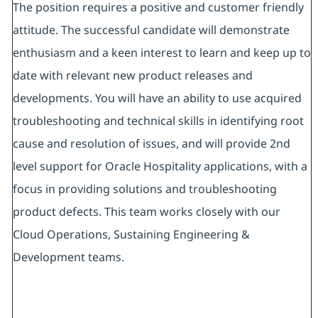
The position requires a positive and customer friendly
attitude. The successful candidate will demonstrate
enthusiasm and a keen interest to learn and keep up to
date with relevant new product releases and
developments. You will have an ability to use acquired
troubleshooting and technical skills in identifying root
cause and resolution of issues, and will provide 2nd
level support for Oracle Hospitality applications, with a
focus in providing solutions and troubleshooting
product defects. This team works closely with our
Cloud Operations, Sustaining Engineering &
Development teams.