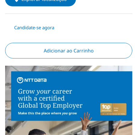
Candidate-se agora
Adicionar ao Carrinho