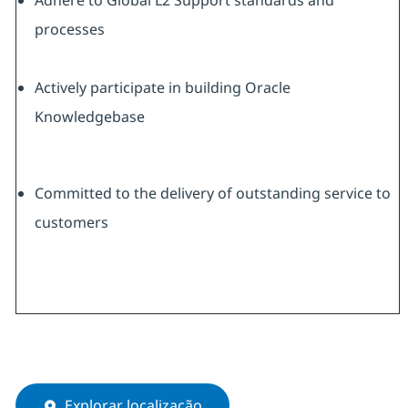
Adhere to Global L2 Support standards and
processes
Actively participate in building Oracle
Knowledgebase
Committed to the delivery of outstanding service to
customers
Explorar localização