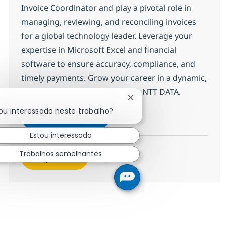
Invoice Coordinator and play a pivotal role in
managing, reviewing, and reconciling invoices
for a global technology leader. Leverage your
expertise in Microsoft Excel and financial
software to ensure accuracy, compliance, and
timely payments. Grow your career in a dynamic,
collaborative environment with NTT DATA.
Fechar notificação de cha
ou interessado neste trabalho?
Field Tech Senior Analyst - Inv
Inscreva-se agora
Salvar Field Tech Senior Analyst - Inv
Estou interessado
Trabalhos semelhantes
Veja mais