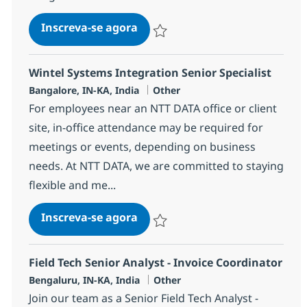
WebMethods Developer
Inscreva-se agora
Salvar WebMethods Developer 38231
Wintel Systems Integration Senior Specialist
Localização
Categoria
Bangalore, IN-KA, India
Other
For employees near an NTT DATA office or client
site, in-office attendance may be required for
meetings or events, depending on business
needs. At NTT DATA, we are committed to staying
flexible and me...
Wintel Systems Integration Sen
Inscreva-se agora
Salvar Wintel Systems Integration Seni
Field Tech Senior Analyst - Invoice Coordinator
Localização
Categoria
Bengaluru, IN-KA, India
Other
Join our team as a Senior Field Tech Analyst -