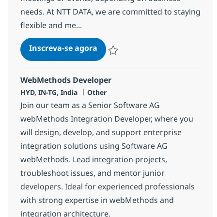
needs. At NTT DATA, we are committed to staying
flexible and me...
Wintel Systems Integration Sen
Inscreva-se agora
Salvar Wintel Systems Integration Seni
WebMethods Developer
Localização
Categoria
HYD, IN-TG, India
Other
Join our team as a Senior Software AG
webMethods Integration Developer, where you
will design, develop, and support enterprise
integration solutions using Software AG
webMethods. Lead integration projects,
troubleshoot issues, and mentor junior
developers. Ideal for experienced professionals
with strong expertise in webMethods and
integration architecture.