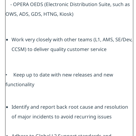
- OPERA OEDS (Electronic Distribution Suite, such as
OWS, ADS, GDS, HTNG, Kiosk)
Work very closely with other teams (L1, AMS, SE/Dev,
CCSM) to deliver quality customer service
• Keep up to date with new releases and new
functionality
Identify and report back root cause and resolution
of major incidents to avoid recurring issues