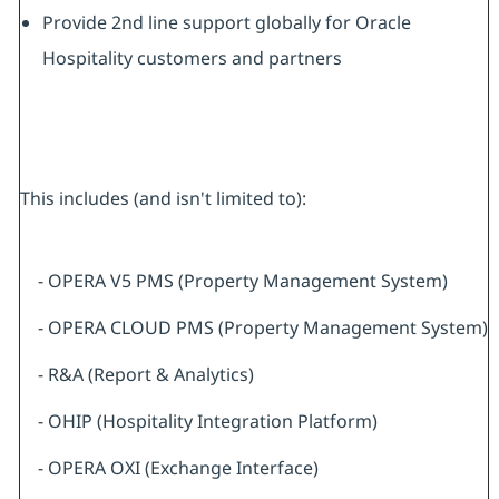
Provide 2nd line support globally for Oracle
Hospitality customers and partners
This includes (and isn't limited to):
- OPERA V5 PMS (Property Management System)
- OPERA CLOUD PMS (Property Management System)
- R&A (Report & Analytics)
- OHIP (Hospitality Integration Platform)
- OPERA OXI (Exchange Interface)