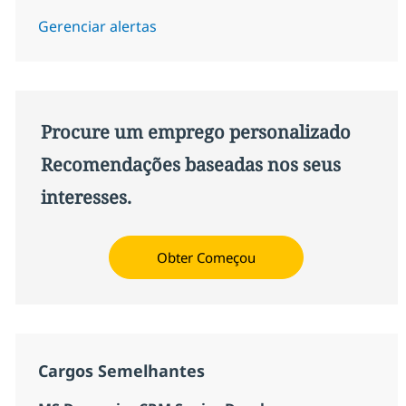
Gerenciar alertas
Procure um emprego personalizado
Recomendações baseadas nos seus
interesses.
Obter Começou
Cargos Semelhantes