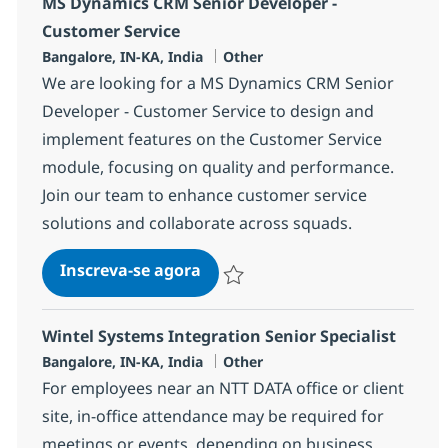
MS Dynamics CRM Senior Developer -
Customer Service
Localização
Categoria
Bangalore, IN-KA, India
Other
We are looking for a MS Dynamics CRM Senior
Developer - Customer Service to design and
implement features on the Customer Service
module, focusing on quality and performance.
Join our team to enhance customer service
solutions and collaborate across squads.
MS Dynamics CRM Senior Devel
Inscreva-se agora
Salvar MS Dynamics CRM Senior Devel
Wintel Systems Integration Senior Specialist
Localização
Categoria
Bangalore, IN-KA, India
Other
For employees near an NTT DATA office or client
site, in-office attendance may be required for
meetings or events, depending on business