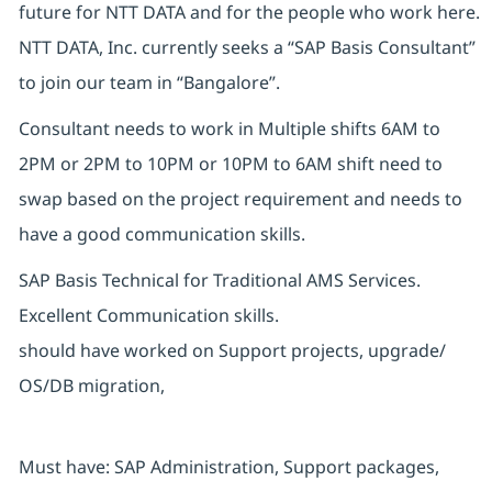
future for NTT DATA and for the people who work here.
NTT DATA, Inc. currently seeks a “SAP Basis Consultant”
to join our team in “Bangalore”.
Consultant needs to work in Multiple shifts 6AM to
2PM or 2PM to 10PM or 10PM to 6AM shift need to
swap based on the project requirement and needs to
have a good communication skills.
SAP Basis Technical for Traditional AMS Services.
Excellent Communication skills.
should have worked on Support projects, upgrade/
OS/DB migration,
Must have: SAP Administration, Support packages,