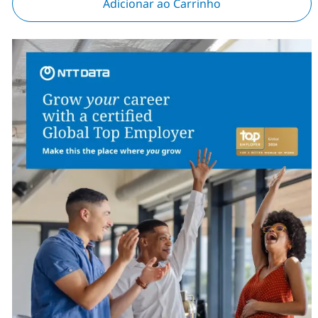
Adicionar ao Carrinho