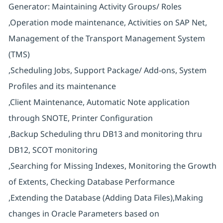
Generator: Maintaining Activity Groups/ Roles
,Operation mode maintenance, Activities on SAP Net,
Management of the Transport Management System
(TMS)
,Scheduling Jobs, Support Package/ Add-ons, System
Profiles and its maintenance
,Client Maintenance, Automatic Note application
through SNOTE, Printer Configuration
,Backup Scheduling thru DB13 and monitoring thru
DB12, SCOT monitoring
,Searching for Missing Indexes, Monitoring the Growth
of Extents, Checking Database Performance
,Extending the Database (Adding Data Files),Making
changes in Oracle Parameters based on