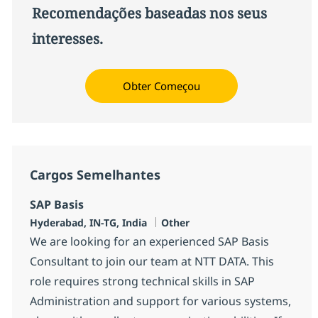
Recomendações baseadas nos seus
interesses.
Obter Começou
Cargos Semelhantes
SAP Basis
Localização
Categoria
Hyderabad, IN-TG, India
Other
We are looking for an experienced SAP Basis
Consultant to join our team at NTT DATA. This
role requires strong technical skills in SAP
Administration and support for various systems,