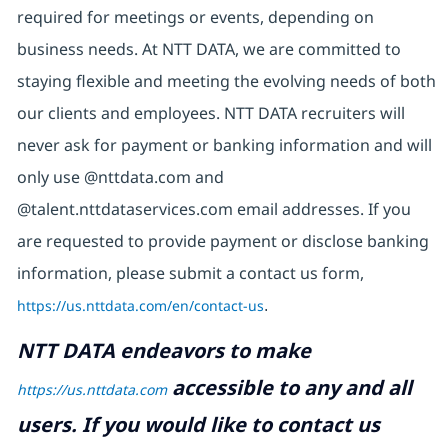
required for meetings or events, depending on
business needs. At NTT DATA, we are committed to
staying flexible and meeting the evolving needs of both
our clients and employees. NTT DATA recruiters will
never ask for payment or banking information and will
only use @nttdata.com and
@talent.nttdataservices.com email addresses. If you
are requested to provide payment or disclose banking
information, please submit a contact us form,
https://us.nttdata.com/en/contact-us
.
NTT DATA endeavors to make
accessible to any and all
https://us.nttdata.com
users. If you would like to contact us