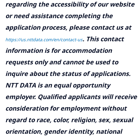
regarding the accessibility of our website
or need assistance completing the
application process, please contact us at
.
This contact
https://us.nttdata.com/en/contact-us
information is for accommodation
requests only and cannot be used to
inquire about the status of applications.
NTT DATA is an equal opportunity
employer. Qualified applicants will receive
consideration for employment without
regard to race, color, religion, sex, sexual
orientation, gender identity, national