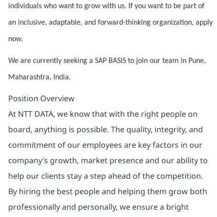
individuals who want to grow with us. If you want to be part of
an inclusive, adaptable, and forward-thinking organization, apply
now.
We are currently seeking a SAP BASIS to join our team in Pune,
Maharashtra, India.
Position Overview
At NTT DATA, we know that with the right people on
board, anything is possible. The quality, integrity, and
commitment of our employees are key factors in our
company’s growth, market presence and our ability to
help our clients stay a step ahead of the competition.
By hiring the best people and helping them grow both
professionally and personally, we ensure a bright