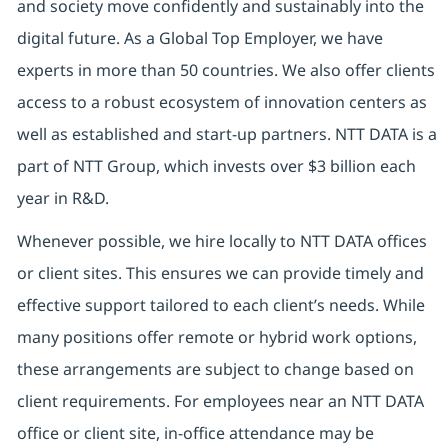
and society move confidently and sustainably into the
digital future. As a Global Top Employer, we have
experts in more than 50 countries. We also offer clients
access to a robust ecosystem of innovation centers as
well as established and start-up partners. NTT DATA is a
part of NTT Group, which invests over $3 billion each
year in R&D.
Whenever possible, we hire locally to NTT DATA offices
or client sites. This ensures we can provide timely and
effective support tailored to each client’s needs. While
many positions offer remote or hybrid work options,
these arrangements are subject to change based on
client requirements. For employees near an NTT DATA
office or client site, in-office attendance may be