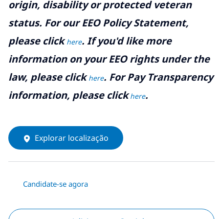
origin, disability or protected veteran
status. For our EEO Policy Statement,
please click
. If you'd like more
here
information on your EEO rights under the
law, please click
. For Pay Transparency
here
information, please click
.
here
Explorar localização
Candidate-se agora