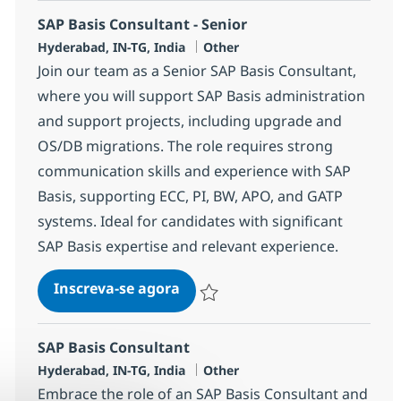
SAP Basis Consultant - Senior
Localização
Categoria
Hyderabad, IN-TG, India
Other
Join our team as a Senior SAP Basis Consultant,
where you will support SAP Basis administration
and support projects, including upgrade and
OS/DB migrations. The role requires strong
communication skills and experience with SAP
Basis, supporting ECC, PI, BW, APO, and GATP
systems. Ideal for candidates with significant
SAP Basis expertise and relevant experience.
SAP Basis Consultant - Senior
Inscreva-se agora
Salvar SAP Basis Consultant - Senior 
SAP Basis Consultant
Localização
Categoria
Hyderabad, IN-TG, India
Other
Embrace the role of an SAP Basis Consultant and