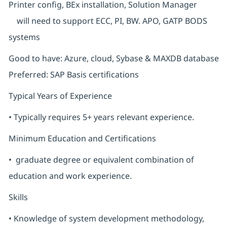
Printer config, BEx installation, Solution Manager
will need to support ECC, PI, BW. APO, GATP BODS
systems
Good to have: Azure, cloud, Sybase & MAXDB database
Preferred: SAP Basis certifications
Typical Years of Experience
• Typically requires 5+ years relevant experience.
Minimum Education and Certifications
• graduate degree or equivalent combination of
education and work experience.
Skills
• Knowledge of system development methodology,