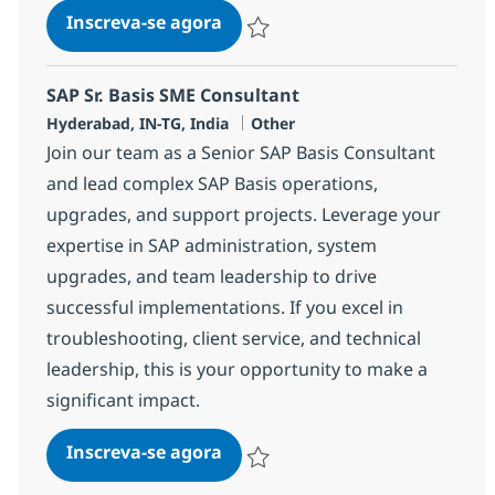
SAP Basis/Security Sr Consulta
Inscreva-se agora
Salvar SAP Basis/Security Sr Consulta
SAP Sr. Basis SME Consultant
Localização
Categoria
Hyderabad, IN-TG, India
Other
Join our team as a Senior SAP Basis Consultant
and lead complex SAP Basis operations,
upgrades, and support projects. Leverage your
expertise in SAP administration, system
upgrades, and team leadership to drive
successful implementations. If you excel in
troubleshooting, client service, and technical
leadership, this is your opportunity to make a
significant impact.
SAP Sr. Basis SME Consultant
Inscreva-se agora
Salvar SAP Sr. Basis SME Consultant 