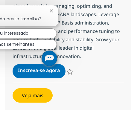
play a key role in managing, optimizing, and
Fechar notificação de chatbot
supporting SAP S/4HANA landscapes. Leverage
ado neste trabalho?
your expertise in SAP Basis administration,
system monitoring, and performance tuning to
u interessado
ensure high availability and stability. Grow your
hos semelhantes
career with a global leader in digital
infrastructure and innovation.
SAP Basis Consultant
Inscreva-se agora
Salvar SAP Basis Consultant 372587
Veja mais