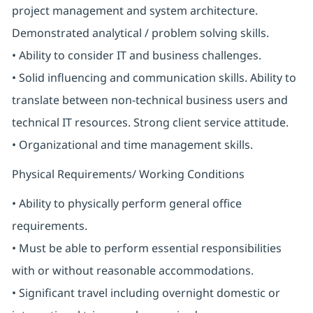
project management and system architecture.
Demonstrated analytical / problem solving skills.
• Ability to consider IT and business challenges.
• Solid influencing and communication skills. Ability to
translate between non-technical business users and
technical IT resources. Strong client service attitude.
• Organizational and time management skills.
Physical Requirements/ Working Conditions
• Ability to physically perform general office
requirements.
• Must be able to perform essential responsibilities
with or without reasonable accommodations.
• Significant travel including overnight domestic or