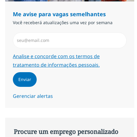
Me avise para vagas semelhantes
Você receberá atualizações uma vez por semana
Insira endereço de e-mail (Obrigatório)
Required
Analise e concorde com os termos de
tratamento de informações pessoais.
Enviar
Gerenciar alertas
Procure um emprego personalizado