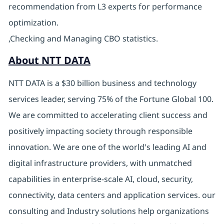
recommendation from L3 experts for performance
optimization.
,Checking and Managing CBO statistics.
About NTT DATA
NTT DATA is a $30 billion business and technology
services leader, serving 75% of the Fortune Global 100.
We are committed to accelerating client success and
positively impacting society through responsible
innovation. We are one of the world's leading AI and
digital infrastructure providers, with unmatched
capabilities in enterprise-scale AI, cloud, security,
connectivity, data centers and application services. our
consulting and Industry solutions help organizations