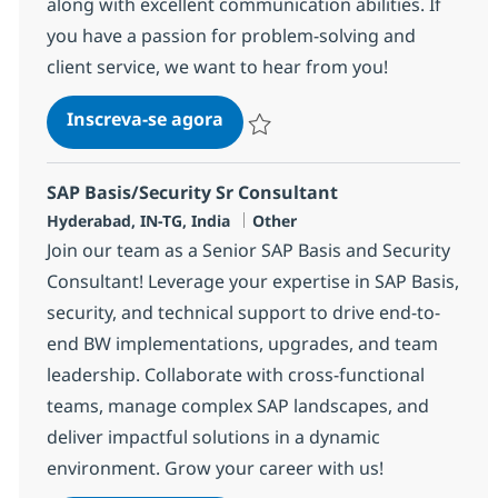
along with excellent communication abilities. If
you have a passion for problem-solving and
client service, we want to hear from you!
SAP Basis
Inscreva-se agora
Salvar SAP Basis 368177
SAP Basis/Security Sr Consultant
Localização
Categoria
Hyderabad, IN-TG, India
Other
Join our team as a Senior SAP Basis and Security
Consultant! Leverage your expertise in SAP Basis,
security, and technical support to drive end-to-
end BW implementations, upgrades, and team
leadership. Collaborate with cross-functional
teams, manage complex SAP landscapes, and
deliver impactful solutions in a dynamic
environment. Grow your career with us!