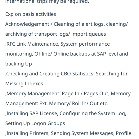
international trips may be required.
Exp on basis activities
Acknowledgement / Cleaning of alert logs, cleaning/
archiving of transport logs/ import queues
,RFC Link Maintenance, System performance
monitoring, Offline/ Online backups at SAP level and
backing Up
,Checking and Creating CBO Statistics, Searching for
Missing Indexes
,Memory Management: Page In / Pages Out, Memory
Management: Ext. Memory/ Roll In/ Out etc.
,Installing SAP License, Configuring the System Log,
Setting Up Logon Groups
,Installing Printers, Sending System Messages, Profile