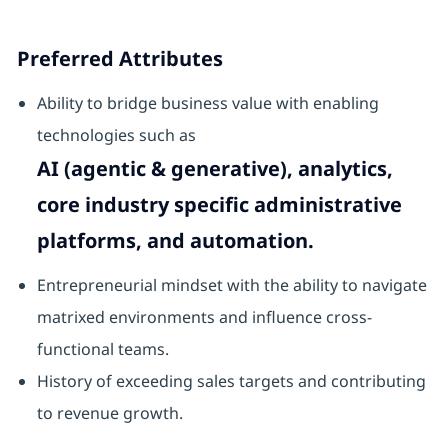
Preferred Attributes
Ability to bridge business value with enabling
technologies such as
AI (agentic & generative), analytics,
core industry specific administrative
platforms, and automation.
Entrepreneurial mindset with the ability to navigate
matrixed environments and influence cross-
functional teams.
History of exceeding sales targets and contributing
to revenue growth.