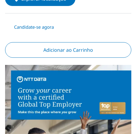
Candidate-se agora
Adicionar ao Carrinho