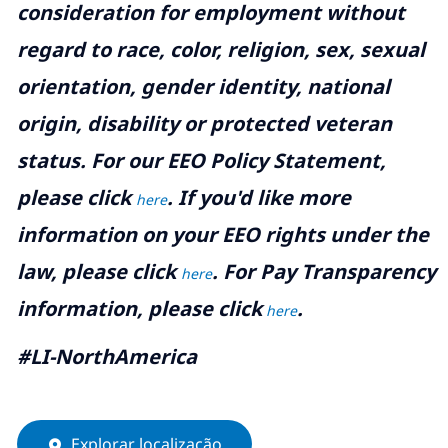
consideration for employment without
regard to race, color, religion, sex, sexual
orientation, gender identity, national
origin, disability or protected veteran
status. For our EEO Policy Statement,
please click
. If you'd like more
here
information on your EEO rights under the
law, please click
. For Pay Transparency
here
information, please click
.
here
#LI-NorthAmerica
Explorar localização