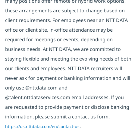
many positions offer remote or hybrid work options,
these arrangements are subject to change based on
client requirements. For employees near an NTT DATA
office or client site, in-office attendance may be
required for meetings or events, depending on
business needs. At NTT DATA, we are committed to
staying flexible and meeting the evolving needs of both
our clients and employees. NTT DATA recruiters will
never ask for payment or banking information and will
only use @nttdata.com and
@talent.nttdataservices.com email addresses. If you
are requested to provide payment or disclose banking
information, please submit a contact us form,
https://us.nttdata.com/en/contact-us
.