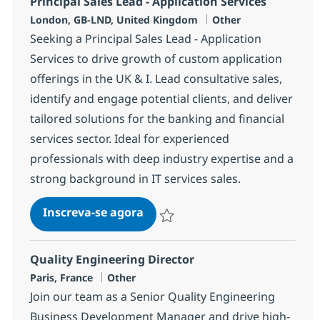
Principal Sales Lead - Application Services
Localização
Categoria
London, GB-LND, United Kingdom
Other
Seeking a Principal Sales Lead - Application
Services to drive growth of custom application
offerings in the UK & I. Lead consultative sales,
identify and engage potential clients, and deliver
tailored solutions for the banking and financial
services sector. Ideal for experienced
professionals with deep industry expertise and a
strong background in IT services sales.
Principal Sales Lead - Applicati
Inscreva-se agora
Salvar Principal Sales Lead - Applicat
Quality Engineering Director
Localização
Categoria
Paris, France
Other
Join our team as a Senior Quality Engineering
Business Development Manager and drive high-