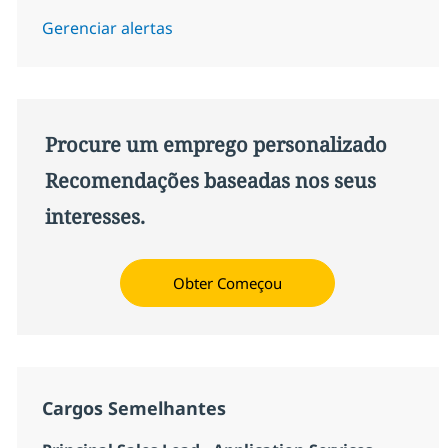
Gerenciar alertas
Procure um emprego personalizado
Recomendações baseadas nos seus
interesses.
Obter Começou
Cargos Semelhantes