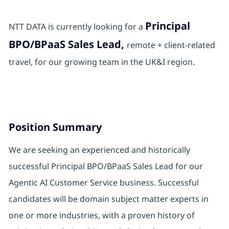
Principal
NTT DATA is currently looking for a
BPO/BPaaS Sales Lead,
remote + client-related
travel, for our growing team in the UK&I region.
Position Summary
We are seeking an experienced and historically
successful Principal BPO/BPaaS Sales Lead for our
Agentic AI Customer Service business. Successful
candidates will be domain subject matter experts in
one or more industries, with a proven history of