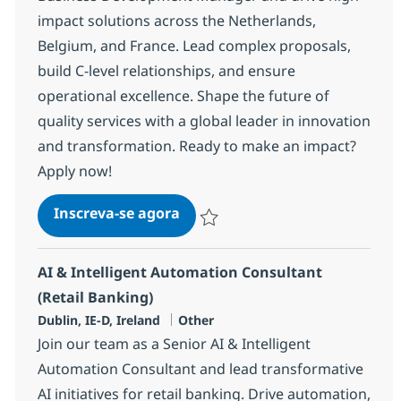
impact solutions across the Netherlands,
Belgium, and France. Lead complex proposals,
build C-level relationships, and ensure
operational excellence. Shape the future of
quality services with a global leader in innovation
and transformation. Ready to make an impact?
Apply now!
Quality Engineering Director
Inscreva-se agora
Salvar Quality Engineering Director 
AI & Intelligent Automation Consultant
(Retail Banking)
Localização
Categoria
Dublin, IE-D, Ireland
Other
Join our team as a Senior AI & Intelligent
Automation Consultant and lead transformative
AI initiatives for retail banking. Drive automation,