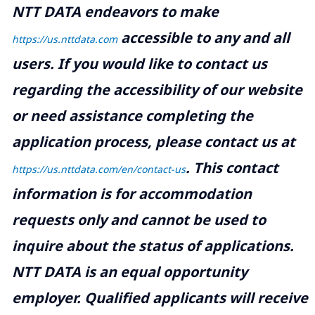
NTT DATA endeavors to make
accessible to any and all
https://us.nttdata.com
users. If you would like to contact us
regarding the accessibility of our website
or need assistance completing the
application process, please contact us at
.
This contact
https://us.nttdata.com/en/contact-us
information is for accommodation
requests only and cannot be used to
inquire about the status of applications.
NTT DATA is an equal opportunity
employer. Qualified applicants will receive