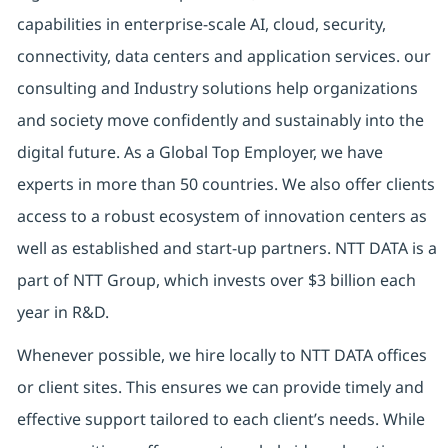
capabilities in enterprise-scale AI, cloud, security,
connectivity, data centers and application services. our
consulting and Industry solutions help organizations
and society move confidently and sustainably into the
digital future. As a Global Top Employer, we have
experts in more than 50 countries. We also offer clients
access to a robust ecosystem of innovation centers as
well as established and start-up partners. NTT DATA is a
part of NTT Group, which invests over $3 billion each
year in R&D.
Whenever possible, we hire locally to NTT DATA offices
or client sites. This ensures we can provide timely and
effective support tailored to each client’s needs. While