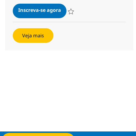
Employee Relations Lead
Inscreva-se agora
Salvar Employee Relations Lead ba4
Veja mais