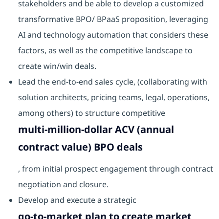
stakeholders and be able to develop a customized
transformative BPO/ BPaaS proposition, leveraging
AI and technology automation that considers these
factors, as well as the competitive landscape to
create win/win deals.
Lead the end-to-end sales cycle, (collaborating with
solution architects, pricing teams, legal, operations,
among others) to structure competitive
multi-million-dollar ACV (annual
contract value) BPO deals
, from initial prospect engagement through contract
negotiation and closure.
Develop and execute a strategic
go-to-market plan to create market