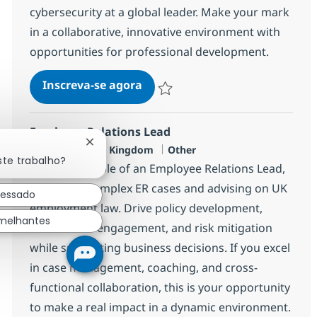
cybersecurity at a global leader. Make your mark
in a collaborative, innovative environment with
opportunities for professional development.
Senior Manager Cybersecurity
Inscreva-se agora
Salvar Senior Manager Cybersecurity
Employee Relations Lead
Fechar notificação de chatbot
Localização
Categoria
London, United Kingdom
Other
ste trabalho?
Take on the role of an Employee Relations Lead,
managing complex ER cases and advising on UK
ressado
employment law. Drive policy development,
emelhantes
stakeholder engagement, and risk mitigation
while supporting business decisions. If you excel
in case management, coaching, and cross-
functional collaboration, this is your opportunity
to make a real impact in a dynamic environment.