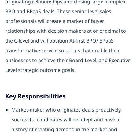
originating relationships and closing large, complex
BPO and BPaaS deals. These senior-level sales
professionals will create a market of buyer
relationships with decision makers at or proximal to
the C-level and will position AI-first BPO/ BPaaS
transformative service solutions that enable their
businesses to achieve their Board-Level, and Executive-
Level strategic outcome goals.
Key Responsibilities
Market-maker who originates deals proactively.
Successful candidates will be adept and have a
history of creating demand in the market and