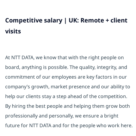
Competitive salary | UK: Remote + client
visits
At NTT DATA, we know that with the right people on
board, anything is possible. The quality, integrity, and
commitment of our employees are key factors in our
company’s growth, market presence and our ability to
help our clients stay a step ahead of the competition.
By hiring the best people and helping them grow both
professionally and personally, we ensure a bright
future for NTT DATA and for the people who work here.