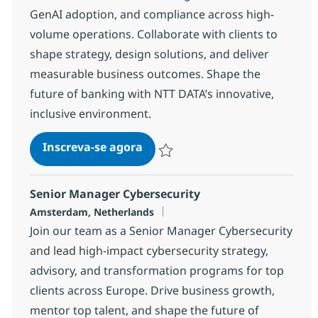
GenAI adoption, and compliance across high-
volume operations. Collaborate with clients to
shape strategy, design solutions, and deliver
measurable business outcomes. Shape the
future of banking with NTT DATA’s innovative,
inclusive environment.
AI & Intelligent Automation Co
Inscreva-se agora
Salvar AI & Intelligent Automation Con
Senior Manager Cybersecurity
Localização
Amsterdam, Netherlands
Join our team as a Senior Manager Cybersecurity
and lead high-impact cybersecurity strategy,
advisory, and transformation programs for top
clients across Europe. Drive business growth,
mentor top talent, and shape the future of