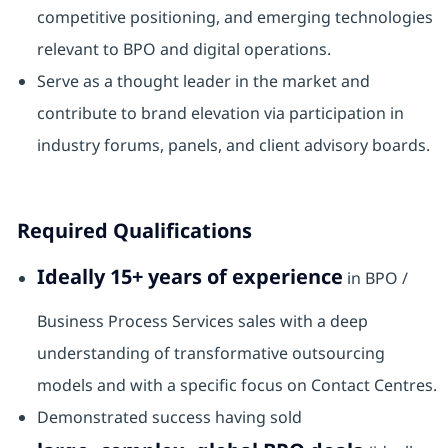
competitive positioning, and emerging technologies
relevant to BPO and digital operations.
Serve as a thought leader in the market and
contribute to brand elevation via participation in
industry forums, panels, and client advisory boards.
Required Qualifications
Ideally 15+ years of experience
in BPO /
Business Process Services sales with a deep
understanding of transformative outsourcing
models and with a specific focus on Contact Centres.
Demonstrated success having sold