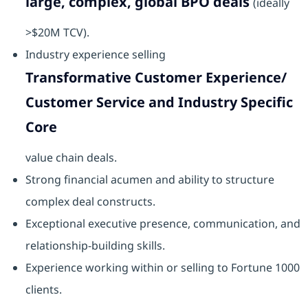
large, complex, global BPO deals
(ideally
>$20M TCV).
Industry experience selling
Transformative Customer Experience/
Customer Service and Industry Specific
Core
value chain deals.
Strong financial acumen and ability to structure
complex deal constructs.
Exceptional executive presence, communication, and
relationship-building skills.
Experience working within or selling to Fortune 1000
clients.