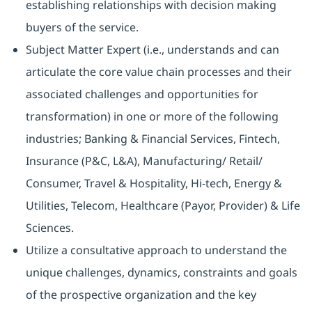
establishing relationships with decision making
buyers of the service.
Subject Matter Expert (i.e., understands and can
articulate the core value chain processes and their
associated challenges and opportunities for
transformation) in one or more of the following
industries; Banking & Financial Services, Fintech,
Insurance (P&C, L&A), Manufacturing/ Retail/
Consumer, Travel & Hospitality, Hi-tech, Energy &
Utilities, Telecom, Healthcare (Payor, Provider) & Life
Sciences.
Utilize a consultative approach to understand the
unique challenges, dynamics, constraints and goals
of the prospective organization and the key