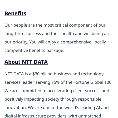
Benefits
Our people are the most critical component of our
long-term success and their health and wellbeing are
our priority. You will enjoy a comprehensive, locally
competitive benefits package.
About NTT DATA
NTT DATA is a $30 billion business and technology
services leader, serving 75% of the Fortune Global 100.
We are committed to accelerating client success and
positively impacting society through responsible
innovation. We are one of the world's leading AI and
digital infrastructure providers, with unmatched