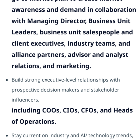
awareness and demand in collaboration
with Managing Director, Business Unit
Leaders, business unit salespeople and
client executives, industry teams, and
alliance partners, advisor and analyst
relations, and marketing.
Build strong executive-level relationships with
prospective decision makers and stakeholder
influencers,
including COOs, CIOs, CFOs, and Heads
of Operations.
Stay current on industry and AI/ technology trends,