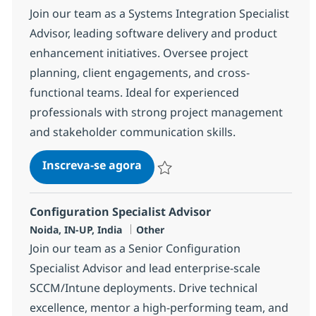
Join our team as a Systems Integration Specialist
Advisor, leading software delivery and product
enhancement initiatives. Oversee project
planning, client engagements, and cross-
functional teams. Ideal for experienced
professionals with strong project management
and stakeholder communication skills.
Systems Integration Specialist
Inscreva-se agora
Salvar Systems Integration Specialist
Configuration Specialist Advisor
Localização
Categoria
Noida, IN-UP, India
Other
Join our team as a Senior Configuration
Specialist Advisor and lead enterprise-scale
SCCM/Intune deployments. Drive technical
excellence, mentor a high-performing team, and