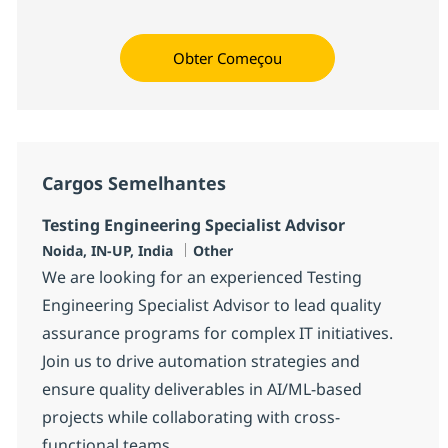
Obter Começou
Cargos Semelhantes
Testing Engineering Specialist Advisor
Localização
Categoria
Noida, IN-UP, India
Other
We are looking for an experienced Testing
Engineering Specialist Advisor to lead quality
assurance programs for complex IT initiatives.
Join us to drive automation strategies and
ensure quality deliverables in AI/ML-based
projects while collaborating with cross-
functional teams.