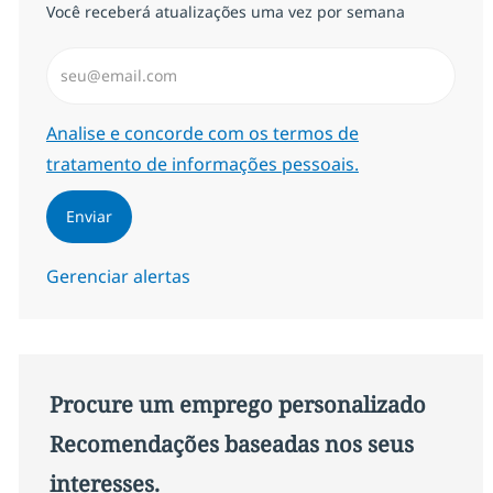
Você receberá atualizações uma vez por semana
Insira endereço de e-mail (Obrigatório)
Required
Analise e concorde com os termos de
tratamento de informações pessoais.
Enviar
Gerenciar alertas
Procure um emprego personalizado
Recomendações baseadas nos seus
interesses.