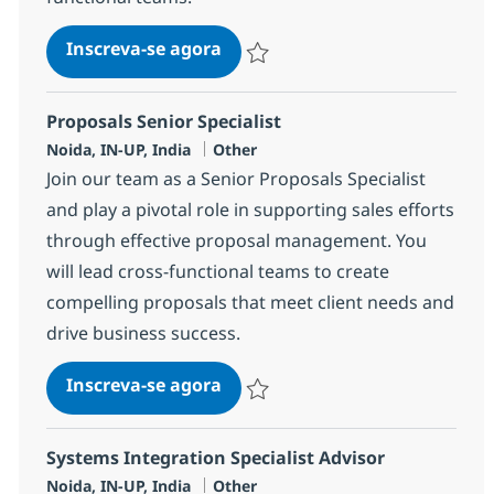
Testing Engineering Specialist 
Inscreva-se agora
Salvar Testing Engineering Specialist 
Proposals Senior Specialist
Localização
Categoria
Noida, IN-UP, India
Other
Join our team as a Senior Proposals Specialist
and play a pivotal role in supporting sales efforts
through effective proposal management. You
will lead cross-functional teams to create
compelling proposals that meet client needs and
drive business success.
Proposals Senior Specialist
Inscreva-se agora
Salvar Proposals Senior Specialist 35
Systems Integration Specialist Advisor
Localização
Categoria
Noida, IN-UP, India
Other