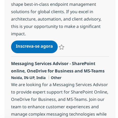
shape best-in-class endpoint management
solutions for global clients. If you excel in
architecture, automation, and client advisory,
this is your opportunity to make a significant
impact.
Configuration Specialist Advis
Inscreva-se agora
Salvar Configuration Specialist Adviso
Messaging Services Advisor - SharePoint
online, OneDrive for Business and MS-Teams
Localização
Categoria
Noida, IN-UP, India
Other
We are looking for a Messaging Services Advisor
to provide expert support for SharePoint Online,
OneDrive for Business, and MS-Teams. Join our
team to enhance customer experiences and
manage complex messaging technologies while