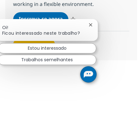
working in a flexible environment.
Messaging Services Advisor - 
Inscreva-se agora
Salvar Messaging Services Advisor - 
Fechar notificação de
Oi!
Ficou interessado neste trabalho?
Veja mais
Estou interessado
Trabalhos semelhantes