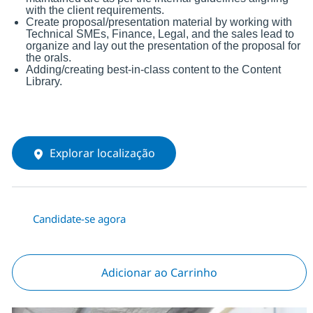
with the client requirements.
Create proposal/presentation material by working with
Technical SMEs, Finance, Legal, and the sales lead to
organize and lay out the presentation of the proposal for
the orals.
Adding/creating best-in-class content to the Content
Library.
Explorar localização
Candidate-se agora
Adicionar ao Carrinho