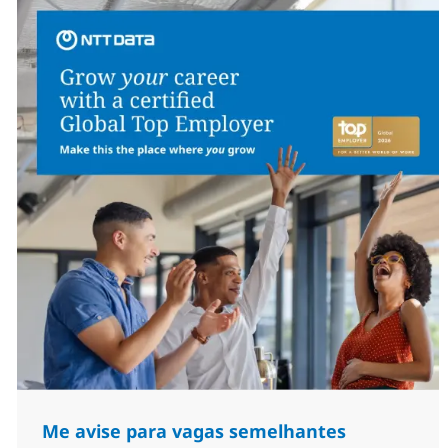
Me avise para vagas semelhantes