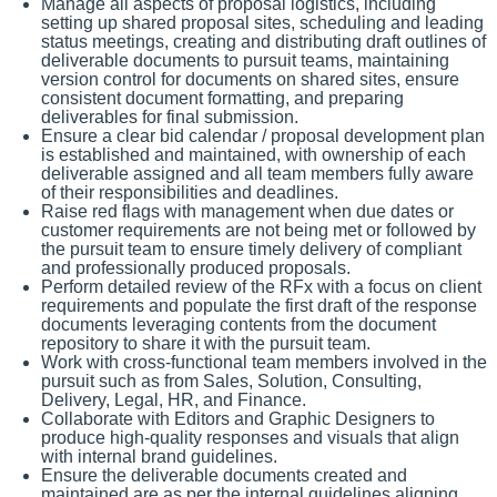
Manage all aspects of proposal logistics, including
setting up shared proposal sites, scheduling and leading
status meetings, creating and distributing draft outlines of
deliverable documents to pursuit teams, maintaining
version control for documents on shared sites, ensure
consistent document formatting, and preparing
deliverables for final submission.
Ensure a clear bid calendar / proposal development plan
is established and maintained, with ownership of each
deliverable assigned and all team members fully aware
of their responsibilities and deadlines.
Raise red flags with management when due dates or
customer requirements are not being met or followed by
the pursuit team to ensure timely delivery of compliant
and professionally produced proposals.
Perform detailed review of the RFx with a focus on client
requirements and populate the first draft of the response
documents leveraging contents from the document
repository to share it with the pursuit team.
Work with cross-functional team members involved in the
pursuit such as from Sales, Solution, Consulting,
Delivery, Legal, HR, and Finance.
Collaborate with Editors and Graphic Designers to
produce high-quality responses and visuals that align
with internal brand guidelines.
Ensure the deliverable documents created and
maintained are as per the internal guidelines aligning