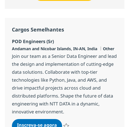
Cargos Semelhantes
POD Engineers (Sr)
Localização
Categoria
Andaman and Nicobar Islands, IN-AN, India
Other
Join our team as a Senior Data Engineer and lead
the design and implementation of cutting-edge
data solutions. Collaborate with top-tier
technologies like Python, Java, and AWS, and
drive impactful projects across cloud and
distributed platforms. Shape the future of data
engineering with NTT DATA in a dynamic,
innovative environment.
POD Engineers (Sr)
Inscreva-se agora