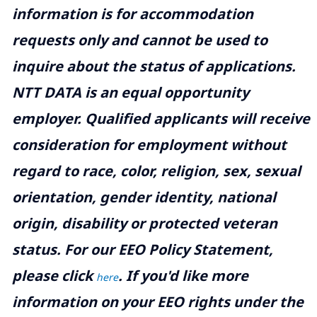
information is for accommodation
requests only and cannot be used to
inquire about the status of applications.
NTT DATA is an equal opportunity
employer. Qualified applicants will receive
consideration for employment without
regard to race, color, religion, sex, sexual
orientation, gender identity, national
origin, disability or protected veteran
status. For our EEO Policy Statement,
please click
. If you'd like more
here
information on your EEO rights under the