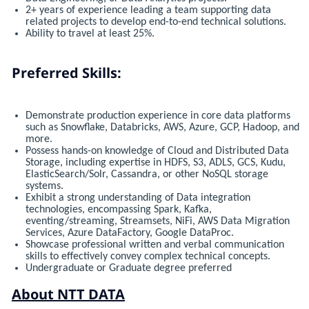
2+ years of experience leading a team supporting data
related projects to develop end-to-end technical solutions.
Ability to travel at least 25%.
Preferred Skills:
Demonstrate production experience in core data platforms
such as Snowflake, Databricks, AWS, Azure, GCP, Hadoop, and
more.
Possess hands-on knowledge of Cloud and Distributed Data
Storage, including expertise in HDFS, S3, ADLS, GCS, Kudu,
ElasticSearch/Solr, Cassandra, or other NoSQL storage
systems.
Exhibit a strong understanding of Data integration
technologies, encompassing Spark, Kafka,
eventing/streaming, Streamsets, NiFi, AWS Data Migration
Services, Azure DataFactory, Google DataProc.
Showcase professional written and verbal communication
skills to effectively convey complex technical concepts.
Undergraduate or Graduate degree preferred
About NTT DATA