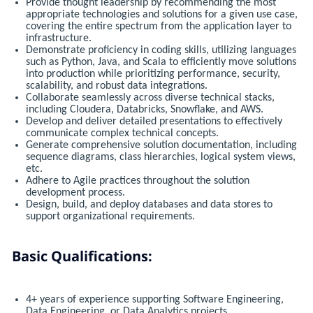
Provide thought leadership by recommending the most
appropriate technologies and solutions for a given use case,
covering the entire spectrum from the application layer to
infrastructure.
Demonstrate proficiency in coding skills, utilizing languages
such as Python, Java, and Scala to efficiently move solutions
into production while prioritizing performance, security,
scalability, and robust data integrations.
Collaborate seamlessly across diverse technical stacks,
including Cloudera, Databricks, Snowflake, and AWS.
Develop and deliver detailed presentations to effectively
communicate complex technical concepts.
Generate comprehensive solution documentation, including
sequence diagrams, class hierarchies, logical system views,
etc.
Adhere to Agile practices throughout the solution
development process.
Design, build, and deploy databases and data stores to
support organizational requirements.
Basic Qualifications:
4+ years of experience supporting Software Engineering,
Data Engineering, or Data Analytics projects.