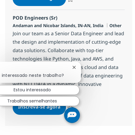
Salvar POD Engineers (Sr) 360128
POD Engineers (Sr)
Localização
Categoria
Andaman and Nicobar Islands, IN-AN, India
Other
Join our team as a Senior Data Engineer and lead
the design and implementation of cutting-edge
data solutions. Collaborate with top-tier
technologies like Python, Java, and AWS, and
drive impactful projects across cloud and data
Fechar notificação de chatb
platforms. Shape the future of data engineering
u interessado neste trabalho?
with NTT DATA in a dynamic, innovative
Estou interessado
environment.
Trabalhos semelhantes
POD Engineers (Sr)
Inscreva-se agora
Salvar POD Engineers (Sr) 360130