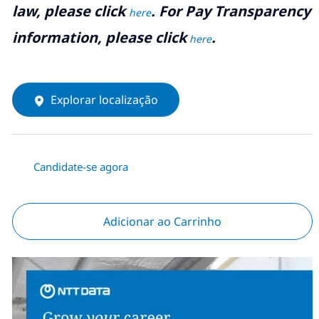
law, please click
. For Pay Transparency
here
information, please click
.
here
Explorar localização
Candidate-se agora
Adicionar ao Carrinho