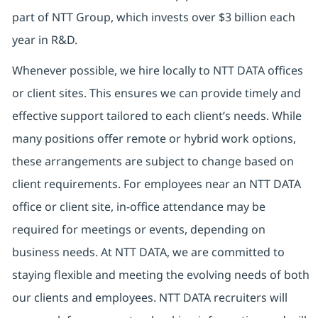
part of NTT Group, which invests over $3 billion each
year in R&D.
Whenever possible, we hire locally to NTT DATA offices
or client sites. This ensures we can provide timely and
effective support tailored to each client’s needs. While
many positions offer remote or hybrid work options,
these arrangements are subject to change based on
client requirements. For employees near an NTT DATA
office or client site, in-office attendance may be
required for meetings or events, depending on
business needs. At NTT DATA, we are committed to
staying flexible and meeting the evolving needs of both
our clients and employees. NTT DATA recruiters will