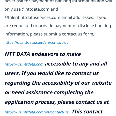
never ask for payment or banking information and will
only use @nttdata.com and
@talent.nttdataservices.com email addresses. If you
are requested to provide payment or disclose banking
information, please submit a contact us form,
https://us.nttdata.com/en/contact-us
.
NTT DATA endeavors to make
accessible to any and all
https://us.nttdata.com
users. If you would like to contact us
regarding the accessibility of our website
or need assistance completing the
application process, please contact us at
.
This contact
https://us.nttdata.com/en/contact-us