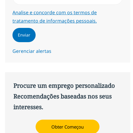
Required
Analise e concorde com os termos de
tratamento de informações pessoais.
Enviar
Gerenciar alertas
Procure um emprego personalizado
Recomendações baseadas nos seus
interesses.
Obter Começou