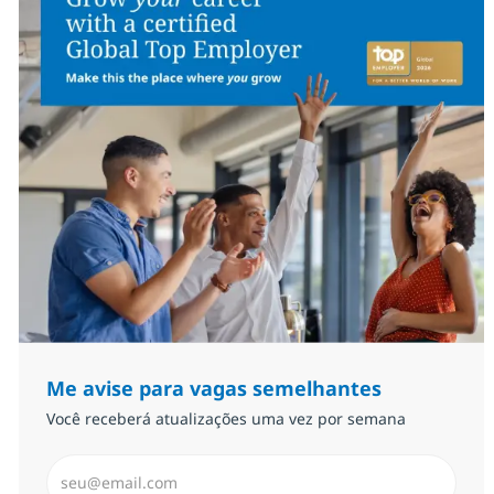
Me avise para vagas semelhantes
Você receberá atualizações uma vez por semana
Insira endereço de e-mail (Obrigatório)