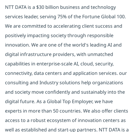
NTT DATA is a $30 billion business and technology
services leader, serving 75% of the Fortune Global 100.
We are committed to accelerating client success and
positively impacting society through responsible
innovation. We are one of the world's leading AI and
digital infrastructure providers, with unmatched
capabilities in enterprise-scale AI, cloud, security,
connectivity, data centers and application services. our
consulting and Industry solutions help organizations
and society move confidently and sustainably into the
digital future. As a Global Top Employer, we have
experts in more than 50 countries. We also offer clients
access to a robust ecosystem of innovation centers as
well as established and start-up partners. NTT DATA is a