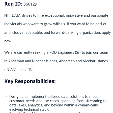
Req ID:
360129
NTT DATA strives to hire exceptional, innovative and passionate
individuals who want to grow with us. If you want to be part of
an inclusive, adaptable, and forward-thinking organization, apply
now.
We are currently seeking a POD Engineers (Sr) to join our team
in Andaman and Nicobar Islands, Andaman and Nicobar Islands
(IN-AN), India (IN).
Key Responsibilities:
Design and implement tailored data solutions to meet
customer needs and use cases, spanning from streaming to
data lakes, analytics, and beyond within a dynamically
evolving technical stack.