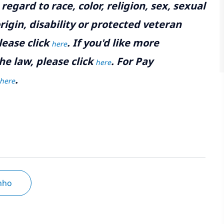
gard to race, color, religion, sex, sexual
rigin, disability or protected veteran
lease click
. If you'd like more
here
he law, please click
. For Pay
here
.
here
inho