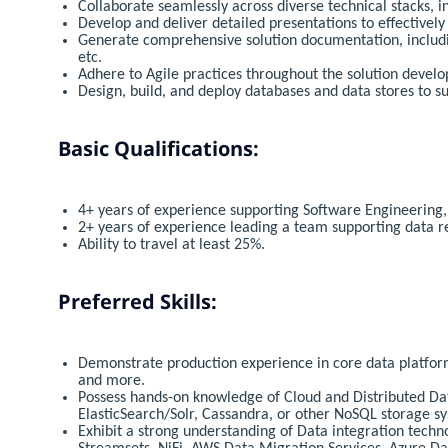
Collaborate seamlessly across diverse technical stacks, 
Develop and deliver detailed presentations to effective
Generate comprehensive solution documentation, includin
etc.
Adhere to Agile practices throughout the solution devel
Design, build, and deploy databases and data stores to s
Basic Qualifications:
4+ years of experience supporting Software Engineering, 
2+ years of experience leading a team supporting data re
Ability to travel at least 25%.
Preferred Skills:
Demonstrate production experience in core data platfor
and more.
Possess hands-on knowledge of Cloud and Distributed Dat
ElasticSearch/Solr, Cassandra, or other NoSQL storage s
Exhibit a strong understanding of Data integration tech