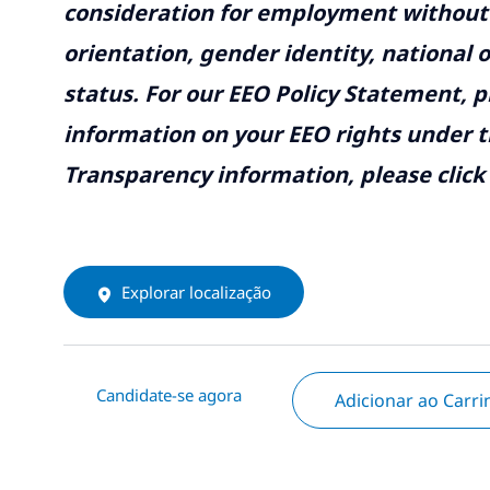
consideration for employment without re
orientation, gender identity, national o
status. For our EEO Policy Statement, p
information on your EEO rights under t
Transparency information, please click
Explorar localização
Candidate-se agora
Adicionar ao Carr