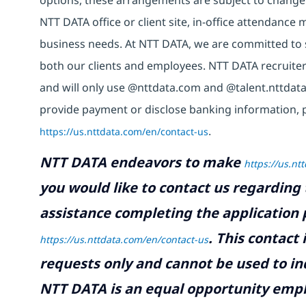
options, these arrangements are subject to change
NTT DATA office or client site, in-office attendanc
business needs. At NTT DATA, we are committed to s
both our clients and employees. NTT DATA recruiter
and will only use @nttdata.com and @talent.nttdata
provide payment or disclose banking information, 
https://us.nttdata.com/en/contact-us
.
NTT DATA endeavors to make
https://us.nt
you would like to contact us regarding 
assistance completing the application p
.
This contact
https://us.nttdata.com/en/contact-us
requests only and cannot be used to inq
NTT DATA is an equal opportunity emplo