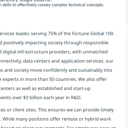
ataFactory, Google DataProc.
skills to effectively convey complex technical concepts.
ervices leader, serving 75% of the Fortune Global 100.
d positively impacting society through responsible
d digital infrastructure providers, with unmatched
connectivity, data centers and application services. our
ns and society move confidently and sustainably into
e experts in more than 50 countries. We also offer
centers as well as established and start-up
vests over $3 billion each year in R&D.
es or client sites. This ensures we can provide timely
ds. While many positions offer remote or hybrid work