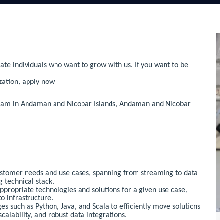
ate individuals who want to grow with us. If you want to be
zation, apply now.
 team in Andaman and Nicobar Islands, Andaman and Nicobar
ustomer needs and use cases, spanning from streaming to data
g technical stack.
ropriate technologies and solutions for a given use case,
o infrastructure.
ges such as Python, Java, and Scala to efficiently move solutions
scalability, and robust data integrations.