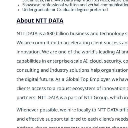
Streamsets, NiFi, AWS Data Migration Services, Azure D
Showcase professional written and verbal communication 
Undergraduate or Graduate degree preferred
About NTT DATA
NTT DATA is a $30 billion business and technology s
We are committed to accelerating client success an
innovation. We are one of the world's leading AI an
capabilities in enterprise-scale AI, cloud, security, 
consulting and Industry solutions help organizatio
the digital future. As a Global Top Employer, we hav
clients access to a robust ecosystem of innovation 
partners. NTT DATA is a part of NTT Group, which in
Whenever possible, we hire locally to NTT DATA offic
and effective support tailored to each client’s nee