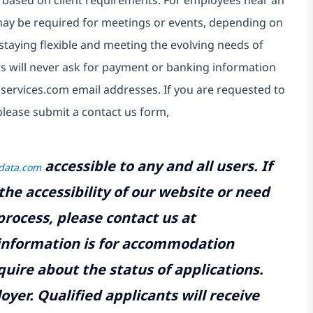
 based on client requirements. For employees near an
e may be required for meetings or events, depending on
taying flexible and meeting the evolving needs of
s will never ask for payment or banking information
services.com email addresses. If you are requested to
please submit a contact us form,
accessible to any and all users. If
tdata.com
the accessibility of our website or need
rocess, please contact us at
 information is for accommodation
uire about the status of applications.
yer. Qualified applicants will receive