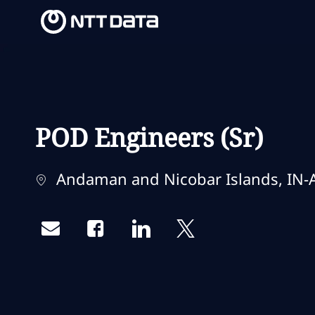
-
-
POD Engineers (Sr)
Localização
Andaman and Nicobar Islands, IN-A
Share via email
Share via Facebook
Share via LinkedIn
Share via twitter