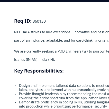
Req ID:
360130
NTT DATA strives to hire exceptional, innovative and passion
part of an inclusive, adaptable, and forward-thinking organi
We are currently seeking a POD Engineers (Sr) to join our
Islands (IN-AN), India (IN).
Key Responsibilities:
Design and implement tailored data solutions to meet c
lakes, analytics, and beyond within a dynamically evolvin
Provide thought leadership by recommending the most app
covering the entire spectrum from the application layer t
Demonstrate proficiency in coding skills, utilizing langua
into production while prioritizing performance, security, 