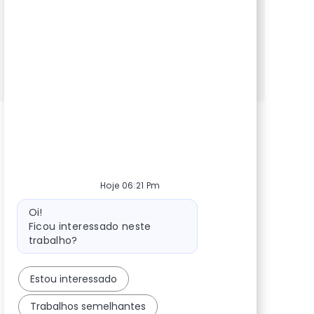
NTT DATA in a dynamic, innovative
environment.
POD Engineers (Sr)
Inscreva-se agora
Salvar POD Engineers (Sr) 360129
Hoje 06:21 Pm
Mensagem do bot
Oi!
Ficou interessado neste
trabalho?
Estou interessado
Trabalhos semelhantes