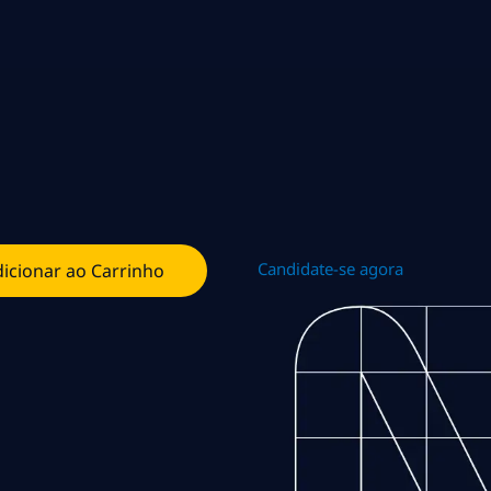
Candidate-se agora
icionar ao Carrinho