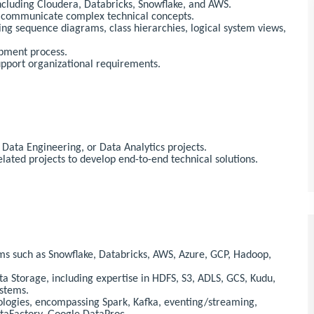
including Cloudera, Databricks, Snowflake, and AWS.
ly communicate complex technical concepts.
g sequence diagrams, class hierarchies, logical system views,
opment process.
upport organizational requirements.
Data Engineering, or Data Analytics projects.
lated projects to develop end-to-end technical solutions.
ms such as Snowflake, Databricks, AWS, Azure, GCP, Hadoop,
a Storage, including expertise in HDFS, S3, ADLS, GCS, Kudu,
ystems.
nologies, encompassing Spark, Kafka, eventing/streaming,