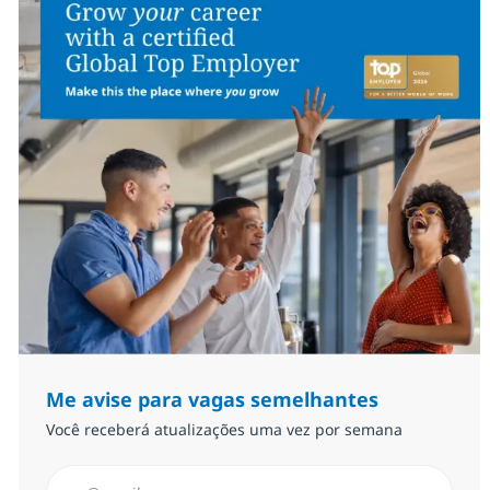
Me avise para vagas semelhantes
Você receberá atualizações uma vez por semana
Insira endereço de e-mail (Obrigatório)