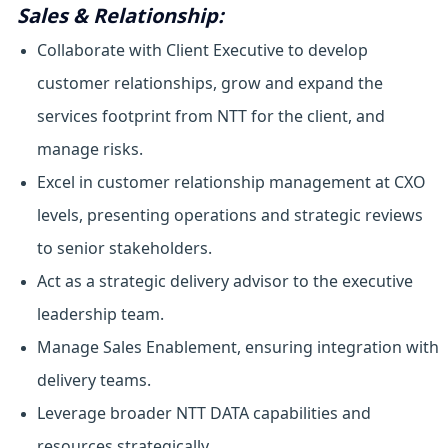
Sales & Relationship:
Collaborate with Client Executive to develop
customer relationships, grow and expand the
services footprint from NTT for the client, and
manage risks.
Excel in customer relationship management at CXO
levels, presenting operations and strategic reviews
to senior stakeholders.
Act as a strategic delivery advisor to the executive
leadership team.
Manage Sales Enablement, ensuring integration with
delivery teams.
Leverage broader NTT DATA capabilities and
resources strategically.