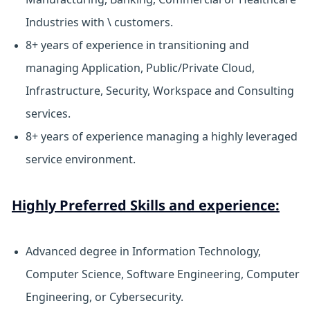
Industries with \ customers.
8+ years of experience in transitioning and
managing Application, Public/Private Cloud,
Infrastructure, Security, Workspace and Consulting
services.
8+ years of experience managing a highly leveraged
service environment.
Highly Preferred Skills and experience:
Advanced degree in Information Technology,
Computer Science, Software Engineering, Computer
Engineering, or Cybersecurity.