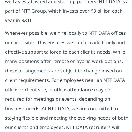
well as established and start-up partners. NTT DATA is a
part of NTT Group, which invests over $3 billion each
year in R&D.
Whenever possible, we hire locally to NTT DATA offices
or client sites. This ensures we can provide timely and
effective support tailored to each client’s needs. While
many positions offer remote or hybrid work options,
these arrangements are subject to change based on
client requirements. For employees near an NTT DATA
office or client site, in-office attendance may be
required for meetings or events, depending on
business needs. At NTT DATA, we are committed to
staying flexible and meeting the evolving needs of both
our clients and employees. NTT DATA recruiters will