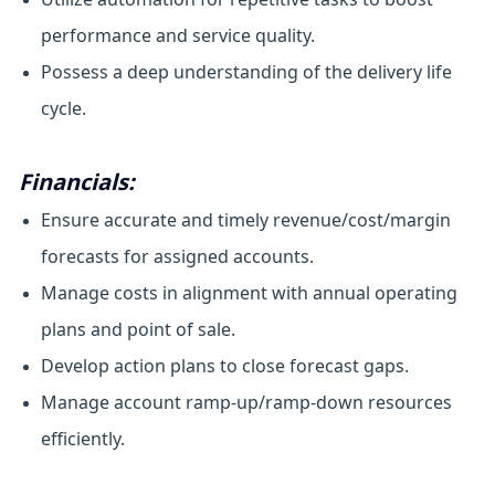
performance and service quality.
Possess a deep understanding of the delivery life
cycle.
Financials:
Ensure accurate and timely revenue/cost/margin
forecasts for assigned accounts.
Manage costs in alignment with annual operating
plans and point of sale.
Develop action plans to close forecast gaps.
Manage account ramp-up/ramp-down resources
efficiently.