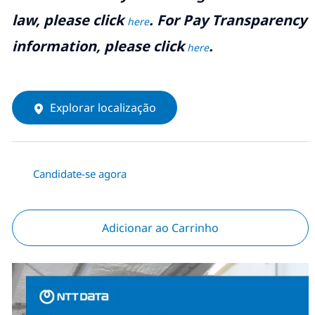
law, please click
. For Pay Transparency
here
information, please click
.
here
Explorar localização
Candidate-se agora
Adicionar ao Carrinho