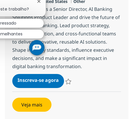
Localização
Categoria
Plano, US-TX, United States
Other
Fechar notificação de chatbot
Join our team as a Senior Director, AI Banking
este trabalho?
Solutions Product Leader and drive the future of
eressado
AI-powered banking. Lead product strategy,
commercialization, and cross-functional teams
emelhantes
to deliver innovative, reusable AI solutions.
Shape industry standards, influence executive
decisions, and make a significant impact in
digital banking transformation.
Senior Director, AI Banking So
Inscreva-se agora
Salvar Senior Director, AI Banking So
Veja mais