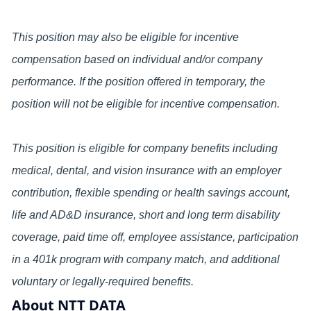
This position may also be eligible for incentive
compensation based on individual and/or company
performance. If the position offered in temporary, the
position will not be eligible for incentive compensation.
This position is eligible for company benefits including
medical, dental, and vision insurance with an employer
contribution, flexible spending or health savings account,
life and AD&D insurance, short and long term disability
coverage, paid time off, employee assistance, participation
in a 401k program with company match, and additional
voluntary or legally-required benefits.
About NTT DATA