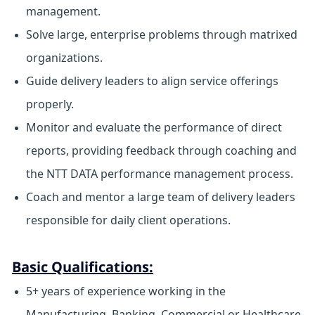
management.
Solve large, enterprise problems through matrixed
organizations.
Guide delivery leaders to align service offerings
properly.
Monitor and evaluate the performance of direct
reports, providing feedback through coaching and
the NTT DATA performance management process.
Coach and mentor a large team of delivery leaders
responsible for daily client operations.
Basic Qualifications:
5+ years of experience working in the
Manufacturing, Banking, Commercial or Healthcare