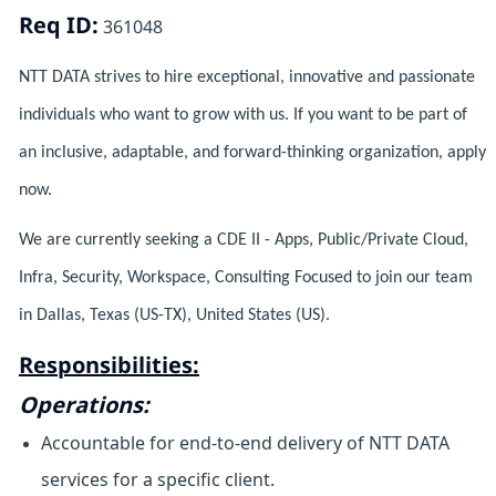
Req ID:
361048
NTT DATA strives to hire exceptional, innovative and passionate
individuals who want to grow with us. If you want to be part of
an inclusive, adaptable, and forward-thinking organization, apply
now.
We are currently seeking a CDE II - Apps, Public/Private Cloud,
Infra, Security, Workspace, Consulting Focused to join our team
in Dallas, Texas (US-TX), United States (US).
Responsibilities:
Operations:
Accountable for end-to-end delivery of NTT DATA
services for a specific client.