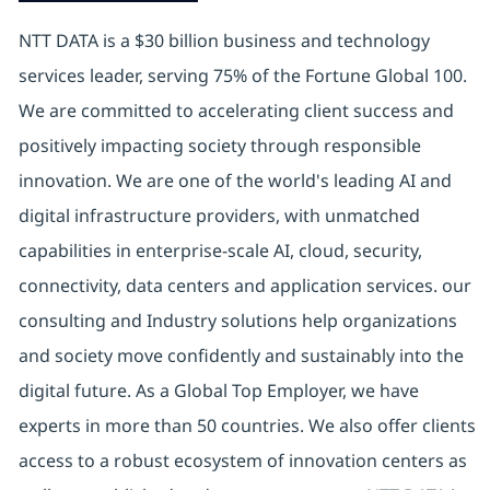
NTT DATA is a $30 billion business and technology
services leader, serving 75% of the Fortune Global 100.
We are committed to accelerating client success and
positively impacting society through responsible
innovation. We are one of the world's leading AI and
digital infrastructure providers, with unmatched
capabilities in enterprise-scale AI, cloud, security,
connectivity, data centers and application services. our
consulting and Industry solutions help organizations
and society move confidently and sustainably into the
digital future. As a Global Top Employer, we have
experts in more than 50 countries. We also offer clients
access to a robust ecosystem of innovation centers as