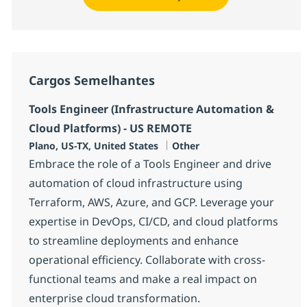
Cargos Semelhantes
Tools Engineer (Infrastructure Automation &
Cloud Platforms) - US REMOTE
Localização
Categoria
Plano, US-TX, United States
Other
Embrace the role of a Tools Engineer and drive
automation of cloud infrastructure using
Terraform, AWS, Azure, and GCP. Leverage your
expertise in DevOps, CI/CD, and cloud platforms
to streamline deployments and enhance
operational efficiency. Collaborate with cross-
functional teams and make a real impact on
enterprise cloud transformation.