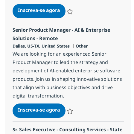
Tools Engineer (Infrastructur
Inscreva-se agora
Salvar Tools Engineer (Infrastructur
Senior Product Manager - AI & Enterprise
Solutions - Remote
Localização
Categoria
Dallas, US-TX, United States
Other
We are looking for an experienced Senior
Product Manager to lead the strategy and
development of AI-enabled enterprise software
products. Join us in shaping innovative solutions
that align with business objectives and drive
digital transformation.
Senior Product Manager - AI & 
Inscreva-se agora
Salvar Senior Product Manager - AI & 
Sr. Sales Executive - Consulting Services - State