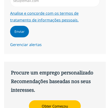
Required
Analise e concorde com os termos de
tratamento de informações pessoais.
Enviar
Gerenciar alertas
Procure um emprego personalizado
Recomendações baseadas nos seus
interesses.
Obter Começou