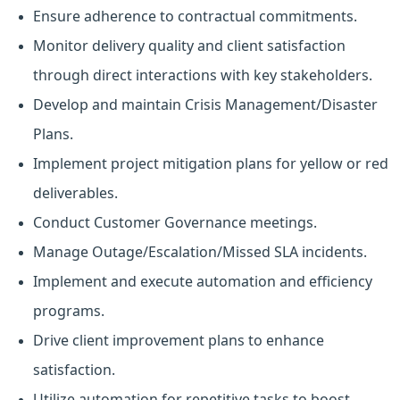
Ensure adherence to contractual commitments.
Monitor delivery quality and client satisfaction
through direct interactions with key stakeholders.
Develop and maintain Crisis Management/Disaster
Plans.
Implement project mitigation plans for yellow or red
deliverables.
Conduct Customer Governance meetings.
Manage Outage/Escalation/Missed SLA incidents.
Implement and execute automation and efficiency
programs.
Drive client improvement plans to enhance
satisfaction.
Utilize automation for repetitive tasks to boost