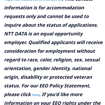
information is for accommodation
requests only and cannot be used to
inquire about the status of applications.
NTT DATA is an equal opportunity
employer. Qualified applicants will receive
consideration for employment without
regard to race, color, religion, sex, sexual
orientation, gender identity, national
origin, disability or protected veteran
status. For our EEO Policy Statement,
please click
. If you'd like more
here
information on your EEO rights under the