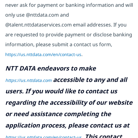
never ask for payment or banking information and will
only use @nttdata.com and
@talent.nttdataservices.com email addresses. If you
are requested to provide payment or disclose banking
information, please submit a contact us form,
https://us.nttdata.com/en/contact-us
.
NTT DATA endeavors to make
accessible to any and all
https://us.nttdata.com
users. If you would like to contact us
regarding the accessibility of our website
or need assistance completing the
application process, please contact us at
.
This contact
https://us.nttdata.com/en/contact-us