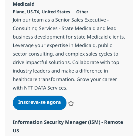
Medicaid
Localização
Categoria
Plano, US-TX, United States
Other
Join our team as a Senior Sales Executive -
Consulting Services - State Medicaid and lead
business development for state Medicaid clients.
Leverage your expertise in Medicaid, public
sector consulting, and complex sales cycles to
drive impactful solutions. Collaborate with top
industry leaders and make a difference in
healthcare transformation. Grow your career
with NTT DATA Services.
Sr. Sales Executive - Consulting
Inscreva-se agora
Salvar Sr. Sales Executive - Consulting
Information Security Manager (ISM) - Remote
US