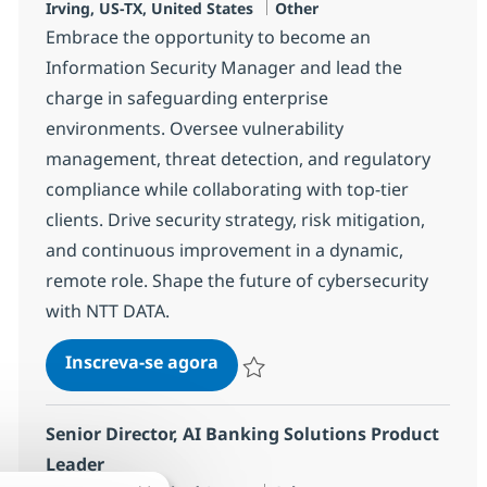
Localização
Categoria
Irving, US-TX, United States
Other
Embrace the opportunity to become an
Information Security Manager and lead the
charge in safeguarding enterprise
environments. Oversee vulnerability
management, threat detection, and regulatory
compliance while collaborating with top-tier
clients. Drive security strategy, risk mitigation,
and continuous improvement in a dynamic,
remote role. Shape the future of cybersecurity
with NTT DATA.
Information Security Manager 
Inscreva-se agora
Salvar Information Security Manager 
Senior Director, AI Banking Solutions Product
Leader