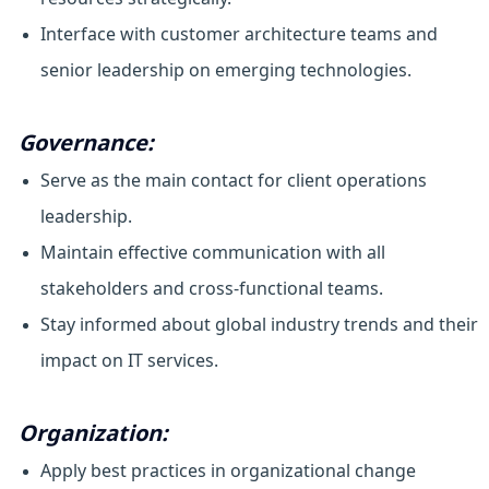
Interface with customer architecture teams and
senior leadership on emerging technologies.
Governance:
Serve as the main contact for client operations
leadership.
Maintain effective communication with all
stakeholders and cross-functional teams.
Stay informed about global industry trends and their
impact on IT services.
Organization:
Apply best practices in organizational change