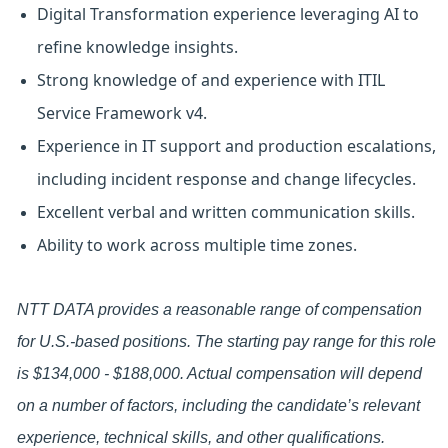
Digital Transformation experience leveraging AI to
refine knowledge insights.
Strong knowledge of and experience with ITIL
Service Framework v4.
Experience in IT support and production escalations,
including incident response and change lifecycles.
Excellent verbal and written communication skills.
Ability to work across multiple time zones.
NTT DATA provides a reasonable range of compensation
for U.S.-based positions. The starting pay range for this role
is $134,000 - $188,000. Actual compensation will depend
on a number of factors, including the candidate’s relevant
experience, technical skills, and other qualifications.