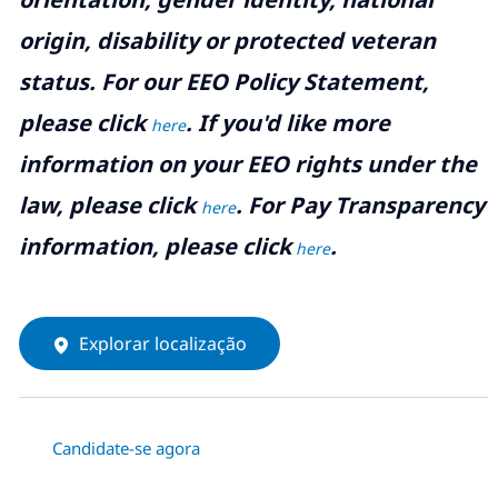
origin, disability or protected veteran
status. For our EEO Policy Statement,
please click
. If you'd like more
here
information on your EEO rights under the
law, please click
. For Pay Transparency
here
information, please click
.
here
Explorar localização
Candidate-se agora