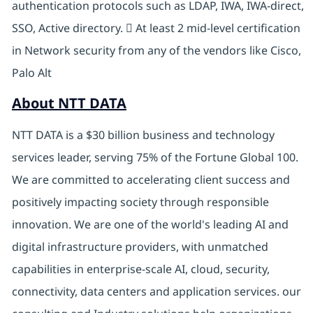
authentication protocols such as LDAP, IWA, IWA-direct,
SSO, Active directory.  At least 2 mid-level certification
in Network security from any of the vendors like Cisco,
Palo Alt
About NTT DATA
NTT DATA is a $30 billion business and technology
services leader, serving 75% of the Fortune Global 100.
We are committed to accelerating client success and
positively impacting society through responsible
innovation. We are one of the world's leading AI and
digital infrastructure providers, with unmatched
capabilities in enterprise-scale AI, cloud, security,
connectivity, data centers and application services. our