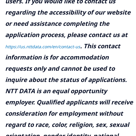
users. If you would like to contact us
regarding the accessibility of our website
or need assistance completing the
application process, please contact us at
.
This contact
https://us.nttdata.com/en/contact-us
information is for accommodation
requests only and cannot be used to
inquire about the status of applications.
NTT DATA is an equal opportunity
employer. Qualified applicants will receive
consideration for employment without
regard to race, color, religion, sex, sexual
orientation, gender identity, national