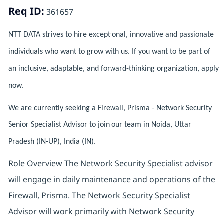
Req ID:
361657
NTT DATA strives to hire exceptional, innovative and passionate
individuals who want to grow with us. If you want to be part of
an inclusive, adaptable, and forward-thinking organization, apply
now.
We are currently seeking a Firewall, Prisma - Network Security
Senior Specialist Advisor to join our team in Noida, Uttar
Pradesh (IN-UP), India (IN).
Role Overview The Network Security Specialist advisor
will engage in daily maintenance and operations of the
Firewall, Prisma. The Network Security Specialist
Advisor will work primarily with Network Security