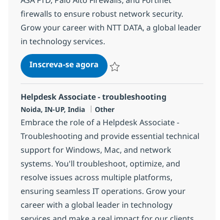
firewalls to ensure robust network security.
Grow your career with NTT DATA, a global leader
in technology services.
Routing & Switching Network Se
Inscreva-se agora
Salvar Routing & Switching Network Sec
Helpdesk Associate - troubleshooting
Localização
Categoria
Noida, IN-UP, India
Other
Embrace the role of a Helpdesk Associate -
Troubleshooting and provide essential technical
support for Windows, Mac, and network
systems. You'll troubleshoot, optimize, and
resolve issues across multiple platforms,
ensuring seamless IT operations. Grow your
career with a global leader in technology
services and make a real impact for our clients.