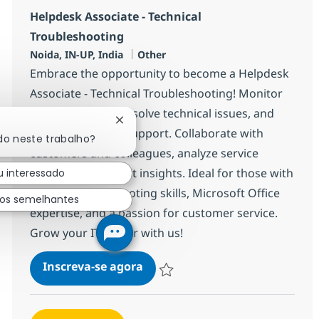
Helpdesk Associate - Technical
Troubleshooting
Localização
Categoria
Noida, IN-UP, India
Other
Embrace the opportunity to become a Helpdesk
Associate - Technical Troubleshooting! Monitor
live dashboards, resolve technical issues, and
Fechar notificação de chatbot
deliver top-tier IT support. Collaborate with
do neste trabalho?
customers and colleagues, analyze service
trends, and present insights. Ideal for those with
u interessado
strong troubleshooting skills, Microsoft Office
hos semelhantes
expertise, and a passion for customer service.
Grow your IT career with us!
Helpdesk Associate - Technical
Inscreva-se agora
Salvar Helpdesk Associate - Technical