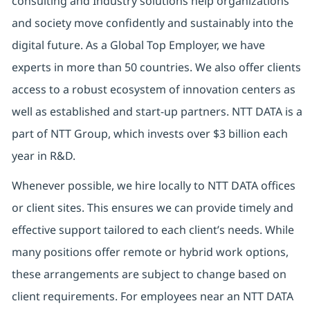
consulting and Industry solutions help organizations
and society move confidently and sustainably into the
digital future. As a Global Top Employer, we have
experts in more than 50 countries. We also offer clients
access to a robust ecosystem of innovation centers as
well as established and start-up partners. NTT DATA is a
part of NTT Group, which invests over $3 billion each
year in R&D.
Whenever possible, we hire locally to NTT DATA offices
or client sites. This ensures we can provide timely and
effective support tailored to each client’s needs. While
many positions offer remote or hybrid work options,
these arrangements are subject to change based on
client requirements. For employees near an NTT DATA