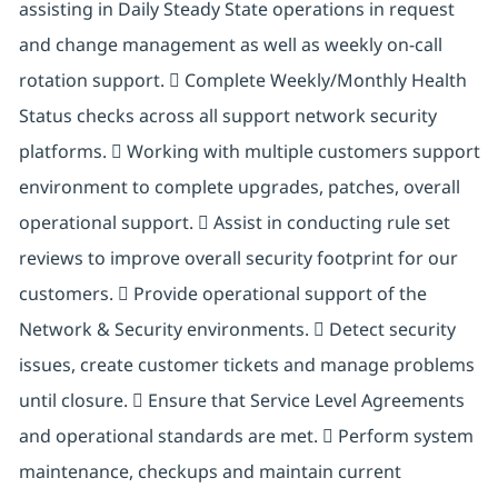
assisting in Daily Steady State operations in request
and change management as well as weekly on-call
rotation support.  Complete Weekly/Monthly Health
Status checks across all support network security
platforms.  Working with multiple customers support
environment to complete upgrades, patches, overall
operational support.  Assist in conducting rule set
reviews to improve overall security footprint for our
customers.  Provide operational support of the
Network & Security environments.  Detect security
issues, create customer tickets and manage problems
until closure.  Ensure that Service Level Agreements
and operational standards are met.  Perform system
maintenance, checkups and maintain current