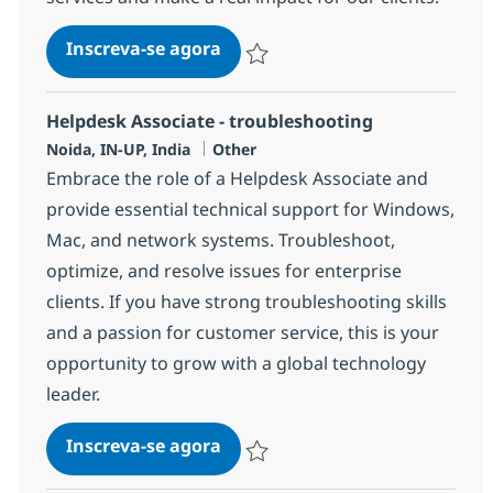
Helpdesk Associate - troublesh
Inscreva-se agora
Salvar Helpdesk Associate - troublesh
Helpdesk Associate - troubleshooting
Localização
Categoria
Noida, IN-UP, India
Other
Embrace the role of a Helpdesk Associate and
provide essential technical support for Windows,
Mac, and network systems. Troubleshoot,
optimize, and resolve issues for enterprise
clients. If you have strong troubleshooting skills
and a passion for customer service, this is your
opportunity to grow with a global technology
leader.
Helpdesk Associate - troublesh
Inscreva-se agora
Salvar Helpdesk Associate - troublesh