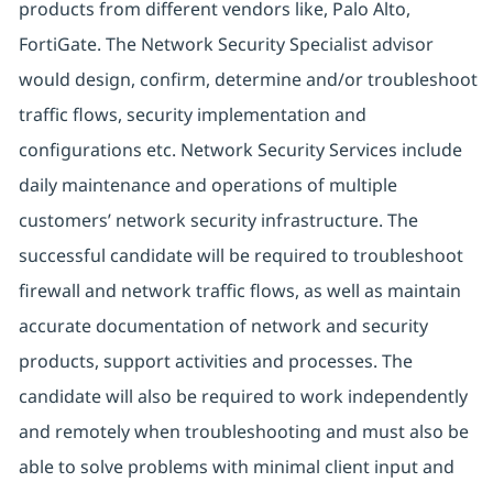
products from different vendors like, Palo Alto,
FortiGate. The Network Security Specialist advisor
would design, confirm, determine and/or troubleshoot
traffic flows, security implementation and
configurations etc. Network Security Services include
daily maintenance and operations of multiple
customers’ network security infrastructure. The
successful candidate will be required to troubleshoot
firewall and network traffic flows, as well as maintain
accurate documentation of network and security
products, support activities and processes. The
candidate will also be required to work independently
and remotely when troubleshooting and must also be
able to solve problems with minimal client input and