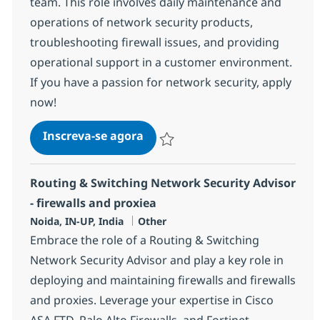
team. This role involves daily maintenance and
operations of network security products,
troubleshooting firewall issues, and providing
operational support in a customer environment.
If you have a passion for network security, apply
now!
Firewall, Prisma - Networking S
Inscreva-se agora
Salvar Firewall, Prisma - Networking S
Routing & Switching Network Security Advisor
- firewalls and proxiea
Localização
Categoria
Noida, IN-UP, India
Other
Embrace the role of a Routing & Switching
Network Security Advisor and play a key role in
deploying and maintaining firewalls and firewalls
and proxies. Leverage your expertise in Cisco
ASA FTD, Palo Alto Firewalls, and Fortinet