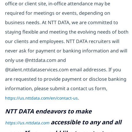
office or client site, in-office attendance may be
required for meetings or events, depending on
business needs. At NTT DATA, we are committed to
staying flexible and meeting the evolving needs of both
our clients and employees. NTT DATA recruiters will
never ask for payment or banking information and will
only use @nttdata.com and
@talent.nttdataservices.com email addresses. If you
are requested to provide payment or disclose banking
information, please submit a contact us form,
https://us.nttdata.com/en/contact-us
.
NTT DATA endeavors to make
accessible to any and all
https://us.nttdata.com