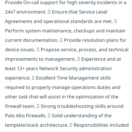
Provide On-call support for high severity incidents in a
24x7 environment.  Ensure that Service Level
Agreements and operational standards are met. 
Perform system maintenance, checkups and maintain
current documentation.  Provide resolution plans for
device issues.  Propose service, process, and technical
improvements to management.  Experience and at
least 12+ years Network Security administration
experience.  Excellent Time Management skills
required to properly manage operations duties and
other task that will assist in the optimization of the
firewall team.  Strong troubleshooting skills around
Palo Alto Firewalls.  Solid understanding of the
template/stack architecture.  Responsibilities included