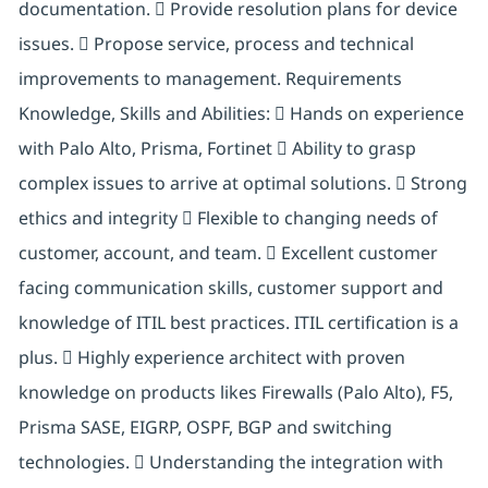
documentation.  Provide resolution plans for device
issues.  Propose service, process and technical
improvements to management. Requirements
Knowledge, Skills and Abilities:  Hands on experience
with Palo Alto, Prisma, Fortinet  Ability to grasp
complex issues to arrive at optimal solutions.  Strong
ethics and integrity  Flexible to changing needs of
customer, account, and team.  Excellent customer
facing communication skills, customer support and
knowledge of ITIL best practices. ITIL certification is a
plus.  Highly experience architect with proven
knowledge on products likes Firewalls (Palo Alto), F5,
Prisma SASE, EIGRP, OSPF, BGP and switching
technologies.  Understanding the integration with