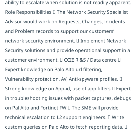
ability to escalate when solution is not readily apparent.
Role Responsibilities  The Network Security Specialist
Advisor would work on Requests, Changes, Incidents
and Problem records to support our customers’
network security environment.  Implement Network
Security solutions and provide operational support in a
customer environment.  CCIE R &S / Data centre 
Expert knowledge on Palo Alto url filtering,
Vulnerability protection, AV, Anti-spyware profiles. 
Strong knowledge on App-id, use of app filters  Expert
in troubleshooting issues with packet captures, debugs
on Pal Alto and Fortinet FW  The SME will provide
technical escalation to L2 support engineers.  Write
custom queries on Palo Alto to fetch reporting data. 