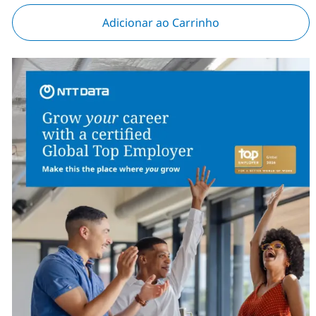
Adicionar ao Carrinho