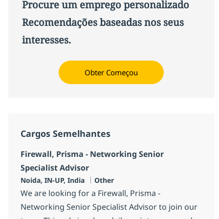
Procure um emprego personalizado
Recomendações baseadas nos seus
interesses.
Obter Começou
Cargos Semelhantes
Firewall, Prisma - Networking Senior
Specialist Advisor
Localização
Categoria
Noida, IN-UP, India
Other
We are looking for a Firewall, Prisma -
Networking Senior Specialist Advisor to join our