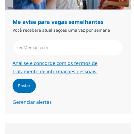
Me avise para vagas semelhantes
Você receberá atualizações uma vez por semana
Insira endereço de e-mail (Obrigatório)
Required
Analise e concorde com os termos de
tratamento de informações pessoais.
Enviar
Gerenciar alertas