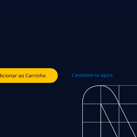
Candidate-se agora
icionar ao Carrinho