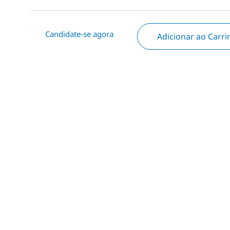
Candidate-se agora
Adicionar ao Carr