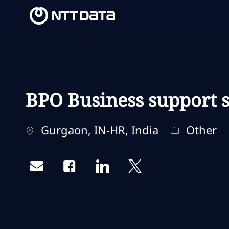
-
-
BPO Business support s
Localização
Categoria
Gurgaon, IN-HR, India
Other
Share via email
Share via Facebook
Share via LinkedIn
Share via twitter