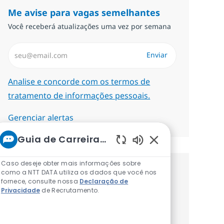
Me avise para vagas semelhantes
Você receberá atualizações uma vez por semana
Insira endereço de e-mail (Obrigatório)
Enviar
Required
Analise e concorde com os termos de
tratamento de informações pessoais.
Gerenciar alertas
Guia de Carreiras da NTT
Sons de chatbot at
Caso deseje obter mais informações sobre
como a NTT DATA utiliza os dados que você nos
Procure um emprego
fornece, consulte nossa
Declaração de
Privacidade
de Recrutamento.
personalizado Recomendações
baseadas nos seus interesses.