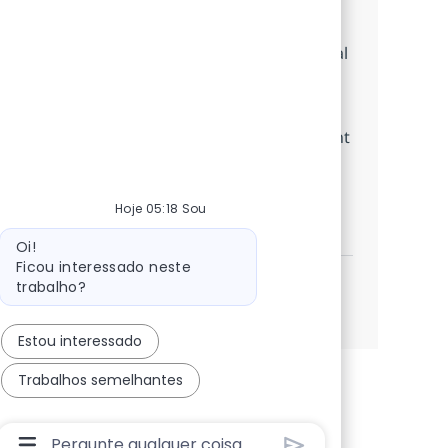
ensuring compliance, and driving process
improvements. If you have strong analytical
skills, experience in QA or call center
environments, and a passion for delivering
high-quality customer experiences, we want
to hear from you!
Hoje 05:18 Sou
BPO Business Support Specialist
Inscreva-se agora
Salvar BPO Business Support Specialist 36
Mensagem do bot
Oi!
Ficou interessado neste
trabalho?
Veja mais
Estou interessado
Trabalhos semelhantes
Caixa De Entrada Do Usuário Do Chatbot Com Bo