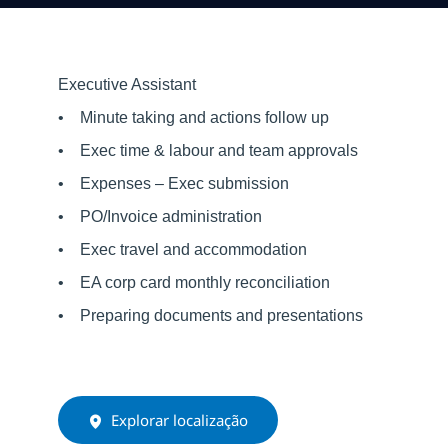
Executive Assistant
• Minute taking and actions follow up
• Exec time & labour and team approvals
• Expenses – Exec submission
• PO/Invoice administration
• Exec travel and accommodation
• EA corp card monthly reconciliation
• Preparing documents and presentations
Explorar localização