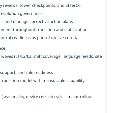
y reviews, tower checkpoints, and SteerCo
 resolution governance
s, and manage corrective action plans
nment throughout transition and stabilization
trol readiness as part of go-live criteria
ace)
waves (L1/L2/L3, shift coverage, language needs, site
support, and role readiness
ransition model with measurable capability
seasonality, device refresh cycles, major rollout