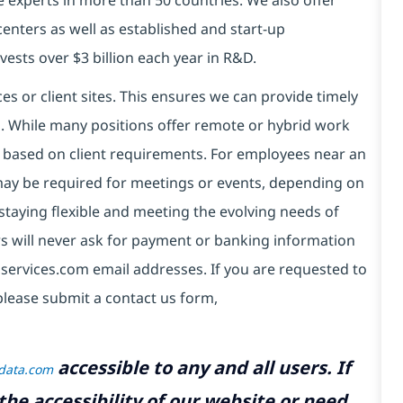
centers as well as established and start-up
vests over $3 billion each year in R&D.
es or client sites. This ensures we can provide timely
ds. While many positions offer remote or hybrid work
 based on client requirements. For employees near an
e may be required for meetings or events, depending on
taying flexible and meeting the evolving needs of
s will never ask for payment or banking information
services.com email addresses. If you are requested to
please submit a contact us form,
accessible to any and all users. If
tdata.com
the accessibility of our website or need