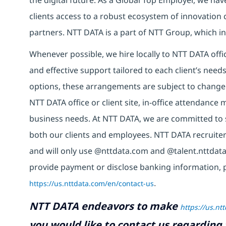
clients access to a robust ecosystem of innovation 
partners. NTT DATA is a part of NTT Group, which in
Whenever possible, we hire locally to NTT DATA offic
and effective support tailored to each client’s nee
options, these arrangements are subject to change
NTT DATA office or client site, in-office attendanc
business needs. At NTT DATA, we are committed to s
both our clients and employees. NTT DATA recruiter
and will only use @nttdata.com and @talent.nttdata
provide payment or disclose banking information, 
https://us.nttdata.com/en/contact-us
.
NTT DATA endeavors to make
https://us.nt
you would like to contact us regarding 