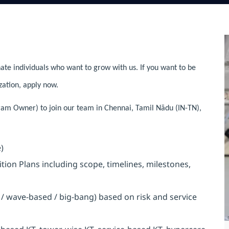
ate individuals who want to grow with us. If you want to be
zation, apply now.
gram Owner) to join our team in Chennai, Tamil Nādu (IN-TN),
)
on Plans including scope, timelines, milestones,
/ wave-based / big-bang) based on risk and service