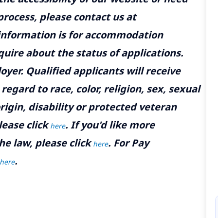
rocess, please contact us at
 information is for accommodation
uire about the status of applications.
yer. Qualified applicants will receive
gard to race, color, religion, sex, sexual
rigin, disability or protected veteran
lease click
. If you'd like more
here
he law, please click
. For Pay
here
.
here
M