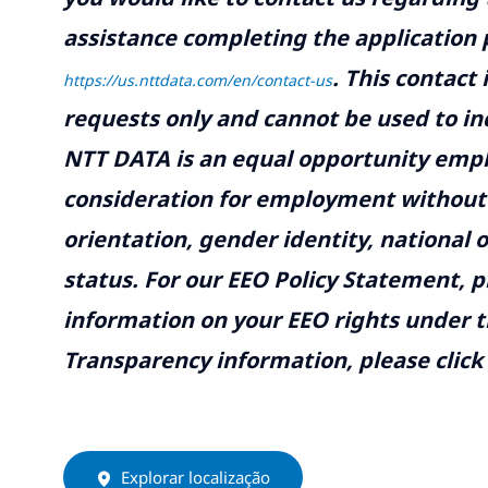
assistance completing the application p
.
This contact
https://us.nttdata.com/en/contact-us
requests only and cannot be used to inq
NTT DATA is an equal opportunity emplo
consideration for employment without re
orientation, gender identity, national o
status. For our EEO Policy Statement, p
information on your EEO rights under t
Transparency information, please click
Explorar localização