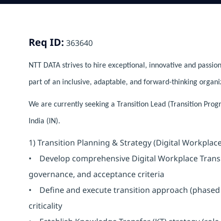
Req ID:
363640
NTT DATA strives to hire exceptional, innovative and passion
part of an inclusive, adaptable, and forward-thinking organi
We are currently seeking a Transition Lead (Transition Pro
India (IN).
1) Transition Planning & Strategy (Digital Workplace
• Develop comprehensive Digital Workplace Transiti
governance, and acceptance criteria
• Define and execute transition approach (phased 
criticality