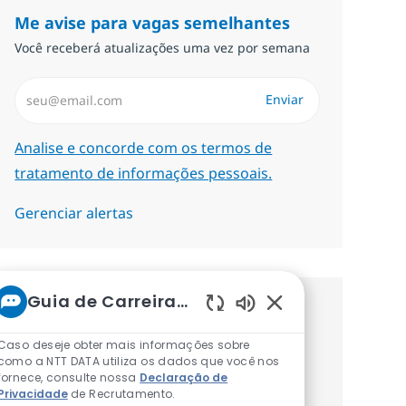
Me avise para vagas semelhantes
Você receberá atualizações uma vez por semana
Insira endereço de e-mail (Obrigatório)
Enviar
Required
Analise e concorde com os termos de
tratamento de informações pessoais.
Gerenciar alertas
Guia de Carreiras da NTT
Procure um emprego
Sons de chatbot at
Caso deseje obter mais informações sobre
personalizado Recomendações
como a NTT DATA utiliza os dados que você nos
fornece, consulte nossa
Declaração de
baseadas nos seus interesses.
Privacidade
de Recrutamento.