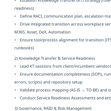
• Establish Knowledge Transfer (KT) strategy (role
readiness)
• Define RACI, communication plan, escalation ma
• Drive integrated transition across workplace serv
M365, Asset, DeX, Automation
• Ensure tool/process alignment for transition (IT
runbooks)
2) Knowledge Transfer & Service Readiness
• Lead KT sessions from client/incumbent vendors 
• Ensure documentation completeness (SOPs, runb
errors, scripts) and repository setup
• Validate process mapping (AS-IS → TO-BE) and o
• Conduct Service Readiness Assessments and entry/
3) Governance, RAID & Risk Management