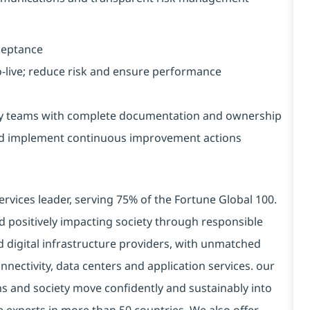
cceptance
-live; reduce risk and ensure performance
ry teams with complete documentation and ownership
nd implement continuous improvement actions
ervices leader, serving 75% of the Fortune Global 100.
d positively impacting society through responsible
d digital infrastructure providers, with unmatched
connectivity, data centers and application services. our
ns and society move confidently and sustainably into
e experts in more than 50 countries. We also offer