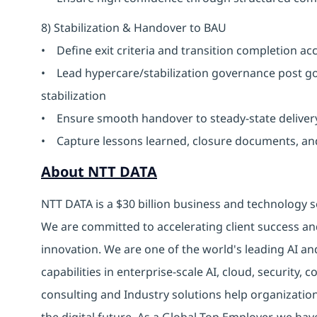
8) Stabilization & Handover to BAU
• Define exit criteria and transition completion a
• Lead hypercare/stabilization governance post go
stabilization
• Ensure smooth handover to steady-state delive
• Capture lessons learned, closure documents, a
About NTT DATA
NTT DATA is a $30 billion business and technology s
We are committed to accelerating client success an
innovation. We are one of the world's leading AI an
capabilities in enterprise-scale AI, cloud, security, 
consulting and Industry solutions help organizatio
the digital future. As a Global Top Employer, we hav