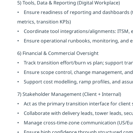
5) Tools, Data & Reporting (Digital Workplace)
• Ensure readiness of reporting and dashboards (
metrics, transition KPIs)
• Coordinate tool integrations/alignments: ITSM, 
• Ensure operational runbooks, monitoring, and es
6) Financial & Commercial Oversight
• Track transition effort/burn vs plan; support tra
• Ensure scope control, change management, and 
• Support cost modelling, ramp profiles, and assu
7) Stakeholder Management (Client + Internal)
• Act as the primary transition interface for client
• Collaborate with delivery leads, tower leads, secu
• Manage cross-time-zone communication (US/Euro
• Ensure high confidence through structured co