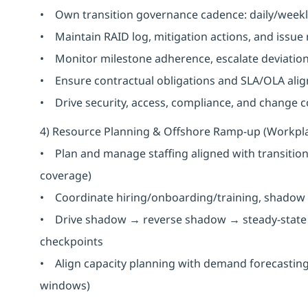
• Own transition governance cadence: daily/weekl
• Maintain RAID log, mitigation actions, and issue
• Monitor milestone adherence, escalate deviation
• Ensure contractual obligations and SLA/OLA alig
• Drive security, access, compliance, and change con
4) Resource Planning & Offshore Ramp-up (Workpl
• Plan and manage staffing aligned with transition 
coverage)
• Coordinate hiring/onboarding/training, shadow 
• Drive shadow → reverse shadow → steady-state t
checkpoints
• Align capacity planning with demand forecasting (
windows)