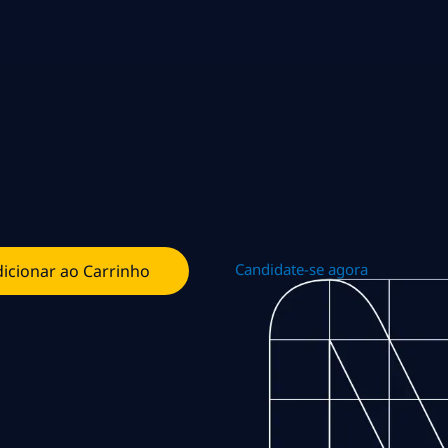
Candidate-se agora
icionar ao Carrinho