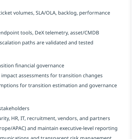
ticket volumes, SLA/OLA, backlog, performance
endpoint tools, DeX telemetry, asset/CMDB
calation paths are validated and tested
nsition financial governance
impact assessments for transition changes
mptions for transition estimation and governance
 stakeholders
rity, HR, IT, recruitment, vendors, and partners
pe/APAC) and maintain executive-level reporting
mmunications and transparent risk management