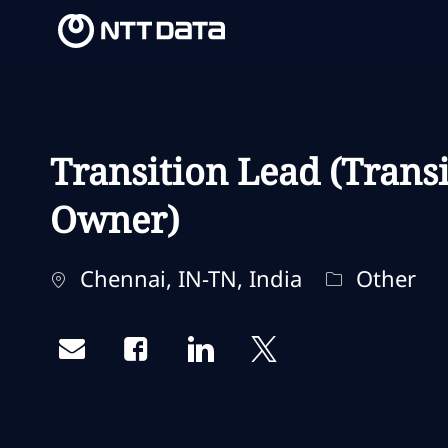
-
-
Transition Lead (Trans
Owner)
Localização
Categoria
Chennai, IN-TN, India
Other
Share via email
Share via Facebook
Share via LinkedIn
Share via twitter