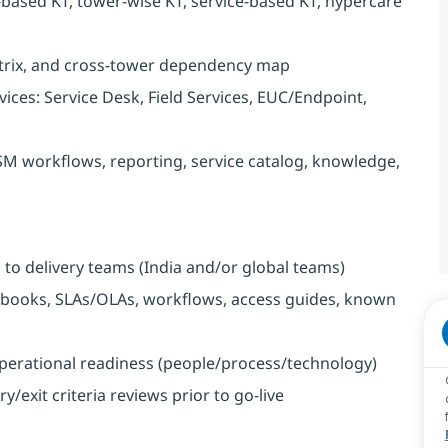
-based KT, tower-wise KT, service-based KT, hypercare
trix, and cross-tower dependency map
ices: Service Desk, Field Services, EUC/Endpoint,
SM workflows, reporting, service catalog, knowledge,
to delivery teams (India and/or global teams)
ooks, SLAs/OLAs, workflows, access guides, known
perational readiness (people/process/technology)
exit criteria reviews prior to go-live