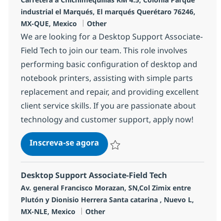
industrial el Marqués, El marqués Querétaro 76246,
Categoria
MX-QUE, Mexico
Other
We are looking for a Desktop Support Associate-
Field Tech to join our team. This role involves
performing basic configuration of desktop and
notebook printers, assisting with simple parts
replacement and repair, and providing excellent
client service skills. If you are passionate about
technology and customer support, apply now!
Desktop Support Associate-Fiel
Inscreva-se agora
Salvar Desktop Support Associate-Fie
Desktop Support Associate-Field Tech
Localização
Av. general Francisco Morazan, SN,Col Zimix entre
Plutón y Dionisio Herrera Santa catarina , Nuevo L,
Categoria
MX-NLE, Mexico
Other