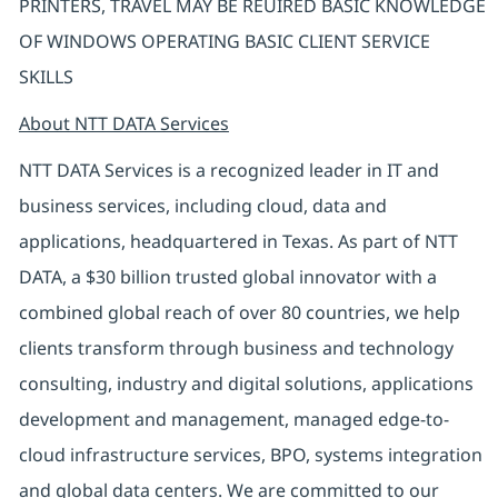
PRINTERS, TRAVEL MAY BE REUIRED BASIC KNOWLEDGE
OF WINDOWS OPERATING BASIC CLIENT SERVICE
SKILLS
About NTT DATA Services
NTT DATA Services is a recognized leader in IT and
business services, including cloud, data and
applications, headquartered in Texas. As part of NTT
DATA, a $30 billion trusted global innovator with a
combined global reach of over 80 countries, we help
clients transform through business and technology
consulting, industry and digital solutions, applications
development and management, managed edge-to-
cloud infrastructure services, BPO, systems integration
and global data centers. We are committed to our