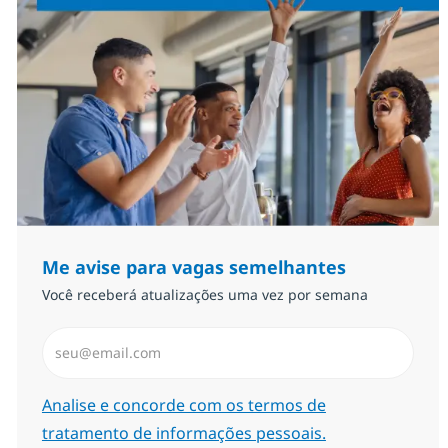
Me avise para vagas semelhantes
Você receberá atualizações uma vez por semana
Insira endereço de e-mail (Obrigatório)
Required
Analise e concorde com os termos de
tratamento de informações pessoais.