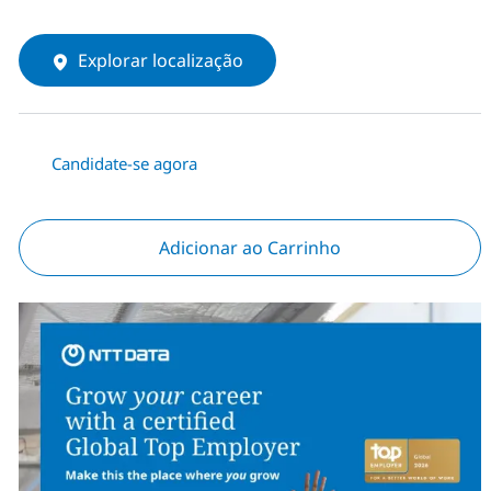
Explorar localização
Candidate-se agora
Adicionar ao Carrinho