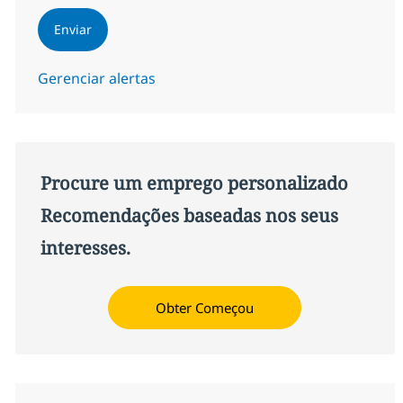
Enviar
Gerenciar alertas
Procure um emprego personalizado
Recomendações baseadas nos seus
interesses.
Obter Começou