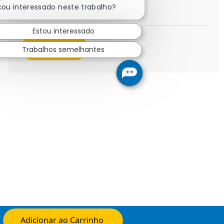
Field Tech Senior Representati
Inscreva-se agora
cou interessado neste trabalho?
Salvar Field Tech Senior Representati
Estou interessado
Veja mais
Trabalhos semelhantes
Adicionar ao Carrinho
Candidate-se agora