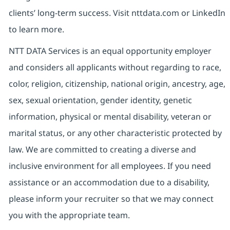
clients’ long-term success. Visit nttdata.com or LinkedIn
to learn more.
NTT DATA Services is an equal opportunity employer
and considers all applicants without regarding to race,
color, religion, citizenship, national origin, ancestry, age,
sex, sexual orientation, gender identity, genetic
information, physical or mental disability, veteran or
marital status, or any other characteristic protected by
law. We are committed to creating a diverse and
inclusive environment for all employees. If you need
assistance or an accommodation due to a disability,
please inform your recruiter so that we may connect
you with the appropriate team.