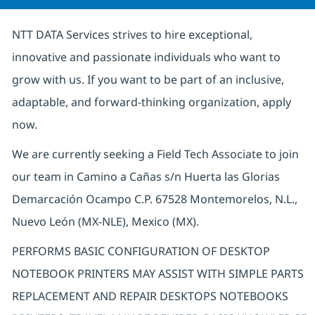
NTT DATA Services strives to hire exceptional,
innovative and passionate individuals who want to
grow with us. If you want to be part of an inclusive,
adaptable, and forward-thinking organization, apply
now.
We are currently seeking a Field Tech Associate to join
our team in Camino a Cañas s/n Huerta las Glorias
Demarcación Ocampo C.P. 67528 Montemorelos, N.L.,
Nuevo León (MX-NLE), Mexico (MX).
PERFORMS BASIC CONFIGURATION OF DESKTOP
NOTEBOOK PRINTERS MAY ASSIST WITH SIMPLE PARTS
REPLACEMENT AND REPAIR DESKTOPS NOTEBOOKS