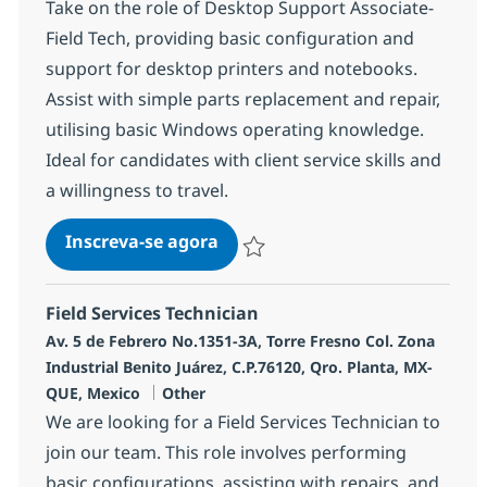
Take on the role of Desktop Support Associate-
Field Tech, providing basic configuration and
support for desktop printers and notebooks.
Assist with simple parts replacement and repair,
utilising basic Windows operating knowledge.
Ideal for candidates with client service skills and
a willingness to travel.
Desktop Support Associate-Fiel
Inscreva-se agora
Salvar Desktop Support Associate-Fie
Field Services Technician
Localização
Av. 5 de Febrero No.1351-3A, Torre Fresno Col. Zona
Industrial Benito Juárez, C.P.76120, Qro. Planta, MX-
Categoria
QUE, Mexico
Other
We are looking for a Field Services Technician to
join our team. This role involves performing
basic configurations, assisting with repairs, and