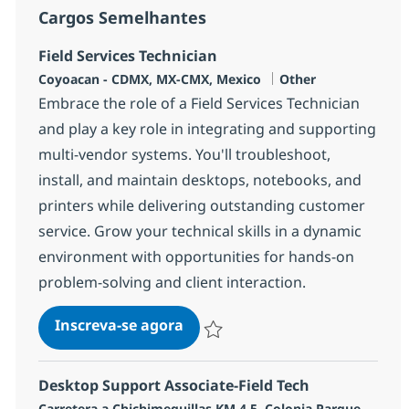
Cargos Semelhantes
Field Services Technician
Localização
Categoria
Coyoacan - CDMX, MX-CMX, Mexico
Other
Embrace the role of a Field Services Technician
and play a key role in integrating and supporting
multi-vendor systems. You'll troubleshoot,
install, and maintain desktops, notebooks, and
printers while delivering outstanding customer
service. Grow your technical skills in a dynamic
environment with opportunities for hands-on
problem-solving and client interaction.
Field Services Technician
Inscreva-se agora
Salvar Field Services Technician 3777
Desktop Support Associate-Field Tech
Localização
Carretera a Chichimequillas KM 4.5, Colonia Parque