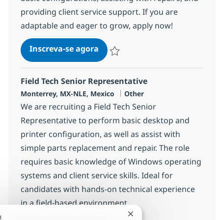
providing client service support. If you are
adaptable and eager to grow, apply now!
Field Services Technician
Inscreva-se agora
Salvar Field Services Technician 3722
Field Tech Senior Representative
Localização
Categoria
Monterrey, MX-NLE, Mexico
Other
We are recruiting a Field Tech Senior
Representative to perform basic desktop and
printer configuration, as well as assist with
simple parts replacement and repair. The role
requires basic knowledge of Windows operating
systems and client service skills. Ideal for
candidates with hands-on technical experience
in a field-based environment.
Fechar notificação de ch
!