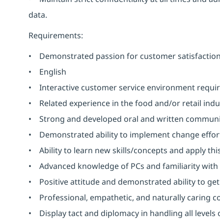
data.
Requirements:
• Demonstrated passion for customer satisfaction e
• English
• Interactive customer service environment requir
• Related experience in the food and/or retail indu
• Strong and developed oral and written communicat
• Demonstrated ability to implement change effor
• Ability to learn new skills/concepts and apply th
• Advanced knowledge of PCs and familiarity with 
• Positive attitude and demonstrated ability to get
• Professional, empathetic, and naturally caring co
• Display tact and diplomacy in handling all levels 