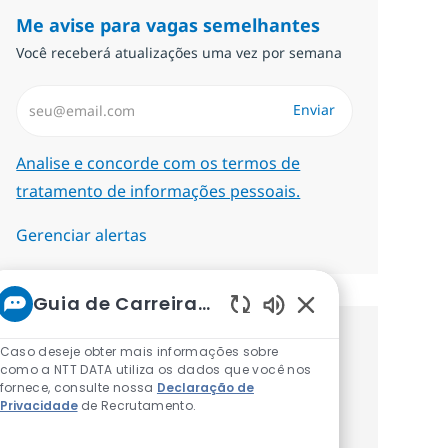
Me avise para vagas semelhantes
Você receberá atualizações uma vez por semana
Insira endereço de e-mail (Obrigatório)
Enviar
Required
Analise e concorde com os termos de
tratamento de informações pessoais.
Gerenciar alertas
Guia de Carreiras da NTT
Sons de chatbot at
Procure um emprego
Caso deseje obter mais informações sobre
como a NTT DATA utiliza os dados que você nos
personalizado Recomendações
fornece, consulte nossa
Declaração de
Privacidade
de Recrutamento.
baseadas nos seus interesses.