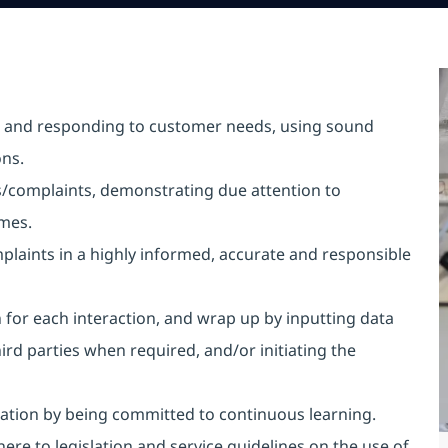
ing and responding to customer needs, using sound
ns.
es/complaints, demonstrating due attention to
times.
aints in a highly informed, accurate and responsible
or each interaction, and wrap up by inputting data
ird parties when required, and/or initiating the
tion by being committed to continuous learning.
here to legislation and service guidelines on the use of