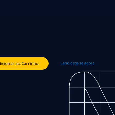
Candidate-se agora
icionar ao Carrinho