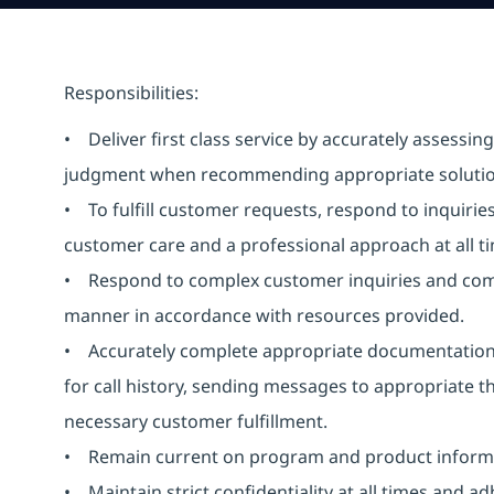
Responsibilities:
• Deliver first class service by accurately assess
judgment when recommending appropriate solutio
• To fulfill customer requests, respond to inquiri
customer care and a professional approach at all 
• Respond to complex customer inquiries and compl
manner in accordance with resources provided.
• Accurately complete appropriate documentation f
for call history, sending messages to appropriate th
necessary customer fulfillment.
• Remain current on program and product informa
• Maintain strict confidentiality at all times and ad