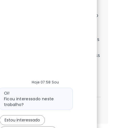
Embrace the role of a Customer Care
Associate and deliver exceptional service to
clients. Utilize your customer service and
communication skills to resolve issues,
process transactions, and support business
operations. Grow your career in a dynamic
environment with opportunities for process
improvement and professional
development.
Hoje 07:58 Sou
BPO Customer Care Associate
Inscreva-se agora
Mensagem do bot
Salvar BPO Customer Care Associate 3809
Oi!
Ficou interessado neste
trabalho?
Veja mais
Estou interessado