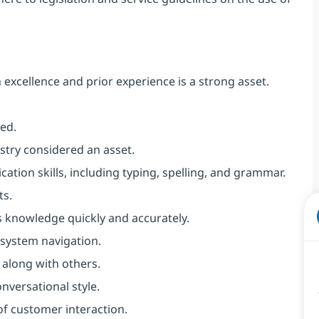
xcellence and prior experience is a strong asset.
ed.
stry considered an asset.
ion skills, including typing, spelling, and grammar.
ts.
is knowledge quickly and accurately.
system navigation.
 along with others.
nversational style.
of customer interaction.