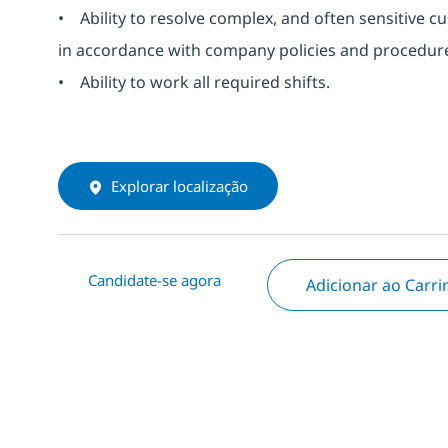
• Ability to resolve complex, and often sensitive 
in accordance with company policies and procedures
• Ability to work all required shifts.
Explorar localização
Candidate-se agora
Adicionar ao Carr