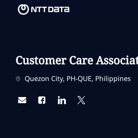
-
-
Customer Care Associa
Localização
Quezon City, PH-QUE, Philippines
Share via email
Share via Facebook
Share via LinkedIn
Share via twitter