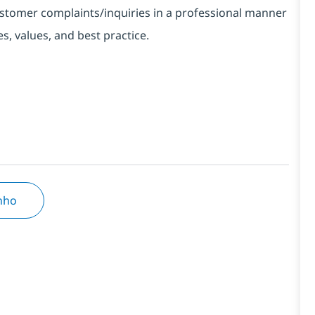
customer complaints/inquiries in a professional manner
, values, and best practice.
inho