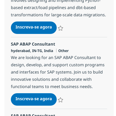
involves designing and implementing Python-
based extract/load pipelines and dbt-based
transformations for large-scale data migrations.
Data Migration Engineer
Inscreva-se agora
Salvar Data Migration Engineer 37977
SAP ABAP Consultant
Localização
Categoria
hyderabad, IN-TG, India
Other
We are looking for an SAP ABAP Consultant to
design, develop, and support custom programs
and interfaces for SAP systems. Join us to build
innovative solutions and collaborate with
functional teams to meet business needs.
SAP ABAP Consultant
Inscreva-se agora
Salvar SAP ABAP Consultant 384454
SAP ABAP Consultant