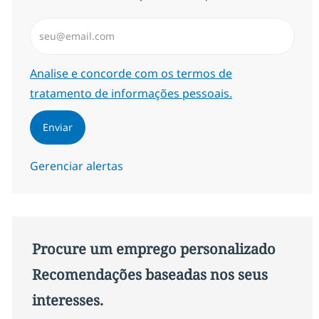
Insira endereço de e-mail (Obrigatório)
Required
Analise e concorde com os termos de
tratamento de informações pessoais.
Enviar
Gerenciar alertas
Procure um emprego personalizado
Recomendações baseadas nos seus
interesses.