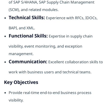
of SAP S/4HANA, SAP Supply Chain Management
(SCM), and related modules.
Technical Skills:
Experience with RFCs, IDOCs,
BAPI, and XML.
Functional Skills:
Expertise in supply chain
visibility, event monitoring, and exception
management.
Communication:
Excellent collaboration skills to
work with business users and technical teams.
Key Objectives
Provide real-time end-to-end business process
visibility.