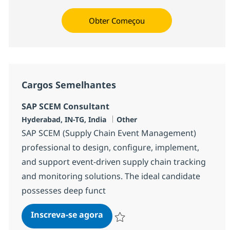
Obter Começou
Cargos Semelhantes
SAP SCEM Consultant
Localização
Categoria
Hyderabad, IN-TG, India
Other
SAP SCEM (Supply Chain Event Management)
professional to design, configure, implement,
and support event-driven supply chain tracking
and monitoring solutions. The ideal candidate
possesses deep funct
SAP SCEM Consultant
Inscreva-se agora
Salvar SAP SCEM Consultant 384597