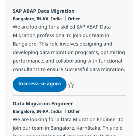
SAP ABAP Data Migration
Localização
Categoria
Bangalore, IN-KA, India
Other
We are looking for a skilled SAP ABAP Data
Migration professional to join our team in
Bangalore. This role involves designing and
developing data migration programs, optimizing
performance, and collaborating with functional
consultants to ensure successful data migration.
SAP ABAP Data Migration
Inscreva-se agora
Salvar SAP ABAP Data Migration 3830
Data Migration Engineer
Localização
Categoria
Bangalore, IN-KA, India
Other
We are looking for a Data Migration Engineer to
join our team in Bangalore, Karnātaka. This role