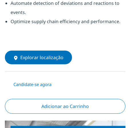
Automate detection of deviations and reactions to
events.
Optimize supply chain efficiency and performance.
Explorar localização
Candidate-se agora
Adicionar ao Carrinho