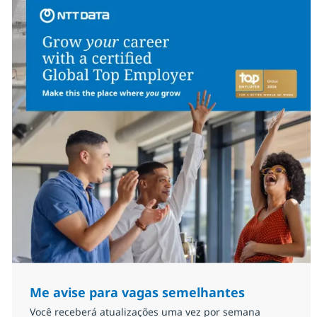
Me avise para vagas semelhantes
Você receberá atualizações uma vez por semana