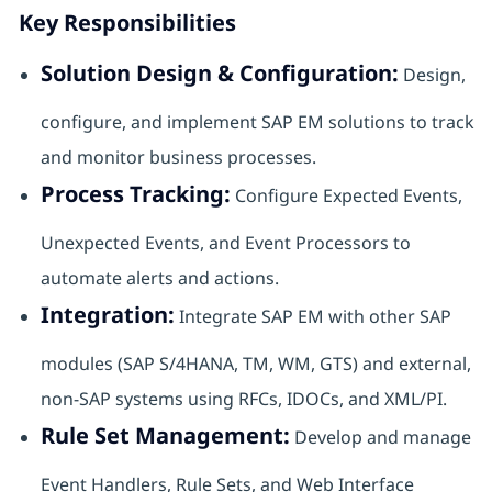
Key Responsibilities
Solution Design & Configuration:
Design,
configure, and implement SAP EM solutions to track
and monitor business processes.
Process Tracking:
Configure Expected Events,
Unexpected Events, and Event Processors to
automate alerts and actions.
Integration:
Integrate SAP EM with other SAP
modules (SAP S/4HANA, TM, WM, GTS) and external,
non-SAP systems using RFCs, IDOCs, and XML/PI.
Rule Set Management:
Develop and manage
Event Handlers, Rule Sets, and Web Interface