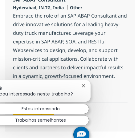
Localização
Categoria
Hyderabad, IN-TG, India
Other
Embrace the role of an SAP ABAP Consultant and
drive innovative solutions for a leading heavy-
duty truck manufacturer. Leverage your
expertise in SAP ABAP, SOA, and RESTful
Webservices to design, develop, and support
mission-critical applications. Collaborate with
clients and partners to deliver impactful results
in a dynamic, growth-focused environment.
Fechar notificação de ch
i!
SAP ABAP Consultant
Inscreva-se agora
icou interessado neste trabalho?
Salvar SAP ABAP Consultant 370695
Estou interessado
Veja mais
Trabalhos semelhantes