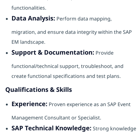
functionalities.
Data Analysis:
Perform data mapping,
migration, and ensure data integrity within the SAP
EM landscape.
Support & Documentation:
Provide
functional/technical support, troubleshoot, and
create functional specifications and test plans.
Qualifications & Skills
Experience:
Proven experience as an SAP Event
Management Consultant or Specialist.
SAP Technical Knowledge:
Strong knowledge