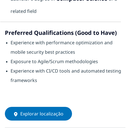
related field
Preferred Qualifications (Good to Have)
Experience with performance optimization and
mobile security best practices
Exposure to Agile/Scrum methodologies
Experience with CI/CD tools and automated testing
frameworks
Explorar localização