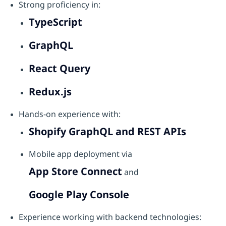
Strong proficiency in:
TypeScript
GraphQL
React Query
Redux.js
Hands-on experience with:
Shopify GraphQL and REST APIs
Mobile app deployment via
App Store Connect
and
Google Play Console
Experience working with backend technologies: