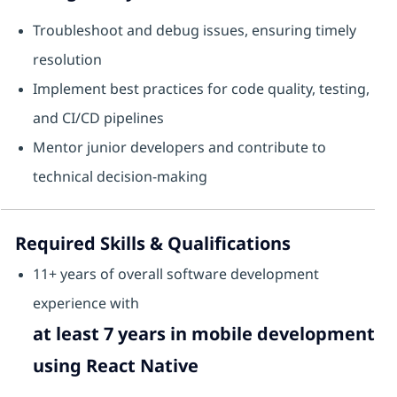
Troubleshoot and debug issues, ensuring timely
resolution
Implement best practices for code quality, testing,
and CI/CD pipelines
Mentor junior developers and contribute to
technical decision-making
Required Skills & Qualifications
11+ years of overall software development
experience with
at least 7 years in mobile development
using React Native