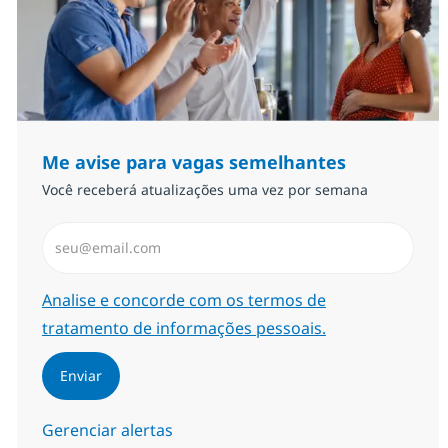
Me avise para vagas semelhantes
Você receberá atualizações uma vez por semana
Insira endereço de e-mail (Obrigatório)
Required
Analise e concorde com os termos de
tratamento de informações pessoais.
Enviar
Gerenciar alertas