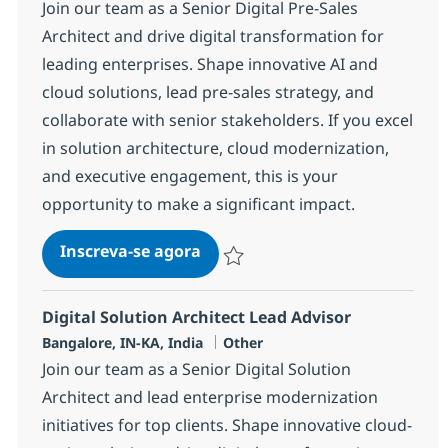
Join our team as a Senior Digital Pre-Sales
Architect and drive digital transformation for
leading enterprises. Shape innovative AI and
cloud solutions, lead pre-sales strategy, and
collaborate with senior stakeholders. If you excel
in solution architecture, cloud modernization,
and executive engagement, this is your
opportunity to make a significant impact.
Digital Arch. Presales Director
Inscreva-se agora
Salvar Digital Arch. Presales Director
Digital Solution Architect Lead Advisor
Localização
Categoria
Bangalore, IN-KA, India
Other
Join our team as a Senior Digital Solution
Architect and lead enterprise modernization
initiatives for top clients. Shape innovative cloud-