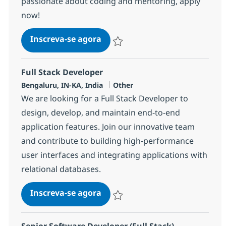
passionate about coding and mentoring, apply
now!
Full Stack Developer
Inscreva-se agora
Salvar Full Stack Developer 357134
Full Stack Developer
Localização
Categoria
Bengaluru, IN-KA, India
Other
We are looking for a Full Stack Developer to
design, develop, and maintain end-to-end
application features. Join our innovative team
and contribute to building high-performance
user interfaces and integrating applications with
relational databases.
Full Stack Developer
Inscreva-se agora
Salvar Full Stack Developer 357133
Senior Software Developer (Full Stack)