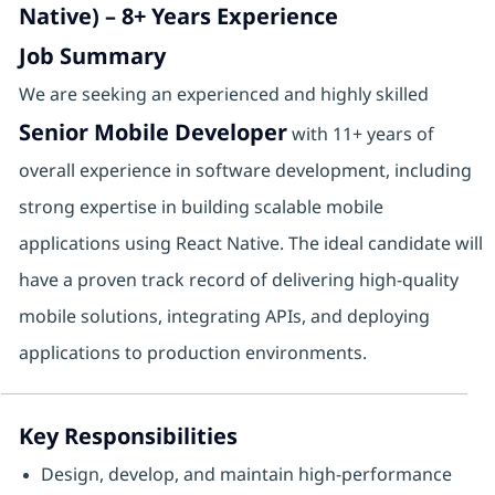
Native) – 8+ Years Experience
Job Summary
We are seeking an experienced and highly skilled
Senior Mobile Developer
with 11+ years of
overall experience in software development, including
strong expertise in building scalable mobile
applications using React Native. The ideal candidate will
have a proven track record of delivering high-quality
mobile solutions, integrating APIs, and deploying
applications to production environments.
Key Responsibilities
Design, develop, and maintain high-performance