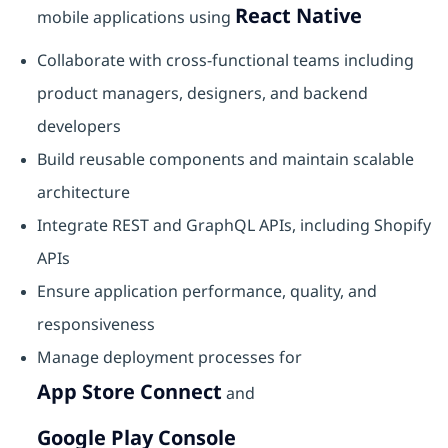
React Native
mobile applications using
Collaborate with cross-functional teams including
product managers, designers, and backend
developers
Build reusable components and maintain scalable
architecture
Integrate REST and GraphQL APIs, including Shopify
APIs
Ensure application performance, quality, and
responsiveness
Manage deployment processes for
App Store Connect
and
Google Play Console