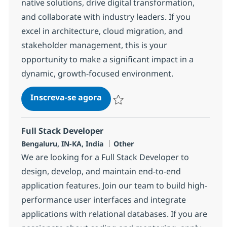
native solutions, drive digital transformation,
and collaborate with industry leaders. If you
excel in architecture, cloud migration, and
stakeholder management, this is your
opportunity to make a significant impact in a
dynamic, growth-focused environment.
Digital Solution Architect Lead
Inscreva-se agora
Salvar Digital Solution Architect Lead
Full Stack Developer
Localização
Categoria
Bengaluru, IN-KA, India
Other
We are looking for a Full Stack Developer to
design, develop, and maintain end-to-end
application features. Join our team to build high-
performance user interfaces and integrate
applications with relational databases. If you are