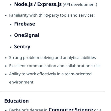
Node.js / Express.js
(API development)
Familiarity with third-party tools and services:
Firebase
OneSignal
Sentry
Strong problem-solving and analytical abilities
Excellent communication and collaboration skills
Ability to work effectively in a team-oriented
environment
Education
Computer Science
Bachelor’s degree in
or a