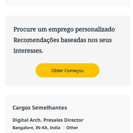
Procure um emprego personalizado
Recomendações baseadas nos seus
interesses.
Obter Começou
Cargos Semelhantes
Digital Arch. Presales Director
Localização
Categoria
Bangalore, IN-KA, India
Other