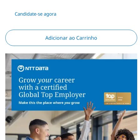
Candidate-se agora
Adicionar ao Carrinho