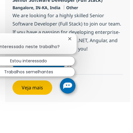
Localização
Categoria
Bangalore, IN-KA, India
Other
We are looking for a highly skilled Senior
Software Developer (Full Stack) to join our team.
If you have a passion for developing enterprise-
grade applications using C#, .NET, Angular, and
Fechar notificação de chatbo
interessado neste trabalho?
Azure, we want to hear from you!
Estou interessado
Senior Software Developer (Full
Inscreva-se agora
Salvar Senior Software Developer (Ful
Trabalhos semelhantes
Veja mais