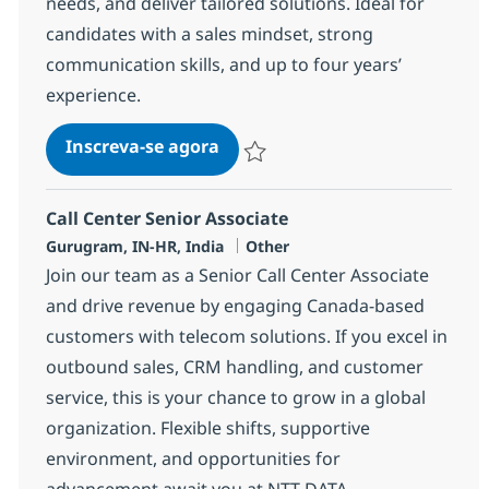
needs, and deliver tailored solutions. Ideal for
candidates with a sales mindset, strong
communication skills, and up to four years’
experience.
Call Center Senior Associate
Inscreva-se agora
Salvar Call Center Senior Associate 3
Call Center Senior Associate
Localização
Categoria
Gurugram, IN-HR, India
Other
Join our team as a Senior Call Center Associate
and drive revenue by engaging Canada-based
customers with telecom solutions. If you excel in
outbound sales, CRM handling, and customer
service, this is your chance to grow in a global
organization. Flexible shifts, supportive
environment, and opportunities for
advancement await you at NTT DATA.