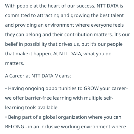
With people at the heart of our success, NTT DATA is
committed to attracting and growing the best talent
and providing an environment where everyone feels
they can belong and their contribution matters. It’s our
belief in possibility that drives us, but it’s our people
that make it happen. At NTT DATA, what you do
matters.
A Career at NTT DATA Means:
• Having ongoing opportunities to GROW your career-
we offer barrier-free learning with multiple self-
learning tools available.
• Being part of a global organization where you can
BELONG - in an inclusive working environment where