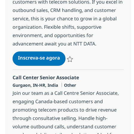
customers with telecom solutions. If you excel in
outbound sales, CRM handling, and customer
service, this is your chance to grow in a global
organization. Flexible shifts, supportive
environment, and opportunities for
advancement await you at NTT DATA.
Call Center Senior Associate
Inscreva-se agora
Salvar Call Center Senior Associate 3
Call Center Senior Associate
Localização
Categoria
Gurgaon, IN-HR, India
Other
Join our team as a Call Centre Senior Associate,
engaging Canada-based customers and
promoting telecom products to drive revenue
through consultative selling. Handle high-
volume outbound calls, understand customer