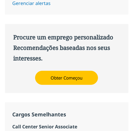
Gerenciar alertas
Procure um emprego personalizado
Recomendações baseadas nos seus
interesses.
Obter Começou
Cargos Semelhantes
Call Center Senior Associate