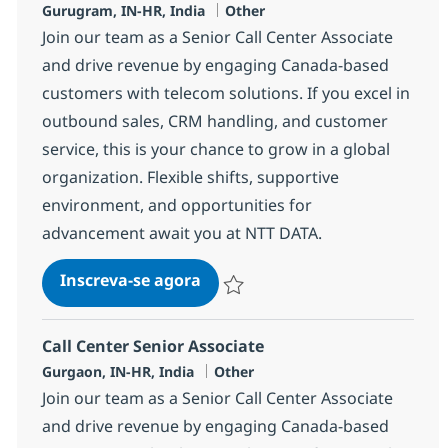
Localização
Categoria
Gurugram, IN-HR, India
Other
Join our team as a Senior Call Center Associate
and drive revenue by engaging Canada-based
customers with telecom solutions. If you excel in
outbound sales, CRM handling, and customer
service, this is your chance to grow in a global
organization. Flexible shifts, supportive
environment, and opportunities for
advancement await you at NTT DATA.
Call Center Senior Associate
Inscreva-se agora
Salvar Call Center Senior Associate 3
Call Center Senior Associate
Localização
Categoria
Gurgaon, IN-HR, India
Other
Join our team as a Senior Call Center Associate
and drive revenue by engaging Canada-based