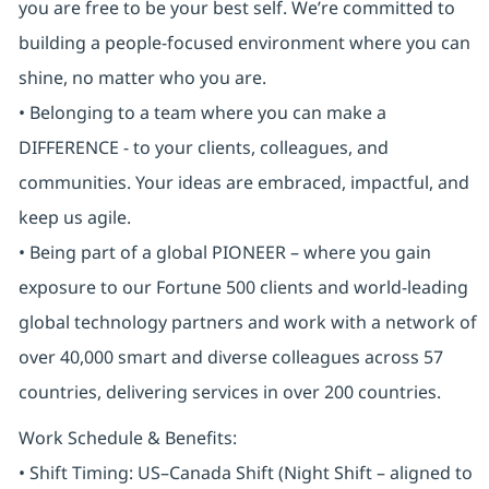
you are free to be your best self. We’re committed to
building a people-focused environment where you can
shine, no matter who you are.
• Belonging to a team where you can make a
DIFFERENCE - to your clients, colleagues, and
communities. Your ideas are embraced, impactful, and
keep us agile.
• Being part of a global PIONEER – where you gain
exposure to our Fortune 500 clients and world-leading
global technology partners and work with a network of
over 40,000 smart and diverse colleagues across 57
countries, delivering services in over 200 countries.
Work Schedule & Benefits:
• Shift Timing: US–Canada Shift (Night Shift – aligned to