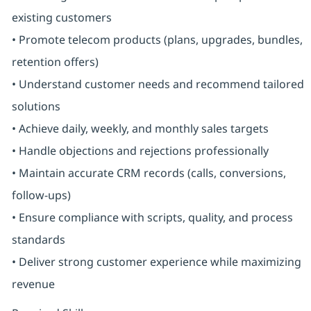
existing customers
• Promote telecom products (plans, upgrades, bundles,
retention offers)
• Understand customer needs and recommend tailored
solutions
• Achieve daily, weekly, and monthly sales targets
• Handle objections and rejections professionally
• Maintain accurate CRM records (calls, conversions,
follow-ups)
• Ensure compliance with scripts, quality, and process
standards
• Deliver strong customer experience while maximizing
revenue