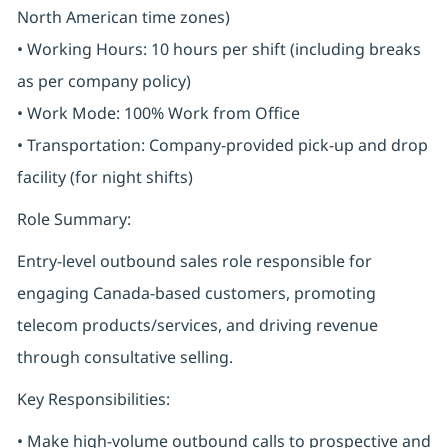
North American time zones)
• Working Hours: 10 hours per shift (including breaks
as per company policy)
• Work Mode: 100% Work from Office
• Transportation: Company-provided pick-up and drop
facility (for night shifts)
Role Summary:
Entry-level outbound sales role responsible for
engaging Canada-based customers, promoting
telecom products/services, and driving revenue
through consultative selling.
Key Responsibilities:
• Make high-volume outbound calls to prospective and