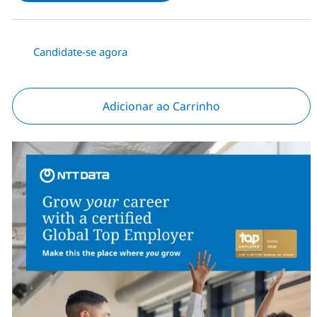
Candidate-se agora
Adicionar ao Carrinho