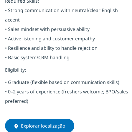
Required Skills:
• Strong communication with neutral/clear English
accent
• Sales mindset with persuasive ability
• Active listening and customer empathy
• Resilience and ability to handle rejection
• Basic system/CRM handling
Eligibility:
• Graduate (flexible based on communication skills)
• 0–2 years of experience (freshers welcome; BPO/sales
preferred)
Explorar localização