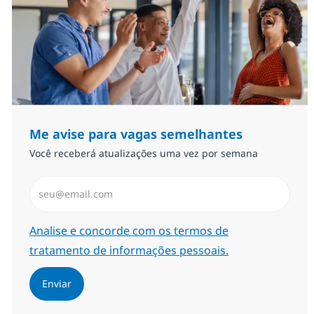
Me avise para vagas semelhantes
Você receberá atualizações uma vez por semana
Insira endereço de e-mail (Obrigatório)
Required
Analise e concorde com os termos de
tratamento de informações pessoais.
Enviar