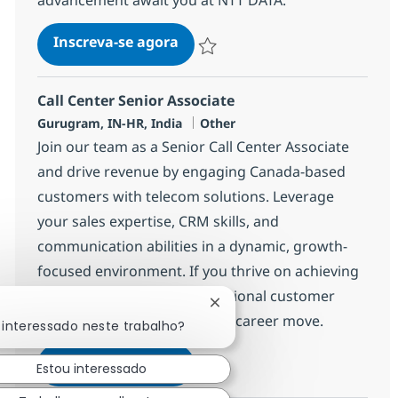
Call Center Senior Associate
Inscreva-se agora
Salvar Call Center Senior Associate 3
Call Center Senior Associate
Localização
Categoria
Gurugram, IN-HR, India
Other
Join our team as a Senior Call Center Associate
and drive revenue by engaging Canada-based
customers with telecom solutions. Leverage
your sales expertise, CRM skills, and
communication abilities in a dynamic, growth-
focused environment. If you thrive on achieving
targets and delivering exceptional customer
Fechar notificação de chatb
experiences, this is your next career move.
 interessado neste trabalho?
Call Center Senior Associate
Inscreva-se agora
Estou interessado
Salvar Call Center Senior Associate 3