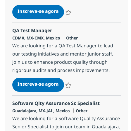
Remote L3 production support
Inscreva-se agora
Salvar Remote L3 production support 
QA Test Manager
Localização
Categoria
CDMX, MX-CMX, Mexico
Other
We are looking for a QA Test Manager to lead
our testing initiatives and mentor junior staff.
Join us to enhance product quality through
rigorous audits and process improvements.
QA Test Manager
Inscreva-se agora
Salvar QA Test Manager 382285
Software Qlty Assurance Sr. Specialist
Localização
Categoria
Guadalajara, MX-JAL, Mexico
Other
We are looking for a Software Quality Assurance
Senior Specialist to join our team in Guadalajara,