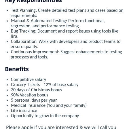
Test Planning: Create detailed test plans and cases based on
requirements.
Manual & Automated Testing: Perform functional,
regression, and performance testing.
Bug Tracking: Document and report issues using tools like
Jira.
Collaboration: Work with developers and product teams to
ensure quality.
Continuous Improvement: Suggest enhancements to testing
processes and tools.
Benefits
Competitive salary
Grocery Tickets - 12% of base salary
30 days of Christmas bonus
90% Vacation bonus
5 personal days per year
Medical insurance (You and your family)
Life insurance
Opportunity to grow in the company
Please apply if you are interested & we will call you