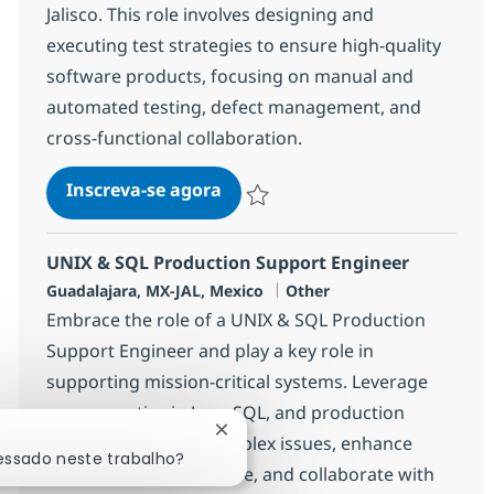
Jalisco. This role involves designing and
executing test strategies to ensure high-quality
software products, focusing on manual and
automated testing, defect management, and
cross-functional collaboration.
Software Qlty Assurance Sr. Spe
Inscreva-se agora
Salvar Software Qlty Assurance Sr. Spe
UNIX & SQL Production Support Engineer
Localização
Categoria
Guadalajara, MX-JAL, Mexico
Other
Embrace the role of a UNIX & SQL Production
Support Engineer and play a key role in
supporting mission-critical systems. Leverage
your expertise in Java, SQL, and production
Fechar notificação de chatbot
support to resolve complex issues, enhance
ressado neste trabalho?
application performance, and collaborate with