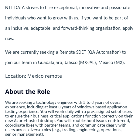
NTT DATA strives to hire exceptional, innovative and passionate
individuals who want to grow with us. If you want to be part of
an inclusive, adaptable, and forward-thinking organization, apply
now.
We are currently seeking a Remote SDET (QA Automation) to
join our team in Guadalajara, Jalisco (MX-JAL), Mexico (MX).
Location: Mexico remote
About the Role
We are seeking a technology engineer with 5 to 8 years of overall
experience, including at least 3 years of Windows based application
testing experience. You will work daily with a pre-assigned set of users
to ensure their business-critical applications function correctly on their
new Azure-hosted desktop. You will troubleshoot issues end-to-end,
coordinate fixes with partner teams, and communicate clearly with
users across diverse roles (e.g., trading, engineering, operations,
senior management).