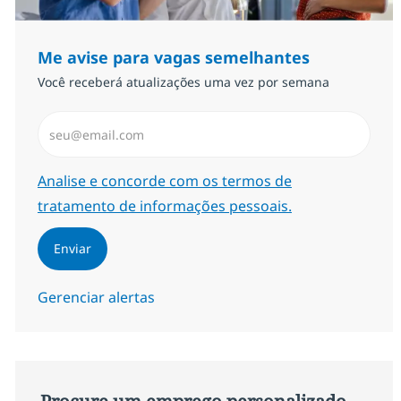
Me avise para vagas semelhantes
Você receberá atualizações uma vez por semana
Insira endereço de e-mail (Obrigatório)
Required
Analise e concorde com os termos de
tratamento de informações pessoais.
Enviar
Gerenciar alertas