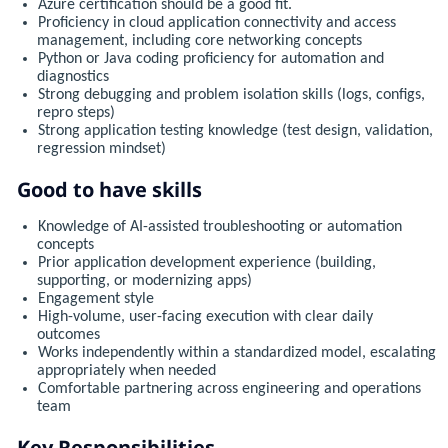
Azure certification should be a good fit.
Proficiency in cloud application connectivity and access
management, including core networking concepts
Python or Java coding proficiency for automation and
diagnostics
Strong debugging and problem isolation skills (logs, configs,
repro steps)
Strong application testing knowledge (test design, validation,
regression mindset)
Good to have skills
Knowledge of AI-assisted troubleshooting or automation
concepts
Prior application development experience (building,
supporting, or modernizing apps)
Engagement style
High-volume, user-facing execution with clear daily
outcomes
Works independently within a standardized model, escalating
appropriately when needed
Comfortable partnering across engineering and operations
team
Key Responsibilities