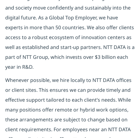
and society move confidently and sustainably into the
digital future. As a Global Top Employer, we have
experts in more than 50 countries. We also offer clients
access to a robust ecosystem of innovation centers as
well as established and start-up partners. NTT DATA is a
part of NTT Group, which invests over $3 billion each
year in R&D.
Whenever possible, we hire locally to NTT DATA offices
or client sites. This ensures we can provide timely and
effective support tailored to each client’s needs. While
many positions offer remote or hybrid work options,
these arrangements are subject to change based on
client requirements. For employees near an NTT DATA