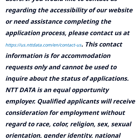
regarding the accessibility of our website
or need assistance completing the
application process, please contact us at
.
This contact
https://us.nttdata.com/en/contact-us
information is for accommodation
requests only and cannot be used to
inquire about the status of applications.
NTT DATA is an equal opportunity
employer. Qualified applicants will receive
consideration for employment without
regard to race, color, religion, sex, sexual
orientation, gender identity, national