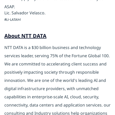
ASAP.
Lic. Salvador Velasco.
#LI-LATAM
About NTT DATA
NTT DATA is a $30 billion business and technology
services leader, serving 75% of the Fortune Global 100.
We are committed to accelerating client success and
positively impacting society through responsible
innovation. We are one of the world's leading AI and
digital infrastructure providers, with unmatched
capabilities in enterprise-scale AI, cloud, security,
connectivity, data centers and application services. our
consulting and Industry solutions help organizations