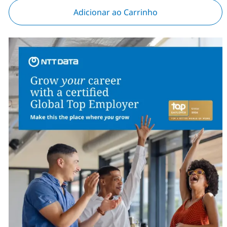
Adicionar ao Carrinho