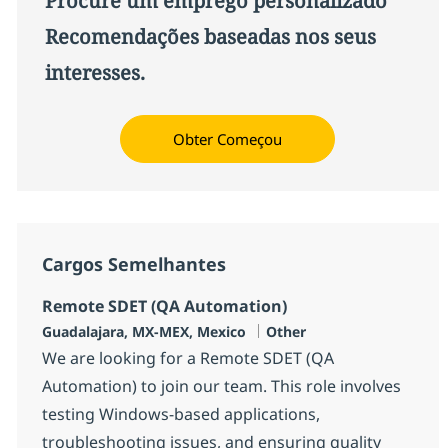
Procure um emprego personalizado
Recomendações baseadas nos seus
interesses.
Obter Começou
Cargos Semelhantes
Remote SDET (QA Automation)
Localização
Categoria
Guadalajara, MX-MEX, Mexico
Other
We are looking for a Remote SDET (QA
Automation) to join our team. This role involves
testing Windows-based applications,
troubleshooting issues, and ensuring quality