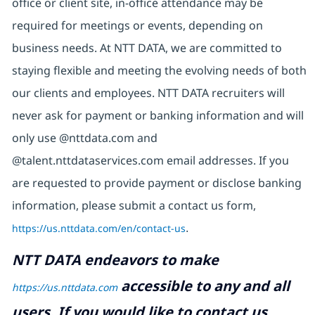
office or client site, in-office attendance may be
required for meetings or events, depending on
business needs. At NTT DATA, we are committed to
staying flexible and meeting the evolving needs of both
our clients and employees. NTT DATA recruiters will
never ask for payment or banking information and will
only use @nttdata.com and
@talent.nttdataservices.com email addresses. If you
are requested to provide payment or disclose banking
information, please submit a contact us form,
https://us.nttdata.com/en/contact-us
.
NTT DATA endeavors to make
accessible to any and all
https://us.nttdata.com
users. If you would like to contact us