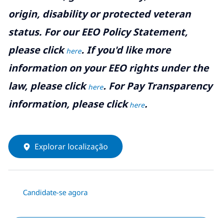
origin, disability or protected veteran
status. For our EEO Policy Statement,
please click
. If you'd like more
here
information on your EEO rights under the
law, please click
. For Pay Transparency
here
information, please click
.
here
Explorar localização
Candidate-se agora