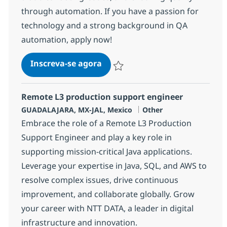
through automation. If you have a passion for
technology and a strong background in QA
automation, apply now!
Remote SDET (QA Automation)
Inscreva-se agora
Salvar Remote SDET (QA Automation)
Remote L3 production support engineer
Localização
Categoria
GUADALAJARA, MX-JAL, Mexico
Other
Embrace the role of a Remote L3 Production
Support Engineer and play a key role in
supporting mission-critical Java applications.
Leverage your expertise in Java, SQL, and AWS to
resolve complex issues, drive continuous
improvement, and collaborate globally. Grow
your career with NTT DATA, a leader in digital
infrastructure and innovation.