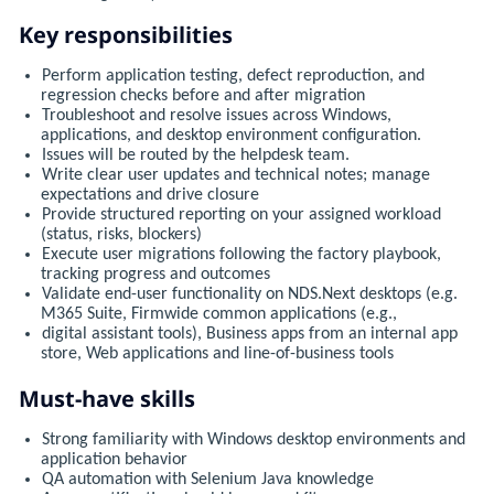
Key responsibilities
Perform application testing, defect reproduction, and
regression checks before and after migration
Troubleshoot and resolve issues across Windows,
applications, and desktop environment configuration.
Issues will be routed by the helpdesk team.
Write clear user updates and technical notes; manage
expectations and drive closure
Provide structured reporting on your assigned workload
(status, risks, blockers)
Execute user migrations following the factory playbook,
tracking progress and outcomes
Validate end-user functionality on NDS.Next desktops (e.g.
M365 Suite, Firmwide common applications (e.g.,
digital assistant tools), Business apps from an internal app
store, Web applications and line-of-business tools
Must-have skills
Strong familiarity with Windows desktop environments and
application behavior
QA automation with Selenium Java knowledge