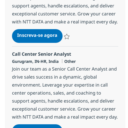
support agents, handle escalations, and deliver
exceptional customer service. Grow your career
with NTT DATA and make a real impact every day.
Call Center Senior Analyst
Inscreva-se agora
Salvar Call Center Senior Analyst 368
Call Center Senior Analyst
Localização
Categoria
Gurugram, IN-HR, India
Other
Join our team as a Senior Call Center Analyst and
drive sales success in a dynamic, global
environment. Leverage your expertise in call
center operations, sales, and coaching to
support agents, handle escalations, and deliver
exceptional customer service. Grow your career
with NTT DATA and make a real impact every day.