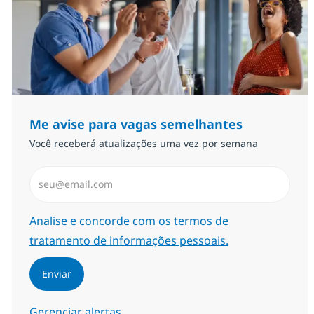
Me avise para vagas semelhantes
Você receberá atualizações uma vez por semana
Insira endereço de e-mail (Obrigatório)
Required
Analise e concorde com os termos de
tratamento de informações pessoais.
Enviar
Gerenciar alertas