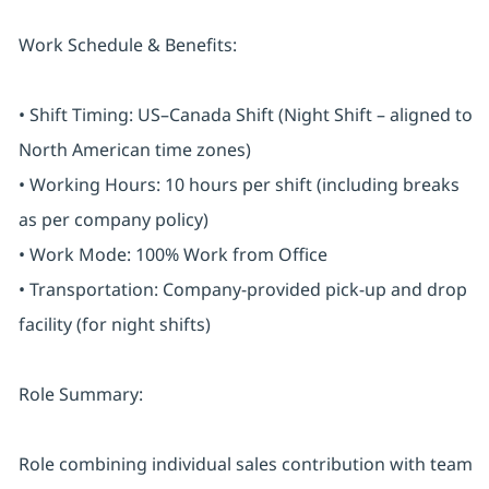
Work Schedule & Benefits:
• Shift Timing: US–Canada Shift (Night Shift – aligned to
North American time zones)
• Working Hours: 10 hours per shift (including breaks
as per company policy)
• Work Mode: 100% Work from Office
• Transportation: Company-provided pick-up and drop
facility (for night shifts)
Role Summary:
Role combining individual sales contribution with team