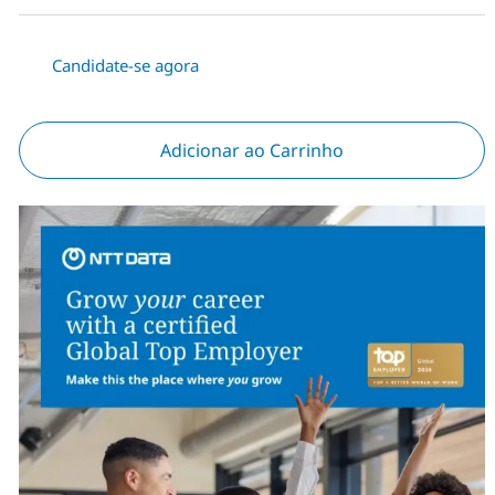
Candidate-se agora
Adicionar ao Carrinho