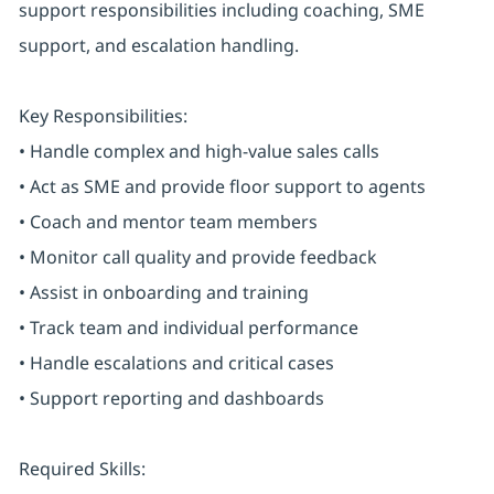
support responsibilities including coaching, SME
support, and escalation handling.
Key Responsibilities:
• Handle complex and high-value sales calls
• Act as SME and provide floor support to agents
• Coach and mentor team members
• Monitor call quality and provide feedback
• Assist in onboarding and training
• Track team and individual performance
• Handle escalations and critical cases
• Support reporting and dashboards
Required Skills: