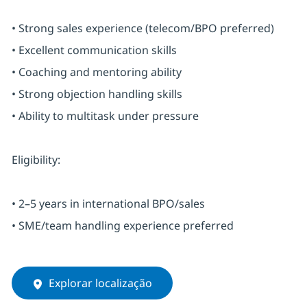
• Strong sales experience (telecom/BPO preferred)
• Excellent communication skills
• Coaching and mentoring ability
• Strong objection handling skills
• Ability to multitask under pressure
Eligibility:
• 2–5 years in international BPO/sales
• SME/team handling experience preferred
Explorar localização