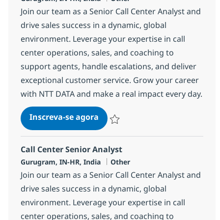
Join our team as a Senior Call Center Analyst and
drive sales success in a dynamic, global
environment. Leverage your expertise in call
center operations, sales, and coaching to
support agents, handle escalations, and deliver
exceptional customer service. Grow your career
with NTT DATA and make a real impact every day.
Call Center Senior Analyst
Inscreva-se agora
Salvar Call Center Senior Analyst 368
Call Center Senior Analyst
Localização
Categoria
Gurugram, IN-HR, India
Other
Join our team as a Senior Call Center Analyst and
drive sales success in a dynamic, global
environment. Leverage your expertise in call
center operations, sales, and coaching to