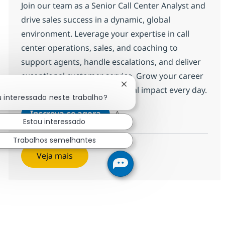
Join our team as a Senior Call Center Analyst and
drive sales success in a dynamic, global
environment. Leverage your expertise in call
center operations, sales, and coaching to
support agents, handle escalations, and deliver
exceptional customer service. Grow your career
Fechar notificação de chatb
with NTT DATA and make a real impact every day.
u interessado neste trabalho?
Call Center Senior Analyst
Inscreva-se agora
Estou interessado
Salvar Call Center Senior Analyst 368
Trabalhos semelhantes
Veja mais