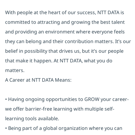
With people at the heart of our success, NTT DATA is
committed to attracting and growing the best talent
and providing an environment where everyone feels
they can belong and their contribution matters. It’s our
belief in possibility that drives us, but it’s our people
that make it happen. At NTT DATA, what you do
matters.
A Career at NTT DATA Means:
• Having ongoing opportunities to GROW your career-
we offer barrier-free learning with multiple self-
learning tools available.
• Being part of a global organization where you can