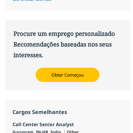
Procure um emprego personalizado
Recomendações baseadas nos seus
interesses.
Obter Começou
Cargos Semelhantes
Call Center Senior Analyst
Localização
Categoria
Gurugram, IN-HR, India
Other