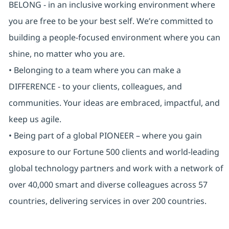
BELONG - in an inclusive working environment where
you are free to be your best self. We’re committed to
building a people-focused environment where you can
shine, no matter who you are.
• Belonging to a team where you can make a
DIFFERENCE - to your clients, colleagues, and
communities. Your ideas are embraced, impactful, and
keep us agile.
• Being part of a global PIONEER – where you gain
exposure to our Fortune 500 clients and world-leading
global technology partners and work with a network of
over 40,000 smart and diverse colleagues across 57
countries, delivering services in over 200 countries.