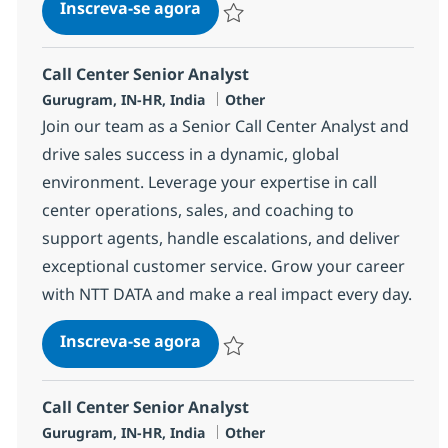
Call Center Senior Analyst
Inscreva-se agora
Salvar Call Center Senior Analyst 368
Call Center Senior Analyst
Localização
Categoria
Gurugram, IN-HR, India
Other
Join our team as a Senior Call Center Analyst and
drive sales success in a dynamic, global
environment. Leverage your expertise in call
center operations, sales, and coaching to
support agents, handle escalations, and deliver
exceptional customer service. Grow your career
with NTT DATA and make a real impact every day.
Call Center Senior Analyst
Inscreva-se agora
Salvar Call Center Senior Analyst 368
Call Center Senior Analyst
Localização
Categoria
Gurugram, IN-HR, India
Other