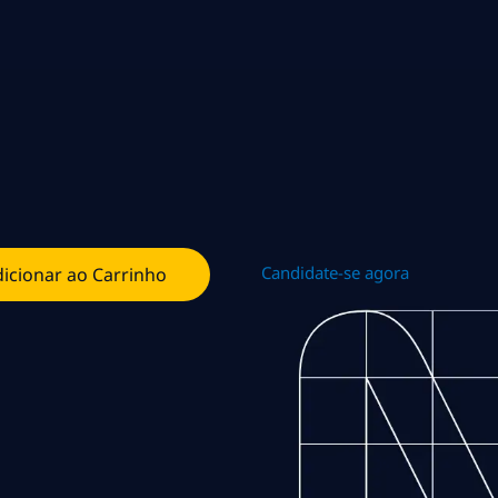
Candidate-se agora
icionar ao Carrinho