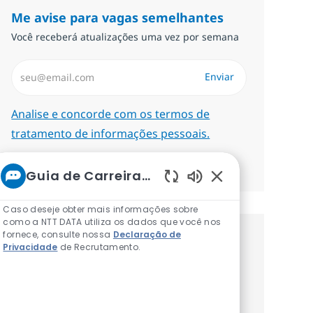
Me avise para vagas semelhantes
Você receberá atualizações uma vez por semana
Insira endereço de e-mail (Obrigatório)
Enviar
Required
Analise e concorde com os termos de
tratamento de informações pessoais.
Gerenciar alertas
Guia de Carreiras da NTT
Sons de chatbot at
Caso deseje obter mais informações sobre
como a NTT DATA utiliza os dados que você nos
fornece, consulte nossa
Declaração de
Procure um emprego
Privacidade
de Recrutamento.
personalizado Recomendações
baseadas nos seus interesses.