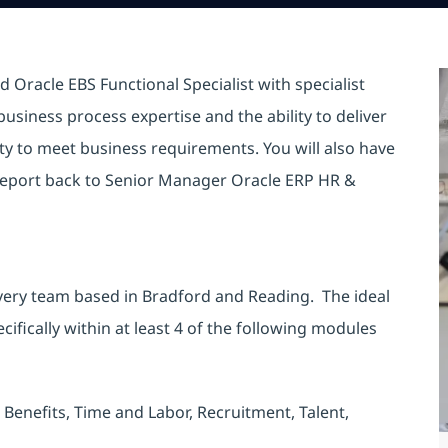
 Oracle EBS Functional Specialist with specialist
siness process expertise and the ability to deliver
ty to meet business requirements. You will also have
 report back to Senior Manager Oracle ERP HR &
livery team based in Bradford and Reading. The ideal
ifically within at least 4 of the following modules
Benefits, Time and Labor, Recruitment, Talent,