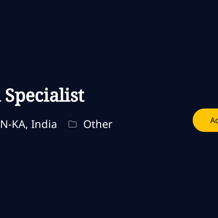
Skip to main content
Skip to main content
Specialist
Ad
Categoria
N-KA, India
Other