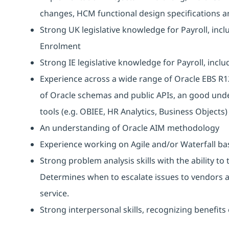
changes, HCM functional design specifications an
Strong UK legislative knowledge for Payroll, inc
Enrolment
Strong IE legislative knowledge for Payroll, inclu
Experience across a wide range of Oracle EBS R1
of Oracle schemas and public APIs, an good und
tools (e.g. OBIEE, HR Analytics, Business Objects)
An understanding of Oracle AIM methodology
Experience working on Agile and/or Waterfall ba
Strong problem analysis skills with the ability to
Determines when to escalate issues to vendors a
service.
Strong interpersonal skills, recognizing benefit