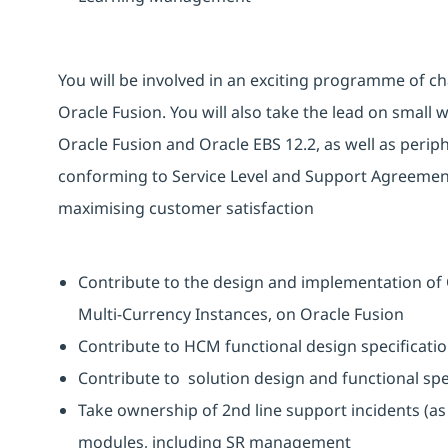
You will be involved in an exciting programme of ch
Oracle Fusion. You will also take the lead on small 
Oracle Fusion and Oracle EBS 12.2, as well as peri
conforming to Service Level and Support Agreement
maximising customer satisfaction
Contribute to the design and implementation of 
Multi-Currency Instances, on Oracle Fusion
Contribute to HCM functional design specificatio
Contribute to solution design and functional sp
Take ownership of 2nd line support incidents (a
modules, including SR management