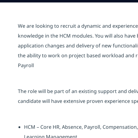
We are looking to recruit a dynamic and experienced
knowledge in the HCM modules. You will also have bu
application changes and delivery of new functionali
the ability to work on project based workload and
Payroll
The role will be part of an existing support and de
candidate will have extensive proven experience spec
HCM – Core HR, Absence, Payroll, Compensation, 
Learning Management