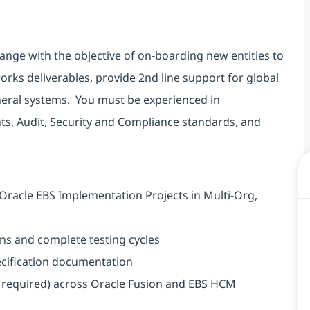
ange with the objective of on-boarding new entities to
works deliverables, provide 2nd line support for global
pheral systems. You must be experienced in
s, Audit, Security and Compliance standards, and
Oracle EBS Implementation Projects in Multi-Org,
ns and complete testing cycles
ecification documentation
s required) across Oracle Fusion and EBS HCM