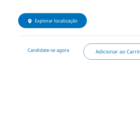
Explorar localização
Candidate-se agora
Adicionar ao Carr