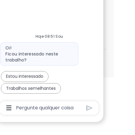
Oracle Time and Labor. Join our team to
ensure project structures and integrations
are configured for success.
Enterprise Resource Planning Adv
Inscreva-se agora
Hoje 08:51 Sou
Salvar Enterprise Resource Planning Advis
Mensagem do bot
Oi!
Ficou interessado neste
trabalho?
Veja mais
Estou interessado
Trabalhos semelhantes
Caixa De Entrada Do Usuário Do Chatbot Com Bo