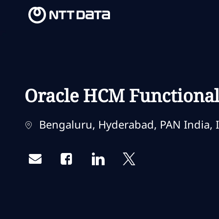
-
-
Oracle HCM Functional 
Localização
Bengaluru, Hyderabad, PAN India, I
Share via email
Share via Facebook
Share via LinkedIn
Share via twitter