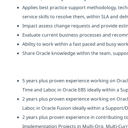
Applies best practice support methodology, tech
service skills to resolve them, within SLA and de
Impact assess change requests and provide est
Evaluate current business processes and reco
Ability to work within a fast paced and busy wor
Share Oracle knowledge within the team, suppor
5 years plus proven experience working on Oracl
Time and Labor, in Oracle EBS ideally within a S
2 years plus proven experience working on Oracl
Labor, in Oracle Fusion ideally within a Support/
2 years plus proven experience in contributing 
Implementation Projects in Multi-Org, Multi-Cur