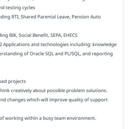
d testing cycles
luding RTI, Shared Parental Leave, Pension Auto
ding BIK, Social Benefit, SEPA, EHECS
2 Applications and technologies including: knowledge
erstanding of Oracle SQL and PL/SQL, and reporting
sed projects
 think creatively about possible problem solutions.
nd changes which will improve quality of support
s of working within a busy team environment.