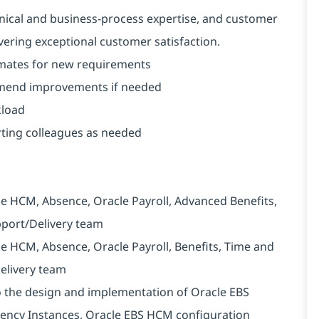
nical and business-process expertise, and customer
livering exceptional customer satisfaction.
imates for new requirements
mmend improvements if needed
kload
ting colleagues as needed
e HCM, Absence, Oracle Payroll, Advanced Benefits,
upport/Delivery team
e HCM, Absence, Oracle Payroll, Benefits, Time and
Delivery team
to the design and implementation of Oracle EBS
rency Instances, Oracle EBS HCM configuration