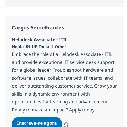
Cargos Semelhantes
Helpdesk Associate - ITIL
Localização
Categoria
Noida, IN-UP, India
Other
Embrace the role of a Helpdesk Associate - ITIL
and provide exceptional IT service desk support
for a global leader. Troubleshoot hardware and
software issues, collaborate with IT teams, and
deliver outstanding customer service. Grow your
skills in a dynamic environment with
opportunities for learning and advancement.
Ready to make an impact? Apply today!
Helpdesk Associate - ITIL
Inscreva-se agora