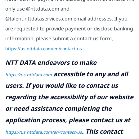
only use @nttdata.com and
@talent.nttdataservices.com email addresses. If you
are requested to provide payment or disclose banking
information, please submit a contact us form,
https://us.nttdata.com/en/contact-us
.
NTT DATA endeavors to make
accessible to any and all
https://us.nttdata.com
users. If you would like to contact us
regarding the accessibility of our website
or need assistance completing the
application process, please contact us at
.
This contact
https://us.nttdata.com/en/contact-us