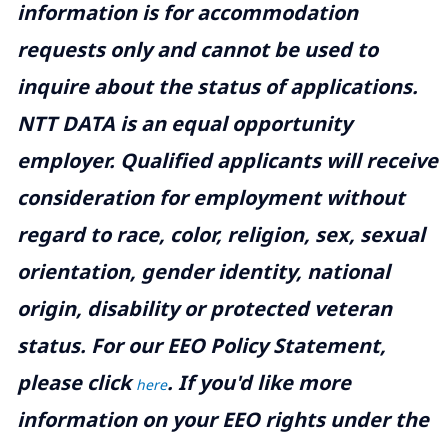
information is for accommodation
requests only and cannot be used to
inquire about the status of applications.
NTT DATA is an equal opportunity
employer. Qualified applicants will receive
consideration for employment without
regard to race, color, religion, sex, sexual
orientation, gender identity, national
origin, disability or protected veteran
status. For our EEO Policy Statement,
please click
. If you'd like more
here
information on your EEO rights under the