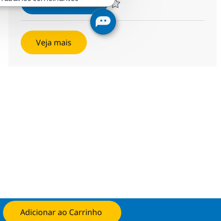
Helpdesk Senior Associate
Inscreva-se agora
Salvar Helpdesk Senior Associate 375
Veja mais
Adicionar ao Carrinho
Candidate-se agora