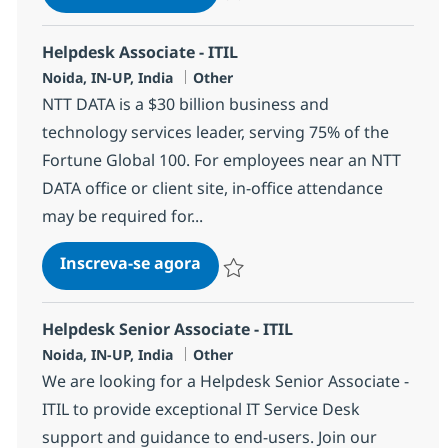
Salvar Helpdesk Associate - ITIL 3752
Helpdesk Associate - ITIL
Localização
Categoria
Noida, IN-UP, India
Other
NTT DATA is a $30 billion business and
technology services leader, serving 75% of the
Fortune Global 100. For employees near an NTT
DATA office or client site, in-office attendance
may be required for...
Helpdesk Associate - ITIL
Inscreva-se agora
Salvar Helpdesk Associate - ITIL 3755
Helpdesk Senior Associate - ITIL
Localização
Categoria
Noida, IN-UP, India
Other
We are looking for a Helpdesk Senior Associate -
ITIL to provide exceptional IT Service Desk
support and guidance to end-users. Join our