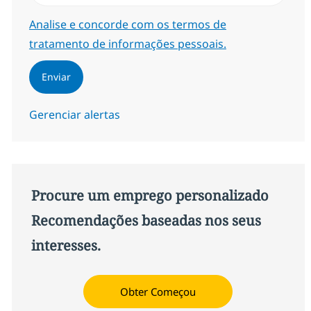
Required
Analise e concorde com os termos de
tratamento de informações pessoais.
Enviar
Gerenciar alertas
Procure um emprego personalizado
Recomendações baseadas nos seus
interesses.
Obter Começou