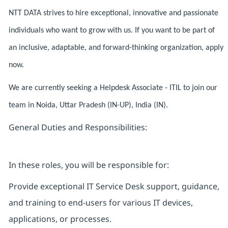
NTT DATA strives to hire exceptional, innovative and passionate
individuals who want to grow with us. If you want to be part of
an inclusive, adaptable, and forward-thinking organization, apply
now.
We are currently seeking a Helpdesk Associate - ITIL to join our
team in Noida, Uttar Pradesh (IN-UP), India (IN).
General Duties and Responsibilities:
In these roles, you will be responsible for:
Provide exceptional IT Service Desk support, guidance,
and training to end-users for various IT devices,
applications, or processes.