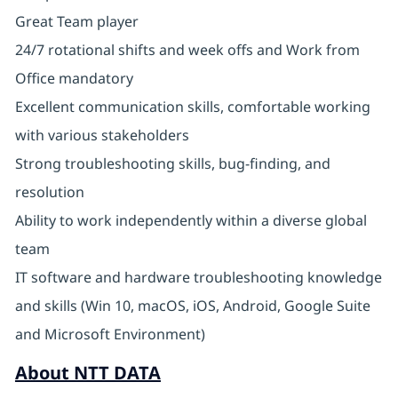
Great Team player
24/7 rotational shifts and week offs and Work from
Office mandatory
Excellent communication skills, comfortable working
with various stakeholders
Strong troubleshooting skills, bug-finding, and
resolution
Ability to work independently within a diverse global
team
IT software and hardware troubleshooting knowledge
and skills (Win 10, macOS, iOS, Android, Google Suite
and Microsoft Environment)
About NTT DATA