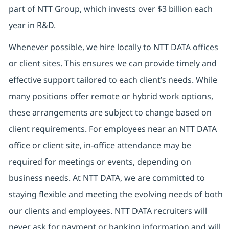
part of NTT Group, which invests over $3 billion each
year in R&D.
Whenever possible, we hire locally to NTT DATA offices
or client sites. This ensures we can provide timely and
effective support tailored to each client’s needs. While
many positions offer remote or hybrid work options,
these arrangements are subject to change based on
client requirements. For employees near an NTT DATA
office or client site, in-office attendance may be
required for meetings or events, depending on
business needs. At NTT DATA, we are committed to
staying flexible and meeting the evolving needs of both
our clients and employees. NTT DATA recruiters will
never ask for payment or banking information and will