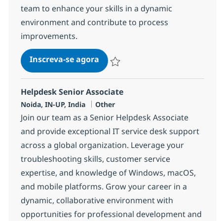
team to enhance your skills in a dynamic
environment and contribute to process
improvements.
Helpdesk Senior Associate - ITI
Inscreva-se agora
Salvar Helpdesk Senior Associate - IT
Helpdesk Senior Associate
Localização
Categoria
Noida, IN-UP, India
Other
Join our team as a Senior Helpdesk Associate
and provide exceptional IT service desk support
across a global organization. Leverage your
troubleshooting skills, customer service
expertise, and knowledge of Windows, macOS,
and mobile platforms. Grow your career in a
dynamic, collaborative environment with
opportunities for professional development and