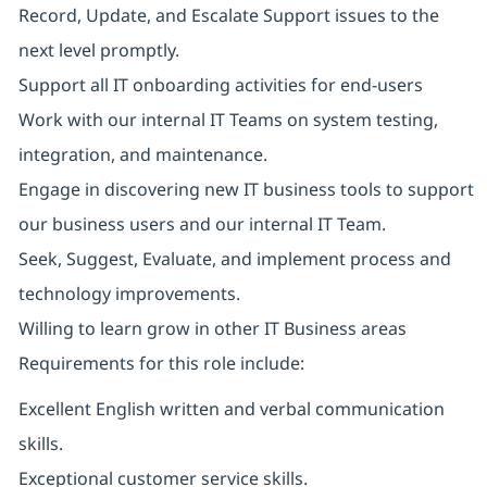
Record, Update, and Escalate Support issues to the
next level promptly.
Support all IT onboarding activities for end-users
Work with our internal IT Teams on system testing,
integration, and maintenance.
Engage in discovering new IT business tools to support
our business users and our internal IT Team.
Seek, Suggest, Evaluate, and implement process and
technology improvements.
Willing to learn grow in other IT Business areas
Requirements for this role include:
Excellent English written and verbal communication
skills.
Exceptional customer service skills.