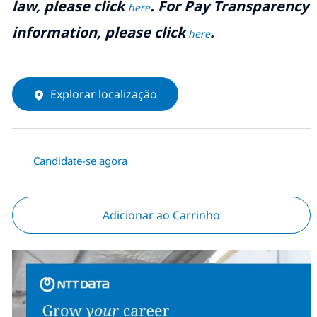
law, please click
. For Pay Transparency
here
information, please click
.
here
Explorar localização
Candidate-se agora
Adicionar ao Carrinho