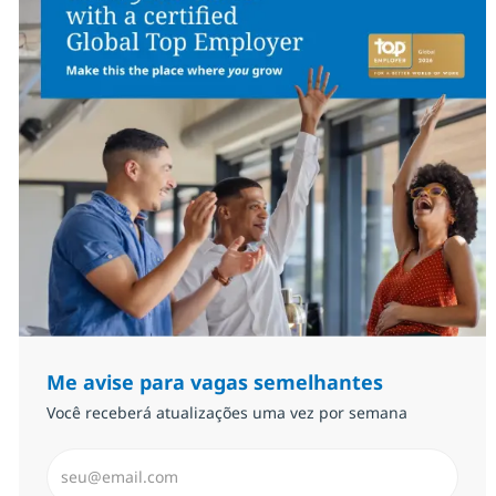
Me avise para vagas semelhantes
Você receberá atualizações uma vez por semana
Insira endereço de e-mail (Obrigatório)