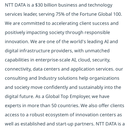
NTT DATA is a $30 billion business and technology
services leader, serving 75% of the Fortune Global 100.
We are committed to accelerating client success and
positively impacting society through responsible
innovation. We are one of the world's leading AI and
digital infrastructure providers, with unmatched
capabilities in enterprise-scale AI, cloud, security,
connectivity, data centers and application services. our
consulting and Industry solutions help organizations
and society move confidently and sustainably into the
digital future. As a Global Top Employer, we have
experts in more than 50 countries. We also offer clients
access to a robust ecosystem of innovation centers as
well as established and start-up partners. NTT DATA is a