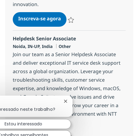
innovation.
Helpdesk Senior Associate
Inscreva-se agora
Salvar Helpdesk Senior Associate 375
Helpdesk Senior Associate
Localização
Categoria
Noida, IN-UP, India
Other
Join our team as a Senior Helpdesk Associate
and deliver exceptional IT service desk support
across a global organization. Leverage your
troubleshooting skills, customer service
expertise, and knowledge of Windows, macOS,
and Google Suite to resolve issues and drive
Fechar notificação de chatbot
process improvements. Grow your career in a
teressado neste trabalho?
dynamic, collaborative environment with NTT
DATA.
Estou interessado
Trabalhos semelhantes