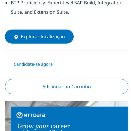
BTP Proficiency: Expert-level SAP Build, Integration
Suite, and Extension Suite.
Explorar localização
Candidate-se agora
Adicionar ao Carrinho