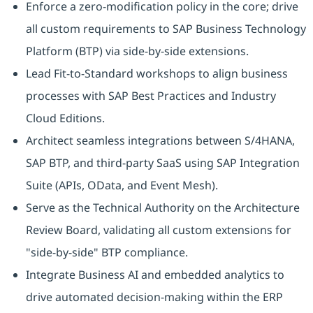
Enforce a zero-modification policy in the core; drive
all custom requirements to SAP Business Technology
Platform (BTP) via side-by-side extensions.
Lead Fit-to-Standard workshops to align business
processes with SAP Best Practices and Industry
Cloud Editions.
Architect seamless integrations between S/4HANA,
SAP BTP, and third-party SaaS using SAP Integration
Suite (APIs, OData, and Event Mesh).
Serve as the Technical Authority on the Architecture
Review Board, validating all custom extensions for
"side-by-side" BTP compliance.
Integrate Business AI and embedded analytics to
drive automated decision-making within the ERP