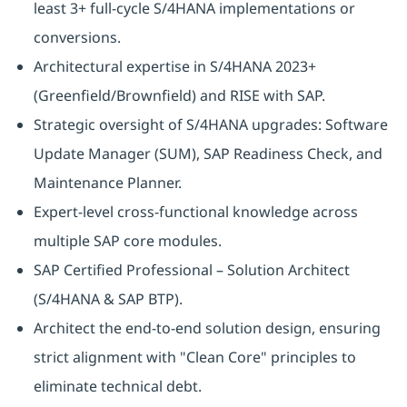
least 3+ full-cycle S/4HANA implementations or
conversions.
Architectural expertise in S/4HANA 2023+
(Greenfield/Brownfield) and RISE with SAP.
Strategic oversight of S/4HANA upgrades: Software
Update Manager (SUM), SAP Readiness Check, and
Maintenance Planner.
Expert-level cross-functional knowledge across
multiple SAP core modules.
SAP Certified Professional – Solution Architect
(S/4HANA & SAP BTP).
Architect the end-to-end solution design, ensuring
strict alignment with "Clean Core" principles to
eliminate technical debt.