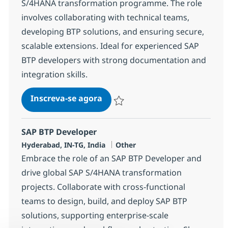
S/4HANA transformation programme. The role
involves collaborating with technical teams,
developing BTP solutions, and ensuring secure,
scalable extensions. Ideal for experienced SAP
BTP developers with strong documentation and
integration skills.
SAP BTP Developer
Inscreva-se agora
Salvar SAP BTP Developer 378115
SAP BTP Developer
Localização
Categoria
Hyderabad, IN-TG, India
Other
Embrace the role of an SAP BTP Developer and
drive global SAP S/4HANA transformation
projects. Collaborate with cross-functional
teams to design, build, and deploy SAP BTP
solutions, supporting enterprise-scale