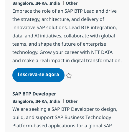
Localização
Categoria
Bangalore, IN-KA, India
Other
Embrace the role of an SAP BTP Lead and drive
the strategy, architecture, and delivery of
innovative SAP solutions. Lead BTP integration,
data, and AI initiatives, collaborate with global
teams, and shape the future of enterprise
technology. Grow your career with NTT DATA
and make a real impact in digital transformation.
SAP BTP Lead
Inscreva-se agora
Salvar SAP BTP Lead 367243
SAP BTP Developer
Localização
Categoria
Bangalore, IN-KA, India
Other
We are seeking a SAP BTP Developer to design,
build, and support SAP Business Technology
Platform-based applications for a global SAP