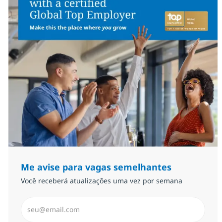
Me avise para vagas semelhantes
Você receberá atualizações uma vez por semana
Insira endereço de e-mail (Obrigatório)