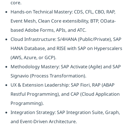
core.
Hands-on Technical Mastery: CDS, CFL, CBO, RAP,
Event Mesh, Clean Core extensibility, BTP, OData-
based Adobe Forms, APIs, and ATC.
Cloud Infrastructure: S/4HANA (Public/Private), SAP
HANA Database, and RISE with SAP on Hyperscalers
(AWS, Azure, or GCP).
Methodology Mastery: SAP Activate (Agile) and SAP
Signavio (Process Transformation).
UX & Extension Leadership: SAP Fiori, RAP (ABAP
Restful Programming), and CAP (Cloud Application
Programming).
Integration Strategy: SAP Integration Suite, Graph,
and Event-Driven Architecture.