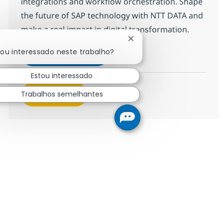
integrations and workflow orchestration. Shape
the future of SAP technology with NTT DATA and
make a real impact in digital transformation.
Fechar notificação de cha
!
cou interessado neste trabalho?
SAP BTP Developer
Inscreva-se agora
Salvar SAP BTP Developer 378126
Estou interessado
Trabalhos semelhantes
Veja mais