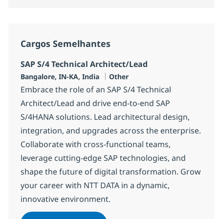
Cargos Semelhantes
SAP S/4 Technical Architect/Lead
Localização
Categoria
Bangalore, IN-KA, India
Other
Embrace the role of an SAP S/4 Technical
Architect/Lead and drive end-to-end SAP
S/4HANA solutions. Lead architectural design,
integration, and upgrades across the enterprise.
Collaborate with cross-functional teams,
leverage cutting-edge SAP technologies, and
shape the future of digital transformation. Grow
your career with NTT DATA in a dynamic,
innovative environment.