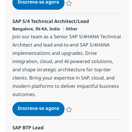
SAP S/4 Technical Architect/Le
Inscreva-se agora
Salvar SAP S/4 Technical Architect/Le
SAP S/4 Technical Architect/Lead
Localização
Categoria
Bangalore, IN-KA, India
Other
Join our team as a Senior SAP S/4HANA Technical
Architect and lead end-to-end SAP S/4HANA
implementations and upgrades. Drive
integration, cloud, and AI-powered solutions,
and shape strategic architecture for top-tier
clients. Bring your expertise in SAP, cloud, and
modern platforms to deliver impactful business
outcomes.
SAP S/4 Technical Architect/Le
Inscreva-se agora
Salvar SAP S/4 Technical Architect/Le
SAP BTP Lead