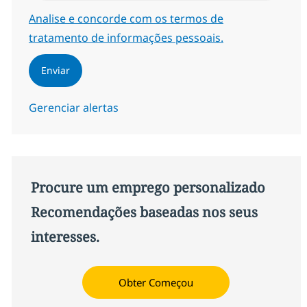
Required
Analise e concorde com os termos de
tratamento de informações pessoais.
Enviar
Gerenciar alertas
Procure um emprego personalizado
Recomendações baseadas nos seus
interesses.
Obter Começou