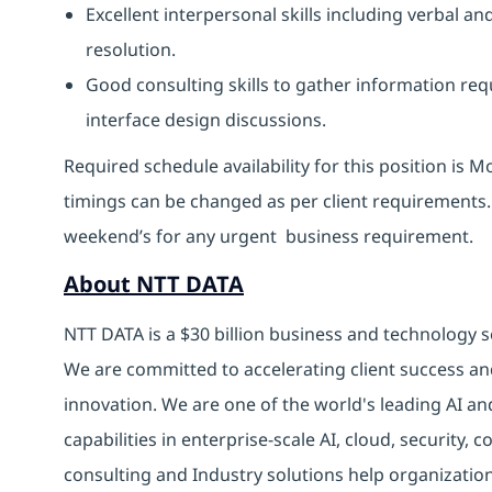
Excellent interpersonal skills including verbal 
resolution.
Good consulting skills to gather information req
interface design discussions.
Required schedule availability for this position is 
timings can be changed as per client requirements.
weekend’s for any urgent business requirement.
About NTT DATA
NTT DATA is a $30 billion business and technology s
We are committed to accelerating client success an
innovation. We are one of the world's leading AI an
capabilities in enterprise-scale AI, cloud, security, 
consulting and Industry solutions help organizatio