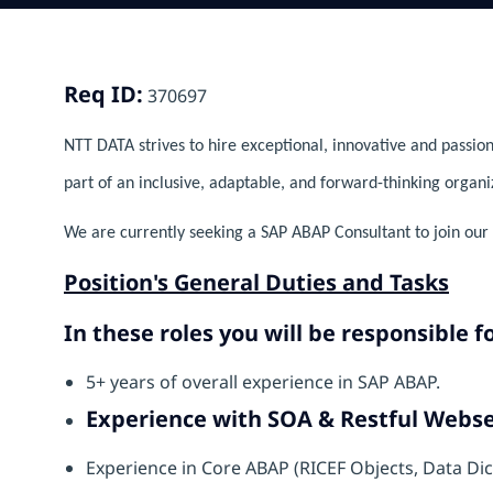
Req ID:
370697
NTT DATA strives to hire exceptional, innovative and passion
part of an inclusive, adaptable, and forward-thinking organi
We are currently seeking a SAP ABAP Consultant to join our 
Position's General Duties and Tasks
In these roles you will be responsible fo
5+ years of overall experience in SAP ABAP.
Experience with SOA & Restful Webse
Experience in Core ABAP (RICEF Objects, Data Di