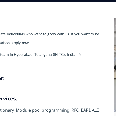
ate individuals who want to grow with us. If you want to be
zation, apply now.
team in Hyderabad, Telangana (IN-TG), India (IN).
r:
rvices.
ctionary, Module pool programming, RFC, BAPI, ALE