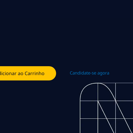
Candidate-se agora
icionar ao Carrinho