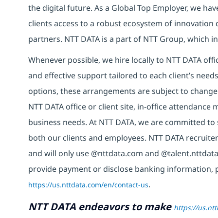
the digital future. As a Global Top Employer, we hav
clients access to a robust ecosystem of innovation 
partners. NTT DATA is a part of NTT Group, which in
Whenever possible, we hire locally to NTT DATA offic
and effective support tailored to each client’s nee
options, these arrangements are subject to change
NTT DATA office or client site, in-office attendanc
business needs. At NTT DATA, we are committed to s
both our clients and employees. NTT DATA recruiter
and will only use @nttdata.com and @talent.nttdata
provide payment or disclose banking information, 
https://us.nttdata.com/en/contact-us
.
NTT DATA endeavors to make
https://us.nt