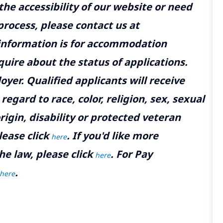
the accessibility of our website or need
rocess, please contact us at
 information is for accommodation
uire about the status of applications.
yer. Qualified applicants will receive
gard to race, color, religion, sex, sexual
rigin, disability or protected veteran
lease click
. If you'd like more
here
he law, please click
. For Pay
here
.
here