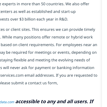
e experts in more than 50 countries. We also offer
centers as well as established and start-up
vests over $3 billion each year in R&D.
es or client sites. This ensures we can provide timely
ds. While many positions offer remote or hybrid work
 based on client requirements. For employees near an
e may be required for meetings or events, depending on
taying flexible and meeting the evolving needs of
s will never ask for payment or banking information
services.com email addresses. If you are requested to
please submit a contact us form,
accessible to any and all users. If
tdata.com