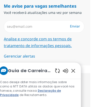
Me avise para vagas semelhantes
Você receberá atualizações uma vez por semana
Insira endereço de e-mail (Obrigatório)
Enviar
Required
Analise e concorde com os termos de
tratamento de informações pessoais.
Gerenciar alertas
Guia de Carreiras da NTT
Sons de chatbot at
Caso deseje obter mais informações sobre
Procure um emprego
como a NTT DATA utiliza os dados que você nos
fornece, consulte nossa
Declaração de
personalizado Recomendações
Privacidade
de Recrutamento.
baseadas nos seus interesses.