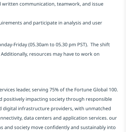
and written communication, teamwork, and issue
uirements and participate in analysis and user
Monday-Friday (05.30am to 05.30 pm PST). The shift
 Additionally, resources may have to work on
ervices leader, serving 75% of the Fortune Global 100.
d positively impacting society through responsible
d digital infrastructure providers, with unmatched
connectivity, data centers and application services. our
ns and society move confidently and sustainably into