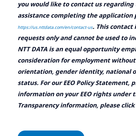
you would like to contact us regarding 
assistance completing the application p
.
This contact
https://us.nttdata.com/en/contact-us
requests only and cannot be used to inq
NTT DATA is an equal opportunity emplo
consideration for employment without re
orientation, gender identity, national o
status. For our EEO Policy Statement, p
information on your EEO rights under t
Transparency information, please click