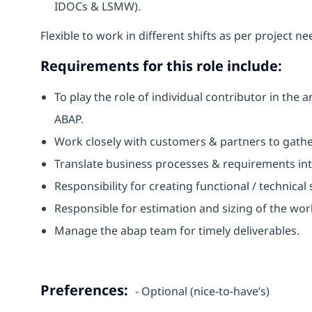
IDOCs & LSMW).
Flexible to work in different shifts as per project ne
Requirements for this role include:
To play the role of individual contributor in t
ABAP.
Work closely with customers & partners to gathe
Translate business processes & requirements in
Responsibility for creating functional / technical
Responsible for estimation and sizing of the wor
Manage the abap team for timely deliverables.
Preferences:
- Optional (nice-to-have’s)