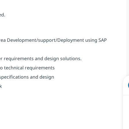
ed.
he area Development/support/Deployment using SAP
r requirements and design solutions.
to technical requirements
 specifications and design
k