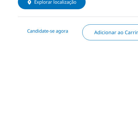
Explorar localização
Candidate-se agora
Adicionar ao Carr