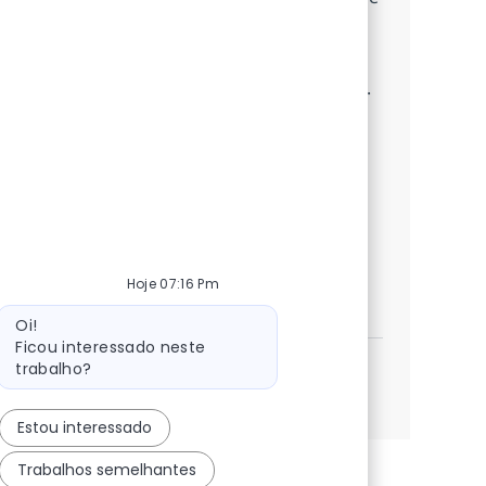
full-cycle SAP ABAP implementations.
Leverage your expertise in RICEFW, CDS
Views, and Fiori to deliver robust solutions.
Collaborate with architects, guide junior
developers, and solve complex production
challenges. Grow your career with us and
make a real impact in enterprise
technology.
Hoje 07:16 Pm
SAP ABAP consultant
Inscreva-se agora
Mensagem do bot
Salvar SAP ABAP consultant 372115
Oi!
Ficou interessado neste
trabalho?
Veja mais
Estou interessado
Trabalhos semelhantes