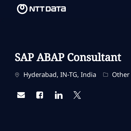
-
-
SAP ABAP Consultant
Localização
Categori
Hyderabad, IN-TG, India
Other
Share via email
Share via Facebook
Share via LinkedIn
Share via twitter