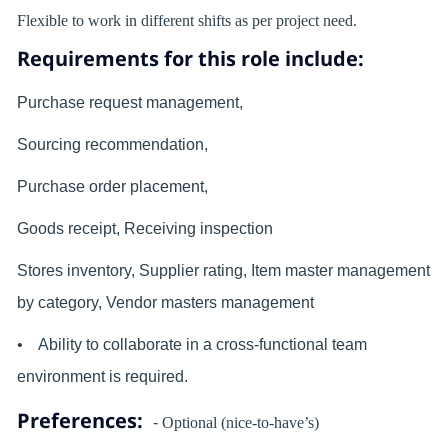
Flexible to work in different shifts as per project need.
Requirements for this role include:
Purchase request management,
Sourcing recommendation,
Purchase order placement,
Goods receipt, Receiving inspection
Stores inventory, Supplier rating, Item master management
by category, Vendor masters management
• Ability to collaborate in a cross-functional team
environment is required.
Preferences:
-
Optional (nice-to-have’s)