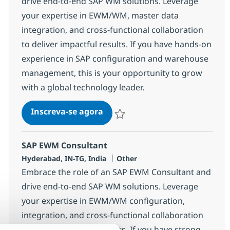
drive end-to-end SAP WM solutions. Leverage
your expertise in EWM/WM, master data
integration, and cross-functional collaboration
to deliver impactful results. If you have hands-on
experience in SAP configuration and warehouse
management, this is your opportunity to grow
with a global technology leader.
SAP EWM Consultant
Inscreva-se agora
Salvar SAP EWM Consultant 370785
SAP EWM Consultant
Localização
Categoria
Hyderabad, IN-TG, India
Other
Embrace the role of an SAP EWM Consultant and
drive end-to-end SAP WM solutions. Leverage
your expertise in EWM/WM configuration,
integration, and cross-functional collaboration
to deliver impactful results. If you have strong