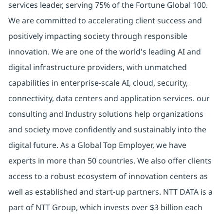
services leader, serving 75% of the Fortune Global 100.
We are committed to accelerating client success and
positively impacting society through responsible
innovation. We are one of the world's leading AI and
digital infrastructure providers, with unmatched
capabilities in enterprise-scale AI, cloud, security,
connectivity, data centers and application services. our
consulting and Industry solutions help organizations
and society move confidently and sustainably into the
digital future. As a Global Top Employer, we have
experts in more than 50 countries. We also offer clients
access to a robust ecosystem of innovation centers as
well as established and start-up partners. NTT DATA is a
part of NTT Group, which invests over $3 billion each