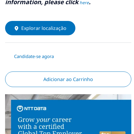
information, please click
.
here
Explorar localização
Candidate-se agora
Adicionar ao Carrinho