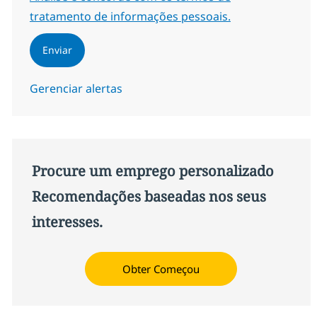
tratamento de informações pessoais.
Enviar
Gerenciar alertas
Procure um emprego personalizado
Recomendações baseadas nos seus
interesses.
Obter Começou