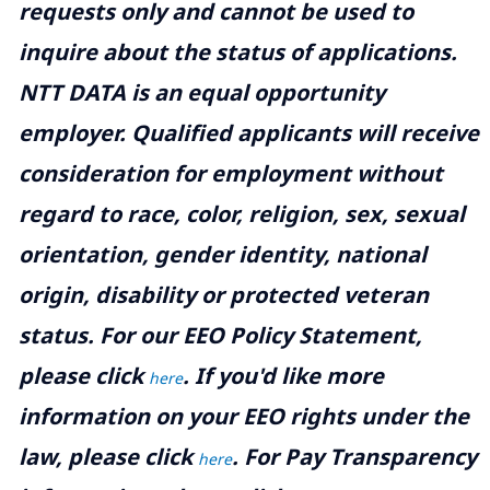
requests only and cannot be used to
inquire about the status of applications.
NTT DATA is an equal opportunity
employer. Qualified applicants will receive
consideration for employment without
regard to race, color, religion, sex, sexual
orientation, gender identity, national
origin, disability or protected veteran
status. For our EEO Policy Statement,
please click
. If you'd like more
here
information on your EEO rights under the
law, please click
. For Pay Transparency
here