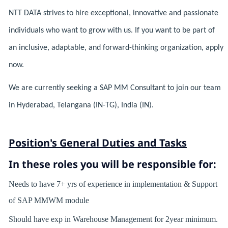
NTT DATA strives to hire exceptional, innovative and passionate
individuals who want to grow with us. If you want to be part of
an inclusive, adaptable, and forward-thinking organization, apply
now.
We are currently seeking a SAP MM Consultant to join our team
in Hyderabad, Telangana (IN-TG), India (IN).
Position's General Duties and Tasks
In these roles you will
be responsible for:
Needs to have 7+ yrs of experience in implementation & Support
of SAP MMWM module
Should have exp in Warehouse Management for 2year minimum.