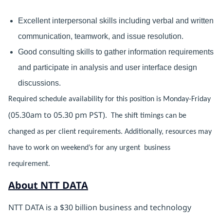
Excellent interpersonal skills including verbal and written
communication, teamwork, and issue resolution.
Good consulting skills to gather information requirements
and participate in analysis and user interface design
discussions.
Required schedule availability for this position is Monday-Friday
(05.30am to 05.30 pm PST)
. The shift timings can be
changed as per client requirements. Additionally, resources may
have to work on weekend’s for any urgent business
requirement.
About NTT DATA
NTT DATA is a $30 billion business and technology