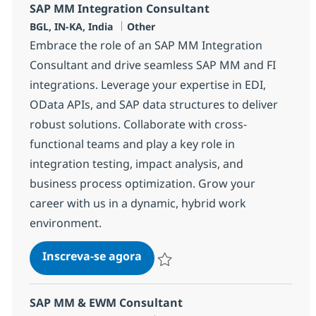
SAP MM Integration Consultant
Localização
Categoria
BGL, IN-KA, India
Other
Embrace the role of an SAP MM Integration
Consultant and drive seamless SAP MM and FI
integrations. Leverage your expertise in EDI,
OData APIs, and SAP data structures to deliver
robust solutions. Collaborate with cross-
functional teams and play a key role in
integration testing, impact analysis, and
business process optimization. Grow your
career with us in a dynamic, hybrid work
environment.
SAP MM Integration Consultan
Inscreva-se agora
Salvar SAP MM Integration Consultan
SAP MM & EWM Consultant