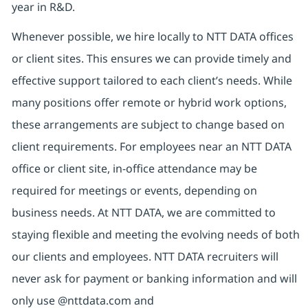
year in R&D.
Whenever possible, we hire locally to NTT DATA offices
or client sites. This ensures we can provide timely and
effective support tailored to each client’s needs. While
many positions offer remote or hybrid work options,
these arrangements are subject to change based on
client requirements. For employees near an NTT DATA
office or client site, in-office attendance may be
required for meetings or events, depending on
business needs. At NTT DATA, we are committed to
staying flexible and meeting the evolving needs of both
our clients and employees. NTT DATA recruiters will
never ask for payment or banking information and will
only use @nttdata.com and