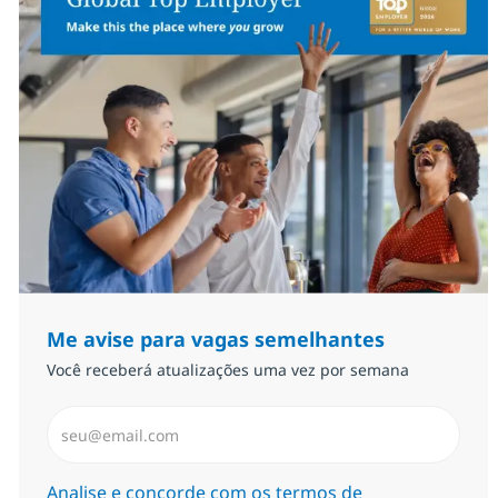
Me avise para vagas semelhantes
Você receberá atualizações uma vez por semana
Insira endereço de e-mail (Obrigatório)
Required
Analise e concorde com os termos de