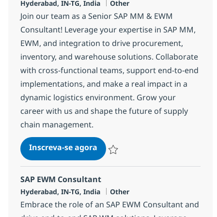
Localização
Categoria
Hyderabad, IN-TG, India
Other
Join our team as a Senior SAP MM & EWM
Consultant! Leverage your expertise in SAP MM,
EWM, and integration to drive procurement,
inventory, and warehouse solutions. Collaborate
with cross-functional teams, support end-to-end
implementations, and make a real impact in a
dynamic logistics environment. Grow your
career with us and shape the future of supply
chain management.
SAP MM & EWM Consultant
Inscreva-se agora
Salvar SAP MM & EWM Consultant 37
SAP EWM Consultant
Localização
Categoria
Hyderabad, IN-TG, India
Other
Embrace the role of an SAP EWM Consultant and