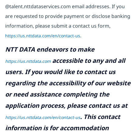
@talent.nttdataservices.com email addresses. If you
are requested to provide payment or disclose banking
information, please submit a contact us form,
https://us.nttdata.com/en/contact-us
.
NTT DATA endeavors to make
accessible to any and all
https://us.nttdata.com
users. If you would like to contact us
regarding the accessibility of our website
or need assistance completing the
application process, please contact us at
.
This contact
https://us.nttdata.com/en/contact-us
information is for accommodation