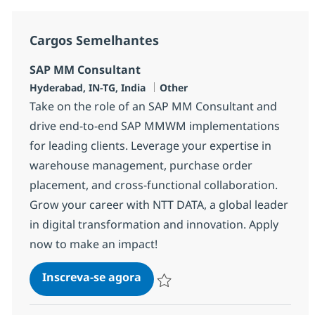
Cargos Semelhantes
SAP MM Consultant
Localização
Categoria
Hyderabad, IN-TG, India
Other
Take on the role of an SAP MM Consultant and
drive end-to-end SAP MMWM implementations
for leading clients. Leverage your expertise in
warehouse management, purchase order
placement, and cross-functional collaboration.
Grow your career with NTT DATA, a global leader
in digital transformation and innovation. Apply
now to make an impact!
SAP MM Consultant
Inscreva-se agora
Salvar SAP MM Consultant 370783