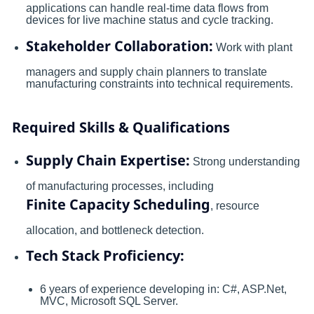
applications can handle real-time data flows from
devices for live machine status and cycle tracking.
Stakeholder Collaboration:
Work with plant
managers and supply chain planners to translate
manufacturing constraints into technical requirements.
Required Skills & Qualifications
Supply Chain Expertise:
Strong understanding
of manufacturing processes, including
Finite Capacity Scheduling
, resource
allocation, and bottleneck detection.
Tech Stack Proficiency:
6 years of experience developing in: C#, ASP.Net,
MVC, Microsoft SQL Server.