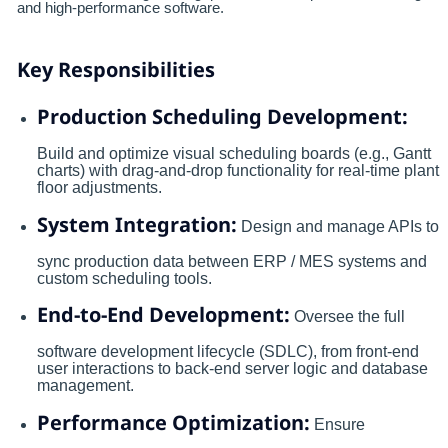
and high-performance software.
Key Responsibilities
Production Scheduling Development:
Build and optimize visual scheduling boards (e.g., Gantt
charts) with drag-and-drop functionality for real-time plant
floor adjustments.
System Integration:
Design and manage APIs to
sync production data between ERP / MES systems and
custom scheduling tools.
End-to-End Development:
Oversee the full
software development lifecycle (SDLC), from front-end
user interactions to back-end server logic and database
management.
Performance Optimization:
Ensure