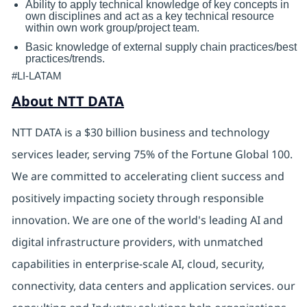
Ability to apply technical knowledge of key concepts in
own disciplines and act as a key technical resource
within own work group/project team.
Basic knowledge of external supply chain practices/best
practices/trends.
#LI-LATAM
About NTT DATA
NTT DATA is a $30 billion business and technology
services leader, serving 75% of the Fortune Global 100.
We are committed to accelerating client success and
positively impacting society through responsible
innovation. We are one of the world's leading AI and
digital infrastructure providers, with unmatched
capabilities in enterprise-scale AI, cloud, security,
connectivity, data centers and application services. our