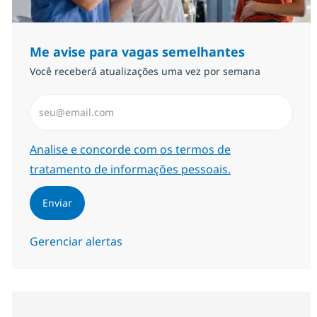
Me avise para vagas semelhantes
Você receberá atualizações uma vez por semana
Insira endereço de e-mail (Obrigatório)
Required
Analise e concorde com os termos de
tratamento de informações pessoais.
Enviar
Gerenciar alertas