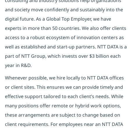
consulting and Industry solutions help organizations
and society move confidently and sustainably into the
digital future. As a Global Top Employer, we have
experts in more than 50 countries. We also offer clients
access to a robust ecosystem of innovation centers as
well as established and start-up partners. NTT DATA is a
part of NTT Group, which invests over $3 billion each
year in R&D.
Whenever possible, we hire locally to NTT DATA offices
or client sites. This ensures we can provide timely and
effective support tailored to each client’s needs. While
many positions offer remote or hybrid work options,
these arrangements are subject to change based on
client requirements. For employees near an NTT DATA