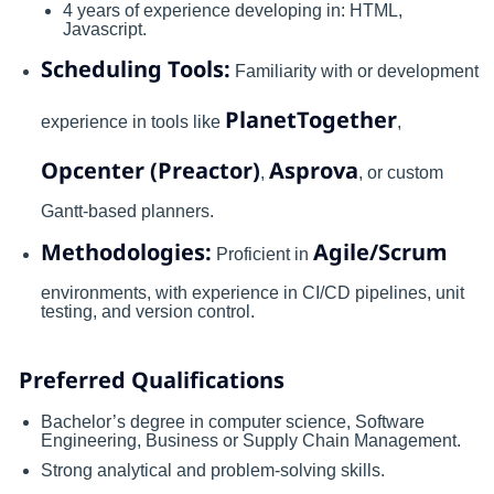
4 years of experience developing in: HTML,
Javascript.
Scheduling Tools:
Familiarity with or development
PlanetTogether
experience in tools like
,
Opcenter (Preactor)
Asprova
,
, or custom
Gantt-based planners.
Methodologies:
Agile/Scrum
Proficient in
environments, with experience in CI/CD pipelines, unit
testing, and version control.
Preferred Qualifications
Bachelor’s degree in computer science, Software
Engineering, Business or Supply Chain Management.
Strong analytical and problem-solving skills.