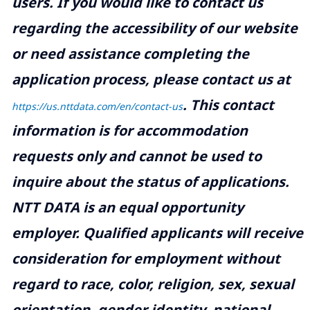
users. If you would like to contact us
regarding the accessibility of our website
or need assistance completing the
application process, please contact us at
.
This contact
https://us.nttdata.com/en/contact-us
information is for accommodation
requests only and cannot be used to
inquire about the status of applications.
NTT DATA is an equal opportunity
employer. Qualified applicants will receive
consideration for employment without
regard to race, color, religion, sex, sexual
orientation, gender identity, national