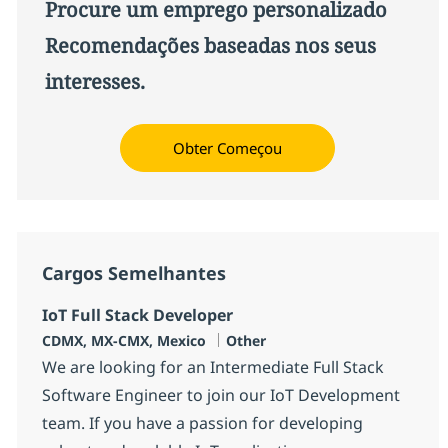
Procure um emprego personalizado
Recomendações baseadas nos seus
interesses.
Obter Começou
Cargos Semelhantes
IoT Full Stack Developer
Localização
Categoria
CDMX, MX-CMX, Mexico
Other
We are looking for an Intermediate Full Stack
Software Engineer to join our IoT Development
team. If you have a passion for developing