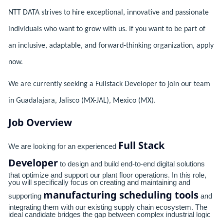
NTT DATA strives to hire exceptional, innovative and passionate
individuals who want to grow with us. If you want to be part of
an inclusive, adaptable, and forward-thinking organization, apply
now.
We are currently seeking a Fullstack Developer to join our team
in Guadalajara, Jalisco (MX-JAL), Mexico (MX).
Job Overview
Full Stack
We are looking for an experienced
Developer
to design and build end-to-end digital solutions
that optimize and support our plant floor operations. In this role,
you will specifically focus on creating and maintaining and
manufacturing scheduling tools
supporting
and
integrating them with our existing supply chain ecosystem. The
ideal candidate bridges the gap between complex industrial logic