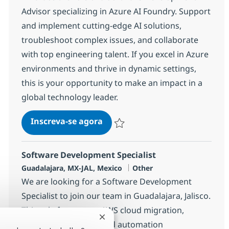
Advisor specializing in Azure AI Foundry. Support
and implement cutting-edge AI solutions,
troubleshoot complex issues, and collaborate
with top engineering talent. If you excel in Azure
environments and thrive in dynamic settings,
this is your opportunity to make an impact in a
global technology leader.
Software Development Advisor
Inscreva-se agora
Salvar Software Development Advisor
Software Development Specialist
Localização
Categoria
Guadalajara, MX-JAL, Mexico
Other
We are looking for a Software Development
Specialist to join our team in Guadalajara, Jalisco.
This role focuses on AWS cloud migration,
Fechar notificação de chatbot
workload discovery, and automation