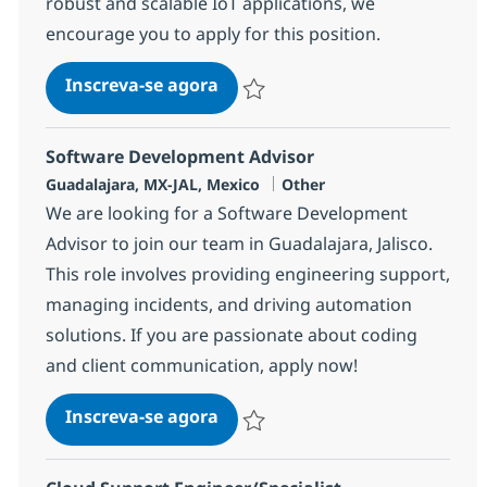
robust and scalable IoT applications, we
encourage you to apply for this position.
IoT Full Stack Developer
Inscreva-se agora
Salvar IoT Full Stack Developer 37528
Software Development Advisor
Localização
Categoria
Guadalajara, MX-JAL, Mexico
Other
We are looking for a Software Development
Advisor to join our team in Guadalajara, Jalisco.
This role involves providing engineering support,
managing incidents, and driving automation
solutions. If you are passionate about coding
and client communication, apply now!
Software Development Advisor
Inscreva-se agora
Salvar Software Development Advisor