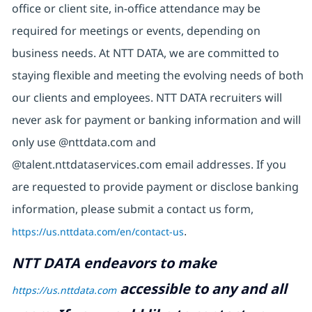
office or client site, in-office attendance may be
required for meetings or events, depending on
business needs. At NTT DATA, we are committed to
staying flexible and meeting the evolving needs of both
our clients and employees. NTT DATA recruiters will
never ask for payment or banking information and will
only use @nttdata.com and
@talent.nttdataservices.com email addresses. If you
are requested to provide payment or disclose banking
information, please submit a contact us form,
https://us.nttdata.com/en/contact-us
.
NTT DATA endeavors to make
accessible to any and all
https://us.nttdata.com