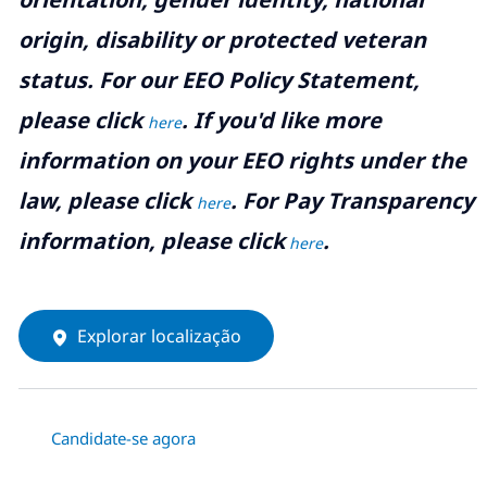
origin, disability or protected veteran
status. For our EEO Policy Statement,
please click
. If you'd like more
here
information on your EEO rights under the
law, please click
. For Pay Transparency
here
information, please click
.
here
Explorar localização
Candidate-se agora