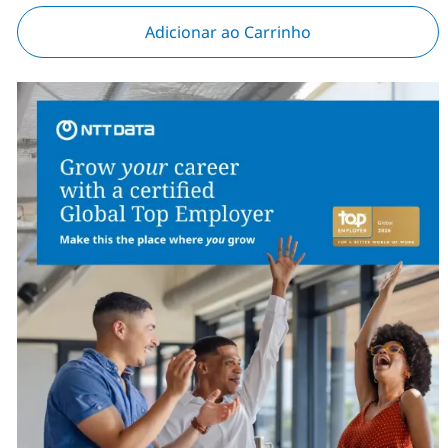
Adicionar ao Carrinho