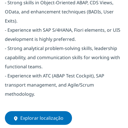
- Strong skills in Object-Oriented ABAP, CDS Views,
OData, and enhancement techniques (BADIs, User
Exits).
- Experience with SAP S/4HANA, Fiori elements, or UI5
development is highly preferred.
- Strong analytical problem-solving skills, leadership
capability, and communication skills for working with
functional teams.
- Experience with ATC (ABAP Test Cockpit), SAP
transport management, and Agile/Scrum
methodology.
Explorar localização