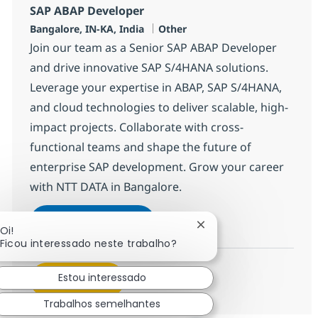
SAP ABAP Developer
Localização
Categoria
Bangalore, IN-KA, India
Other
Join our team as a Senior SAP ABAP Developer
and drive innovative SAP S/4HANA solutions.
Leverage your expertise in ABAP, SAP S/4HANA,
and cloud technologies to deliver scalable, high-
impact projects. Collaborate with cross-
functional teams and shape the future of
enterprise SAP development. Grow your career
with NTT DATA in Bangalore.
SAP ABAP Developer
Inscreva-se agora
Fechar notificação de 
Oi!
Salvar SAP ABAP Developer 379135
Ficou interessado neste trabalho?
Estou interessado
Veja mais
Trabalhos semelhantes