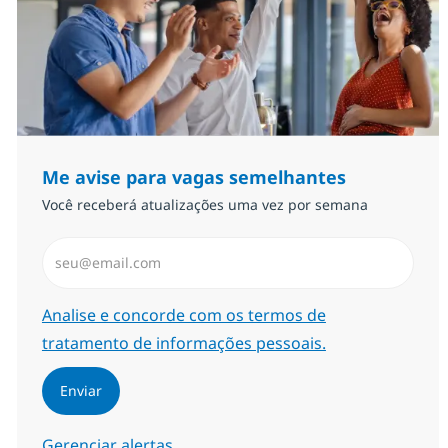
Me avise para vagas semelhantes
Você receberá atualizações uma vez por semana
Insira endereço de e-mail (Obrigatório)
Required
Analise e concorde com os termos de
tratamento de informações pessoais.
Enviar
Gerenciar alertas