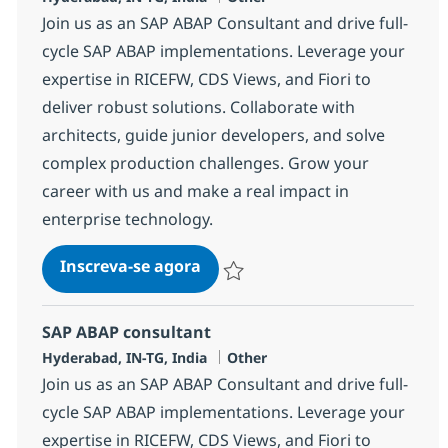
Join us as an SAP ABAP Consultant and drive full-
cycle SAP ABAP implementations. Leverage your
expertise in RICEFW, CDS Views, and Fiori to
deliver robust solutions. Collaborate with
architects, guide junior developers, and solve
complex production challenges. Grow your
career with us and make a real impact in
enterprise technology.
SAP ABAP consultant
Inscreva-se agora
Salvar SAP ABAP consultant 372115
SAP ABAP consultant
Localização
Categoria
Hyderabad, IN-TG, India
Other
Join us as an SAP ABAP Consultant and drive full-
cycle SAP ABAP implementations. Leverage your
expertise in RICEFW, CDS Views, and Fiori to