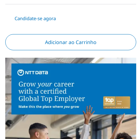
Candidate-se agora
Adicionar ao Carrinho