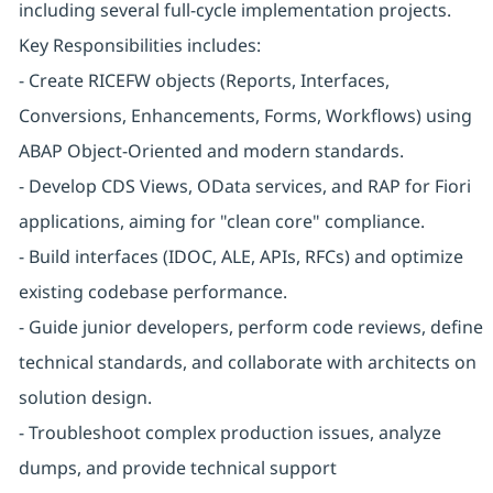
including several full-cycle implementation projects.
Key Responsibilities includes:
- Create RICEFW objects (Reports, Interfaces,
Conversions, Enhancements, Forms, Workflows) using
ABAP Object-Oriented and modern standards.
- Develop CDS Views, OData services, and RAP for Fiori
applications, aiming for "clean core" compliance.
- Build interfaces (IDOC, ALE, APIs, RFCs) and optimize
existing codebase performance.
- Guide junior developers, perform code reviews, define
technical standards, and collaborate with architects on
solution design.
- Troubleshoot complex production issues, analyze
dumps, and provide technical support