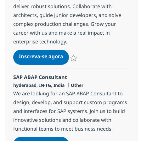
deliver robust solutions. Collaborate with
architects, guide junior developers, and solve
complex production challenges. Grow your
career with us and make a real impact in
enterprise technology.
SAP ABAP consultant
Inscreva-se agora
Salvar SAP ABAP consultant 372117
SAP ABAP Consultant
Localização
Categoria
hyderabad, IN-TG, India
Other
We are looking for an SAP ABAP Consultant to
design, develop, and support custom programs
and interfaces for SAP systems. Join us to build
innovative solutions and collaborate with
functional teams to meet business needs.