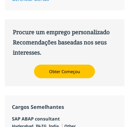
Procure um emprego personalizado
Recomendações baseadas nos seus
interesses.
Obter Começou
Cargos Semelhantes
SAP ABAP consultant
Localização
Categoria
Hyderabad, IN-TG, India
Other