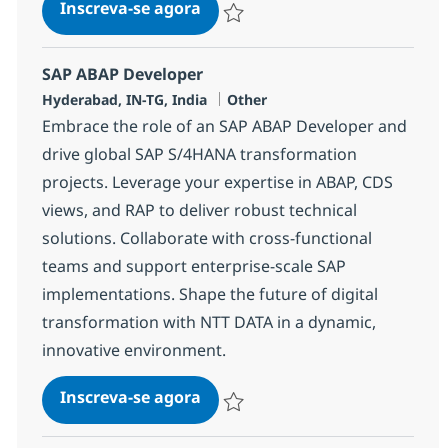
SAP ABAP Consultant
Inscreva-se agora
Salvar SAP ABAP Consultant 384454
SAP ABAP Developer
Localização
Categoria
Hyderabad, IN-TG, India
Other
Embrace the role of an SAP ABAP Developer and
drive global SAP S/4HANA transformation
projects. Leverage your expertise in ABAP, CDS
views, and RAP to deliver robust technical
solutions. Collaborate with cross-functional
teams and support enterprise-scale SAP
implementations. Shape the future of digital
transformation with NTT DATA in a dynamic,
innovative environment.
SAP ABAP Developer
Inscreva-se agora
Salvar SAP ABAP Developer 378250