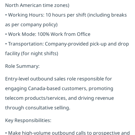
North American time zones)
• Working Hours: 10 hours per shift (including breaks
as per company policy)
• Work Mode: 100% Work from Office
• Transportation: Company-provided pick-up and drop
facility (for night shifts)
Role Summary:
Entry-level outbound sales role responsible for
engaging Canada-based customers, promoting
telecom products/services, and driving revenue
through consultative selling.
Key Responsibilities:
• Make high-volume outbound calls to prospective and