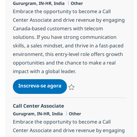
Localização
Categoria
Gururgram, IN-HR, India
Other
Embrace the opportunity to become a Call
Center Associate and drive revenue by engaging
Canada-based customers with telecom
solutions. If you have strong communication
skills, a sales mindset, and thrive in a fast-paced
environment, this entry-level role offers growth
opportunities and the chance to make a real
impact with a global leader.
Call Center Associate
Inscreva-se agora
Salvar Call Center Associate 372783
Call Center Associate
Localização
Categoria
Gurugram, IN-HR, India
Other
Embrace the opportunity to become a Call
Center Associate and drive revenue by engaging