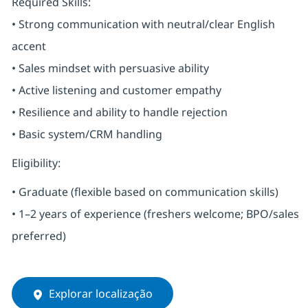
Required Skills:
• Strong communication with neutral/clear English
accent
• Sales mindset with persuasive ability
• Active listening and customer empathy
• Resilience and ability to handle rejection
• Basic system/CRM handling
Eligibility:
• Graduate (flexible based on communication skills)
• 1–2 years of experience (freshers welcome; BPO/sales
preferred)
Explorar localização