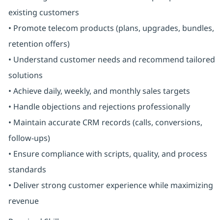
existing customers
• Promote telecom products (plans, upgrades, bundles,
retention offers)
• Understand customer needs and recommend tailored
solutions
• Achieve daily, weekly, and monthly sales targets
• Handle objections and rejections professionally
• Maintain accurate CRM records (calls, conversions,
follow-ups)
• Ensure compliance with scripts, quality, and process
standards
• Deliver strong customer experience while maximizing
revenue