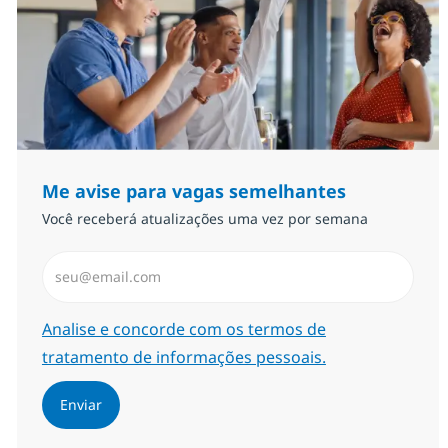
Me avise para vagas semelhantes
Você receberá atualizações uma vez por semana
Insira endereço de e-mail (Obrigatório)
Required
Analise e concorde com os termos de
tratamento de informações pessoais.
Enviar