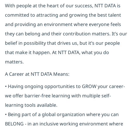
With people at the heart of our success, NTT DATA is
committed to attracting and growing the best talent
and providing an environment where everyone feels
they can belong and their contribution matters. It’s our
belief in possibility that drives us, but it’s our people
that make it happen. At NTT DATA, what you do
matters.
A Career at NTT DATA Means:
• Having ongoing opportunities to GROW your career-
we offer barrier-free learning with multiple self-
learning tools available.
• Being part of a global organization where you can
BELONG - in an inclusive working environment where