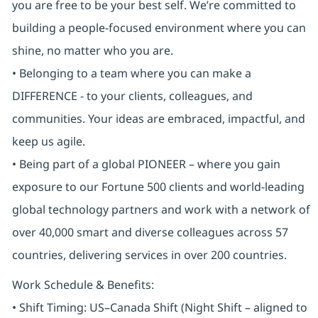
you are free to be your best self. We’re committed to
building a people-focused environment where you can
shine, no matter who you are.
• Belonging to a team where you can make a
DIFFERENCE - to your clients, colleagues, and
communities. Your ideas are embraced, impactful, and
keep us agile.
• Being part of a global PIONEER – where you gain
exposure to our Fortune 500 clients and world-leading
global technology partners and work with a network of
over 40,000 smart and diverse colleagues across 57
countries, delivering services in over 200 countries.
Work Schedule & Benefits:
• Shift Timing: US–Canada Shift (Night Shift – aligned to