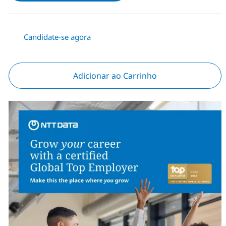
Candidate-se agora
Adicionar ao Carrinho