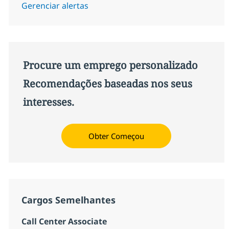
Gerenciar alertas
Procure um emprego personalizado
Recomendações baseadas nos seus
interesses.
Obter Começou
Cargos Semelhantes
Call Center Associate