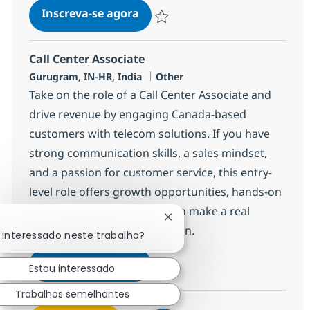
Call Center Associate
Inscreva-se agora
Salvar Call Center Associate 372777
Call Center Associate
Localização
Categoria
Gurugram, IN-HR, India
Other
Take on the role of a Call Center Associate and
drive revenue by engaging Canada-based
customers with telecom solutions. If you have
strong communication skills, a sales mindset,
and a passion for customer service, this entry-
level role offers growth opportunities, hands-on
experience, and the chance to make a real
Fechar notificação de chatb
impact in a global organization.
 interessado neste trabalho?
Call Center Associate
Inscreva-se agora
Estou interessado
Salvar Call Center Associate 368650
Trabalhos semelhantes