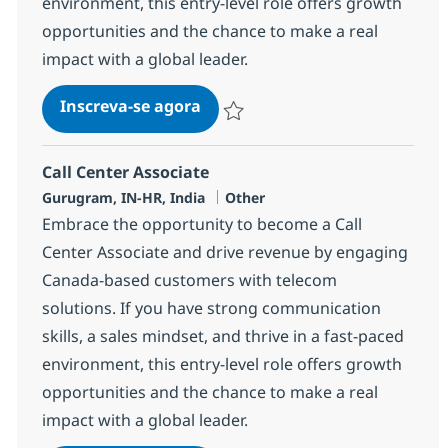
environment, this entry-level role offers growth
opportunities and the chance to make a real
impact with a global leader.
Call Center Associate
Inscreva-se agora
Salvar Call Center Associate 373380
Call Center Associate
Localização
Categoria
Gurugram, IN-HR, India
Other
Embrace the opportunity to become a Call
Center Associate and drive revenue by engaging
Canada-based customers with telecom
solutions. If you have strong communication
skills, a sales mindset, and thrive in a fast-paced
environment, this entry-level role offers growth
opportunities and the chance to make a real
impact with a global leader.