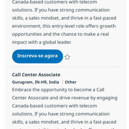
Canada-based customers with telecom
solutions. If you have strong communication
skills, a sales mindset, and thrive in a fast-paced
environment, this entry-level role offers growth
opportunities and the chance to make a real
impact with a global leader.
Call Center Associate
Inscreva-se agora
Salvar Call Center Associate 372781
Call Center Associate
Localização
Categoria
Gurugram, IN-HR, India
Other
Embrace the opportunity to become a Call
Center Associate and drive revenue by engaging
Canada-based customers with telecom
solutions. If you have strong communication
skills, a sales mindset, and thrive in a fast-paced