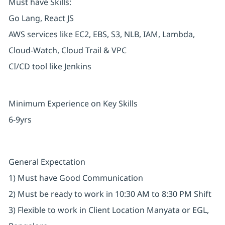
Must have Skills:
Go Lang, React JS
AWS services like EC2, EBS, S3, NLB, IAM, Lambda,
Cloud-Watch, Cloud Trail & VPC
CI/CD tool like Jenkins
Minimum Experience on Key Skills
6-9yrs
General Expectation
1) Must have Good Communication
2) Must be ready to work in 10:30 AM to 8:30 PM Shift
3) Flexible to work in Client Location Manyata or EGL,