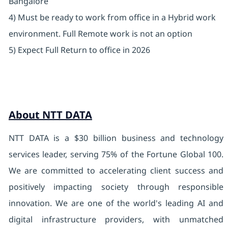
Bangalore
4) Must be ready to work from office in a Hybrid work
environment. Full Remote work is not an option
5) Expect Full Return to office in 2026
About NTT DATA
NTT DATA is a $30 billion business and technology
services leader, serving 75% of the Fortune Global 100.
We are committed to accelerating client success and
positively impacting society through responsible
innovation. We are one of the world's leading AI and
digital infrastructure providers, with unmatched