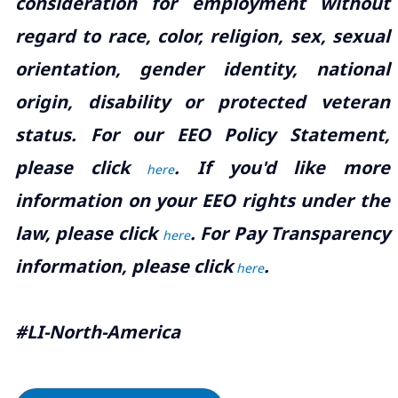
consideration for employment without
regard to race, color, religion, sex, sexual
orientation, gender identity, national
origin, disability or protected veteran
status. For our EEO Policy Statement,
please click
. If you'd like more
here
information on your EEO rights under the
law, please click
. For Pay Transparency
here
information, please click
.
here
#LI-North-America