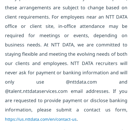
these arrangements are subject to change based on
client requirements. For employees near an NTT DATA
office or client site, in-office attendance may be
required for meetings or events, depending on
business needs. At NTT DATA, we are committed to
staying flexible and meeting the evolving needs of both
our clients and employees. NTT DATA recruiters will
never ask for payment or banking information and will
only use @nttdata.com and
@talent.nttdataservices.com email addresses. If you
are requested to provide payment or disclose banking
information, please submit a contact us form,
https://us.nttdata.com/en/contact-us
.