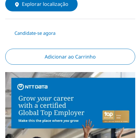
Explorar localização
Candidate-se agora
Adicionar ao Carrinho