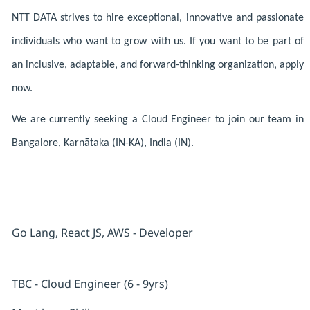
NTT DATA strives to hire exceptional, innovative and passionate
individuals who want to grow with us. If you want to be part of
an inclusive, adaptable, and forward-thinking organization, apply
now.
We are currently seeking a Cloud Engineer to join our team in
Bangalore, Karnātaka (IN-KA), India (IN).
Go Lang, React JS, AWS - Developer
TBC - Cloud Engineer (6 - 9yrs)