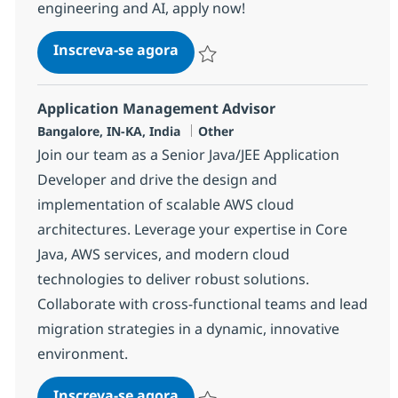
engineering and AI, apply now!
Data Engineer (AWS, Azure & Mi
Inscreva-se agora
Salvar Data Engineer (AWS, Azure & Mi
Application Management Advisor
Localização
Categoria
Bangalore, IN-KA, India
Other
Join our team as a Senior Java/JEE Application
Developer and drive the design and
implementation of scalable AWS cloud
architectures. Leverage your expertise in Core
Java, AWS services, and modern cloud
technologies to deliver robust solutions.
Collaborate with cross-functional teams and lead
migration strategies in a dynamic, innovative
environment.
Application Management Advi
Inscreva-se agora