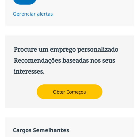
Gerenciar alertas
Procure um emprego personalizado
Recomendações baseadas nos seus
interesses.
Obter Começou
Cargos Semelhantes