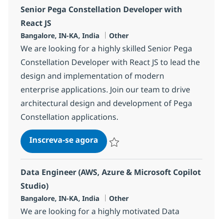
Senior Pega Constellation Developer with
React JS
Localização
Categoria
Bangalore, IN-KA, India
Other
We are looking for a highly skilled Senior Pega
Constellation Developer with React JS to lead the
design and implementation of modern
enterprise applications. Join our team to drive
architectural design and development of Pega
Constellation applications.
Senior Pega Constellation Deve
Inscreva-se agora
Salvar Senior Pega Constellation Deve
Data Engineer (AWS, Azure & Microsoft Copilot
Studio)
Localização
Categoria
Bangalore, IN-KA, India
Other
We are looking for a highly motivated Data