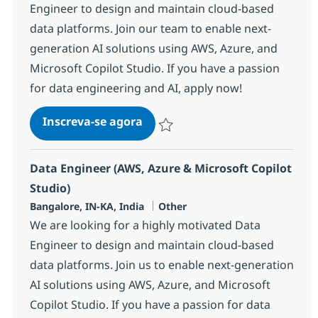
Engineer to design and maintain cloud-based
data platforms. Join our team to enable next-
generation AI solutions using AWS, Azure, and
Microsoft Copilot Studio. If you have a passion
for data engineering and AI, apply now!
Data Engineer (AWS, Azure & Mi
Inscreva-se agora
Salvar Data Engineer (AWS, Azure & Mi
Data Engineer (AWS, Azure & Microsoft Copilot
Studio)
Localização
Categoria
Bangalore, IN-KA, India
Other
We are looking for a highly motivated Data
Engineer to design and maintain cloud-based
data platforms. Join us to enable next-generation
AI solutions using AWS, Azure, and Microsoft
Copilot Studio. If you have a passion for data