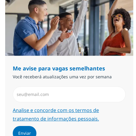
Me avise para vagas semelhantes
Você receberá atualizações uma vez por semana
Insira endereço de e-mail (Obrigatório)
Required
Analise e concorde com os termos de
tratamento de informações pessoais.
Enviar