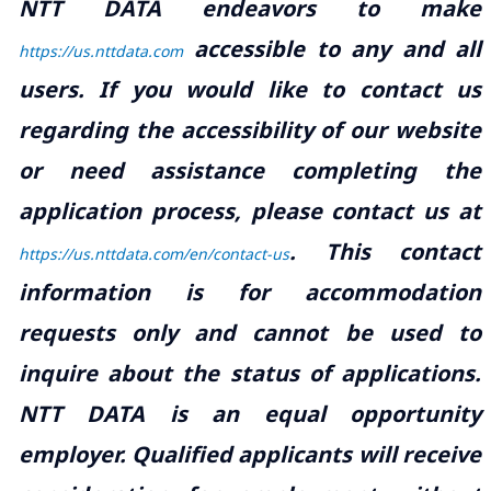
NTT DATA endeavors to make
accessible to any and all
https://us.nttdata.com
users. If you would like to contact us
regarding the accessibility of our website
or need assistance completing the
application process, please contact us at
.
This contact
https://us.nttdata.com/en/contact-us
information is for accommodation
requests only and cannot be used to
inquire about the status of applications.
NTT DATA is an equal opportunity
employer. Qualified applicants will receive