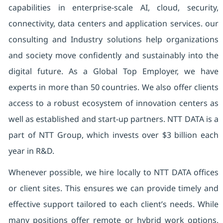
capabilities in enterprise-scale AI, cloud, security,
connectivity, data centers and application services. our
consulting and Industry solutions help organizations
and society move confidently and sustainably into the
digital future. As a Global Top Employer, we have
experts in more than 50 countries. We also offer clients
access to a robust ecosystem of innovation centers as
well as established and start-up partners. NTT DATA is a
part of NTT Group, which invests over $3 billion each
year in R&D.
Whenever possible, we hire locally to NTT DATA offices
or client sites. This ensures we can provide timely and
effective support tailored to each client’s needs. While
many positions offer remote or hybrid work options,