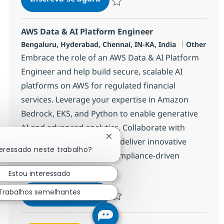
Salvar Application Management Advis
AWS Data & AI Platform Engineer
Localização
Categoria
Bengaluru, Hyderabad, Chennai, IN-KA, India
Other
Embrace the role of an AWS Data & AI Platform
Engineer and help build secure, scalable AI
platforms on AWS for regulated financial
services. Leverage your expertise in Amazon
Bedrock, EKS, and Python to enable generative
AI and advanced analytics. Collaborate with
Fechar notificação de chatbot
cross-functional teams to deliver innovative
teressado neste trabalho?
solutions in a dynamic, compliance-driven
environment.
Estou interessado
AWS Data & AI Platform Engine
Trabalhos semelhantes
Inscreva-se agora
Salvar AWS Data & AI Platform Engin