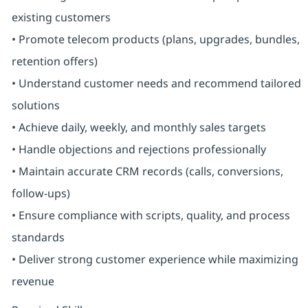
existing customers
• Promote telecom products (plans, upgrades, bundles,
retention offers)
• Understand customer needs and recommend tailored
solutions
• Achieve daily, weekly, and monthly sales targets
• Handle objections and rejections professionally
• Maintain accurate CRM records (calls, conversions,
follow-ups)
• Ensure compliance with scripts, quality, and process
standards
• Deliver strong customer experience while maximizing
revenue