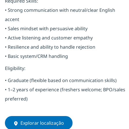
Required Skills:
• Strong communication with neutral/clear English
accent
• Sales mindset with persuasive ability
• Active listening and customer empathy
• Resilience and ability to handle rejection
• Basic system/CRM handling
Eligibility:
• Graduate (flexible based on communication skills)
• 1–2 years of experience (freshers welcome; BPO/sales
preferred)
Explorar localização