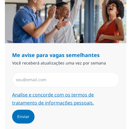
Me avise para vagas semelhantes
Você receberá atualizações uma vez por semana
Insira endereço de e-mail (Obrigatório)
Required
Analise e concorde com os termos de
tratamento de informações pessoais.
Enviar