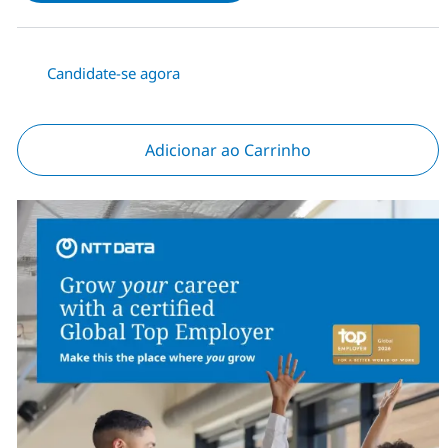
Candidate-se agora
Adicionar ao Carrinho