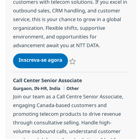
customers with telecom solutions. If you excel in
outbound sales, CRM handling, and customer
service, this is your chance to grow in a global
organization. Flexible shifts, supportive
environment, and opportunities for
advancement await you at NTT DATA.
Call Center Senior Associate
Inscreva-se agora
Salvar Call Center Senior Associate 3
Call Center Senior Associate
Localização
Categoria
Gurgaon, IN-HR, India
Other
Join our team as a Call Centre Senior Associate,
engaging Canada-based customers and
promoting telecom products to drive revenue
through consultative selling. Handle high-
volume outbound calls, understand customer