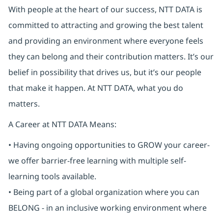
With people at the heart of our success, NTT DATA is
committed to attracting and growing the best talent
and providing an environment where everyone feels
they can belong and their contribution matters. It’s our
belief in possibility that drives us, but it’s our people
that make it happen. At NTT DATA, what you do
matters.
A Career at NTT DATA Means:
• Having ongoing opportunities to GROW your career-
we offer barrier-free learning with multiple self-
learning tools available.
• Being part of a global organization where you can
BELONG - in an inclusive working environment where