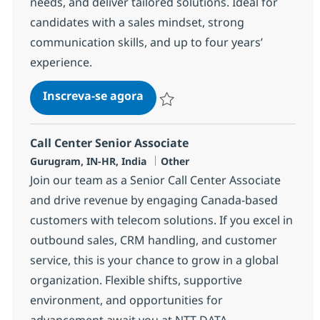
needs, and deliver tailored solutions. Ideal for
candidates with a sales mindset, strong
communication skills, and up to four years’
experience.
Call Center Senior Associate
Inscreva-se agora
Salvar Call Center Senior Associate 3
Call Center Senior Associate
Localização
Categoria
Gurugram, IN-HR, India
Other
Join our team as a Senior Call Center Associate
and drive revenue by engaging Canada-based
customers with telecom solutions. If you excel in
outbound sales, CRM handling, and customer
service, this is your chance to grow in a global
organization. Flexible shifts, supportive
environment, and opportunities for
advancement await you at NTT DATA.