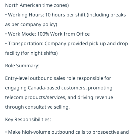
North American time zones)
• Working Hours: 10 hours per shift (including breaks
as per company policy)
• Work Mode: 100% Work from Office
• Transportation: Company-provided pick-up and drop
facility (for night shifts)
Role Summary:
Entry-level outbound sales role responsible for
engaging Canada-based customers, promoting
telecom products/services, and driving revenue
through consultative selling.
Key Responsibilities:
• Make high-volume outbound calls to prospective and