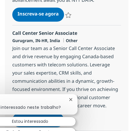
Call Center Senior Associate
Inscreva-se agora
Salvar Call Center Senior Associate 3
Call Center Senior Associate
Localização
Categoria
Gurugram, IN-HR, India
Other
Join our team as a Senior Call Center Associate
and drive revenue by engaging Canada-based
customers with telecom solutions. Leverage
your sales expertise, CRM skills, and
communication abilities in a dynamic, growth-
focused environment. If you thrive on achieving
targets and delivering exceptional customer
Fechar notificação de chatb
experiences, this is your next career move.
 interessado neste trabalho?
Call Center Senior Associate
Inscreva-se agora
Estou interessado
Salvar Call Center Senior Associate 3