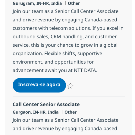
Localização
Categoria
Gurugram, IN-HR, India
Other
Join our team as a Senior Call Center Associate
and drive revenue by engaging Canada-based
customers with telecom solutions. If you excel in
outbound sales, CRM handling, and customer
service, this is your chance to grow in a global
organization. Flexible shifts, supportive
environment, and opportunities for
advancement await you at NTT DATA.
Call Center Senior Associate
Inscreva-se agora
Salvar Call Center Senior Associate 3
Call Center Senior Associate
Localização
Categoria
Gurgaon, IN-HR, India
Other
Join our team as a Senior Call Center Associate
and drive revenue by engaging Canada-based