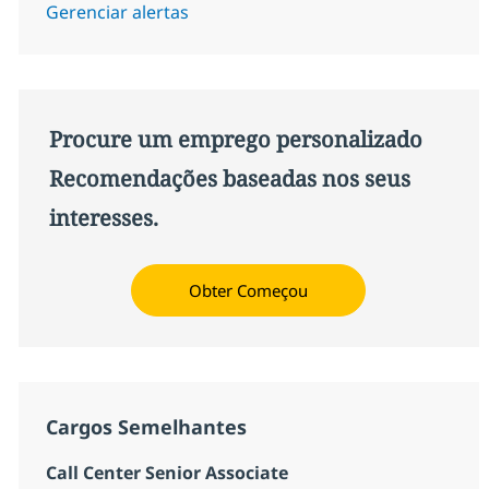
Gerenciar alertas
Procure um emprego personalizado
Recomendações baseadas nos seus
interesses.
Obter Começou
Cargos Semelhantes
Call Center Senior Associate