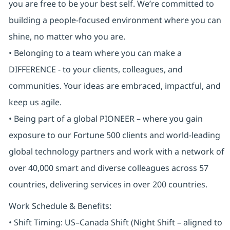
you are free to be your best self. We’re committed to
building a people-focused environment where you can
shine, no matter who you are.
• Belonging to a team where you can make a
DIFFERENCE - to your clients, colleagues, and
communities. Your ideas are embraced, impactful, and
keep us agile.
• Being part of a global PIONEER – where you gain
exposure to our Fortune 500 clients and world-leading
global technology partners and work with a network of
over 40,000 smart and diverse colleagues across 57
countries, delivering services in over 200 countries.
Work Schedule & Benefits:
• Shift Timing: US–Canada Shift (Night Shift – aligned to