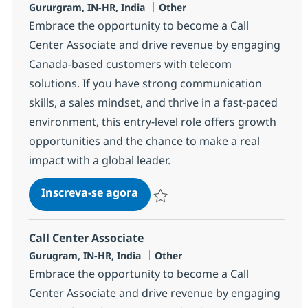
Localização
Categoria
Gururgram, IN-HR, India
Other
Embrace the opportunity to become a Call
Center Associate and drive revenue by engaging
Canada-based customers with telecom
solutions. If you have strong communication
skills, a sales mindset, and thrive in a fast-paced
environment, this entry-level role offers growth
opportunities and the chance to make a real
impact with a global leader.
Call Center Associate
Inscreva-se agora
Salvar Call Center Associate 372783
Call Center Associate
Localização
Categoria
Gurugram, IN-HR, India
Other
Embrace the opportunity to become a Call
Center Associate and drive revenue by engaging