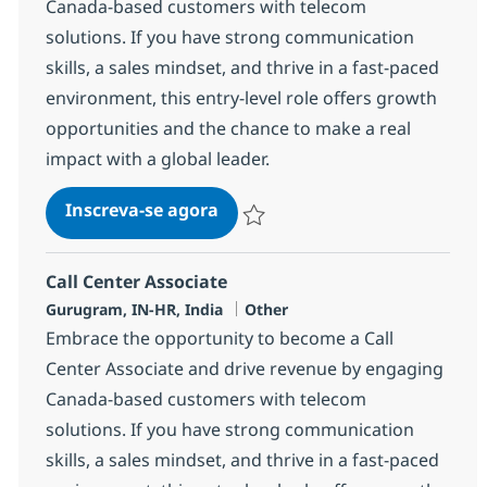
Canada-based customers with telecom
solutions. If you have strong communication
skills, a sales mindset, and thrive in a fast-paced
environment, this entry-level role offers growth
opportunities and the chance to make a real
impact with a global leader.
Call Center Associate
Inscreva-se agora
Salvar Call Center Associate 372781
Call Center Associate
Localização
Categoria
Gurugram, IN-HR, India
Other
Embrace the opportunity to become a Call
Center Associate and drive revenue by engaging
Canada-based customers with telecom
solutions. If you have strong communication
skills, a sales mindset, and thrive in a fast-paced