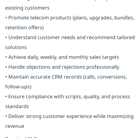
existing customers
• Promote telecom products (plans, upgrades, bundles,
retention offers)
• Understand customer needs and recommend tailored
solutions
• Achieve daily, weekly, and monthly sales targets
• Handle objections and rejections professionally
• Maintain accurate CRM records (calls, conversions,
follow-ups)
• Ensure compliance with scripts, quality, and process
standards
• Deliver strong customer experience while maximizing
revenue