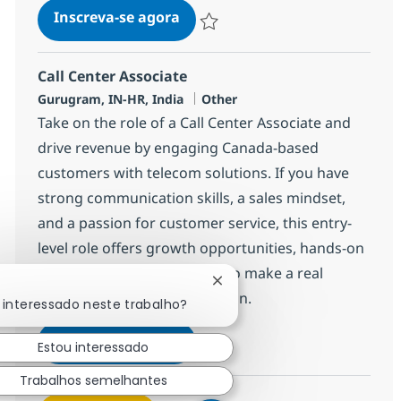
Call Center Associate
Inscreva-se agora
Salvar Call Center Associate 372777
Call Center Associate
Localização
Categoria
Gurugram, IN-HR, India
Other
Take on the role of a Call Center Associate and
drive revenue by engaging Canada-based
customers with telecom solutions. If you have
strong communication skills, a sales mindset,
and a passion for customer service, this entry-
level role offers growth opportunities, hands-on
experience, and the chance to make a real
Fechar notificação de chatb
impact in a global organization.
 interessado neste trabalho?
Call Center Associate
Inscreva-se agora
Estou interessado
Salvar Call Center Associate 368650
Trabalhos semelhantes