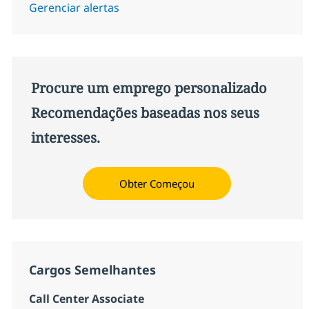
Gerenciar alertas
Procure um emprego personalizado
Recomendações baseadas nos seus
interesses.
Obter Começou
Cargos Semelhantes
Call Center Associate