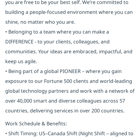
you are free to be your best self. We’re committed to
building a people-focused environment where you can
shine, no matter who you are.
• Belonging to a team where you can make a
DIFFERENCE - to your clients, colleagues, and
communities. Your ideas are embraced, impactful, and
keep us agile.
• Being part of a global PIONEER – where you gain
exposure to our Fortune 500 clients and world-leading
global technology partners and work with a network of
over 40,000 smart and diverse colleagues across 57
countries, delivering services in over 200 countries.
Work Schedule & Benefits:
• Shift Timing: US–Canada Shift (Night Shift – aligned to