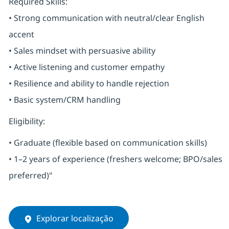
Required Skills:
• Strong communication with neutral/clear English
accent
• Sales mindset with persuasive ability
• Active listening and customer empathy
• Resilience and ability to handle rejection
• Basic system/CRM handling
Eligibility:
• Graduate (flexible based on communication skills)
• 1–2 years of experience (freshers welcome; BPO/sales
preferred)"
Explorar localização