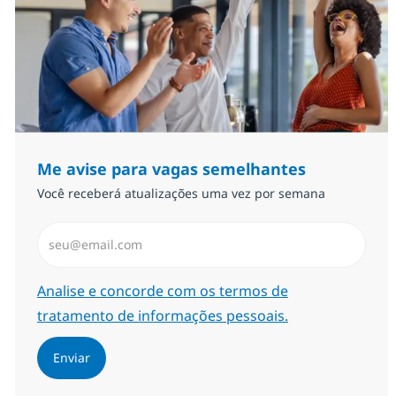
Me avise para vagas semelhantes
Você receberá atualizações uma vez por semana
Insira endereço de e-mail (Obrigatório)
Required
Analise e concorde com os termos de
tratamento de informações pessoais.
Enviar