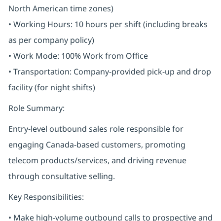
North American time zones)
• Working Hours: 10 hours per shift (including breaks
as per company policy)
• Work Mode: 100% Work from Office
• Transportation: Company-provided pick-up and drop
facility (for night shifts)
Role Summary:
Entry-level outbound sales role responsible for
engaging Canada-based customers, promoting
telecom products/services, and driving revenue
through consultative selling.
Key Responsibilities:
• Make high-volume outbound calls to prospective and