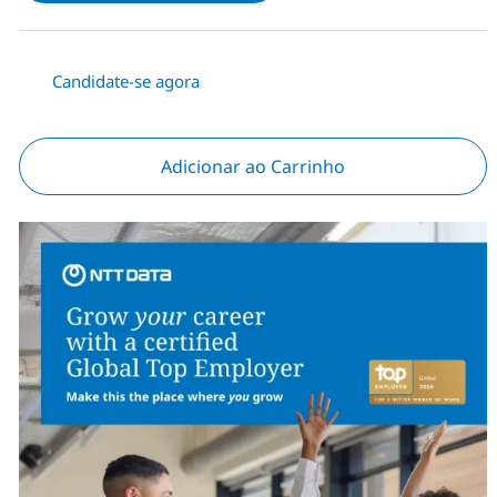
Candidate-se agora
Adicionar ao Carrinho