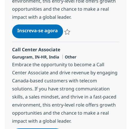
environment, this entry-level role offers growth
opportunities and the chance to make a real
impact with a global leader.
Call Center Associate
Inscreva-se agora
Salvar Call Center Associate 373380
Call Center Associate
Localização
Categoria
Gurugram, IN-HR, India
Other
Embrace the opportunity to become a Call
Center Associate and drive revenue by engaging
Canada-based customers with telecom
solutions. If you have strong communication
skills, a sales mindset, and thrive in a fast-paced
environment, this entry-level role offers growth
opportunities and the chance to make a real
impact with a global leader.