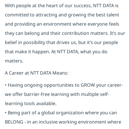
With people at the heart of our success, NTT DATA is
committed to attracting and growing the best talent
and providing an environment where everyone feels
they can belong and their contribution matters. It’s our
belief in possibility that drives us, but it’s our people
that make it happen. At NTT DATA, what you do
matters.
A Career at NTT DATA Means:
• Having ongoing opportunities to GROW your career-
we offer barrier-free learning with multiple self-
learning tools available.
• Being part of a global organization where you can
BELONG - in an inclusive working environment where