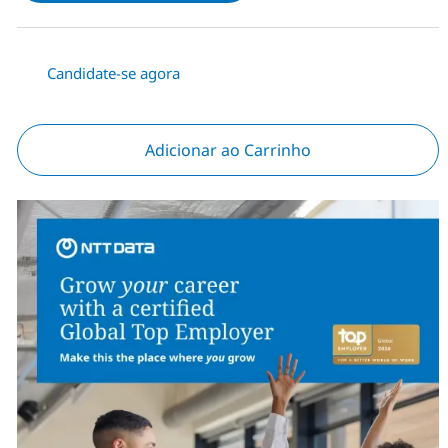
Candidate-se agora
Adicionar ao Carrinho