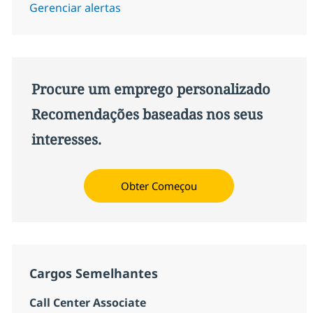
Gerenciar alertas
Procure um emprego personalizado
Recomendações baseadas nos seus
interesses.
Obter Começou
Cargos Semelhantes
Call Center Associate