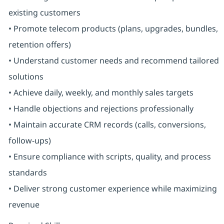
existing customers
• Promote telecom products (plans, upgrades, bundles,
retention offers)
• Understand customer needs and recommend tailored
solutions
• Achieve daily, weekly, and monthly sales targets
• Handle objections and rejections professionally
• Maintain accurate CRM records (calls, conversions,
follow-ups)
• Ensure compliance with scripts, quality, and process
standards
• Deliver strong customer experience while maximizing
revenue