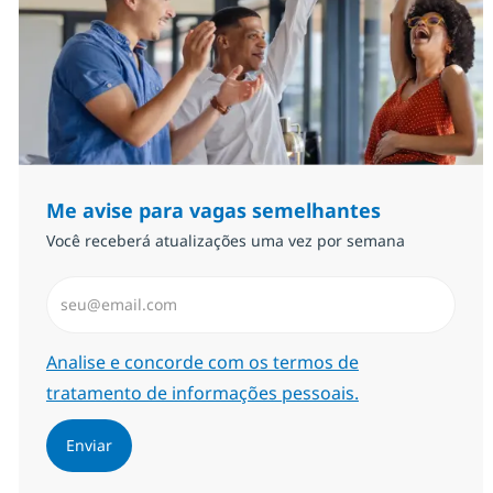
Me avise para vagas semelhantes
Você receberá atualizações uma vez por semana
Insira endereço de e-mail (Obrigatório)
Required
Analise e concorde com os termos de
tratamento de informações pessoais.
Enviar