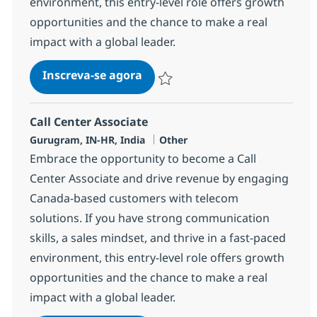
environment, this entry-level role offers growth
opportunities and the chance to make a real
impact with a global leader.
Call Center Associate
Inscreva-se agora
Salvar Call Center Associate 373380
Call Center Associate
Localização
Categoria
Gurugram, IN-HR, India
Other
Embrace the opportunity to become a Call
Center Associate and drive revenue by engaging
Canada-based customers with telecom
solutions. If you have strong communication
skills, a sales mindset, and thrive in a fast-paced
environment, this entry-level role offers growth
opportunities and the chance to make a real
impact with a global leader.