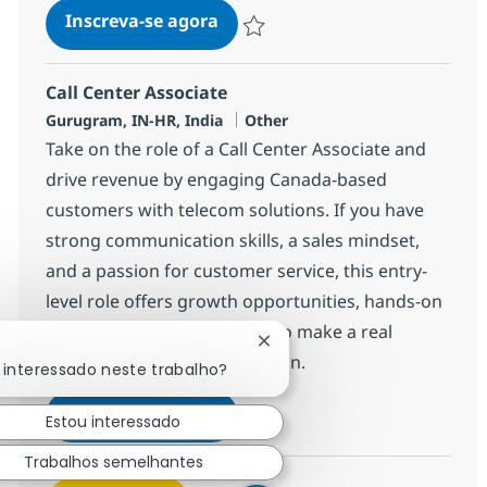
Call Center Associate
Inscreva-se agora
Salvar Call Center Associate 372777
Call Center Associate
Localização
Categoria
Gurugram, IN-HR, India
Other
Take on the role of a Call Center Associate and
drive revenue by engaging Canada-based
customers with telecom solutions. If you have
strong communication skills, a sales mindset,
and a passion for customer service, this entry-
level role offers growth opportunities, hands-on
experience, and the chance to make a real
Fechar notificação de chatb
impact in a global organization.
 interessado neste trabalho?
Call Center Associate
Inscreva-se agora
Estou interessado
Salvar Call Center Associate 368650
Trabalhos semelhantes