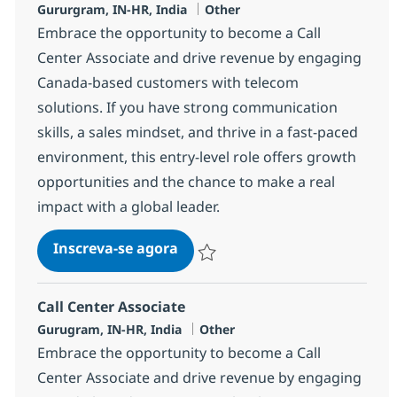
Localização
Categoria
Gururgram, IN-HR, India
Other
Embrace the opportunity to become a Call
Center Associate and drive revenue by engaging
Canada-based customers with telecom
solutions. If you have strong communication
skills, a sales mindset, and thrive in a fast-paced
environment, this entry-level role offers growth
opportunities and the chance to make a real
impact with a global leader.
Call Center Associate
Inscreva-se agora
Salvar Call Center Associate 372783
Call Center Associate
Localização
Categoria
Gurugram, IN-HR, India
Other
Embrace the opportunity to become a Call
Center Associate and drive revenue by engaging