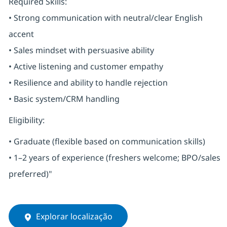
Required Skills:
• Strong communication with neutral/clear English
accent
• Sales mindset with persuasive ability
• Active listening and customer empathy
• Resilience and ability to handle rejection
• Basic system/CRM handling
Eligibility:
• Graduate (flexible based on communication skills)
• 1–2 years of experience (freshers welcome; BPO/sales
preferred)"
Explorar localização