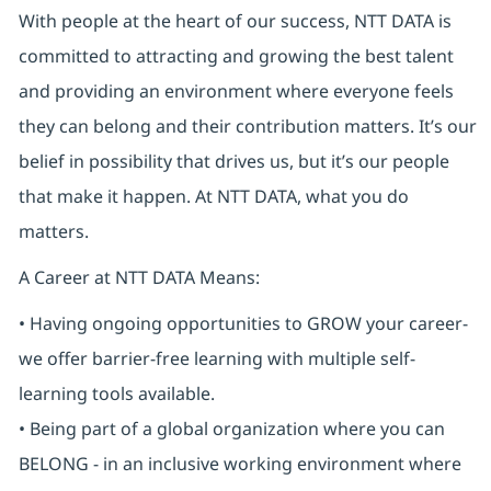
With people at the heart of our success, NTT DATA is
committed to attracting and growing the best talent
and providing an environment where everyone feels
they can belong and their contribution matters. It’s our
belief in possibility that drives us, but it’s our people
that make it happen. At NTT DATA, what you do
matters.
A Career at NTT DATA Means:
• Having ongoing opportunities to GROW your career-
we offer barrier-free learning with multiple self-
learning tools available.
• Being part of a global organization where you can
BELONG - in an inclusive working environment where