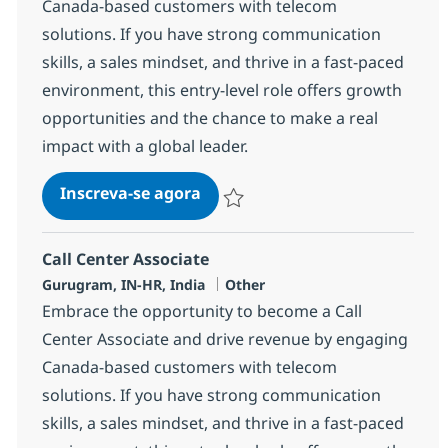
Canada-based customers with telecom
solutions. If you have strong communication
skills, a sales mindset, and thrive in a fast-paced
environment, this entry-level role offers growth
opportunities and the chance to make a real
impact with a global leader.
Call Center Associate
Inscreva-se agora
Salvar Call Center Associate 372781
Call Center Associate
Localização
Categoria
Gurugram, IN-HR, India
Other
Embrace the opportunity to become a Call
Center Associate and drive revenue by engaging
Canada-based customers with telecom
solutions. If you have strong communication
skills, a sales mindset, and thrive in a fast-paced