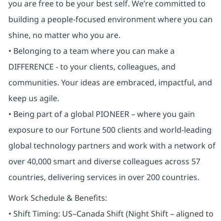
you are free to be your best self. We’re committed to
building a people-focused environment where you can
shine, no matter who you are.
• Belonging to a team where you can make a
DIFFERENCE - to your clients, colleagues, and
communities. Your ideas are embraced, impactful, and
keep us agile.
• Being part of a global PIONEER – where you gain
exposure to our Fortune 500 clients and world-leading
global technology partners and work with a network of
over 40,000 smart and diverse colleagues across 57
countries, delivering services in over 200 countries.
Work Schedule & Benefits:
• Shift Timing: US–Canada Shift (Night Shift – aligned to