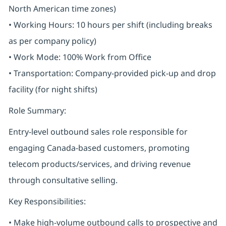
North American time zones)
• Working Hours: 10 hours per shift (including breaks
as per company policy)
• Work Mode: 100% Work from Office
• Transportation: Company-provided pick-up and drop
facility (for night shifts)
Role Summary:
Entry-level outbound sales role responsible for
engaging Canada-based customers, promoting
telecom products/services, and driving revenue
through consultative selling.
Key Responsibilities:
• Make high-volume outbound calls to prospective and