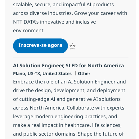
scalable, secure, and impactful AI products
across diverse industries. Grow your career with
NTT DATA’s innovative and inclusive
environment.
AI Engineering Associate Direc
Inscreva-se agora
Salvar AI Engineering Associate Direc
AI Solution Engineer, SLED for North America
Localização
Categoria
Plano, US-TX, United States
Other
Embrace the role of an AI Solution Engineer and
drive the design, development, and deployment
of cutting-edge AI and generative AI solutions
across North America. Collaborate with experts,
leverage modern engineering practices, and
make a real impact in healthcare, life sciences,
and public sector domains. Shape the future of