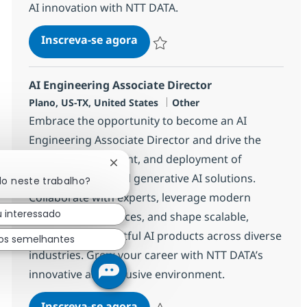
AI innovation with NTT DATA.
AI Solution Engineer, SLED for
Inscreva-se agora
Salvar AI Solution Engineer, SLED for
AI Engineering Associate Director
Localização
Categoria
Plano, US-TX, United States
Other
Embrace the opportunity to become an AI
Engineering Associate Director and drive the
design, development, and deployment of
Fechar notificação de chatbot
cutting-edge AI and generative AI solutions.
do neste trabalho?
Collaborate with experts, leverage modern
u interessado
engineering practices, and shape scalable,
secure, and impactful AI products across diverse
os semelhantes
industries. Grow your career with NTT DATA’s
innovative and inclusive environment.
AI Engineering Associate Direc
Inscreva-se agora