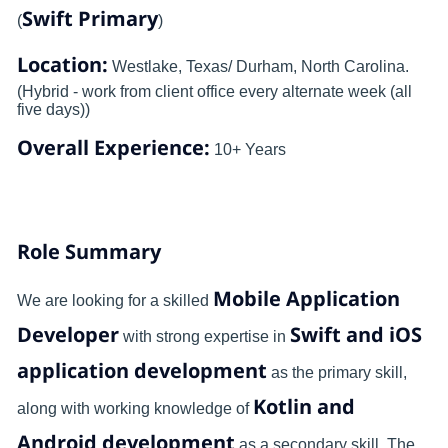
Swift Primary
(
)
Location:
Westlake, Texas/ Durham, North Carolina.
(Hybrid - work from client office every alternate week (all
five days))
Overall Experience:
10+ Years
Role Summary
Mobile Application
We are looking for a skilled
Developer
Swift and iOS
with strong expertise in
application development
as the primary skill,
Kotlin and
along with working knowledge of
Android development
as a secondary skill. The