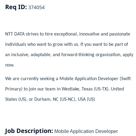
Req ID:
374054
NTT DATA strives to hire exceptional, innovative and passionate
individuals who want to grow with us. If you want to be part of
an inclusive, adaptable, and forward-thinking organization, apply
now.
We are currently seeking a Mobile Application Developer (Swift
Primary) to join our team in Westlake, Texas (US-TX), United
States (US), or Durham, NC (US-NC), USA (US)
Job Description:
Mobile Application Developer