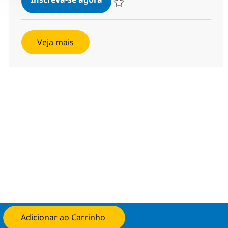
Salvar AI Engineering Associate Direc
Veja mais
Adicionar ao Carrinho
Candidate-se agora