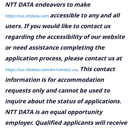
NTT DATA endeavors to make
accessible to any and all
https://us.nttdata.com
users. If you would like to contact us
regarding the accessibility of our website
or need assistance completing the
application process, please contact us at
.
This contact
https://us.nttdata.com/en/contact-us
information is for accommodation
requests only and cannot be used to
inquire about the status of applications.
NTT DATA is an equal opportunity
employer. Qualified applicants will receive