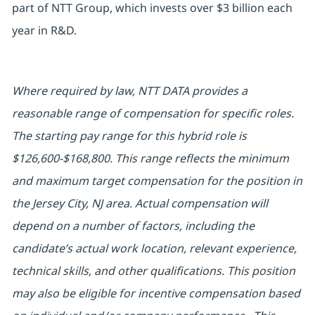
part of NTT Group, which invests over $3 billion each
year in R&D.
Where required by law, NTT DATA provides a
reasonable range of compensation for specific roles.
The starting pay range for this hybrid role is
$126,600-$168,800. This range reflects the minimum
and maximum target compensation for the position in
the Jersey City, NJ area. Actual compensation will
depend on a number of factors, including the
candidate’s actual work location, relevant experience,
technical skills, and other qualifications. This position
may also be eligible for incentive compensation based