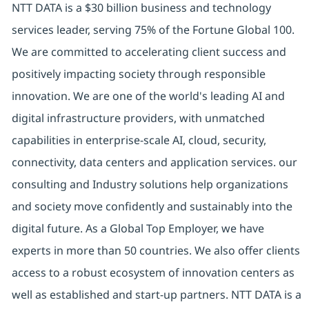
NTT DATA is a $30 billion business and technology
services leader, serving 75% of the Fortune Global 100.
We are committed to accelerating client success and
positively impacting society through responsible
innovation. We are one of the world's leading AI and
digital infrastructure providers, with unmatched
capabilities in enterprise-scale AI, cloud, security,
connectivity, data centers and application services. our
consulting and Industry solutions help organizations
and society move confidently and sustainably into the
digital future. As a Global Top Employer, we have
experts in more than 50 countries. We also offer clients
access to a robust ecosystem of innovation centers as
well as established and start-up partners. NTT DATA is a