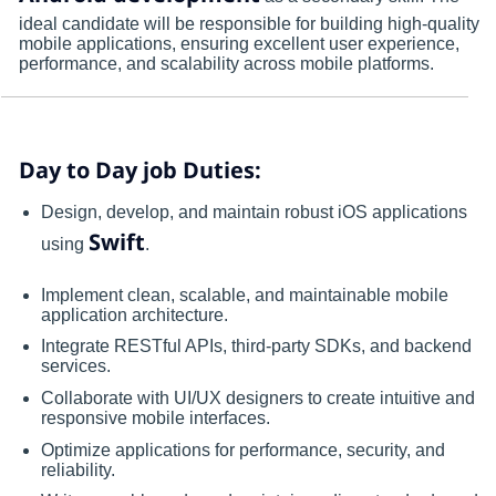
ideal candidate will be responsible for building high-quality
mobile applications, ensuring excellent user experience,
performance, and scalability across mobile platforms.
Day to Day job Duties:
Design, develop, and maintain robust iOS applications
Swift
using
.
Implement clean, scalable, and maintainable mobile
application architecture.
Integrate RESTful APIs, third-party SDKs, and backend
services.
Collaborate with UI/UX designers to create intuitive and
responsive mobile interfaces.
Optimize applications for performance, security, and
reliability.