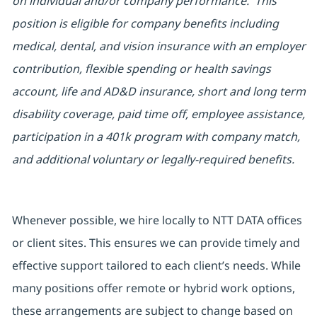
on individual and/or company performance. This
position is eligible for company benefits including
medical, dental, and vision insurance with an employer
contribution, flexible spending or health savings
account, life and AD&D insurance, short and long term
disability coverage, paid time off, employee assistance,
participation in a 401k program with company match,
and additional voluntary or legally-required benefits.
Whenever possible, we hire locally to NTT DATA offices
or client sites. This ensures we can provide timely and
effective support tailored to each client’s needs. While
many positions offer remote or hybrid work options,
these arrangements are subject to change based on