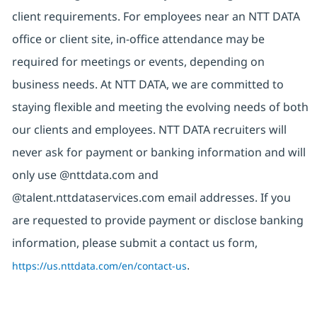
client requirements. For employees near an NTT DATA
office or client site, in-office attendance may be
required for meetings or events, depending on
business needs. At NTT DATA, we are committed to
staying flexible and meeting the evolving needs of both
our clients and employees. NTT DATA recruiters will
never ask for payment or banking information and will
only use @nttdata.com and
@talent.nttdataservices.com email addresses. If you
are requested to provide payment or disclose banking
information, please submit a contact us form,
https://us.nttdata.com/en/contact-us
.