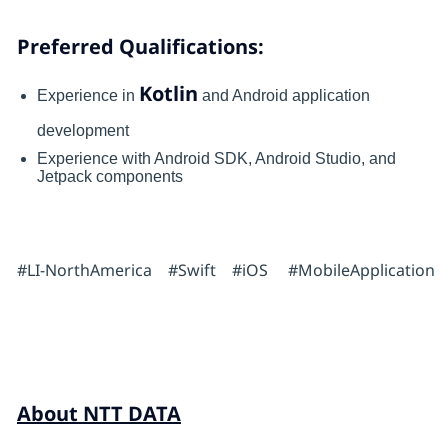
Preferred Qualifications:
Kotlin
Experience in
and Android application
development
Experience with Android SDK, Android Studio, and
Jetpack components
#LI-NorthAmerica #Swift #iOS #MobileApplication
About NTT DATA