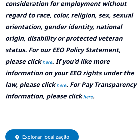
consideration for employment without
regard to race, color, religion, sex, sexual
orientation, gender identity, national
origin, disability or protected veteran
status. For our EEO Policy Statement,
please click
. If you'd like more
here
information on your EEO rights under the
law, please click
. For Pay Transparency
here
information, please click
.
here
Explorar localização