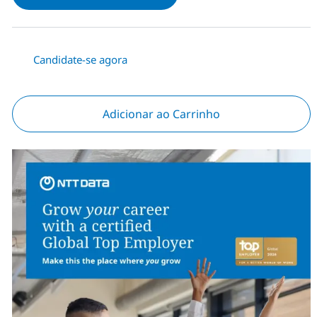
Candidate-se agora
Adicionar ao Carrinho