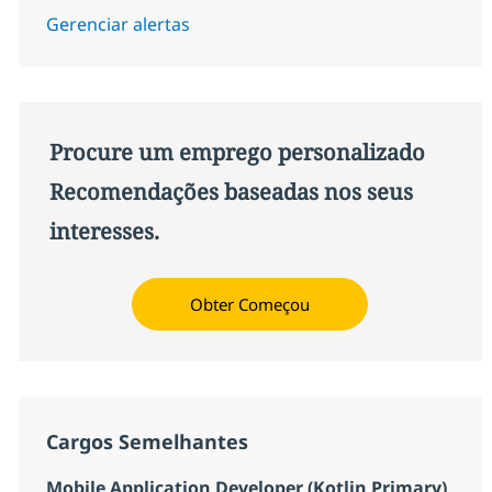
Gerenciar alertas
Procure um emprego personalizado
Recomendações baseadas nos seus
interesses.
Obter Começou
Cargos Semelhantes
Mobile Application Developer (Kotlin Primary)