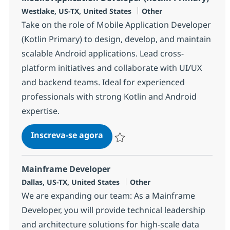
Localização
Categoria
Westlake, US-TX, United States
Other
Take on the role of Mobile Application Developer
(Kotlin Primary) to design, develop, and maintain
scalable Android applications. Lead cross-
platform initiatives and collaborate with UI/UX
and backend teams. Ideal for experienced
professionals with strong Kotlin and Android
expertise.
Mobile Application Developer (
Inscreva-se agora
Salvar Mobile Application Developer (
Mainframe Developer
Localização
Categoria
Dallas, US-TX, United States
Other
We are expanding our team: As a Mainframe
Developer, you will provide technical leadership
and architecture solutions for high-scale data