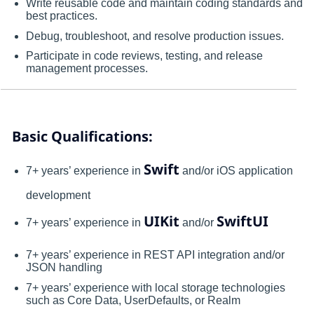
Write reusable code and maintain coding standards and
best practices.
Debug, troubleshoot, and resolve production issues.
Participate in code reviews, testing, and release
management processes.
Basic Qualifications:
Swift
7+ years’ experience in
and/or iOS application
development
UIKit
SwiftUI
7+ years’ experience in
and/or
7+ years’ experience in REST API integration and/or
JSON handling
7+ years’ experience with local storage technologies
such as Core Data, UserDefaults, or Realm