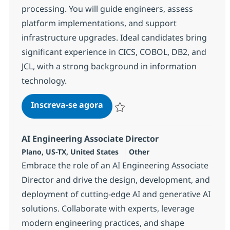
processing. You will guide engineers, assess
platform implementations, and support
infrastructure upgrades. Ideal candidates bring
significant experience in CICS, COBOL, DB2, and
JCL, with a strong background in information
technology.
Mainframe Developer
Inscreva-se agora
Salvar Mainframe Developer 382631
AI Engineering Associate Director
Localização
Categoria
Plano, US-TX, United States
Other
Embrace the role of an AI Engineering Associate
Director and drive the design, development, and
deployment of cutting-edge AI and generative AI
solutions. Collaborate with experts, leverage
modern engineering practices, and shape